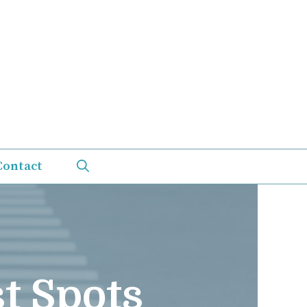
Contact
t Spots