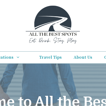
cations
Travel Tips
About Us
e to All the Bes