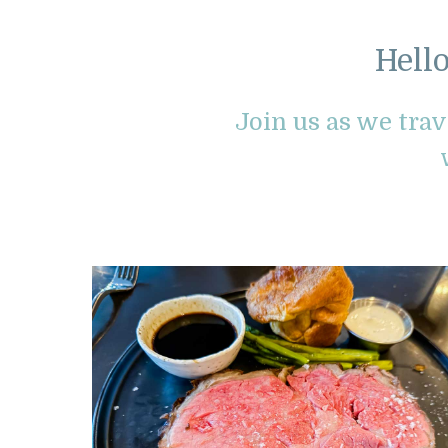
Hell
Join us as we tra