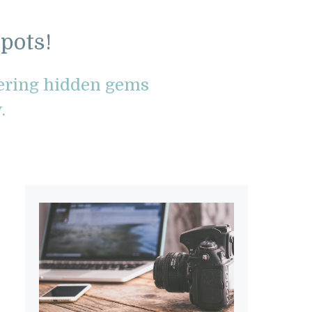
pots!
vering hidden gems
.