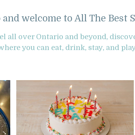
o and welcome to All The Best S
vel all over Ontario and beyond, disco
where you can eat, drink, stay, and play