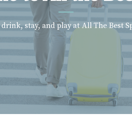
 drink, stay, and play at All The Best S