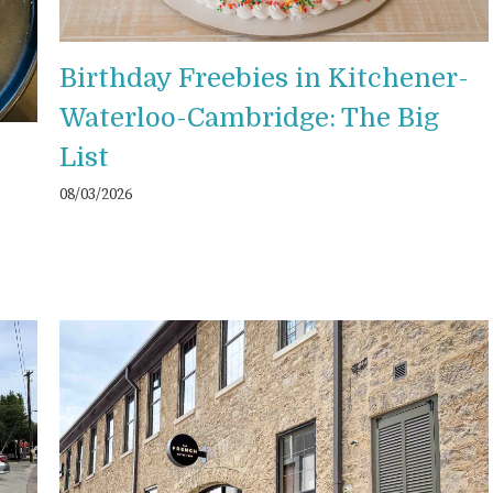
Birthday Freebies in Kitchener-
Waterloo-Cambridge: The Big
List
08/03/2026