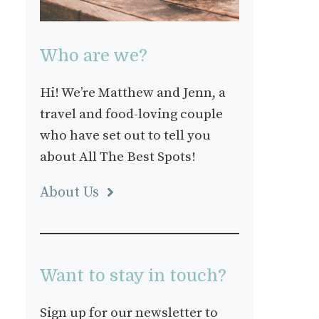
Who are we?
Hi! We’re Matthew and Jenn, a
travel and food-loving couple
who have set out to tell you
about All The Best Spots!
About Us
Want to stay in touch?
Sign up for our newsletter to