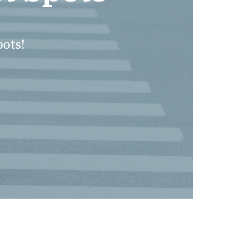
pots!