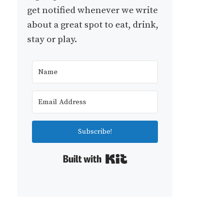
get notified whenever we write
about a great spot to eat, drink,
stay or play.
Subscribe!
Built with Kit