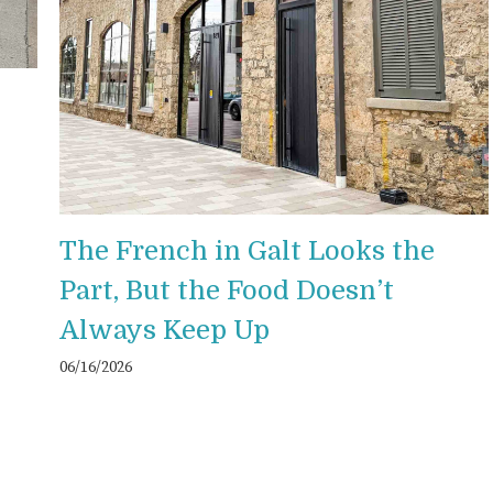
The French in Galt Looks the
Part, But the Food Doesn’t
Always Keep Up
06/16/2026