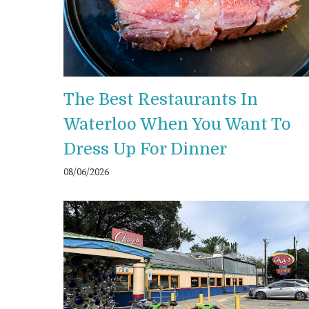
The Best Restaurants In
Waterloo When You Want To
Dress Up For Dinner
08/06/2026