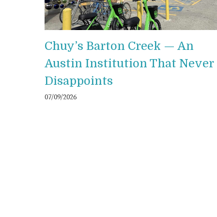
Chuy’s Barton Creek — An
Austin Institution That Never
Disappoints
07/09/2026