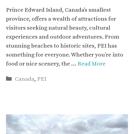
Prince Edward Island, Canada’s smallest
province, offers a wealth of attractions for
visitors seeking natural beauty, cultural
experiences and outdoor adventures. From
stunning beaches to historic sites, PEI has
something for everyone. Whether you’re into
food or nice scenery, the …
Read More
Categories
Canada
,
PEI