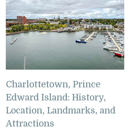
Charlottetown, Prince
Edward Island: History,
Location, Landmarks, and
Attractions