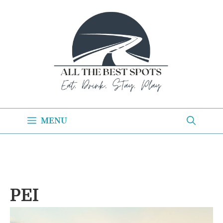
Skip
to
content
MENU
PEI