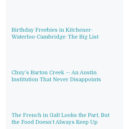
Birthday Freebies in Kitchener-
Waterloo-Cambridge: The Big List
Chuy’s Barton Creek — An Austin
Institution That Never Disappoints
The French in Galt Looks the Part, But
the Food Doesn’t Always Keep Up