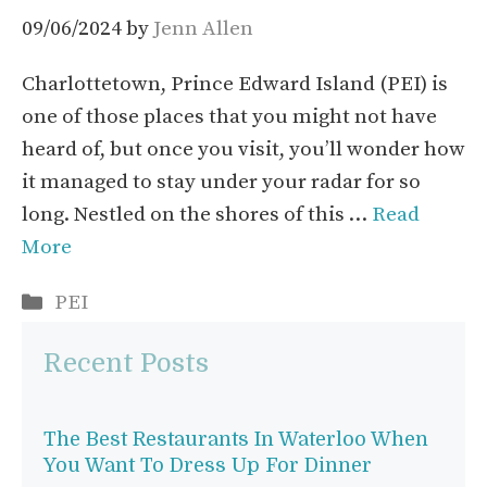
09/06/2024
by
Jenn Allen
Charlottetown, Prince Edward Island (PEI) is
one of those places that you might not have
heard of, but once you visit, you’ll wonder how
it managed to stay under your radar for so
long. Nestled on the shores of this …
Read
More
Categories
PEI
Recent Posts
The Best Restaurants In Waterloo When
You Want To Dress Up For Dinner