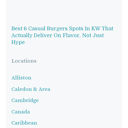
Best 6 Casual Burgers Spots In KW That
Actually Deliver On Flavor, Not Just
Hype
Locations
Alliston
Caledon & Area
Cambridge
Canada
Caribbean