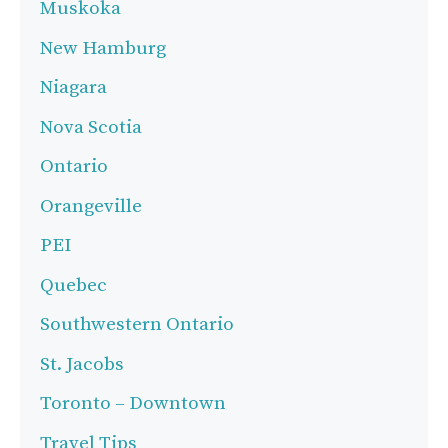
Muskoka
New Hamburg
Niagara
Nova Scotia
Ontario
Orangeville
PEI
Quebec
Southwestern Ontario
St. Jacobs
Toronto – Downtown
Travel Tips