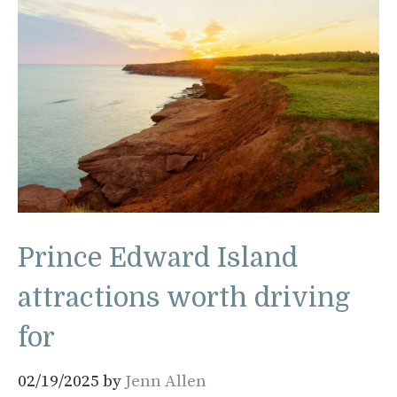
Prince Edward Island
attractions worth driving
for
02/19/2025
by
Jenn Allen