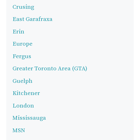
Crusing
East Garafraxa
Erin
Europe
Fergus
Greater Toronto Area (GTA)
Guelph
Kitchener
London
Mississauga
MSN