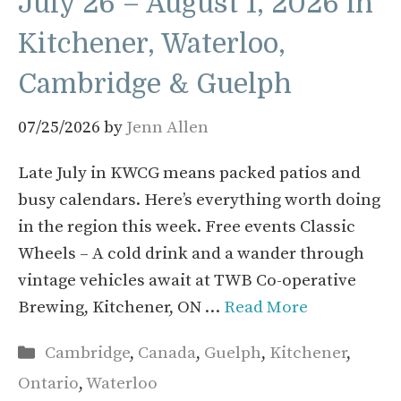
July 26 – August 1, 2026 in
Kitchener, Waterloo,
Cambridge & Guelph
07/25/2026
by
Jenn Allen
Late July in KWCG means packed patios and
busy calendars. Here’s everything worth doing
in the region this week. Free events Classic
Wheels – A cold drink and a wander through
vintage vehicles await at TWB Co-operative
Brewing, Kitchener, ON …
Read More
Categories
Cambridge
,
Canada
,
Guelph
,
Kitchener
,
Ontario
,
Waterloo