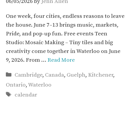
06/05/2026
by
Jenn Allen
One week, four cities, endless reasons to leave
the house. June 7–13 brings music, markets,
Pride, and pop-up fun. Free events Teen
Studio: Mosaic Making – Tiny tiles and big
creativity come together in Waterloo on June
9, 2026. From …
Read More
Categories
Cambridge
,
Canada
,
Guelph
,
Kitchener
,
Ontario
,
Waterloo
Tags
calendar