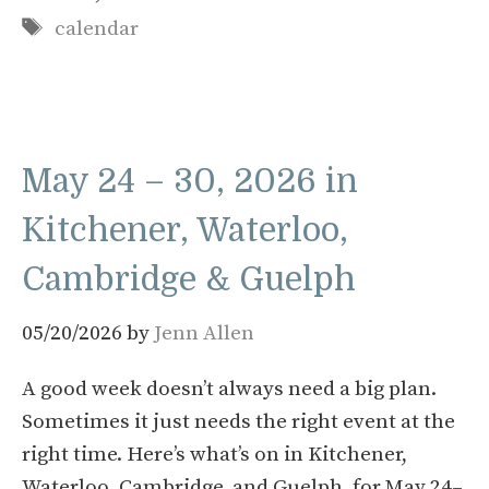
Tags
calendar
May 24 – 30, 2026 in
Kitchener, Waterloo,
Cambridge & Guelph
05/20/2026
by
Jenn Allen
A good week doesn’t always need a big plan.
Sometimes it just needs the right event at the
right time. Here’s what’s on in Kitchener,
Waterloo, Cambridge, and Guelph, for May 24–