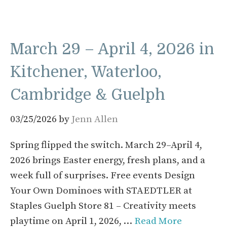
March 29 – April 4, 2026 in
Kitchener, Waterloo,
Cambridge & Guelph
03/25/2026
by
Jenn Allen
Spring flipped the switch. March 29–April 4,
2026 brings Easter energy, fresh plans, and a
week full of surprises. Free events Design
Your Own Dominoes with STAEDTLER at
Staples Guelph Store 81 – Creativity meets
playtime on April 1, 2026, …
Read More