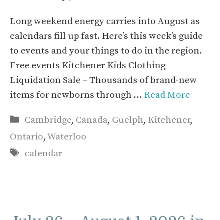
Long weekend energy carries into August as
calendars fill up fast. Here’s this week’s guide
to events and your things to do in the region.
Free events Kitchener Kids Clothing
Liquidation Sale – Thousands of brand-new
items for newborns through …
Read More
Categories
Cambridge
,
Canada
,
Guelph
,
Kitchener
,
Ontario
,
Waterloo
Tags
calendar