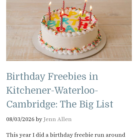
Birthday Freebies in
Kitchener-Waterloo-
Cambridge: The Big List
08/03/2026
by
Jenn Allen
This year I did a birthday freebie run around