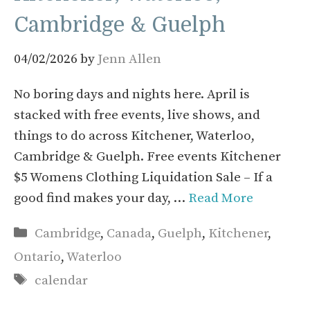
Cambridge & Guelph
04/02/2026
by
Jenn Allen
No boring days and nights here. April is
stacked with free events, live shows, and
things to do across Kitchener, Waterloo,
Cambridge & Guelph. Free events Kitchener
$5 Womens Clothing Liquidation Sale – If a
good find makes your day, …
Read More
Categories
Cambridge
,
Canada
,
Guelph
,
Kitchener
,
Ontario
,
Waterloo
Tags
calendar