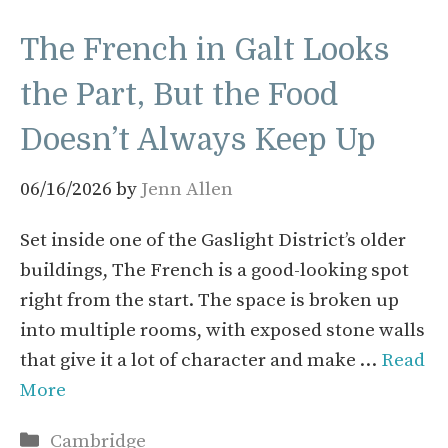
The French in Galt Looks
the Part, But the Food
Doesn’t Always Keep Up
06/16/2026
by
Jenn Allen
Set inside one of the Gaslight District’s older
buildings, The French is a good-looking spot
right from the start. The space is broken up
into multiple rooms, with exposed stone walls
that give it a lot of character and make …
Read
More
Categories
Cambridge