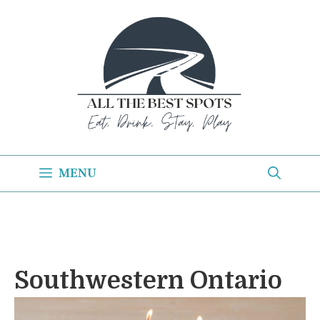
Skip
to
content
MENU
Southwestern Ontario