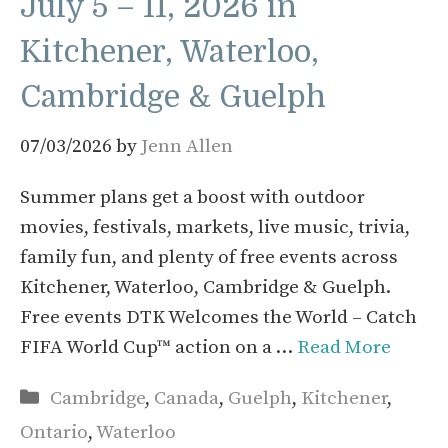
July 5 – 11, 2026 in
Kitchener, Waterloo,
Cambridge & Guelph
07/03/2026
by
Jenn Allen
Summer plans get a boost with outdoor
movies, festivals, markets, live music, trivia,
family fun, and plenty of free events across
Kitchener, Waterloo, Cambridge & Guelph.
Free events DTK Welcomes the World – Catch
FIFA World Cup™ action on a …
Read More
Categories
Cambridge
,
Canada
,
Guelph
,
Kitchener
,
Ontario
,
Waterloo