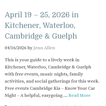
April 19 – 25, 2026 in
Kitchener, Waterloo,
Cambridge & Guelph
04/16/2026
by
Jenn Allen
This is your guide to a lively week in
Kitchener, Waterloo, Cambridge & Guelph
with free events, music nights, family
activities, and social gatherings for this week.
Free events Cambridge Kia – Know Your Car
Night – A helpful, easygoing …
Read More