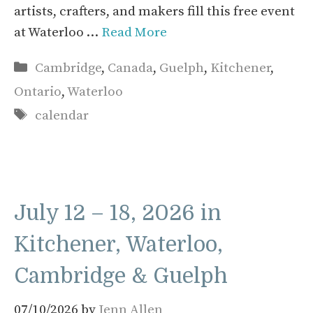
artists, crafters, and makers fill this free event
at Waterloo …
Read More
Categories
Cambridge
,
Canada
,
Guelph
,
Kitchener
,
Ontario
,
Waterloo
Tags
calendar
July 12 – 18, 2026 in
Kitchener, Waterloo,
Cambridge & Guelph
07/10/2026
by
Jenn Allen