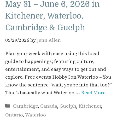
May 31 – June 6, 2026 in
Kitchener, Waterloo,
Cambridge & Guelph
05/29/2026
by
Jenn Allen
Plan your week with ease using this local
guide to happenings; featuring culture,
entertainment, and easy ways to get out and
explore. Free events HobbyCon Waterloo – You
know the sentence “wait, you’re into that too?”
That’s basically what Waterloo …
Read More
Categories
Cambridge
,
Canada
,
Guelph
,
Kitchener
,
Ontario
,
Waterloo