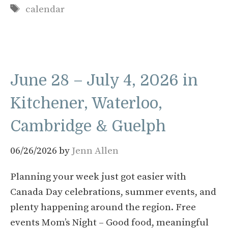
Tags
calendar
June 28 – July 4, 2026 in
Kitchener, Waterloo,
Cambridge & Guelph
06/26/2026
by
Jenn Allen
Planning your week just got easier with
Canada Day celebrations, summer events, and
plenty happening around the region. Free
events Mom’s Night – Good food, meaningful