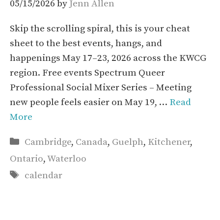
05/15/2026
by
Jenn Allen
Skip the scrolling spiral, this is your cheat
sheet to the best events, hangs, and
happenings May 17–23, 2026 across the KWCG
region. Free events Spectrum Queer
Professional Social Mixer Series – Meeting
new people feels easier on May 19, …
Read
More
Categories
Cambridge
,
Canada
,
Guelph
,
Kitchener
,
Ontario
,
Waterloo
Tags
calendar