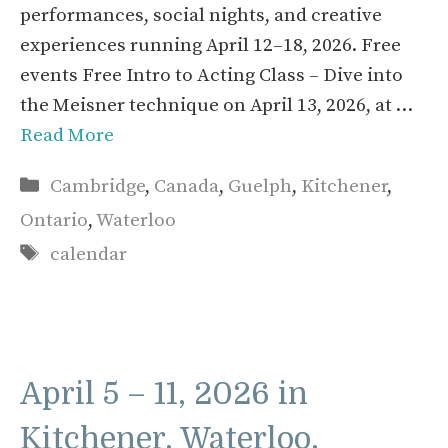
performances, social nights, and creative
experiences running April 12–18, 2026. Free
events Free Intro to Acting Class – Dive into
the Meisner technique on April 13, 2026, at …
Read More
Categories
Cambridge
,
Canada
,
Guelph
,
Kitchener
,
Ontario
,
Waterloo
Tags
calendar
April 5 – 11, 2026 in
Kitchener, Waterloo,