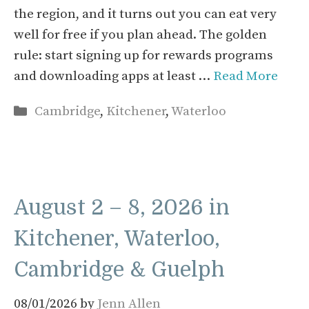
the region, and it turns out you can eat very
well for free if you plan ahead. The golden
rule: start signing up for rewards programs
and downloading apps at least …
Read More
Categories
Cambridge
,
Kitchener
,
Waterloo
August 2 – 8, 2026 in
Kitchener, Waterloo,
Cambridge & Guelph
08/01/2026
by
Jenn Allen