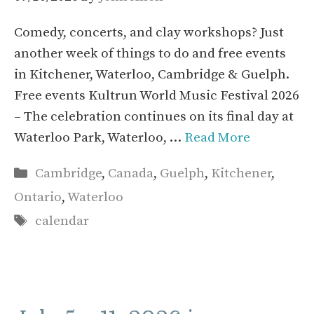
Comedy, concerts, and clay workshops? Just
another week of things to do and free events
in Kitchener, Waterloo, Cambridge & Guelph.
Free events Kultrun World Music Festival 2026
– The celebration continues on its final day at
Waterloo Park, Waterloo, …
Read More
Categories
Cambridge
,
Canada
,
Guelph
,
Kitchener
,
Ontario
,
Waterloo
Tags
calendar