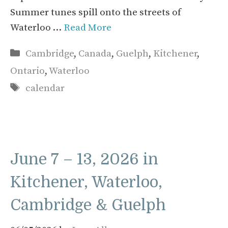
Summer tunes spill onto the streets of
Waterloo …
Read More
Categories
Cambridge
,
Canada
,
Guelph
,
Kitchener
,
Ontario
,
Waterloo
Tags
calendar
June 7 – 13, 2026 in
Kitchener, Waterloo,
Cambridge & Guelph