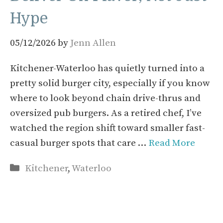
Hype
05/12/2026
by
Jenn Allen
Kitchener-Waterloo has quietly turned into a
pretty solid burger city, especially if you know
where to look beyond chain drive-thrus and
oversized pub burgers. As a retired chef, I’ve
watched the region shift toward smaller fast-
casual burger spots that care …
Read More
Categories
Kitchener
,
Waterloo