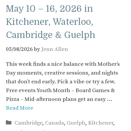
May 10 – 16, 2026 in
Kitchener, Waterloo,
Cambridge & Guelph
05/08/2026
by
Jenn Allen
This week finds a nice balance with Mother’s
Day moments, creative sessions, and nights
that don’t end early. Pick a vibe or try a few.
Free events Youth Month – Board Games &
Pizza – Mid-afternoon plans get an easy …
Read More
Categories
Cambridge
,
Canada
,
Guelph
,
Kitchener
,