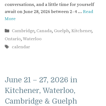
conversations, and a little time for yourself
await on June 28, 2026 between 2–4 …
Read
More
Categories
Cambridge
,
Canada
,
Guelph
,
Kitchener
,
Ontario
,
Waterloo
Tags
calendar
June 21 – 27, 2026 in
Kitchener, Waterloo,
Cambridge & Guelph