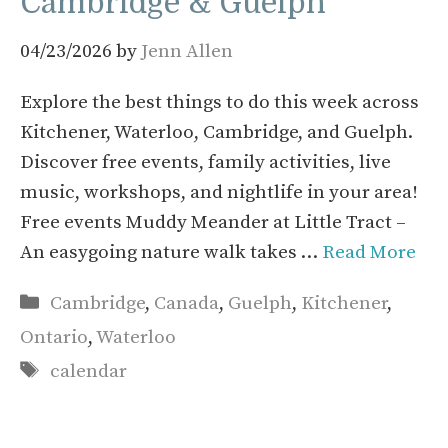
Cambridge & Guelph
04/23/2026
by
Jenn Allen
Explore the best things to do this week across
Kitchener, Waterloo, Cambridge, and Guelph.
Discover free events, family activities, live
music, workshops, and nightlife in your area!
Free events Muddy Meander at Little Tract –
An easygoing nature walk takes …
Read More
Categories
Cambridge
,
Canada
,
Guelph
,
Kitchener
,
Ontario
,
Waterloo
Tags
calendar