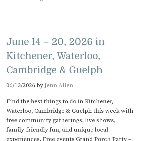
June 14 – 20, 2026 in
Kitchener, Waterloo,
Cambridge & Guelph
06/13/2026
by
Jenn Allen
Find the best things to do in Kitchener,
Waterloo, Cambridge & Guelph this week with
free community gatherings, live shows,
family-friendly fun, and unique local
experiences. Free events Grand Porch Party –