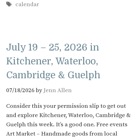
Tags
calendar
July 19 – 25, 2026 in
Kitchener, Waterloo,
Cambridge & Guelph
07/18/2026
by
Jenn Allen
Consider this your permission slip to get out
and explore Kitchener, Waterloo, Cambridge &
Guelph this week. It’s a good one. Free events
Art Market – Handmade goods from local