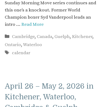
Sunday Morning Move series continues and
this one’s a knockout. Former World
Champion boxer Syd Vanderpool leads an
intro …
Read More
Categories
Cambridge
,
Canada
,
Guelph
,
Kitchener
,
Ontario
,
Waterloo
Tags
calendar
April 26 – May 2, 2026 in
Kitchener, Waterloo,