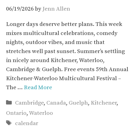
06/19/2026
by
Jenn Allen
Longer days deserve better plans. This week
mixes multicultural celebrations, comedy
nights, outdoor vibes, and music that
stretches well past sunset. Summer’s settling
in nicely around Kitchener, Waterloo,
Cambridge & Guelph. Free events 59th Annual
Kitchener-Waterloo Multicultural Festival –
The …
Read More
Categories
Cambridge
,
Canada
,
Guelph
,
Kitchener
,
Ontario
,
Waterloo
Tags
calendar