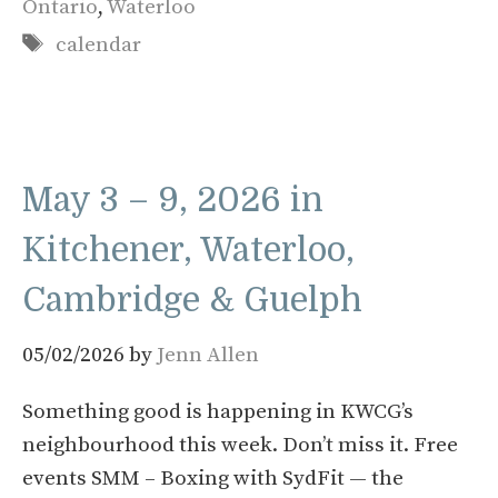
Ontario
,
Waterloo
Tags
calendar
May 3 – 9, 2026 in
Kitchener, Waterloo,
Cambridge & Guelph
05/02/2026
by
Jenn Allen
Something good is happening in KWCG’s
neighbourhood this week. Don’t miss it. Free
events SMM – Boxing with SydFit — the