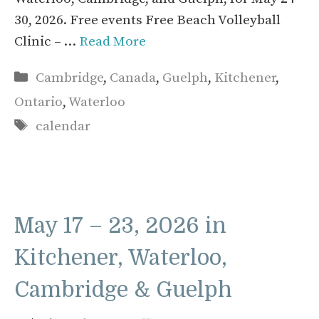
30, 2026. Free events Free Beach Volleyball
Clinic – …
Read More
Categories
Cambridge
,
Canada
,
Guelph
,
Kitchener
,
Ontario
,
Waterloo
Tags
calendar
May 17 – 23, 2026 in
Kitchener, Waterloo,
Cambridge & Guelph