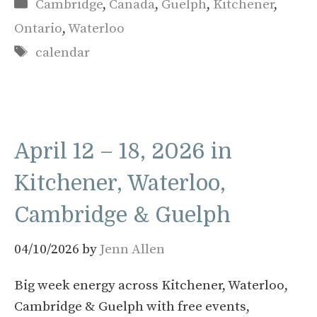
Categories
Cambridge
,
Canada
,
Guelph
,
Kitchener
,
Ontario
,
Waterloo
Tags
calendar
April 12 – 18, 2026 in
Kitchener, Waterloo,
Cambridge & Guelph
04/10/2026
by
Jenn Allen
Big week energy across Kitchener, Waterloo,
Cambridge & Guelph with free events,