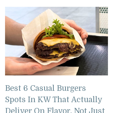
Best 6 Casual Burgers
Spots In KW That Actually
Deliver On Flavor, Not Just