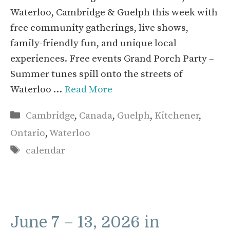
Waterloo, Cambridge & Guelph this week with
free community gatherings, live shows,
family-friendly fun, and unique local
experiences. Free events Grand Porch Party –
Summer tunes spill onto the streets of
Waterloo …
Read More
Categories
Cambridge
,
Canada
,
Guelph
,
Kitchener
,
Ontario
,
Waterloo
Tags
calendar
June 7 – 13, 2026 in