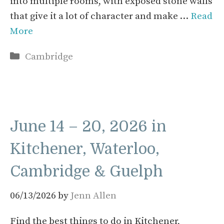
into multiple rooms, with exposed stone walls
that give it a lot of character and make …
Read
More
Categories
Cambridge
June 14 – 20, 2026 in
Kitchener, Waterloo,
Cambridge & Guelph
06/13/2026
by
Jenn Allen
Find the best things to do in Kitchener,