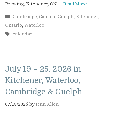
Brewing, Kitchener, ON …
Read More
Categories
Cambridge
,
Canada
,
Guelph
,
Kitchener
,
Ontario
,
Waterloo
Tags
calendar
July 19 – 25, 2026 in
Kitchener, Waterloo,
Cambridge & Guelph
07/18/2026
by
Jenn Allen