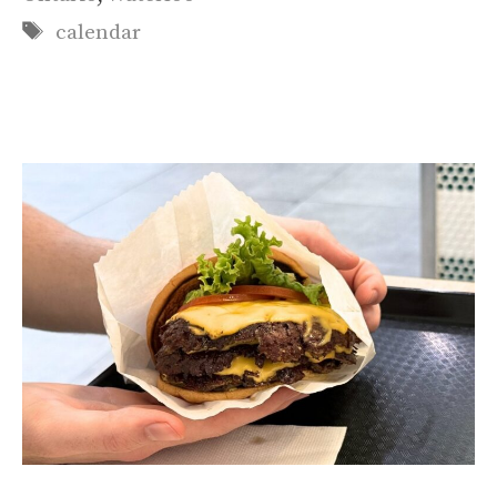
Tags
calendar