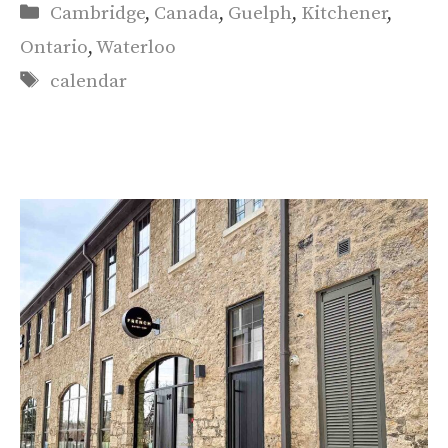
Categories
Cambridge
,
Canada
,
Guelph
,
Kitchener
,
Ontario
,
Waterloo
Tags
calendar