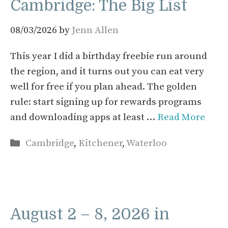
Cambridge: The Big List
08/03/2026
by
Jenn Allen
This year I did a birthday freebie run around
the region, and it turns out you can eat very
well for free if you plan ahead. The golden
rule: start signing up for rewards programs
and downloading apps at least …
Read More
Categories
Cambridge
,
Kitchener
,
Waterloo
August 2 – 8, 2026 in