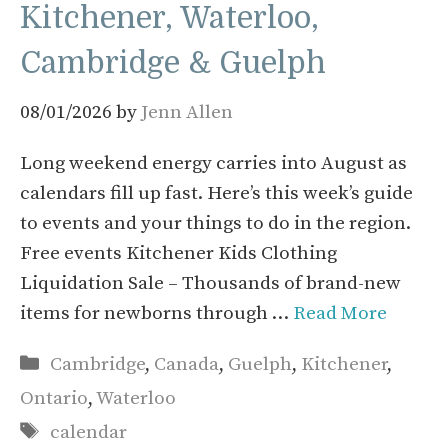
Kitchener, Waterloo,
Cambridge & Guelph
08/01/2026
by
Jenn Allen
Long weekend energy carries into August as
calendars fill up fast. Here’s this week’s guide
to events and your things to do in the region.
Free events Kitchener Kids Clothing
Liquidation Sale – Thousands of brand-new
items for newborns through …
Read More
Categories
Cambridge
,
Canada
,
Guelph
,
Kitchener
,
Ontario
,
Waterloo
Tags
calendar