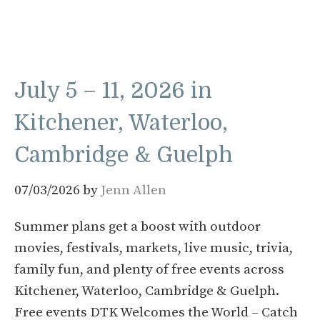
July 5 – 11, 2026 in
Kitchener, Waterloo,
Cambridge & Guelph
07/03/2026
by
Jenn Allen
Summer plans get a boost with outdoor
movies, festivals, markets, live music, trivia,
family fun, and plenty of free events across
Kitchener, Waterloo, Cambridge & Guelph.
Free events DTK Welcomes the World – Catch