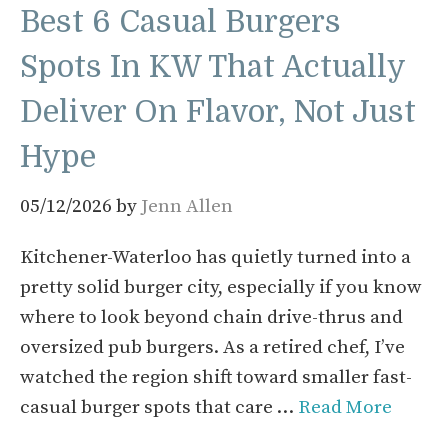
Best 6 Casual Burgers
Spots In KW That Actually
Deliver On Flavor, Not Just
Hype
05/12/2026
by
Jenn Allen
Kitchener-Waterloo has quietly turned into a
pretty solid burger city, especially if you know
where to look beyond chain drive-thrus and
oversized pub burgers. As a retired chef, I’ve
watched the region shift toward smaller fast-
casual burger spots that care …
Read More