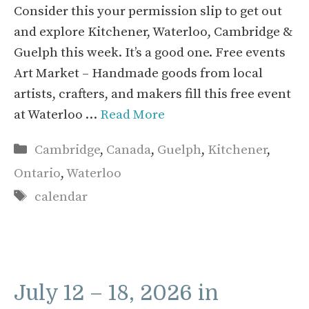
Consider this your permission slip to get out
and explore Kitchener, Waterloo, Cambridge &
Guelph this week. It’s a good one. Free events
Art Market – Handmade goods from local
artists, crafters, and makers fill this free event
at Waterloo …
Read More
Categories
Cambridge
,
Canada
,
Guelph
,
Kitchener
,
Ontario
,
Waterloo
Tags
calendar
July 12 – 18, 2026 in