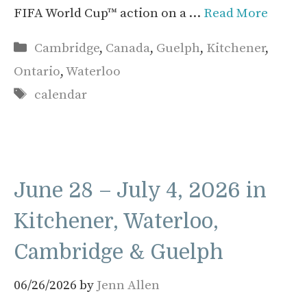
FIFA World Cup™ action on a …
Read More
Categories
Cambridge
,
Canada
,
Guelph
,
Kitchener
,
Ontario
,
Waterloo
Tags
calendar
June 28 – July 4, 2026 in
Kitchener, Waterloo,
Cambridge & Guelph
06/26/2026
by
Jenn Allen