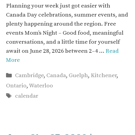
Planning your week just got easier with
Canada Day celebrations, summer events, and
plenty happening around the region. Free
events Mom’s Night – Good food, meaningful
conversations, and a little time for yourself
await on June 28, 2026 between 2–4 …
Read
More
Categories
Cambridge
,
Canada
,
Guelph
,
Kitchener
,
Ontario
,
Waterloo
Tags
calendar