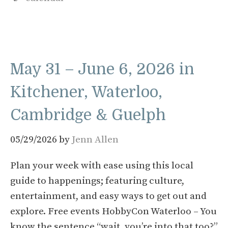
May 31 – June 6, 2026 in
Kitchener, Waterloo,
Cambridge & Guelph
05/29/2026
by
Jenn Allen
Plan your week with ease using this local
guide to happenings; featuring culture,
entertainment, and easy ways to get out and
explore. Free events HobbyCon Waterloo – You
know the sentence “wait, you’re into that too?”