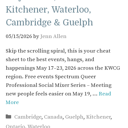
Kitchener, Waterloo,
Cambridge & Guelph
05/15/2026
by
Jenn Allen
Skip the scrolling spiral, this is your cheat
sheet to the best events, hangs, and
happenings May 17–23, 2026 across the KWCG
region. Free events Spectrum Queer
Professional Social Mixer Series – Meeting
new people feels easier on May 19, …
Read
More
Categories
Cambridge
,
Canada
,
Guelph
,
Kitchener
,
Ontario
,
Waterloo