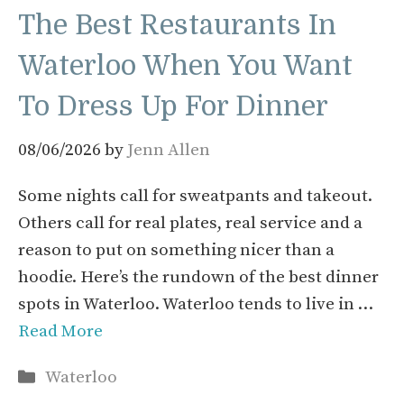
The Best Restaurants In
Waterloo When You Want
To Dress Up For Dinner
08/06/2026
by
Jenn Allen
Some nights call for sweatpants and takeout.
Others call for real plates, real service and a
reason to put on something nicer than a
hoodie. Here’s the rundown of the best dinner
spots in Waterloo. Waterloo tends to live in …
Read More
Categories
Waterloo