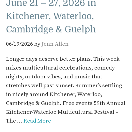
June 21 – 27, 2026 in
Kitchener, Waterloo,
Cambridge & Guelph
06/19/2026
by
Jenn Allen
Longer days deserve better plans. This week
mixes multicultural celebrations, comedy
nights, outdoor vibes, and music that
stretches well past sunset. Summer’s settling
in nicely around Kitchener, Waterloo,
Cambridge & Guelph. Free events 59th Annual
Kitchener-Waterloo Multicultural Festival –
The …
Read More