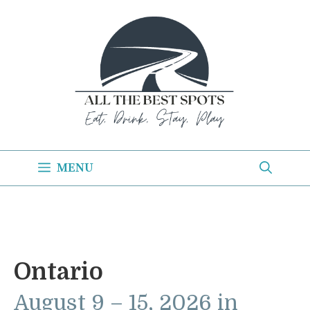
Skip
to
content
MENU
Ontario
August 9 – 15, 2026 in