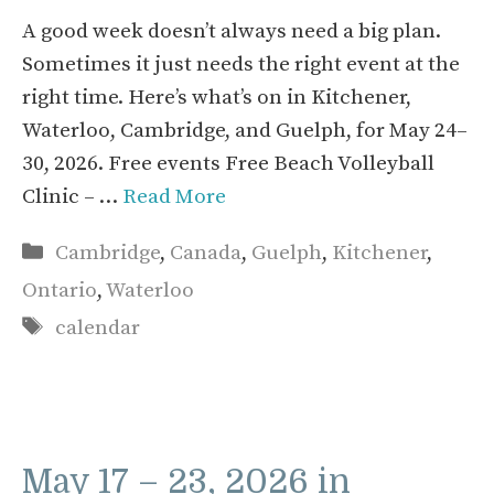
A good week doesn’t always need a big plan.
Sometimes it just needs the right event at the
right time. Here’s what’s on in Kitchener,
Waterloo, Cambridge, and Guelph, for May 24–
30, 2026. Free events Free Beach Volleyball
Clinic – …
Read More
Categories
Cambridge
,
Canada
,
Guelph
,
Kitchener
,
Ontario
,
Waterloo
Tags
calendar
May 17 – 23, 2026 in