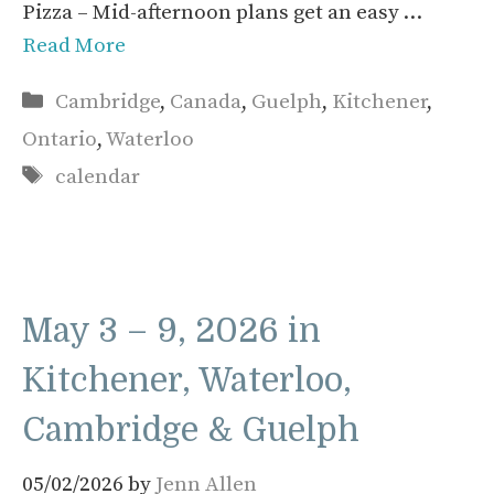
Pizza – Mid-afternoon plans get an easy …
Read More
Categories
Cambridge
,
Canada
,
Guelph
,
Kitchener
,
Ontario
,
Waterloo
Tags
calendar
May 3 – 9, 2026 in
Kitchener, Waterloo,
Cambridge & Guelph
05/02/2026
by
Jenn Allen