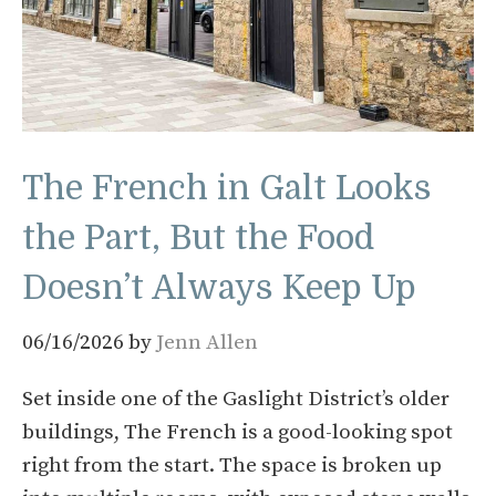
The French in Galt Looks
the Part, But the Food
Doesn’t Always Keep Up
06/16/2026
by
Jenn Allen
Set inside one of the Gaslight District’s older
buildings, The French is a good-looking spot
right from the start. The space is broken up