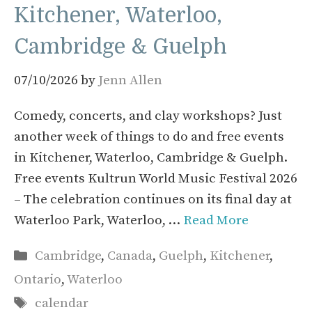
Kitchener, Waterloo,
Cambridge & Guelph
07/10/2026
by
Jenn Allen
Comedy, concerts, and clay workshops? Just
another week of things to do and free events
in Kitchener, Waterloo, Cambridge & Guelph.
Free events Kultrun World Music Festival 2026
– The celebration continues on its final day at
Waterloo Park, Waterloo, …
Read More
Categories
Cambridge
,
Canada
,
Guelph
,
Kitchener
,
Ontario
,
Waterloo
Tags
calendar