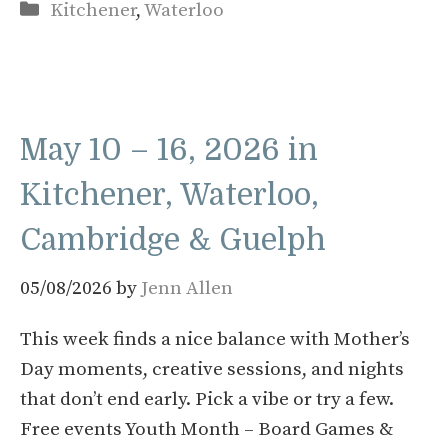
Categories
Kitchener
,
Waterloo
May 10 – 16, 2026 in
Kitchener, Waterloo,
Cambridge & Guelph
05/08/2026
by
Jenn Allen
This week finds a nice balance with Mother’s
Day moments, creative sessions, and nights
that don’t end early. Pick a vibe or try a few.
Free events Youth Month – Board Games &