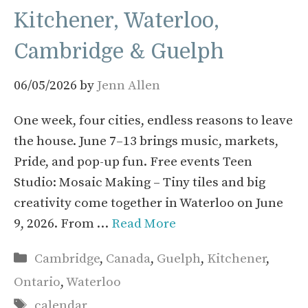
Kitchener, Waterloo,
Cambridge & Guelph
06/05/2026
by
Jenn Allen
One week, four cities, endless reasons to leave
the house. June 7–13 brings music, markets,
Pride, and pop-up fun. Free events Teen
Studio: Mosaic Making – Tiny tiles and big
creativity come together in Waterloo on June
9, 2026. From …
Read More
Categories
Cambridge
,
Canada
,
Guelph
,
Kitchener
,
Ontario
,
Waterloo
Tags
calendar