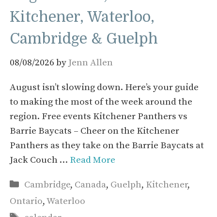
Kitchener, Waterloo,
Cambridge & Guelph
08/08/2026
by
Jenn Allen
August isn’t slowing down. Here’s your guide
to making the most of the week around the
region. Free events Kitchener Panthers vs
Barrie Baycats – Cheer on the Kitchener
Panthers as they take on the Barrie Baycats at
Jack Couch …
Read More
Categories
Cambridge
,
Canada
,
Guelph
,
Kitchener
,
Ontario
,
Waterloo
Tags