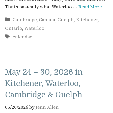
That’s basically what Waterloo …
Read More
Categories
Cambridge
,
Canada
,
Guelph
,
Kitchener
,
Ontario
,
Waterloo
Tags
calendar
May 24 – 30, 2026 in
Kitchener, Waterloo,
Cambridge & Guelph
05/20/2026
by
Jenn Allen