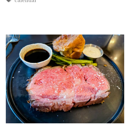
calendar