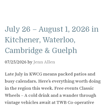
July 26 – August 1, 2026 in
Kitchener, Waterloo,
Cambridge & Guelph
07/25/2026
by
Jenn Allen
Late July in KWCG means packed patios and
busy calendars. Here’s everything worth doing
in the region this week. Free events Classic
Wheels – A cold drink and a wander through
vintage vehicles await at TWB Co-operative