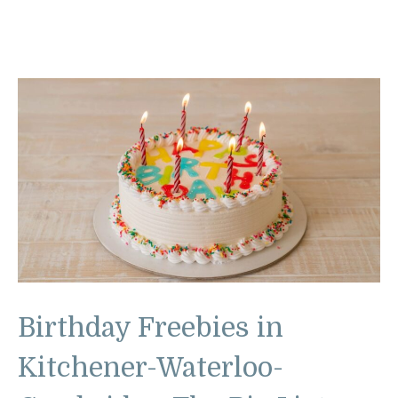
Birthday Freebies in
Kitchener-Waterloo-