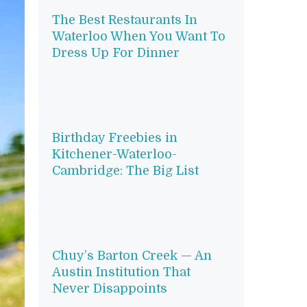
The Best Restaurants In
Waterloo When You Want To
Dress Up For Dinner
Birthday Freebies in
Kitchener-Waterloo-
Cambridge: The Big List
Chuy’s Barton Creek — An
Austin Institution That
Never Disappoints