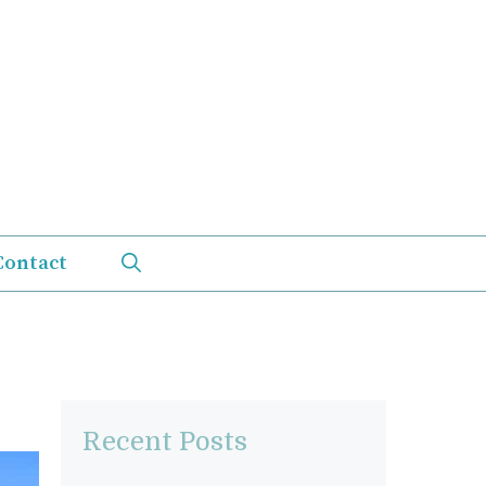
Contact
Recent Posts