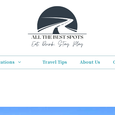
cations
Travel Tips
About Us