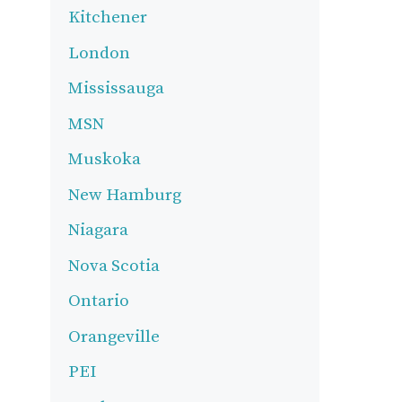
Kitchener
London
Mississauga
MSN
Muskoka
New Hamburg
Niagara
Nova Scotia
Ontario
Orangeville
PEI