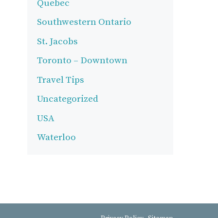
Quebec
Southwestern Ontario
St. Jacobs
Toronto – Downtown
Travel Tips
Uncategorized
USA
Waterloo