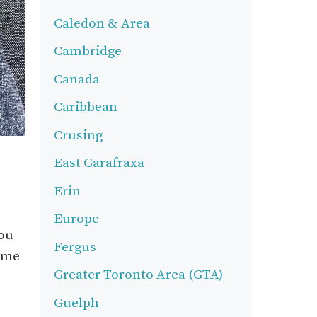
Caledon & Area
Cambridge
Canada
Caribbean
Crusing
East Garafraxa
Erin
Europe
you
Fergus
come
Greater Toronto Area (GTA)
Guelph