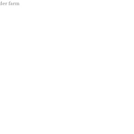
der farm