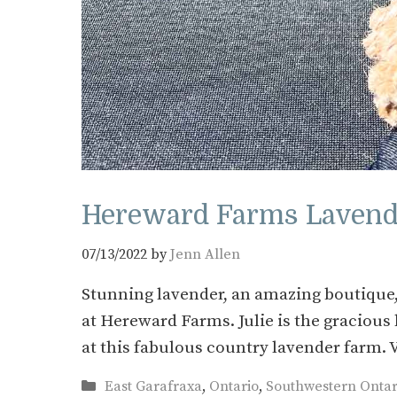
Hereward Farms Lavende
07/13/2022
by
Jenn Allen
Stunning lavender, an amazing boutique,
at Hereward Farms. Julie is the graciou
at this fabulous country lavender farm.
Categories
East Garafraxa
,
Ontario
,
Southwestern Ontar