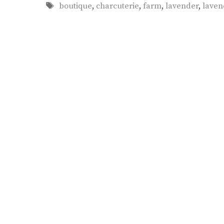
Tags
boutique
,
charcuterie
,
farm
,
lavender
,
laven