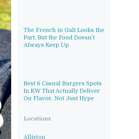
The French in Galt Looks the
Part, But the Food Doesn’t
Always Keep Up
Best 6 Casual Burgers Spots
In KW That Actually Deliver
On Flavor, Not Just Hype
Locations
Alliston