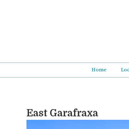
Skip
to
content
Home
Lo
East Garafraxa