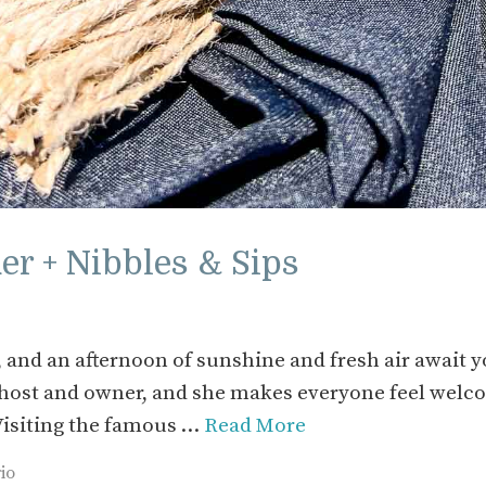
r + Nibbles & Sips
 and an afternoon of sunshine and fresh air await 
s host and owner, and she makes everyone feel wel
 Visiting the famous …
Read More
io