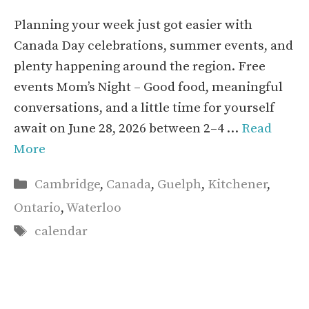
Planning your week just got easier with
Canada Day celebrations, summer events, and
plenty happening around the region. Free
events Mom’s Night – Good food, meaningful
conversations, and a little time for yourself
await on June 28, 2026 between 2–4 …
Read
More
Categories
Cambridge
,
Canada
,
Guelph
,
Kitchener
,
Ontario
,
Waterloo
Tags
calendar