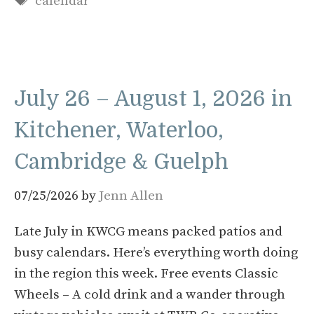
calendar
July 26 – August 1, 2026 in
Kitchener, Waterloo,
Cambridge & Guelph
07/25/2026
by
Jenn Allen
Late July in KWCG means packed patios and
busy calendars. Here’s everything worth doing
in the region this week. Free events Classic
Wheels – A cold drink and a wander through