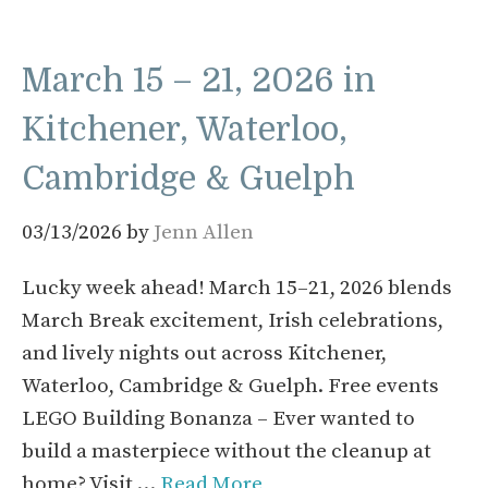
March 15 – 21, 2026 in
Kitchener, Waterloo,
Cambridge & Guelph
03/13/2026
by
Jenn Allen
Lucky week ahead! March 15–21, 2026 blends
March Break excitement, Irish celebrations,
and lively nights out across Kitchener,
Waterloo, Cambridge & Guelph. Free events
LEGO Building Bonanza – Ever wanted to
build a masterpiece without the cleanup at
home? Visit …
Read More