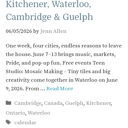
Kitchener, Waterloo,
Cambridge & Guelph
06/05/2026
by
Jenn Allen
One week, four cities, endless reasons to leave
the house. June 7–13 brings music, markets,
Pride, and pop-up fun. Free events Teen
Studio: Mosaic Making – Tiny tiles and big
creativity come together in Waterloo on June
9, 2026. From …
Read More
Categories
Cambridge
,
Canada
,
Guelph
,
Kitchener
,
Ontario
,
Waterloo
Tags
calendar