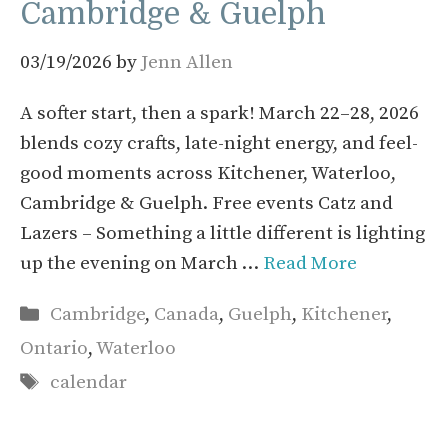
Cambridge & Guelph
03/19/2026
by
Jenn Allen
A softer start, then a spark! March 22–28, 2026
blends cozy crafts, late-night energy, and feel-
good moments across Kitchener, Waterloo,
Cambridge & Guelph. Free events Catz and
Lazers – Something a little different is lighting
up the evening on March …
Read More
Categories
Cambridge
,
Canada
,
Guelph
,
Kitchener
,
Ontario
,
Waterloo
Tags
calendar