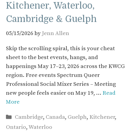
Kitchener, Waterloo,
Cambridge & Guelph
05/15/2026
by
Jenn Allen
Skip the scrolling spiral, this is your cheat
sheet to the best events, hangs, and
happenings May 17–23, 2026 across the KWCG
region. Free events Spectrum Queer
Professional Social Mixer Series – Meeting
new people feels easier on May 19, …
Read
More
Categories
Cambridge
,
Canada
,
Guelph
,
Kitchener
,
Ontario
,
Waterloo