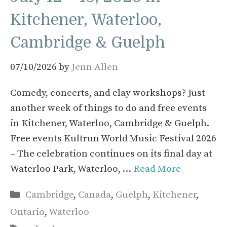
Kitchener, Waterloo,
Cambridge & Guelph
07/10/2026
by
Jenn Allen
Comedy, concerts, and clay workshops? Just
another week of things to do and free events
in Kitchener, Waterloo, Cambridge & Guelph.
Free events Kultrun World Music Festival 2026
– The celebration continues on its final day at
Waterloo Park, Waterloo, …
Read More
Categories
Cambridge
,
Canada
,
Guelph
,
Kitchener
,
Ontario
,
Waterloo