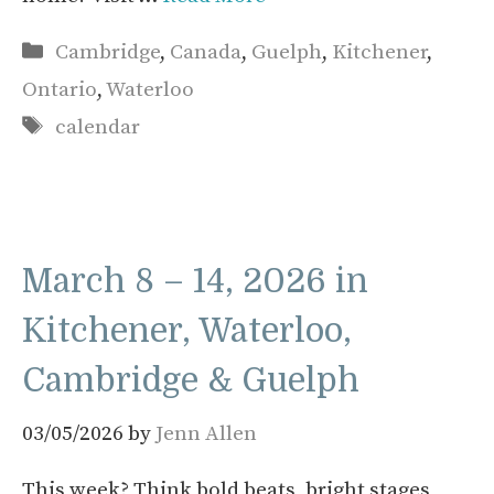
Categories
Cambridge
,
Canada
,
Guelph
,
Kitchener
,
Ontario
,
Waterloo
Tags
calendar
March 8 – 14, 2026 in
Kitchener, Waterloo,
Cambridge & Guelph
03/05/2026
by
Jenn Allen
This week? Think bold beats, bright stages,