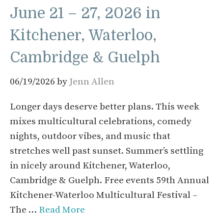
June 21 – 27, 2026 in
Kitchener, Waterloo,
Cambridge & Guelph
06/19/2026
by
Jenn Allen
Longer days deserve better plans. This week
mixes multicultural celebrations, comedy
nights, outdoor vibes, and music that
stretches well past sunset. Summer’s settling
in nicely around Kitchener, Waterloo,
Cambridge & Guelph. Free events 59th Annual
Kitchener-Waterloo Multicultural Festival –
The …
Read More