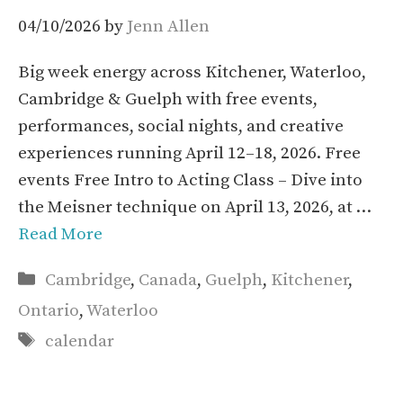
04/10/2026
by
Jenn Allen
Big week energy across Kitchener, Waterloo,
Cambridge & Guelph with free events,
performances, social nights, and creative
experiences running April 12–18, 2026. Free
events Free Intro to Acting Class – Dive into
the Meisner technique on April 13, 2026, at …
Read More
Categories
Cambridge
,
Canada
,
Guelph
,
Kitchener
,
Ontario
,
Waterloo
Tags
calendar