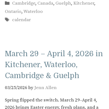
Categories
Cambridge
,
Canada
,
Guelph
,
Kitchener
,
Ontario
,
Waterloo
Tags
calendar
March 29 – April 4, 2026 in
Kitchener, Waterloo,
Cambridge & Guelph
03/25/2026
by
Jenn Allen
Spring flipped the switch. March 29–April 4,
2026 brings Easter energy, fresh plans, and a