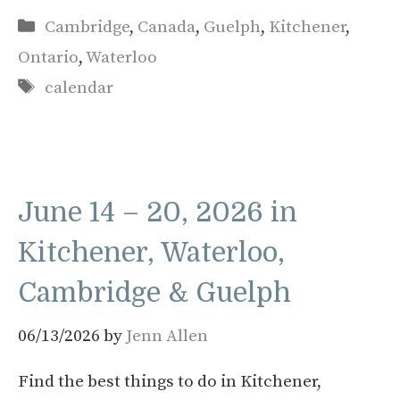
Categories
Cambridge
,
Canada
,
Guelph
,
Kitchener
,
Ontario
,
Waterloo
Tags
calendar
June 14 – 20, 2026 in
Kitchener, Waterloo,
Cambridge & Guelph
06/13/2026
by
Jenn Allen
Find the best things to do in Kitchener,