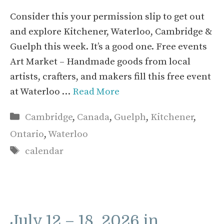
Consider this your permission slip to get out
and explore Kitchener, Waterloo, Cambridge &
Guelph this week. It’s a good one. Free events
Art Market – Handmade goods from local
artists, crafters, and makers fill this free event
at Waterloo …
Read More
Categories
Cambridge
,
Canada
,
Guelph
,
Kitchener
,
Ontario
,
Waterloo
Tags
calendar
July 12 – 18, 2026 in