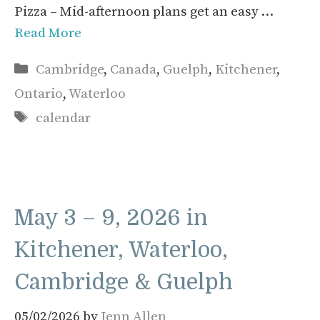
Pizza – Mid-afternoon plans get an easy …
Read More
Categories
Cambridge
,
Canada
,
Guelph
,
Kitchener
,
Ontario
,
Waterloo
Tags
calendar
May 3 – 9, 2026 in
Kitchener, Waterloo,
Cambridge & Guelph
05/02/2026
by
Jenn Allen