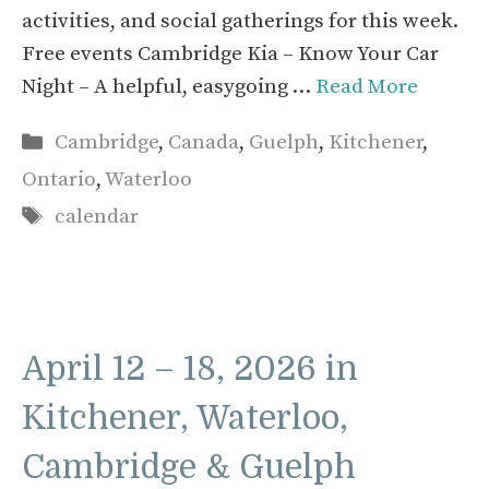
activities, and social gatherings for this week.
Free events Cambridge Kia – Know Your Car
Night – A helpful, easygoing …
Read More
Categories
Cambridge
,
Canada
,
Guelph
,
Kitchener
,
Ontario
,
Waterloo
Tags
calendar
April 12 – 18, 2026 in
Kitchener, Waterloo,
Cambridge & Guelph