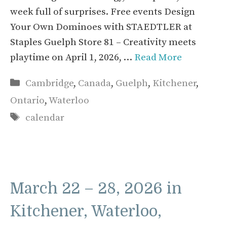
week full of surprises. Free events Design
Your Own Dominoes with STAEDTLER at
Staples Guelph Store 81 – Creativity meets
playtime on April 1, 2026, …
Read More
Categories
Cambridge
,
Canada
,
Guelph
,
Kitchener
,
Ontario
,
Waterloo
Tags
calendar
March 22 – 28, 2026 in
Kitchener, Waterloo,