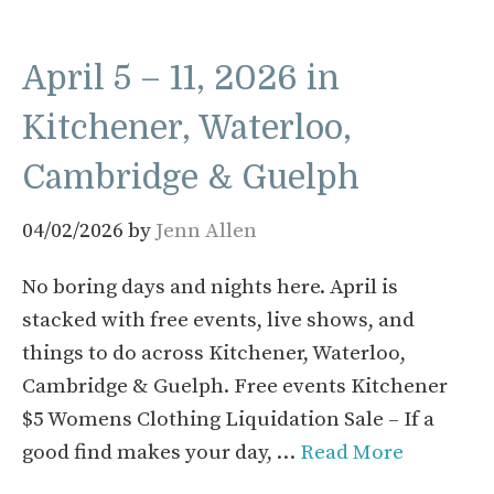
April 5 – 11, 2026 in
Kitchener, Waterloo,
Cambridge & Guelph
04/02/2026
by
Jenn Allen
No boring days and nights here. April is
stacked with free events, live shows, and
things to do across Kitchener, Waterloo,
Cambridge & Guelph. Free events Kitchener
$5 Womens Clothing Liquidation Sale – If a
good find makes your day, …
Read More