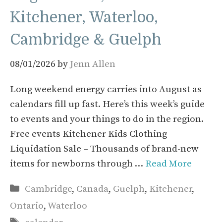
Kitchener, Waterloo,
Cambridge & Guelph
08/01/2026
by
Jenn Allen
Long weekend energy carries into August as
calendars fill up fast. Here’s this week’s guide
to events and your things to do in the region.
Free events Kitchener Kids Clothing
Liquidation Sale – Thousands of brand-new
items for newborns through …
Read More
Categories
Cambridge
,
Canada
,
Guelph
,
Kitchener
,
Ontario
,
Waterloo
Tags