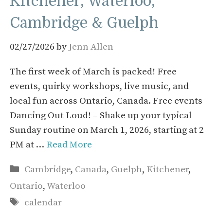
Kitchener, Waterloo,
Cambridge & Guelph
02/27/2026
by
Jenn Allen
The first week of March is packed! Free
events, quirky workshops, live music, and
local fun across Ontario, Canada. Free events
Dancing Out Loud! – Shake up your typical
Sunday routine on March 1, 2026, starting at 2
PM at …
Read More
Categories
Cambridge
,
Canada
,
Guelph
,
Kitchener
,
Ontario
,
Waterloo
Tags
calendar