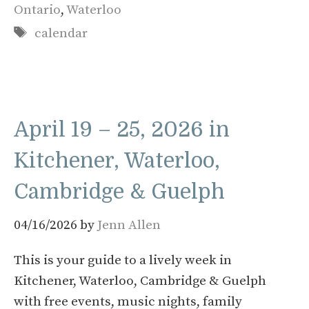
Ontario
,
Waterloo
Tags
calendar
April 19 – 25, 2026 in
Kitchener, Waterloo,
Cambridge & Guelph
04/16/2026
by
Jenn Allen
This is your guide to a lively week in
Kitchener, Waterloo, Cambridge & Guelph
with free events, music nights, family