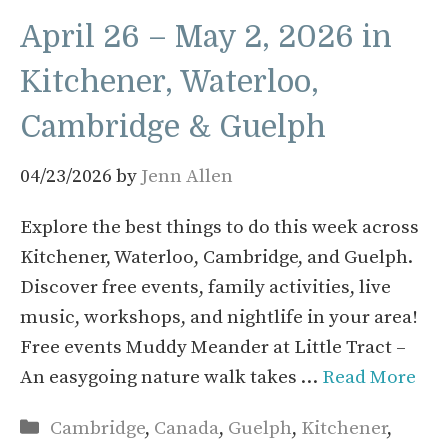
April 26 – May 2, 2026 in
Kitchener, Waterloo,
Cambridge & Guelph
04/23/2026
by
Jenn Allen
Explore the best things to do this week across
Kitchener, Waterloo, Cambridge, and Guelph.
Discover free events, family activities, live
music, workshops, and nightlife in your area!
Free events Muddy Meander at Little Tract –
An easygoing nature walk takes …
Read More
Categories
Cambridge
,
Canada
,
Guelph
,
Kitchener
,