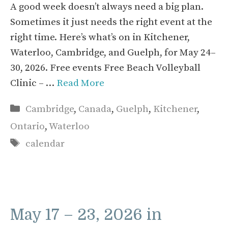
A good week doesn’t always need a big plan.
Sometimes it just needs the right event at the
right time. Here’s what’s on in Kitchener,
Waterloo, Cambridge, and Guelph, for May 24–
30, 2026. Free events Free Beach Volleyball
Clinic – …
Read More
Categories
Cambridge
,
Canada
,
Guelph
,
Kitchener
,
Ontario
,
Waterloo
Tags
calendar
May 17 – 23, 2026 in