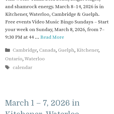
and shamrock energy. March 8–14, 2026 is in
Kitchener, Waterloo, Cambridge & Guelph.
Free events Video Music Bingo Sundays – Start
your week on Sunday, March 8, 2026, from 7–
9:30 PM at 44 …
Read More
Categories
Cambridge
,
Canada
,
Guelph
,
Kitchener
,
Ontario
,
Waterloo
Tags
calendar
March 1 – 7, 2026 in