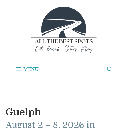
Skip
to
content
MENU
Guelph
August 2 – 8, 2026 in