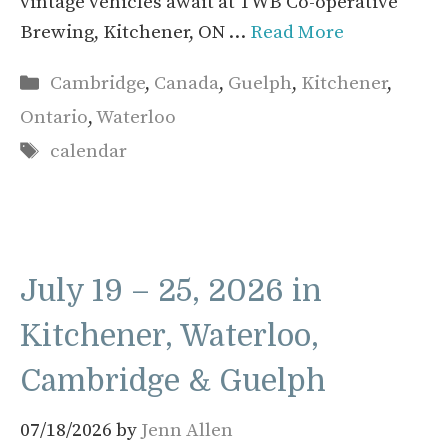
vintage vehicles await at TWB Co-operative
Brewing, Kitchener, ON …
Read More
Categories
Cambridge
,
Canada
,
Guelph
,
Kitchener
,
Ontario
,
Waterloo
Tags
calendar
July 19 – 25, 2026 in
Kitchener, Waterloo,
Cambridge & Guelph
07/18/2026
by
Jenn Allen