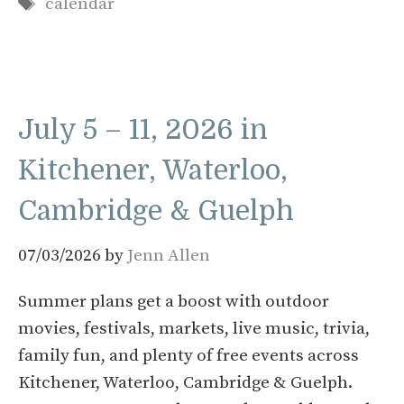
Tags
calendar
July 5 – 11, 2026 in
Kitchener, Waterloo,
Cambridge & Guelph
07/03/2026
by
Jenn Allen
Summer plans get a boost with outdoor
movies, festivals, markets, live music, trivia,
family fun, and plenty of free events across
Kitchener, Waterloo, Cambridge & Guelph.