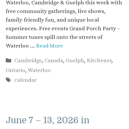
Waterloo, Cambridge & Guelph this week with
free community gatherings, live shows,
family-friendly fun, and unique local
experiences. Free events Grand Porch Party –
Summer tunes spill onto the streets of
Waterloo …
Read More
Categories
Cambridge
,
Canada
,
Guelph
,
Kitchener
,
Ontario
,
Waterloo
Tags
calendar
June 7 – 13, 2026 in