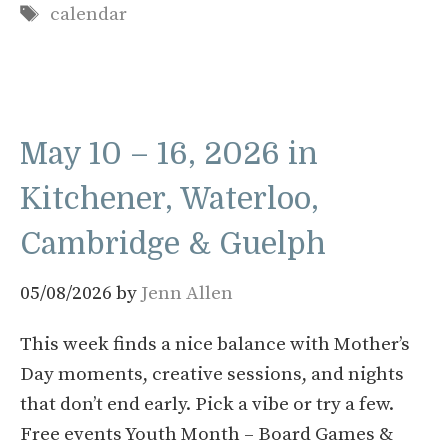
Tags
calendar
May 10 – 16, 2026 in
Kitchener, Waterloo,
Cambridge & Guelph
05/08/2026
by
Jenn Allen
This week finds a nice balance with Mother’s
Day moments, creative sessions, and nights
that don’t end early. Pick a vibe or try a few.
Free events Youth Month – Board Games &