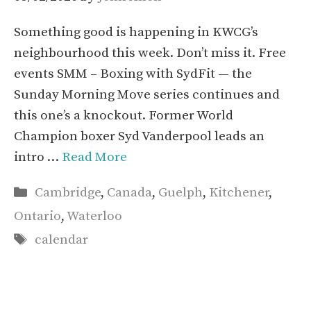
Something good is happening in KWCG’s
neighbourhood this week. Don’t miss it. Free
events SMM – Boxing with SydFit — the
Sunday Morning Move series continues and
this one’s a knockout. Former World
Champion boxer Syd Vanderpool leads an
intro …
Read More
Categories
Cambridge
,
Canada
,
Guelph
,
Kitchener
,
Ontario
,
Waterloo
Tags
calendar