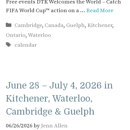
Free events DTK Welcomes the World – Catch
FIFA World Cup™ action on a …
Read More
Categories
Cambridge
,
Canada
,
Guelph
,
Kitchener
,
Ontario
,
Waterloo
Tags
calendar
June 28 – July 4, 2026 in
Kitchener, Waterloo,
Cambridge & Guelph
06/26/2026
by
Jenn Allen