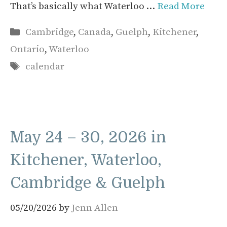
That’s basically what Waterloo …
Read More
Categories
Cambridge
,
Canada
,
Guelph
,
Kitchener
,
Ontario
,
Waterloo
Tags
calendar
May 24 – 30, 2026 in
Kitchener, Waterloo,
Cambridge & Guelph
05/20/2026
by
Jenn Allen