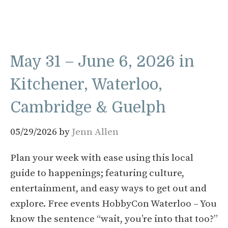
May 31 – June 6, 2026 in
Kitchener, Waterloo,
Cambridge & Guelph
05/29/2026
by
Jenn Allen
Plan your week with ease using this local
guide to happenings; featuring culture,
entertainment, and easy ways to get out and
explore. Free events HobbyCon Waterloo – You
know the sentence “wait, you’re into that too?”