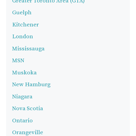
Greater Toronto Area (GTA)
Guelph
Kitchener
London
Mississauga
MSN
Muskoka
New Hamburg
Niagara
Nova Scotia
Ontario
Orangeville