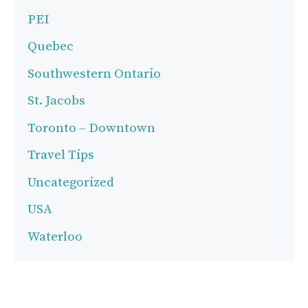
PEI
Quebec
Southwestern Ontario
St. Jacobs
Toronto – Downtown
Travel Tips
Uncategorized
USA
Waterloo