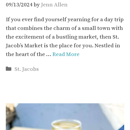
09/13/2024
by
Jenn Allen
If you ever find yourself yearning for a day trip
that combines the charm of a small town with
the excitement of a bustling market, then St.
Jacob’s Market is the place for you. Nestled in
the heart of the …
Read More
Categories
St. Jacobs