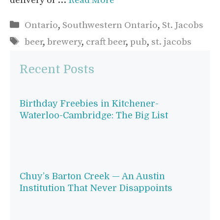
delivery or …
Read More
Categories
Ontario
,
Southwestern Ontario
,
St. Jacobs
Tags
beer
,
brewery
,
craft beer
,
pub
,
st. jacobs
Recent Posts
Birthday Freebies in Kitchener-
Waterloo-Cambridge: The Big List
Chuy’s Barton Creek — An Austin
Institution That Never Disappoints