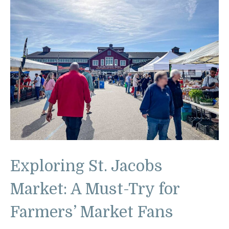
Exploring St. Jacobs
Market: A Must-Try for
Farmers’ Market Fans