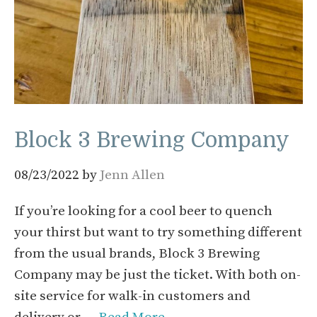
Block 3 Brewing Company
08/23/2022
by
Jenn Allen
If you’re looking for a cool beer to quench
your thirst but want to try something different
from the usual brands, Block 3 Brewing
Company may be just the ticket. With both on-
site service for walk-in customers and