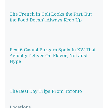
The French in Galt Looks the Part, But
the Food Doesn’t Always Keep Up
Best 6 Casual Burgers Spots In KW That
Actually Deliver On Flavor, Not Just
Hype
The Best Day Trips From Toronto
Locations