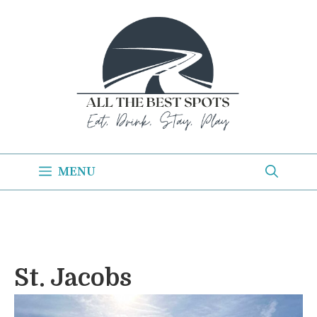
Skip
to
content
MENU
St. Jacobs