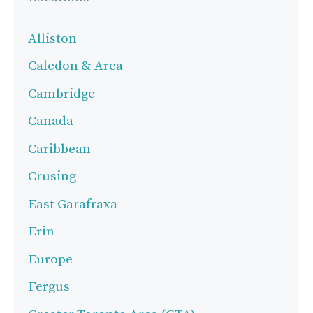
Alliston
Caledon & Area
Cambridge
Canada
Caribbean
Crusing
East Garafraxa
Erin
Europe
Fergus