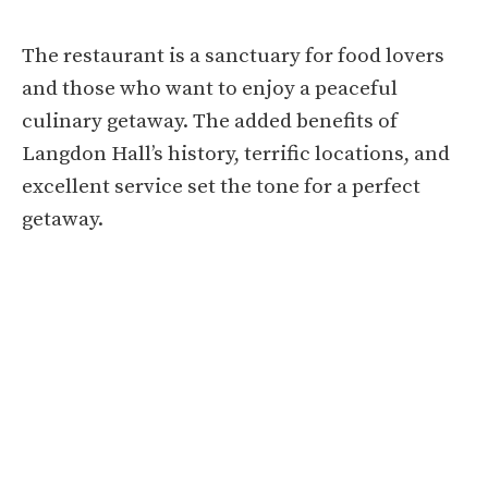
The restaurant is a sanctuary for food lovers
and those who want to enjoy a peaceful
culinary getaway. The added benefits of
Langdon Hall’s history, terrific locations, and
excellent service set the tone for a perfect
getaway.