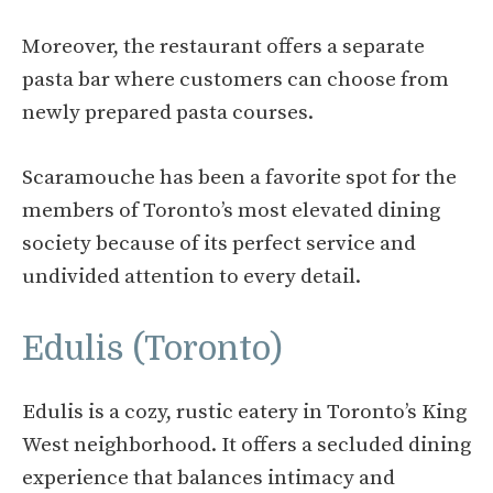
Moreover, the restaurant offers a separate
pasta bar where customers can choose from
newly prepared pasta courses.
Scaramouche has been a favorite spot for the
members of Toronto’s most elevated dining
society because of its perfect service and
undivided attention to every detail.
Edulis (Toronto)
Edulis is a cozy, rustic eatery in Toronto’s King
West neighborhood. It offers a secluded dining
experience that balances intimacy and