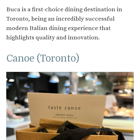
Buca is a first-choice dining destination in
Toronto, being an incredibly successful
modern Italian dining experience that
highlights quality and innovation.
Canoe (Toronto)