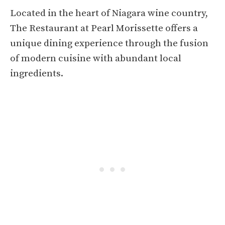
Located in the heart of Niagara wine country,
The Restaurant at Pearl Morissette offers a
unique dining experience through the fusion
of modern cuisine with abundant local
ingredients.