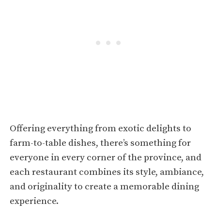
Offering everything from exotic delights to
farm-to-table dishes, there’s something for
everyone in every corner of the province, and
each restaurant combines its style, ambiance,
and originality to create a memorable dining
experience.