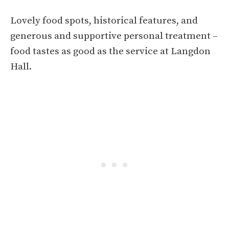
Lovely food spots, historical features, and
generous and supportive personal treatment –
food tastes as good as the service at Langdon
Hall.