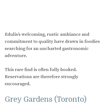
Edulis’s welcoming, rustic ambiance and
commitment to quality have drawn in foodies
searching for an uncharted gastronomic
adventure.
This rare find is often fully booked.
Reservations are therefore strongly
encouraged.
Grey Gardens (Toronto)