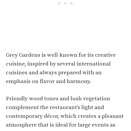
Grey Gardens is well-known for its creative
cuisine, inspired by several international
cuisines and always prepared with an
emphasis on flavor and harmony.
Friendly wood tones and lush vegetation
complement the restaurant’s light and
contemporary décor, which creates a pleasant
atmosphere that is ideal for large events as