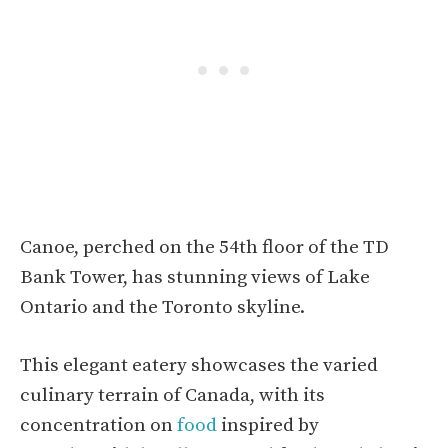
Canoe, perched on the 54th floor of the TD
Bank Tower, has stunning views of Lake
Ontario and the Toronto skyline.
This elegant eatery showcases the varied
culinary terrain of Canada, with its
concentration on
food
inspired by