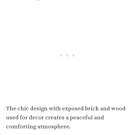
The chic design with exposed brick and wood
used for decor creates a peaceful and
comforting atmosphere.