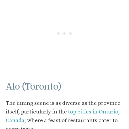
Alo (Toronto)
The dining scene is as diverse as the province
itself, particularly in the
top cities in Ontario,
Canada
, where a feast of restaurants cater to