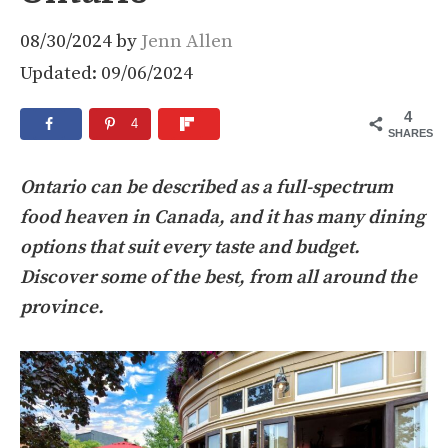
08/30/2024
by
Jenn Allen
Updated: 09/06/2024
4
4
SHARES
Ontario can be described as a full-spectrum
food heaven in Canada, and it has many dining
options that suit every taste and budget.
Discover some of the best, from all around the
province.