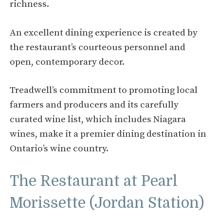
richness.
An excellent dining experience is created by
the restaurant’s courteous personnel and
open, contemporary decor.
Treadwell’s commitment to promoting local
farmers and producers and its carefully
curated wine list, which includes Niagara
wines, make it a premier dining destination in
Ontario’s wine country.
The Restaurant at Pearl
Morissette (Jordan Station)