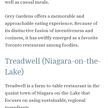
well as casual meals.
Grey Gardens offers a memorable and
approachable eating experience. Because of
its distinctive fusion of inventiveness and
coziness, it has swiftly emerged as a favorite
Toronto restaurant among foodies.
Treadwell (Niagara-on-the-
Lake)
Treadwell is a farm-to-table restaurant in the
quaint town of Niagara-on-the-Lake that
focuses on using sustainable, regional
ingredients.