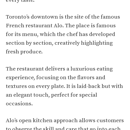
every taste.
Toronto’s downtown is the site of the famous
French restaurant Alo. The place is famous
for its menu, which the chef has developed
section by section, creatively highlighting
fresh produce.
The restaurant delivers a luxurious eating
experience, focusing on the flavors and
textures on every plate. It is laid-back but with
an elegant touch, perfect for special
occasions.
Alo’s open kitchen approach allows customers
to observe the skill and care that go into each