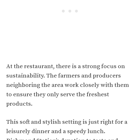
At the restaurant, there is a strong focus on
sustainability. The farmers and producers
neighboring the area work closely with them
to ensure they only serve the freshest
products.
This soft and stylish setting is just right for a
leisurely dinner and a speedy lunch.