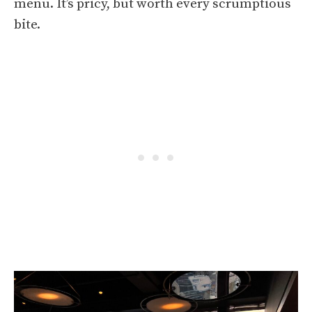
menu. It’s pricy, but worth every scrumptious
bite.