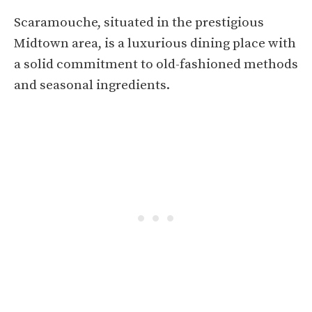
Scaramouche, situated in the prestigious
Midtown area, is a luxurious dining place with
a solid commitment to old-fashioned methods
and seasonal ingredients.