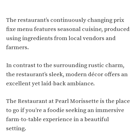
The restaurant’s continuously changing prix
fixe menu features seasonal cuisine, produced
using ingredients from local vendors and
farmers.
In contrast to the surrounding rustic charm,
the restaurant’s sleek, modern décor offers an
excellent yet laid-back ambiance.
The Restaurant at Pearl Morissette is the place
to go if you’re a foodie seeking an immersive
farm-to-table experience in a beautiful
setting.