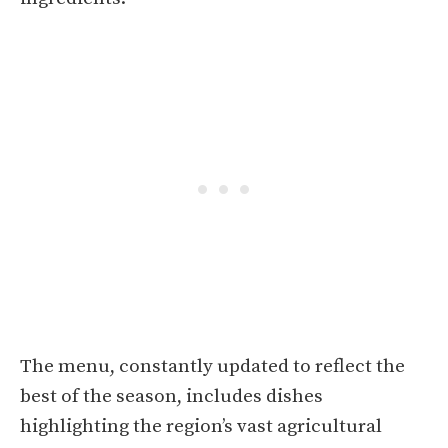
The menu, constantly updated to reflect the
best of the season, includes dishes
highlighting the region’s vast agricultural