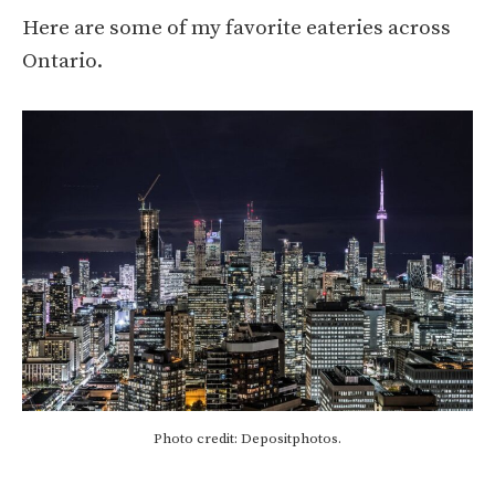
Here are some of my favorite eateries across
Ontario.
Photo credit: Depositphotos.