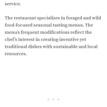
service.
The restaurant specializes in foraged and wild
food-focused seasonal tasting menus. The
menu’s frequent modifications reflect the
chef’s interest in creating inventive yet
traditional dishes with sustainable and local
resources.