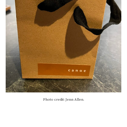
Photo credit: Jenn Allen.