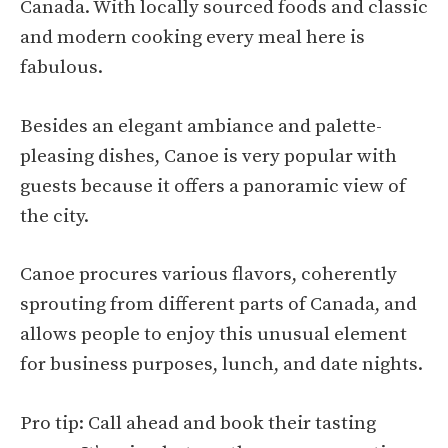
Canada. With locally sourced foods and classic
and modern cooking every meal here is
fabulous.
Besides an elegant ambiance and palette-
pleasing dishes, Canoe is very popular with
guests because it offers a panoramic view of
the city.
Canoe procures various flavors, coherently
sprouting from different parts of Canada, and
allows people to enjoy this unusual element
for business purposes, lunch, and date nights.
Pro tip: Call ahead and book their tasting