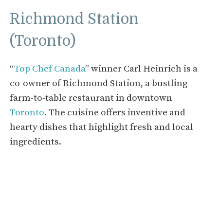
Richmond Station
(Toronto)
“
Top Chef Canada
” winner Carl Heinrich is a
co-owner of Richmond Station, a bustling
farm-to-table restaurant in downtown
Toronto
. The cuisine offers inventive and
hearty dishes that highlight fresh and local
ingredients.