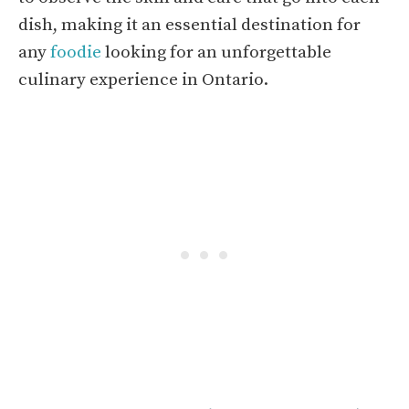
dish, making it an essential destination for
any
foodie
looking for an unforgettable
culinary experience in Ontario.