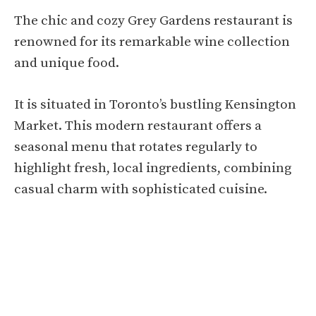
The chic and cozy Grey Gardens restaurant is
renowned for its remarkable wine collection
and unique food.
It is situated in Toronto’s bustling Kensington
Market. This modern restaurant offers a
seasonal menu that rotates regularly to
highlight fresh, local ingredients, combining
casual charm with sophisticated cuisine.