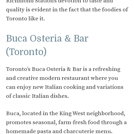
Richmond Station’s devotion to taste and
quality is evident in the fact that the foodies of
Toronto like it.
Buca Osteria & Bar
(Toronto)
Toronto’s Buca Osteria & Bar is a refreshing
and creative modern restaurant where you
can enjoy new Italian cooking and variations
of classic Italian dishes.
Buca, located in the King West neighborhood,
promotes seasonal, farm-fresh food through a
homemade pasta and charcuterie menu.