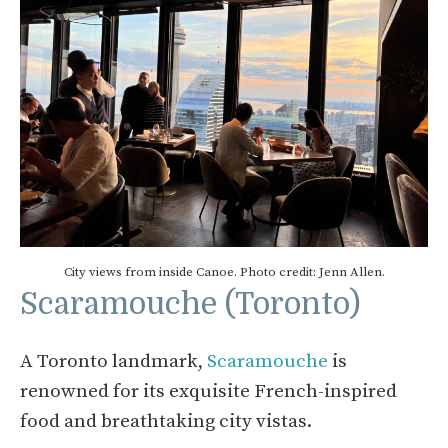
City views from inside Canoe. Photo credit: Jenn Allen.
Scaramouche (Toronto)
A Toronto landmark,
Scaramouche
is
renowned for its exquisite French-inspired
food and breathtaking city vistas.