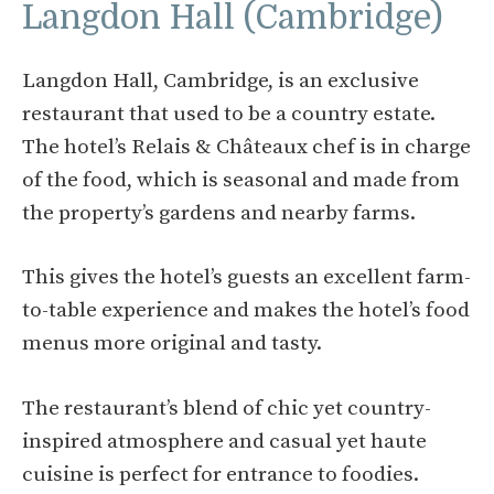
Langdon Hall (Cambridge)
Langdon Hall, Cambridge, is an exclusive
restaurant that used to be a country estate.
The hotel’s Relais & Châteaux chef is in charge
of the food, which is seasonal and made from
the property’s gardens and nearby farms.
This gives the hotel’s guests an excellent farm-
to-table experience and makes the hotel’s food
menus more original and tasty.
The restaurant’s blend of chic yet country-
inspired atmosphere and casual yet haute
cuisine is perfect for entrance to foodies.