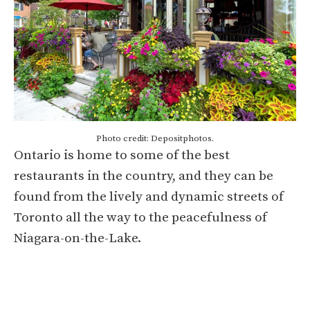
Photo credit: Depositphotos.
Ontario is home to some of the best
restaurants in the country, and they can be
found from the lively and dynamic streets of
Toronto all the way to the peacefulness of
Niagara-on-the-Lake.