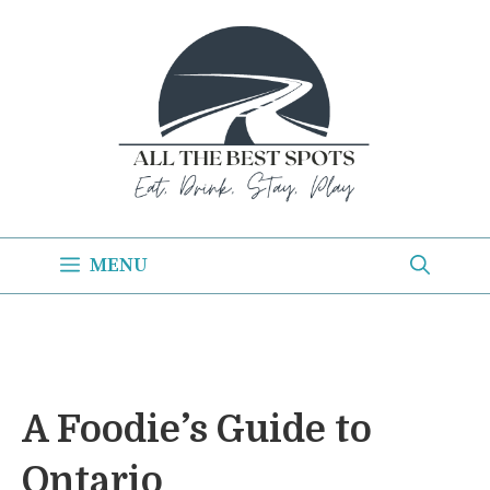
Skip
to
content
MENU
A Foodie’s Guide to
Ontario