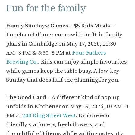
Fun for the family
Family Sundays: Games + $5 Kids Meals
–
Lunch and dinner come with built-in family
plans in Cambridge on May 17, 2026, 11:30
AM–3 PM & 5:30–8 PM at
Four Fathers
Brewing Co.
. Kids can enjoy simple favourites
while games keep the table busy. A low-key
Sunday that does half the planning for you.
The Good Card
– A different kind of pop-up
unfolds in Kitchener on May 19, 2026, 10 AM–4
PM at
200 King Street West
. Explore eco-
friendly stationery, fresh flowers, and
thoughtful gift items while writing notes at a