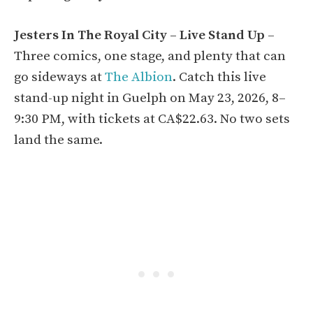
Jesters In The Royal City – Live Stand Up
–
Three comics, one stage, and plenty that can
go sideways at
The Albion
. Catch this live
stand-up night in Guelph on May 23, 2026, 8–
9:30 PM, with tickets at CA$22.63. No two sets
land the same.