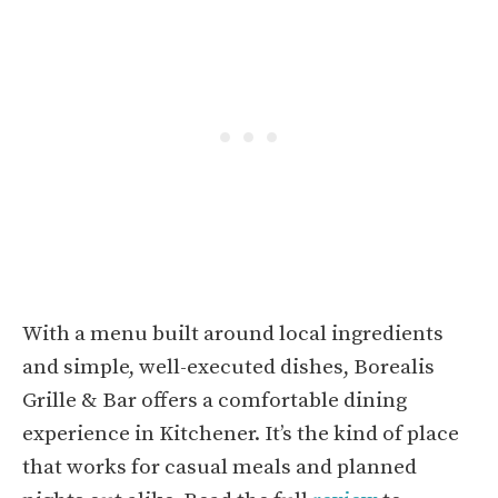
With a menu built around local ingredients
and simple, well-executed dishes, Borealis
Grille & Bar offers a comfortable dining
experience in Kitchener. It’s the kind of place
that works for casual meals and planned