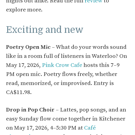
nights out alike. Read the full
review
to
explore more.
Exciting and new
Poetry Open Mic
– What do your words sound
like in a room full of listeners in Waterloo? On
May 17, 2026,
Pink Crow Cafe
hosts this 7–9
PM open mic. Poetry flows freely, whether
read, memorized, or improvised. Entry is
CA$11.98.
Drop in Pop Choir
– Lattes, pop songs, and an
easy Sunday flow come together in Kitchener
on May 17, 2026, 4–5:30 PM at
Café