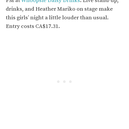
PM at
Whoopsie Daisy Drinks
. Live stand-up,
drinks, and Heather Mariko on stage make
this girls’ night a little louder than usual.
Entry costs CA$17.31.