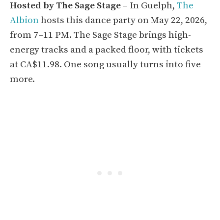
Hosted by The Sage Stage
– In Guelph,
The
Albion
hosts this dance party on May 22, 2026,
from 7–11 PM. The Sage Stage brings high-
energy tracks and a packed floor, with tickets
at CA$11.98. One song usually turns into five
more.