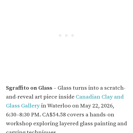
Sgraffito on Glass
– Glass turns into a scratch-
and-reveal art piece inside
Canadian Clay and
Glass Gallery
in Waterloo on May 22, 2026,
6:30–8:30 PM. CA$54.58 covers a hands-on
workshop exploring layered glass painting and
carving techniques.