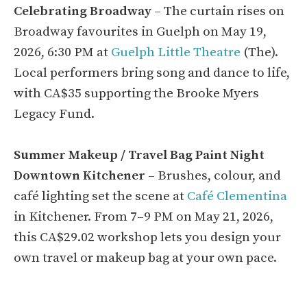
Celebrating Broadway
– The curtain rises on
Broadway favourites in Guelph on May 19,
2026, 6:30 PM at
Guelph Little Theatre
(The).
Local performers bring song and dance to life,
with CA$35 supporting the Brooke Myers
Legacy Fund.
Summer Makeup / Travel Bag Paint Night
Downtown Kitchener
– Brushes, colour, and
café lighting set the scene at
Café Clementina
in Kitchener. From 7–9 PM on May 21, 2026,
this CA$29.02 workshop lets you design your
own travel or makeup bag at your own pace.