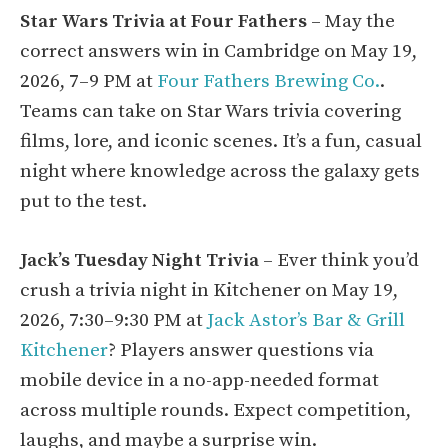
Star Wars Trivia at Four Fathers
– May the
correct answers win in Cambridge on May 19,
2026, 7–9 PM at
Four Fathers Brewing Co.
.
Teams can take on Star Wars trivia covering
films, lore, and iconic scenes. It’s a fun, casual
night where knowledge across the galaxy gets
put to the test.
Jack’s Tuesday Night Trivia
– Ever think you’d
crush a trivia night in Kitchener on May 19,
2026, 7:30–9:30 PM at
Jack Astor’s Bar & Grill
Kitchener
? Players answer questions via
mobile device in a no-app-needed format
across multiple rounds. Expect competition,
laughs, and maybe a surprise win.