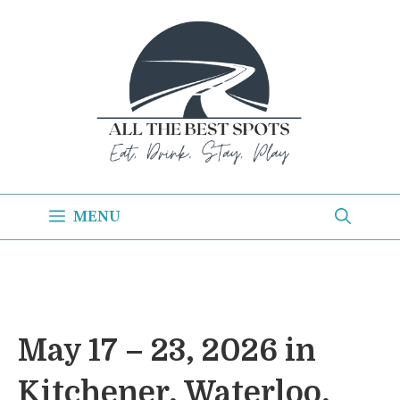
Skip
to
content
MENU
May 17 – 23, 2026 in
Kitchener, Waterloo,