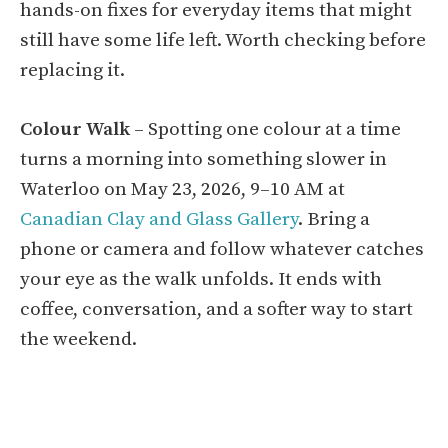
hands-on fixes for everyday items that might
still have some life left. Worth checking before
replacing it.
Colour Walk
– Spotting one colour at a time
turns a morning into something slower in
Waterloo on May 23, 2026, 9–10 AM at
Canadian Clay and Glass Gallery
. Bring a
phone or camera and follow whatever catches
your eye as the walk unfolds. It ends with
coffee, conversation, and a softer way to start
the weekend.