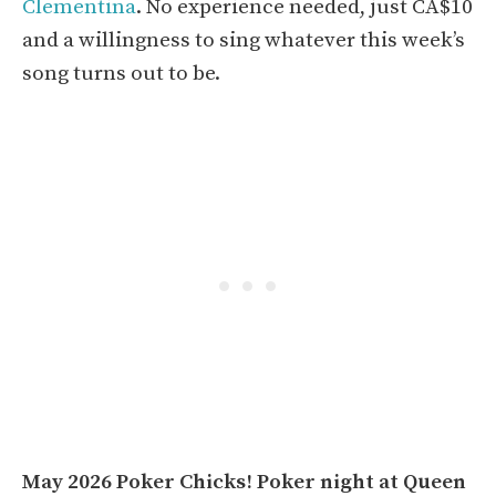
Clementina
. No experience needed, just CA$10
and a willingness to sing whatever this week’s
song turns out to be.
May 2026 Poker Chicks! Poker night at Queen