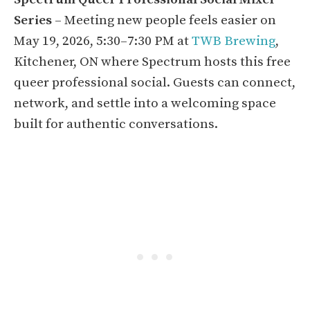
Series
– Meeting new people feels easier on
May 19, 2026, 5:30–7:30 PM at
TWB Brewing
,
Kitchener, ON where Spectrum hosts this free
queer professional social. Guests can connect,
network, and settle into a welcoming space
built for authentic conversations.