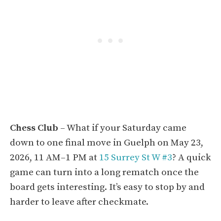
Chess Club
– What if your Saturday came
down to one final move in Guelph on May 23,
2026, 11 AM–1 PM at
15 Surrey St W #3
? A quick
game can turn into a long rematch once the
board gets interesting. It’s easy to stop by and
harder to leave after checkmate.