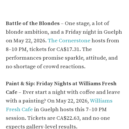
Battle of the Blondes
– One stage, a lot of
blonde ambition, and a Friday night in Guelph
on May 22, 2026.
The Cornerstone
hosts from
8–10 PM, tickets for CA$17.31. The
performances promise sparkle, attitude, and
no shortage of crowd reactions.
Paint & Sip: Friday Nights at Williams Fresh
Cafe
– Ever start a night with coffee and leave
with a painting? On May 22, 2026,
Williams
Fresh Cafe
in Guelph hosts this 7–10 PM
session. Tickets are CA$22.63, and no one
expects gallery-level results.