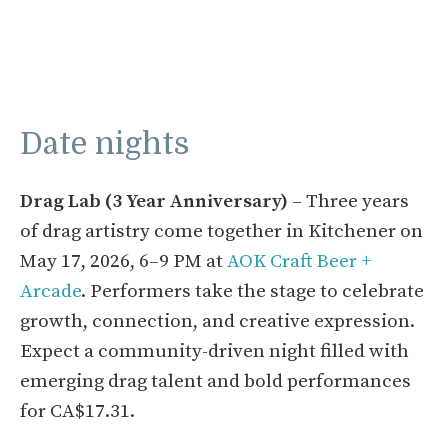
Date nights
Drag Lab (3 Year Anniversary)
– Three years
of drag artistry come together in Kitchener on
May 17, 2026, 6–9 PM at
AOK Craft Beer +
Arcade
. Performers take the stage to celebrate
growth, connection, and creative expression.
Expect a community-driven night filled with
emerging drag talent and bold performances
for CA$17.31.