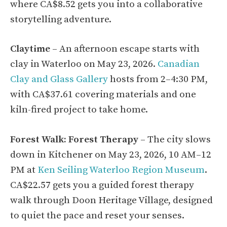
where CA$8.52 gets you into a collaborative
storytelling adventure.
Claytime
– An afternoon escape starts with
clay in Waterloo on May 23, 2026.
Canadian
Clay and Glass Gallery
hosts from 2–4:30 PM,
with CA$37.61 covering materials and one
kiln-fired project to take home.
Forest Walk: Forest Therapy
– The city slows
down in Kitchener on May 23, 2026, 10 AM–12
PM at
Ken Seiling Waterloo Region Museum
.
CA$22.57 gets you a guided forest therapy
walk through Doon Heritage Village, designed
to quiet the pace and reset your senses.