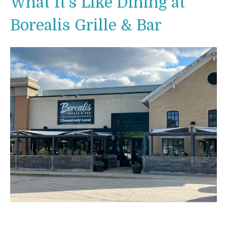
What It’s Like Dining at
Borealis Grille & Bar