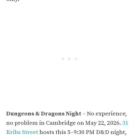
Dungeons & Dragons Night
– No experience,
no problem in Cambridge on May 22, 2026.
31
Kribs Street
hosts this 5–9:30 PM D&D night,