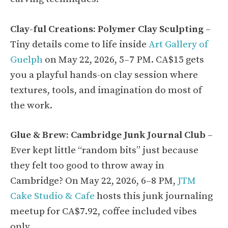
Clay-ful Creations: Polymer Clay Sculpting
–
Tiny details come to life inside
Art Gallery of
Guelph
on May 22, 2026, 5–7 PM. CA$15 gets
you a playful hands-on clay session where
textures, tools, and imagination do most of
the work.
Glue & Brew: Cambridge Junk Journal Club
–
Ever kept little “random bits” just because
they felt too good to throw away in
Cambridge? On May 22, 2026, 6–8 PM,
JTM
Cake Studio & Cafe
hosts this junk journaling
meetup for CA$7.92, coffee included vibes
only.