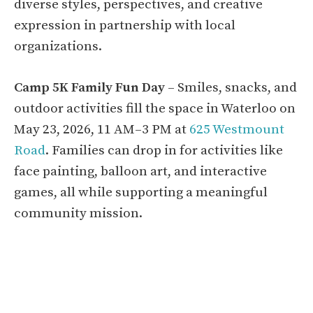
diverse styles, perspectives, and creative
expression in partnership with local
organizations.
Camp 5K Family Fun Day
– Smiles, snacks, and
outdoor activities fill the space in Waterloo on
May 23, 2026, 11 AM–3 PM at
625 Westmount
Road
. Families can drop in for activities like
face painting, balloon art, and interactive
games, all while supporting a meaningful
community mission.