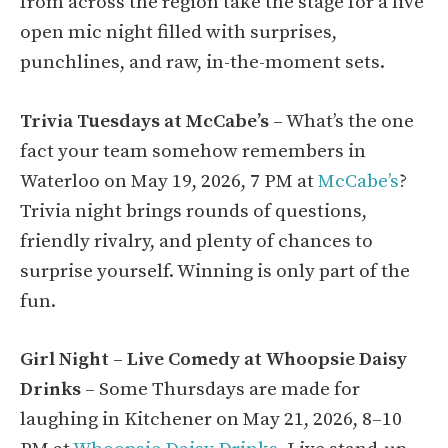
from across the region take the stage for a live
open mic night filled with surprises,
punchlines, and raw, in-the-moment sets.
Trivia Tuesdays at McCabe’s
– What’s the one
fact your team somehow remembers in
Waterloo on May 19, 2026, 7 PM at
McCabe’s
?
Trivia night brings rounds of questions,
friendly rivalry, and plenty of chances to
surprise yourself. Winning is only part of the
fun.
Girl Night – Live Comedy at Whoopsie Daisy
Drinks
– Some Thursdays are made for
laughing in Kitchener on May 21, 2026, 8–10