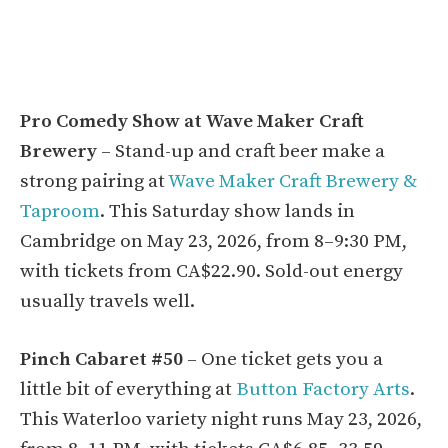
Pro Comedy Show at Wave Maker Craft
Brewery
– Stand-up and craft beer make a
strong pairing at
Wave Maker Craft Brewery &
Taproom
. This Saturday show lands in
Cambridge on May 23, 2026, from 8–9:30 PM,
with tickets from CA$22.90. Sold-out energy
usually travels well.
Pinch Cabaret #50
– One ticket gets you a
little bit of everything at
Button Factory Arts
.
This Waterloo variety night runs May 23, 2026,