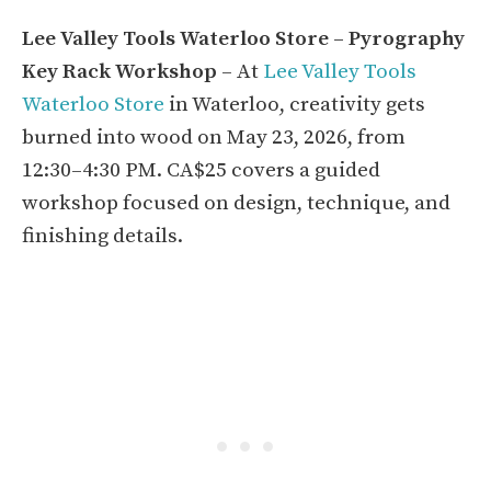
Lee Valley Tools Waterloo Store – Pyrography
Key Rack Workshop
– At
Lee Valley Tools
Waterloo Store
in Waterloo, creativity gets
burned into wood on May 23, 2026, from
12:30–4:30 PM. CA$25 covers a guided
workshop focused on design, technique, and
finishing details.