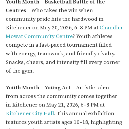
Youth Month – Basketball Battle of the
Centres
– Who takes the win when
community pride hits the hardwood in
Kitchener on May 20, 2026, 6–8 PM at
Chandler
Mowat Community Centre
? Youth athletes
compete in a fast-paced tournament filled
with energy, teamwork, and friendly rivalry.
Snacks, cheers, and intensity fill every corner
of the gym.
Youth Month – Young Art
– Artistic talent
from across the community comes together
in Kitchener on May 21, 2026, 6–8 PM at
Kitchener City Hall
. This annual exhibition
features youth artists ages 10–18, highlighting