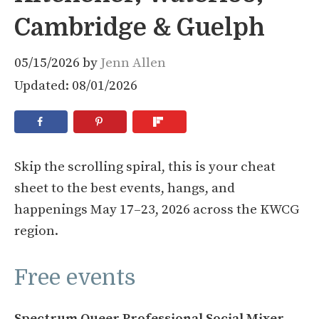
Cambridge & Guelph
05/15/2026
by
Jenn Allen
Updated: 08/01/2026
Skip the scrolling spiral, this is your cheat
sheet to the best events, hangs, and
happenings May 17–23, 2026 across the KWCG
region.
Free events
Spectrum Queer Professional Social Mixer