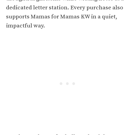
dedicated letter station. Every purchase also
supports Mamas for Mamas KW in a quiet,
impactful way.