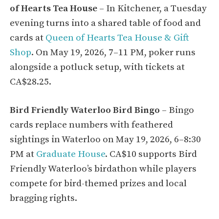
of Hearts Tea House
– In Kitchener, a Tuesday
evening turns into a shared table of food and
cards at
Queen of Hearts Tea House & Gift
Shop
. On May 19, 2026, 7–11 PM, poker runs
alongside a potluck setup, with tickets at
CA$28.25.
Bird Friendly Waterloo Bird Bingo
– Bingo
cards replace numbers with feathered
sightings in Waterloo on May 19, 2026, 6–8:30
PM at
Graduate House
. CA$10 supports Bird
Friendly Waterloo’s birdathon while players
compete for bird-themed prizes and local
bragging rights.