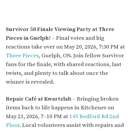
Survivor 50 Finale Viewing Party at Three
Pieces in Guelph!
– Final votes and big
reactions take over on May 20, 2026, 7:30 PM at
Three Pieces
, Guelph, ON. Join fellow Survivor
fans for the finale, with shared reactions, last
twists, and plenty to talk about once the
winner is revealed.
Repair Café at Kwartzlab
– Bringing broken
items back to life happens in Kitchener on
May 21, 2026, 7–10 PM at
145 Bedford Rd 2nd
Floor
. Local volunteers assist with repairs and