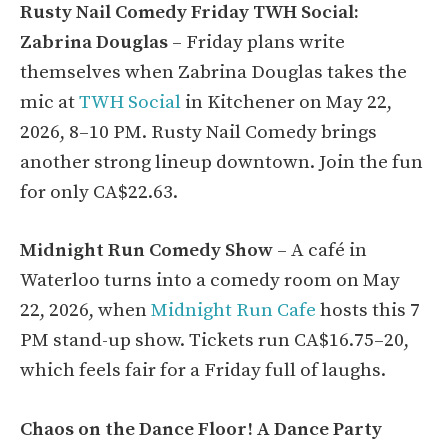
Rusty Nail Comedy Friday TWH Social:
Zabrina Douglas
– Friday plans write
themselves when Zabrina Douglas takes the
mic at
TWH Social
in Kitchener on May 22,
2026, 8–10 PM. Rusty Nail Comedy brings
another strong lineup downtown. Join the fun
for only CA$22.63.
Midnight Run Comedy Show
– A café in
Waterloo turns into a comedy room on May
22, 2026, when
Midnight Run Cafe
hosts this 7
PM stand-up show. Tickets run CA$16.75–20,
which feels fair for a Friday full of laughs.
Chaos on the Dance Floor! A Dance Party