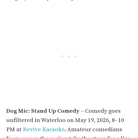
Dog Mic: Stand Up Comedy
– Comedy goes
unfiltered in Waterloo on May 19, 2026, 8–10
PM at
Revive Karaoke
. Amateur comedians