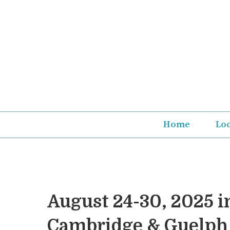
Skip
to
content
Home
Lo
August 24-30, 2025 i
Cambridge & Guelph