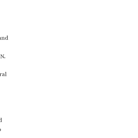
and
ON.
ral
d
o