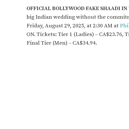
OFFICIAL BOLLYWOOD FAKE SHAADI I
big Indian wedding without the commitm
Friday, August 29, 2025, at 2:30 AM at
Phi
ON. Tickets: Tier 1 (Ladies) – CA$23.76, T
Final Tier (Men) – CA$34.94.