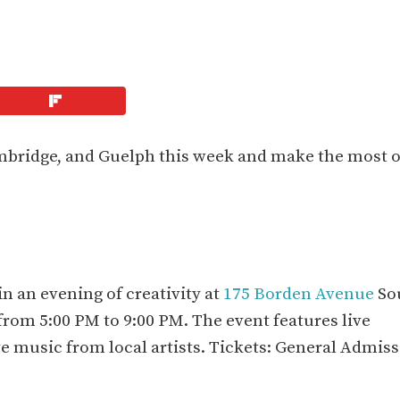
ambridge, and Guelph this week and make the most o
n an evening of creativity at
175 Borden Avenue
So
from 5:00 PM to 9:00 PM. The event features live
ive music from local artists. Tickets: General Admis