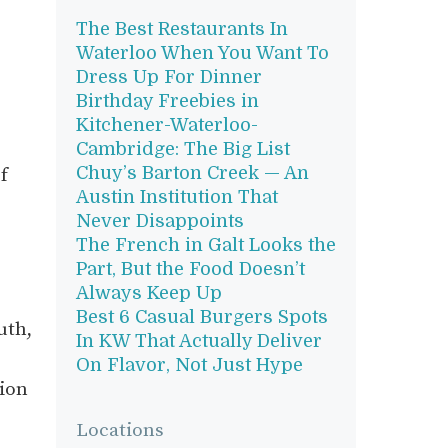
The Best Restaurants In
Waterloo When You Want To
Dress Up For Dinner
Birthday Freebies in
Kitchener-Waterloo-
Cambridge: The Big List
Chuy’s Barton Creek — An
f
Austin Institution That
Never Disappoints
The French in Galt Looks the
Part, But the Food Doesn’t
Always Keep Up
Best 6 Casual Burgers Spots
uth,
In KW That Actually Deliver
On Flavor, Not Just Hype
sion
Locations