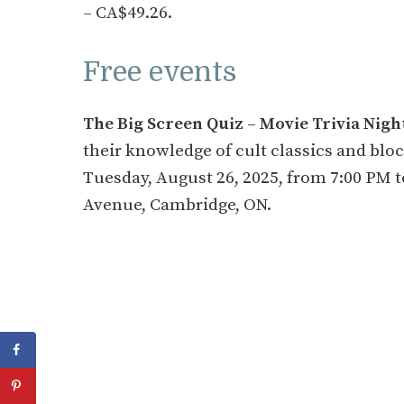
– CA$49.26.
Free events
The Big Screen Quiz – Movie Trivia Nigh
their knowledge of cult classics and blo
Tuesday, August 26, 2025, from 7:00 PM t
Avenue, Cambridge, ON.