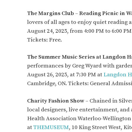
The Margins Club – Reading Picnic in W
lovers of all ages to enjoy quiet reading
August 24, 2025, from 4:00 PM to 6:00 PM
Tickets: Free.
The Summer Music Series at Langdon Ha
performances by Greg Wyard with garden
August 26, 2025, at 7:30 PM at
Langdon Ha
Cambridge, ON. Tickets: General Admiss
Charity Fashion Show
– Chained in Silve
local designers, live entertainment, and
Health Association Waterloo-Wellington 
at
THEMUSEUM
, 10 King Street West, K