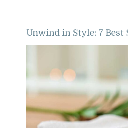
Unwind in Style: 7 Best