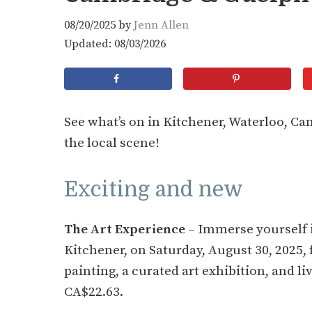
08/20/2025
by
Jenn Allen
Updated: 08/03/2026
See what’s on in Kitchener, Waterloo, C
the local scene!
Exciting and new
The Art Experience
– Immerse yourself i
Kitchener, on Saturday, August 30, 2025, 
painting, a curated art exhibition, and l
CA$22.63.