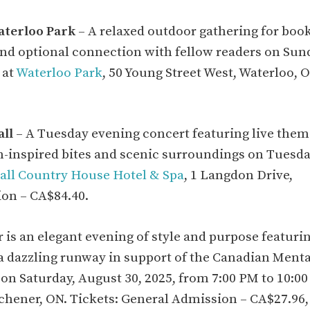
aterloo Park
– A relaxed outdoor gathering for boo
 and optional connection with fellow readers on Sun
 at
Waterloo Park
, 50 Young Street West, Waterloo, O
ll
– A Tuesday evening concert featuring live the
-inspired bites and scenic surroundings on Tuesda
ll Country House Hotel & Spa
, 1 Langdon Drive,
ion – CA$84.40.
r is an elegant evening of style and purpose featuri
 a dazzling runway in support of the Canadian Menta
on Saturday, August 30, 2025, from 7:00 PM to 10:0
itchener, ON. Tickets: General Admission – CA$27.96,