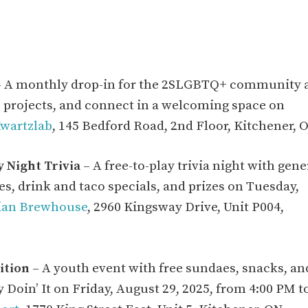
 A monthly drop-in for the 2SLGBTQ+ community 
re projects, and connect in a welcoming space on
wartzlab
, 145 Bedford Road, 2nd Floor, Kitchener, 
 Night Trivia
– A free-to-play trivia night with gene
 drink and taco specials, and prizes on Tuesday,
ian Brewhouse
, 2960 Kingsway Drive, Unit P004,
ition
– A youth event with free sundaes, snacks, an
 Doin’ It on Friday, August 29, 2025, from 4:00 PM t