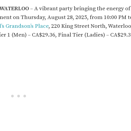
N WATERLOO
– A vibrant party bringing the energy of
ent on Thursday, August 28, 2025, from 10:00 PM t
l’s Grandson’s Place
, 220 King Street North, Waterloo
ier 1 (Men) – CA$29.36, Final Tier (Ladies) – CA$29.3