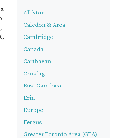
 a
Alliston
o
Caledon & Area
,
6,
Cambridge
Canada
Caribbean
Crusing
East Garafraxa
Erin
Europe
Fergus
Greater Toronto Area (GTA)