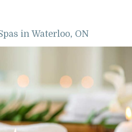
 Spas in Waterloo, ON