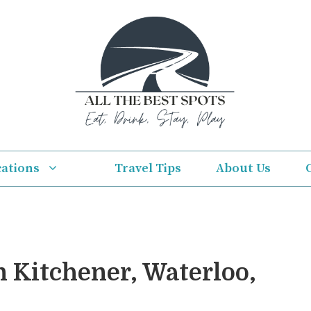
cations
Travel Tips
About Us
n Kitchener, Waterloo,