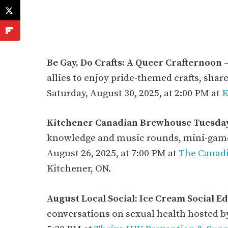
Be Gay, Do Crafts: A Queer Crafternoon
–
allies to enjoy pride-themed crafts, sha
Saturday, August 30, 2025, at 2:00 PM at
K
Kitchener Canadian Brewhouse Tuesday
knowledge and music rounds, mini-games,
August 26, 2025, at 7:00 PM at
The Canad
Kitchener, ON.
August Local Social: Ice Cream Social Ed
conversations on sexual health hosted by