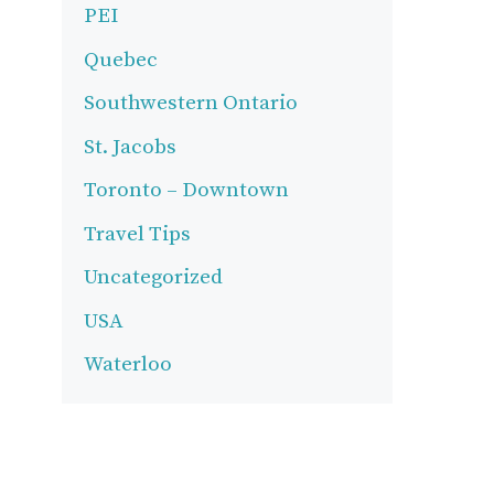
PEI
Quebec
Southwestern Ontario
St. Jacobs
Toronto – Downtown
Travel Tips
Uncategorized
USA
Waterloo