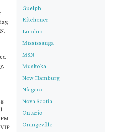
Guelph
k
Kitchener
day,
N.
London
Mississauga
MSN
med
y,
Muskoka
New Hamburg
Niagara
ng
Nova Scotia
l
Ontario
0 PM
Orangeville
 VIP