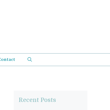
Contact
Recent Posts