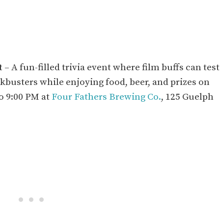
t
– A fun-filled trivia event where film buffs can test
ckbusters while enjoying food, beer, and prizes on
o 9:00 PM at
Four Fathers Brewing Co.
, 125 Guelph