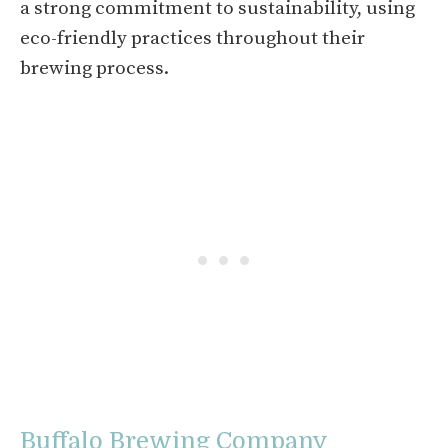
a strong commitment to sustainability, using
eco-friendly practices throughout their
brewing process.
Buffalo Brewing Company