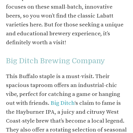
focuses on these small-batch, innovative
beers, so you won’t find the classic Labatt
varieties here. But for those seeking a unique
and educational brewery experience, it’s
definitely worth a visit!
Big Ditch Brewing Company
This Buffalo staple is a must-visit. Their
spacious taproom offers an industrial-chic
vibe, perfect for catching a game or hanging
out with friends.
Big Ditch
‘s claim to fame is
the Hayburner IPA, a juicy and citrusy West
Coast-style brew that’s become a local legend.
They also offer a rotating selection of seasonal