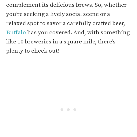
complement its delicious brews. So, whether
you’re seeking a lively social scene or a
relaxed spot to savor a carefully crafted beer,
Buffalo
has you covered. And, with something
like 10 breweries in a square mile, there’s
plenty to check out!