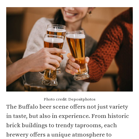
Photo credit: Depositphotos
The Buffalo beer scene offers not just variety
in taste, but also in experience. From historic
brick buildings to trendy taprooms, each
brewery offers a unique atmosphere to