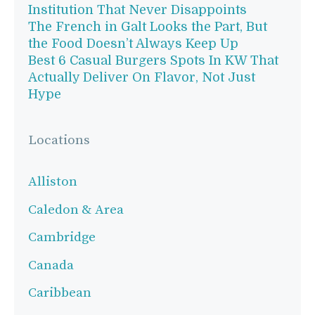
Institution That Never Disappoints
The French in Galt Looks the Part, But
the Food Doesn’t Always Keep Up
Best 6 Casual Burgers Spots In KW That
Actually Deliver On Flavor, Not Just
Hype
Locations
Alliston
Caledon & Area
Cambridge
Canada
Caribbean