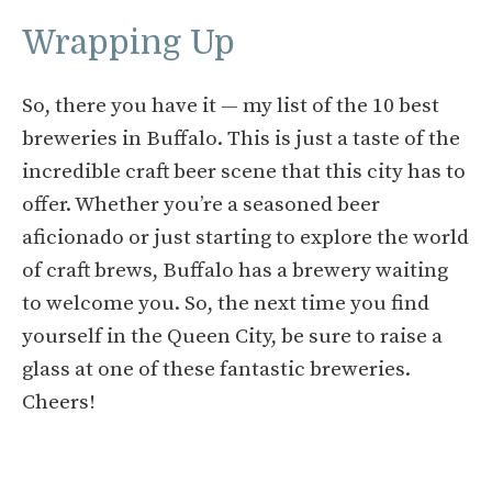
Wrapping Up
So, there you have it — my list of the 10 best
breweries in Buffalo. This is just a taste of the
incredible craft beer scene that this city has to
offer. Whether you’re a seasoned beer
aficionado or just starting to explore the world
of craft brews, Buffalo has a brewery waiting
to welcome you. So, the next time you find
yourself in the Queen City, be sure to raise a
glass at one of these fantastic breweries.
Cheers!