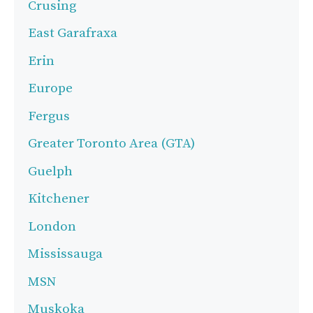
Crusing
East Garafraxa
Erin
Europe
Fergus
Greater Toronto Area (GTA)
Guelph
Kitchener
London
Mississauga
MSN
Muskoka