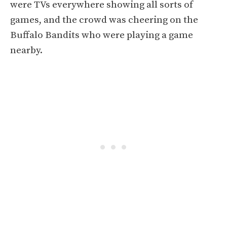
were TVs everywhere showing all sorts of
games, and the crowd was cheering on the
Buffalo Bandits who were playing a game
nearby.