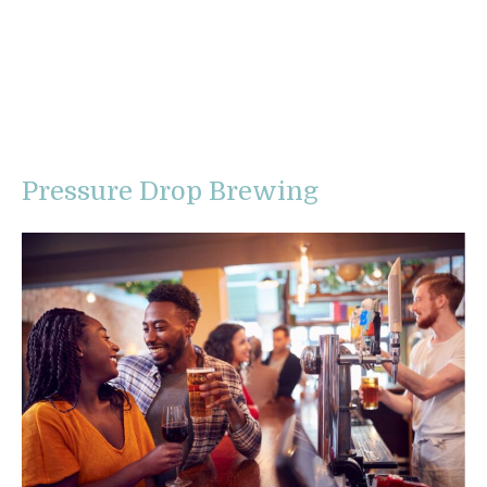
Pressure Drop Brewing