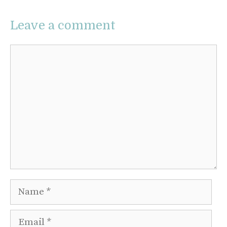
Leave a comment
Comment
Name
Email