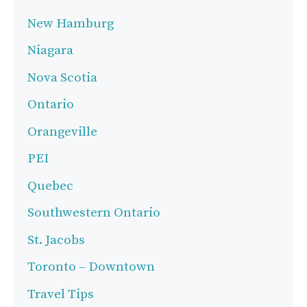
New Hamburg
Niagara
Nova Scotia
Ontario
Orangeville
PEI
Quebec
Southwestern Ontario
St. Jacobs
Toronto – Downtown
Travel Tips