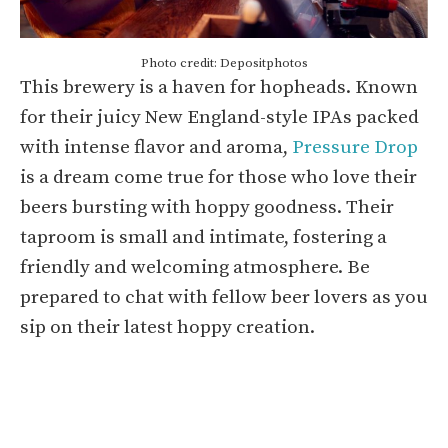
Photo credit: Depositphotos
This brewery is a haven for hopheads. Known
for their juicy New England-style IPAs packed
with intense flavor and aroma,
Pressure Drop
is a dream come true for those who love their
beers bursting with hoppy goodness. Their
taproom is small and intimate, fostering a
friendly and welcoming atmosphere. Be
prepared to chat with fellow beer lovers as you
sip on their latest hoppy creation.