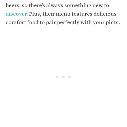
beers, so there’s always something new to
discover
. Plus, their menu features delicious
comfort food to pair perfectly with your pints.