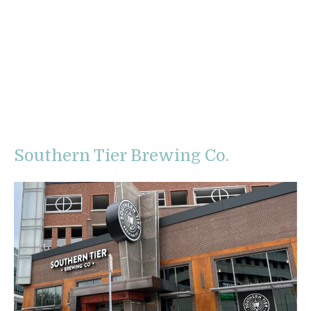
Southern Tier Brewing Co.