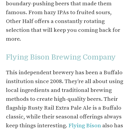
boundary-pushing beers that made them
famous. From hazy IPAs to fruited sours,
Other Half offers a constantly rotating
selection that will keep you coming back for
more.
Flying Bison Brewing Company
This independent brewery has been a Buffalo
institution since 2008. They’re all about using
local ingredients and traditional brewing
methods to create high-quality beers. Their
flagship Rusty Rail Extra Pale Ale is a Buffalo
classic, while their seasonal offerings always
keep things interesting.
Flying Bison
also has