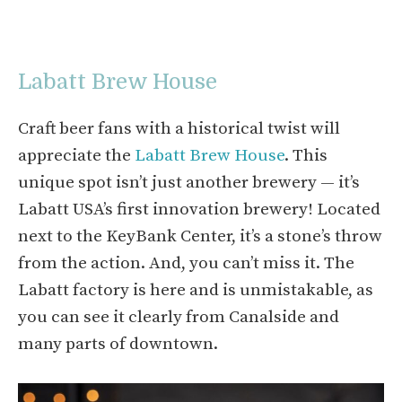
Labatt Brew House
Craft beer fans with a historical twist will
appreciate the
Labatt Brew House
. This
unique spot isn’t just another brewery — it’s
Labatt USA’s first innovation brewery! Located
next to the KeyBank Center, it’s a stone’s throw
from the action. And, you can’t miss it. The
Labatt factory is here and is unmistakable, as
you can see it clearly from Canalside and
many parts of downtown.