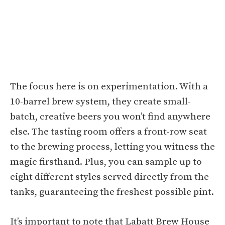
The focus here is on experimentation. With a
10-barrel brew system, they create small-
batch, creative beers you won’t find anywhere
else. The tasting room offers a front-row seat
to the brewing process, letting you witness the
magic firsthand. Plus, you can sample up to
eight different styles served directly from the
tanks, guaranteeing the freshest possible pint.
It’s important to note that Labatt Brew House