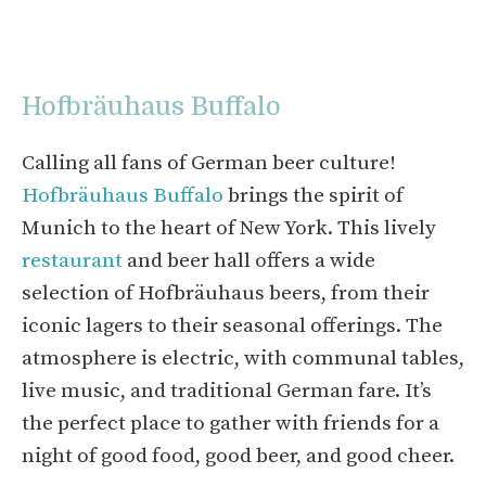
Hofbräuhaus Buffalo
Calling all fans of German beer culture!
Hofbräuhaus Buffalo
brings the spirit of
Munich to the heart of New York. This lively
restaurant
and beer hall offers a wide
selection of Hofbräuhaus beers, from their
iconic lagers to their seasonal offerings. The
atmosphere is electric, with communal tables,
live music, and traditional German fare. It’s
the perfect place to gather with friends for a
night of good food, good beer, and good cheer.