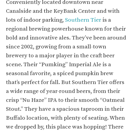
Conveniently located downtown near
Canalside and the KeyBank Center and with
lots of indoor parking,
Southern Tier
is a
regional brewing powerhouse known for their
bold and innovative ales. They’ve been around
since 2002, growing from a small-town
brewery to a major player in the craft beer
scene. Their “Pumking” Imperial Ale is a
seasonal favorite, a spiced pumpkin brew
that’s perfect for fall. But Southern Tier offers
a wide range of year-round beers, from their
crisp “Nu Haze” IPA to their smooth “Oatmeal
Stout.” They have a spacious taproom in their
Buffalo location, with plenty of seating. When
we dropped by, this place was hopping! There