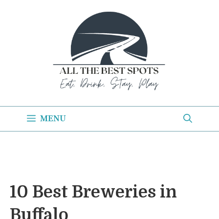
Skip
to
content
MENU
10 Best Breweries in
Buffalo