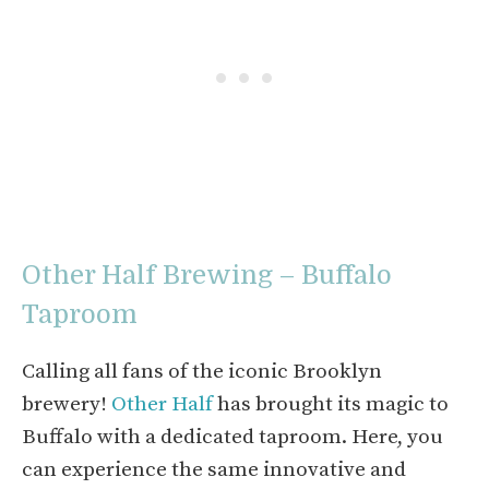
Other Half Brewing – Buffalo
Taproom
Calling all fans of the iconic Brooklyn
brewery!
Other Half
has brought its magic to
Buffalo with a dedicated taproom. Here, you
can experience the same innovative and