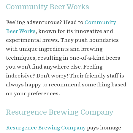
Community Beer Works
Feeling adventurous? Head to
Community
Beer Works
, known for its innovative and
experimental brews. They push boundaries
with unique ingredients and brewing
techniques, resulting in one-of-a-kind beers
you won’t find anywhere else. Feeling
indecisive? Don’t worry! Their friendly staff is
always happy to recommend something based
on your preferences.
Resurgence Brewing Company
Resurgence Brewing Company
pays homage