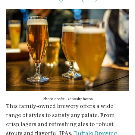
Photo credit: Depositphotos
This family-owned brewery offers a wide
range of styles to satisfy any palate. From
crisp lagers and refreshing ales to robust
stouts and flavorful IPAs,
Buffalo Brewing