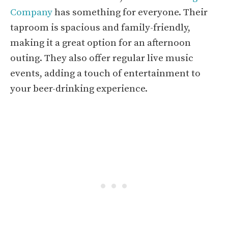
Company
has something for everyone. Their
taproom is spacious and family-friendly,
making it a great option for an afternoon
outing. They also offer regular live music
events, adding a touch of entertainment to
your beer-drinking experience.