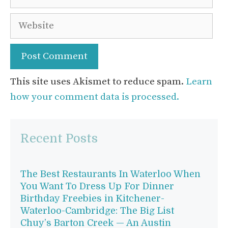
Website
This site uses Akismet to reduce spam.
Learn
how your comment data is processed.
Recent Posts
The Best Restaurants In Waterloo When
You Want To Dress Up For Dinner
Birthday Freebies in Kitchener-
Waterloo-Cambridge: The Big List
Chuy’s Barton Creek — An Austin