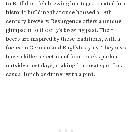
to Buffalo’s rich brewing heritage. Located in a
historic building that once housed a 19th-
century brewery, Resurgence offers a unique
glimpse into the city’s brewing past. Their
beers are inspired by these traditions, with a
focus on German and English styles. They also
have a killer selection of food trucks parked
outside most days, making it a great spot for a
casual lunch or dinner with a pint.