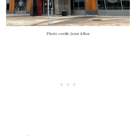
Photo credit: Jenn Allen