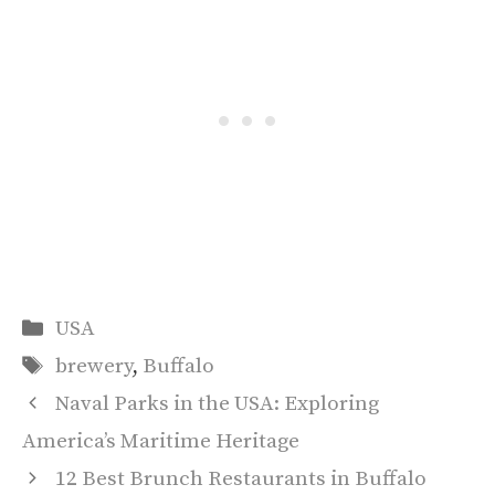
Categories
USA
Tags
brewery
,
Buffalo
Naval Parks in the USA: Exploring
America’s Maritime Heritage
12 Best Brunch Restaurants in Buffalo