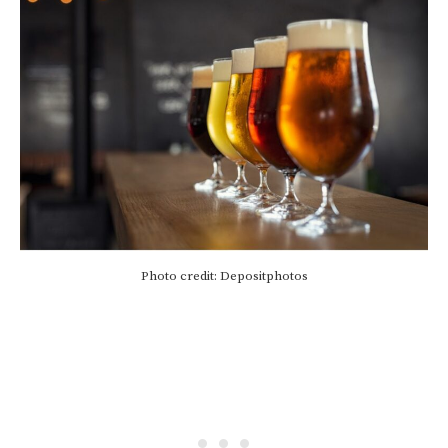
Photo credit: Depositphotos