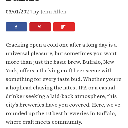
05/01/2024
by
Jenn Allen
Cracking open a cold one after a long day is a
universal pleasure, but sometimes you want
more than just the basic brew. Buffalo, New
York, offers a thriving craft beer scene with
something for every taste bud. Whether you’re
a hophead chasing the latest IPA or a casual
drinker seeking a laid-back atmosphere, this
city’s breweries have you covered. Here, we’ve
rounded up the 10 best breweries in Buffalo,
where craft meets community.