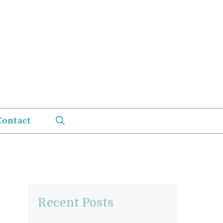
Contact
Recent Posts