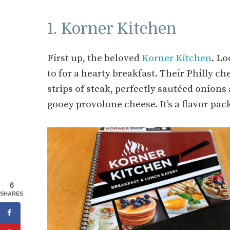
1. Korner Kitchen
First up, the beloved
Korner Kitchen
. Lo
to for a hearty breakfast. Their Philly ch
strips of steak, perfectly sautéed onion
gooey provolone cheese. It’s a flavor-pac
6
SHARES