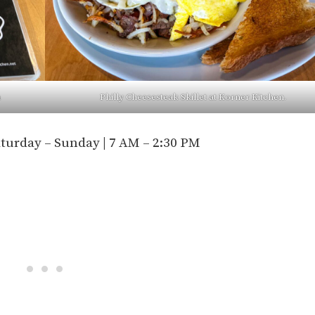
n
Philly Cheesesteak Skillet at Korner Kitchen.
aturday – Sunday | 7 AM – 2:30 PM