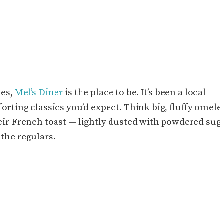
bes,
Mel’s Diner
is the place to be. It’s been a local
forting classics you’d expect. Think big, fluffy omel
eir French toast — lightly dusted with powdered su
 the regulars.