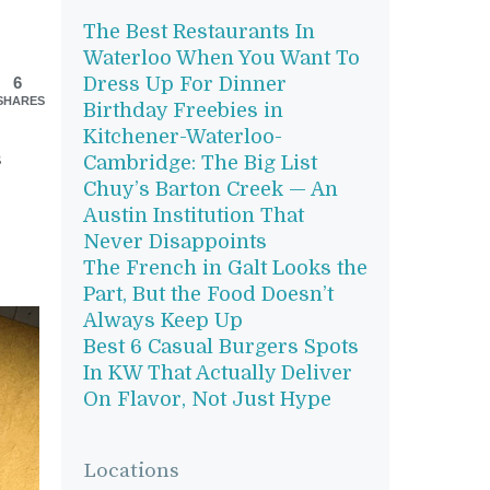
The Best Restaurants In
Waterloo When You Want To
6
Dress Up For Dinner
SHARES
Birthday Freebies in
Kitchener-Waterloo-
s
Cambridge: The Big List
Chuy’s Barton Creek — An
Austin Institution That
Never Disappoints
The French in Galt Looks the
Part, But the Food Doesn’t
Always Keep Up
Best 6 Casual Burgers Spots
In KW That Actually Deliver
On Flavor, Not Just Hype
Locations