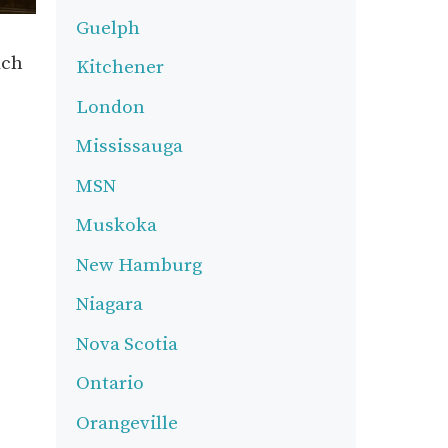
Guelph
ach
Kitchener
London
Mississauga
MSN
Muskoka
New Hamburg
Niagara
Nova Scotia
Ontario
Orangeville