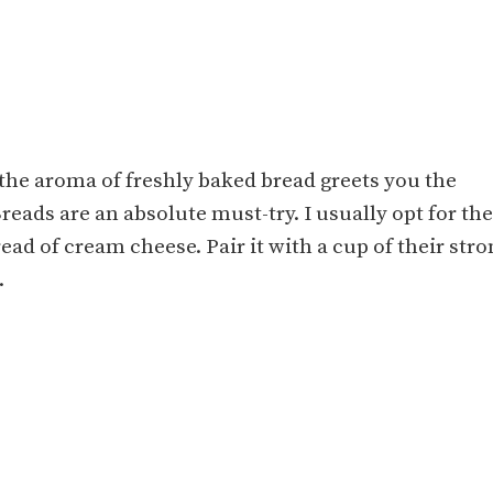
the aroma of freshly baked bread greets you the
ads are an absolute must-try. I usually opt for the
ad of cream cheese. Pair it with a cup of their stro
.