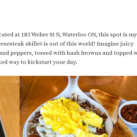
cated at 183 Weber St N, Waterloo ON, this spot is my
eesesteak skillet is out of this world! Imagine juicy
s and peppers, tossed with hash browns and topped 
ked way to kickstart your day.