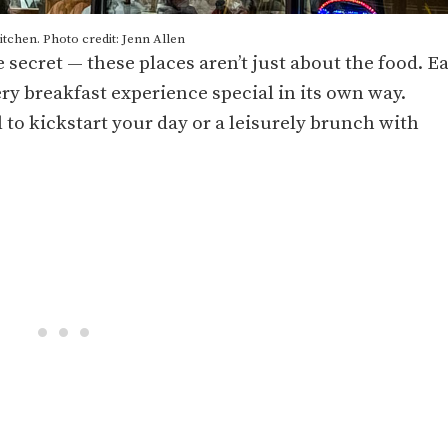
tchen. Photo credit: Jenn Allen
le secret — these places aren’t just about the food. E
ry breakfast experience special in its own way.
 to kickstart your day or a leisurely brunch with