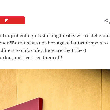
d cup of coffee, it’s starting the day with a deliciou
ener-Waterloo has no shortage of fantastic spots to
iners to chic cafes, here are the 11 best
rloo, and I’ve tried them all!