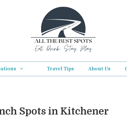
cations
Travel Tips
About Us
unch Spots in Kitchener