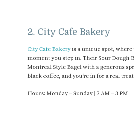
2. City Cafe Bakery
City Cafe Bakery
is a unique spot, where 
moment you step in. Their Sour Dough Bre
Montreal Style Bagel with a generous spre
black coffee, and you’re in for a real treat
Hours: Monday – Sunday | 7 AM – 3 PM