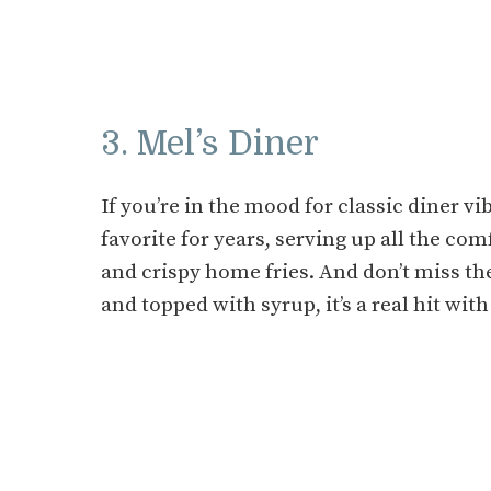
3. Mel’s Diner
If you’re in the mood for classic diner vi
favorite for years, serving up all the com
and crispy home fries. And don’t miss th
and topped with syrup, it’s a real hit with