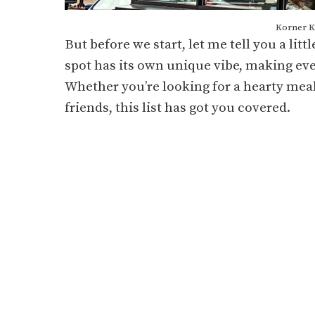
Korner Ki
But before we start, let me tell you a litt
spot has its own unique vibe, making eve
Whether you’re looking for a hearty meal
friends, this list has got you covered.