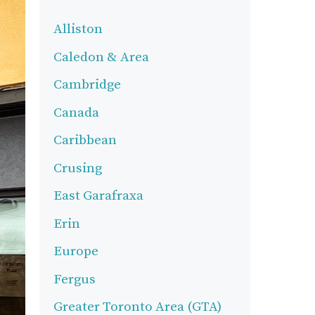
Alliston
Caledon & Area
Cambridge
Canada
Caribbean
Crusing
East Garafraxa
Erin
Europe
Fergus
Greater Toronto Area (GTA)