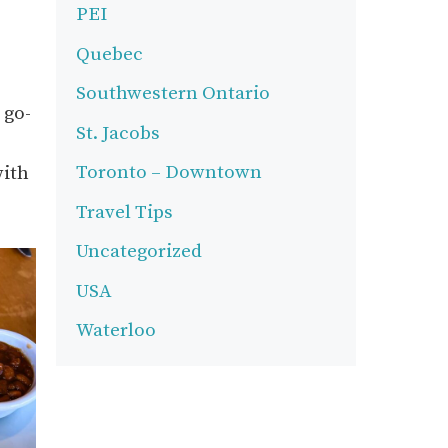
PEI
Quebec
Southwestern Ontario
 go-
St. Jacobs
Toronto – Downtown
with
Travel Tips
Uncategorized
USA
Waterloo