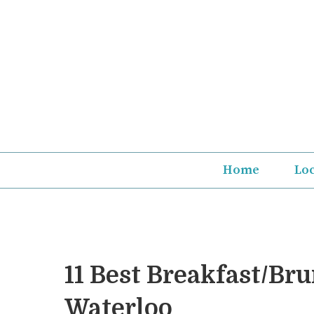
Skip
to
content
Home
Lo
11 Best Breakfast/Br
Waterloo