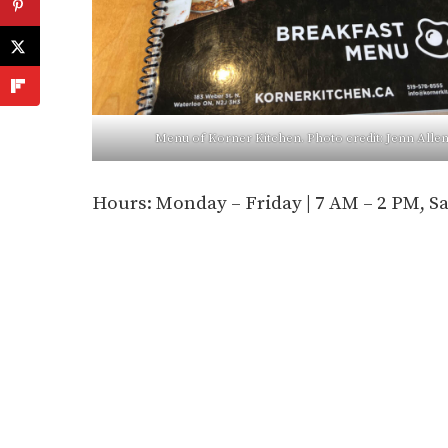
Menu of Korner Kitchen. Photo credit: Jenn Alle
Hours: Monday – Friday | 7 AM – 2 PM, S