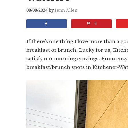
08/08/2024
by
Jenn Allen
6
If there’s one thing I love more than a goo
breakfast or brunch. Lucky for us, Kitch
satisfy our morning cravings. From cozy d
breakfast/brunch spots in Kitchener-Wate