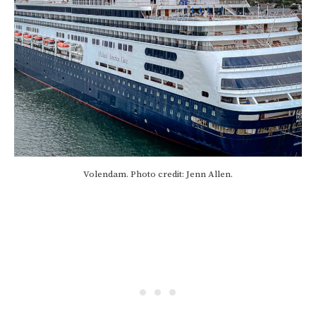
Volendam. Photo credit: Jenn Allen.