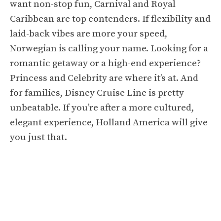
want non-stop fun, Carnival and Royal
Caribbean are top contenders. If flexibility and
laid-back vibes are more your speed,
Norwegian is calling your name. Looking for a
romantic getaway or a high-end experience?
Princess and Celebrity are where it’s at. And
for families, Disney Cruise Line is pretty
unbeatable. If you’re after a more cultured,
elegant experience, Holland America will give
you just that.