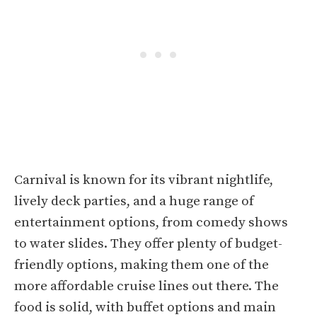
Carnival is known for its vibrant nightlife,
lively deck parties, and a huge range of
entertainment options, from comedy shows
to water slides. They offer plenty of budget-
friendly options, making them one of the
more affordable cruise lines out there. The
food is solid, with buffet options and main