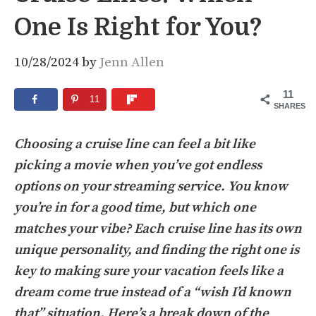
One Is Right for You?
10/28/2024
by
Jenn Allen
11
11
SHARES
Choosing a cruise line can feel a bit like
picking a movie when you’ve got endless
options on your streaming service. You know
you’re in for a good time, but which one
matches your vibe? Each cruise line has its own
unique personality, and finding the right one is
key to making sure your vacation feels like a
dream come true instead of a “wish I’d known
that” situation. Here’s a break down of the