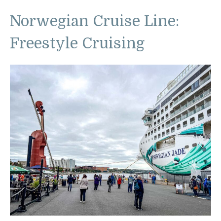
Norwegian Cruise Line:
Freestyle Cruising