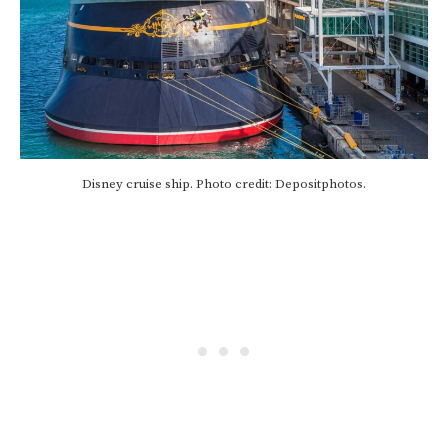
Disney cruise ship. Photo credit: Depositphotos.