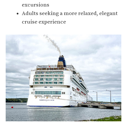
excursions
Adults seeking a more relaxed, elegant
cruise experience