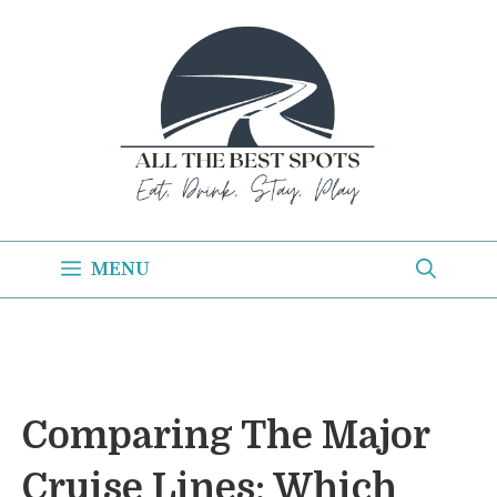
Skip
to
content
MENU
Comparing The Major
Cruise Lines: Which