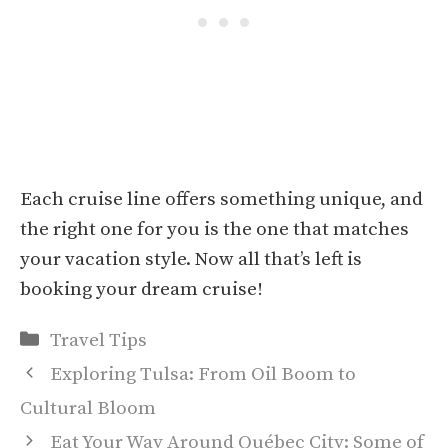
Each cruise line offers something unique, and
the right one for you is the one that matches
your vacation style. Now all that’s left is
booking your dream cruise!
Categories
Travel Tips
Exploring Tulsa: From Oil Boom to
Cultural Bloom
Eat Your Way Around Québec City: Some of