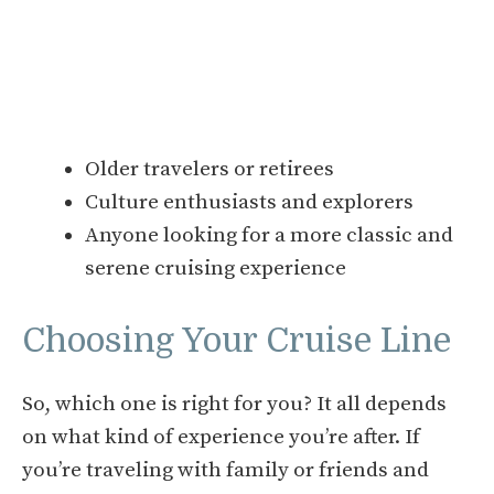
Older travelers or retirees
Culture enthusiasts and explorers
Anyone looking for a more classic and
serene cruising experience
Choosing Your Cruise Line
So, which one is right for you? It all depends
on what kind of experience you’re after. If
you’re traveling with family or friends and