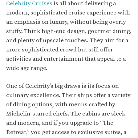
Celebrity Cruises
is all about delivering a
modern, sophisticated cruise experience with
an emphasis on luxury, without being overly
stuffy. Think high-end design, gourmet dining,
and plenty of upscale touches. They aim for a
more sophisticated crowd but still offer
activities and entertainment that appeal to a
wide age range.
One of Celebrity’s big draws is its focus on
culinary excellence. Their ships offer a variety
of dining options, with menus crafted by
Michelin-starred chefs. The cabins are sleek
and modern, and if you upgrade to “The
Retreat,” you get access to exclusive suites, a