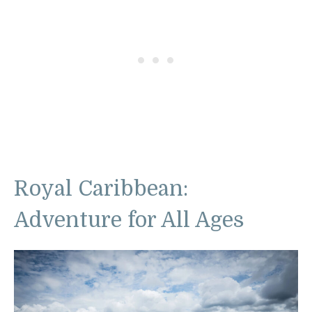
Royal Caribbean:
Adventure for All Ages