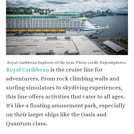
Royal Caribbean Explorer of the Seas. Photo credit: Depositphotos.
Royal Caribbean
is the cruise line for
adventurers. From rock climbing walls and
surfing simulators to skydiving experiences,
this line offers activities that cater to all ages.
It’s like a floating amusement park, especially
on their larger ships like the Oasis and
Quantum class.