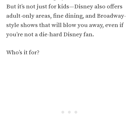
But it’s not just for kids—Disney also offers
adult-only areas, fine dining, and Broadway-
style shows that will blow you away, even if
you’re not a die-hard Disney fan.
Who’s it for?