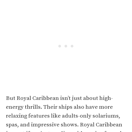
But Royal Caribbean isn’t just about high-
energy thrills. Their ships also have more
relaxing features like adults-only solariums,
spas, and impressive shows. Royal Caribbean