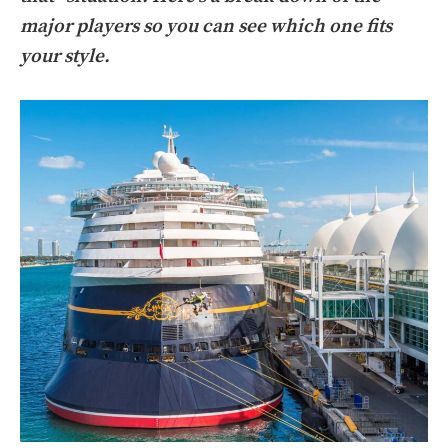
major players so you can see which one fits
your style.