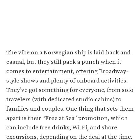
The vibe on a Norwegian ship is laid-back and
casual, but they still pack a punch when it
comes to entertainment, offering Broadway-
style shows and plenty of onboard activities.
They’ve got something for everyone, from solo
travelers (with dedicated studio cabins) to
families and couples. One thing that sets them
apart is their “Free at Sea” promotion, which
can include free drinks, Wi-Fi, and shore
excursions, depending on the deal at the time.