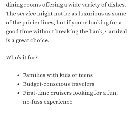
dining rooms offering a wide variety of dishes.
The service might not be as luxurious as some
of the pricier lines, but if you’re looking for a
good time without breaking the bank, Carnival
is a great choice.
Who’s it for?
Families with kids or teens
Budget-conscious travelers
First-time cruisers looking for a fun,
no-fuss experience