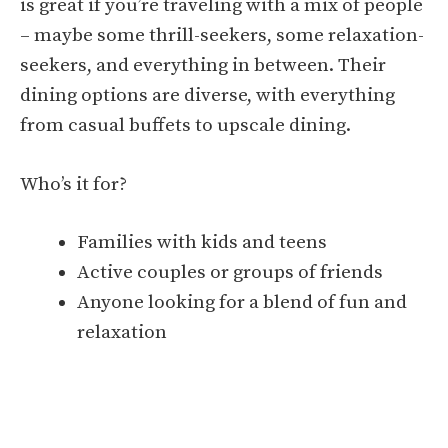
is great if you’re traveling with a mix of people
– maybe some thrill-seekers, some relaxation-
seekers, and everything in between. Their
dining options are diverse, with everything
from casual buffets to upscale dining.
Who’s it for?
Families with kids and teens
Active couples or groups of friends
Anyone looking for a blend of fun and
relaxation