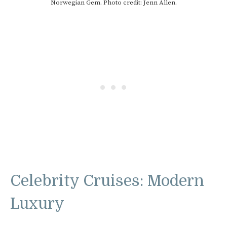
Norwegian Gem. Photo credit: Jenn Allen.
Celebrity Cruises: Modern
Luxury