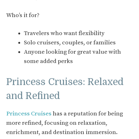
Who’s it for?
Travelers who want flexibility
Solo cruisers, couples, or families
Anyone looking for great value with
some added perks
Princess Cruises: Relaxed
and Refined
Princess Cruises
has a reputation for being
more refined, focusing on relaxation,
enrichment, and destination immersion.