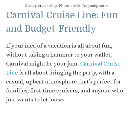
Disney cruise ship. Photo credit: Depositphotos.
Carnival Cruise Line: Fun
and Budget-Friendly
If your idea of a vacation is all about fun,
without taking a hammer to your wallet,
Carnival might be your jam.
Carnival Cruise
Line
is all about bringing the party, with a
casual, upbeat atmosphere that’s perfect for
families, first-time cruisers, and anyone who
just wants to let loose.