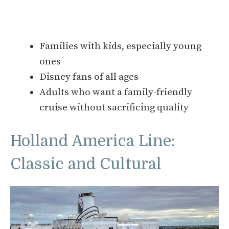
Families with kids, especially young
ones
Disney fans of all ages
Adults who want a family-friendly
cruise without sacrificing quality
Holland America Line:
Classic and Cultural