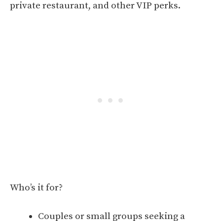
private restaurant, and other VIP perks.
Who’s it for?
Couples or small groups seeking a