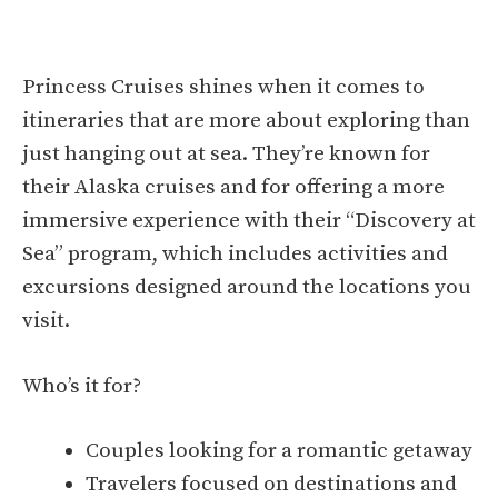
Princess Cruises shines when it comes to
itineraries that are more about exploring than
just hanging out at sea. They’re known for
their Alaska cruises and for offering a more
immersive experience with their “Discovery at
Sea” program, which includes activities and
excursions designed around the locations you
visit.
Who’s it for?
Couples looking for a romantic getaway
Travelers focused on destinations and