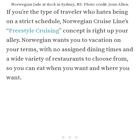
Norwegian Jade at dock in Sydney, NS. Photo credit: Jenn Allen.
If you’re the type of traveler who hates being
on a strict schedule, Norwegian Cruise Line’s
“
Freestyle Cruising
” concept is right up your
alley. Norwegian wants you to vacation on
your terms, with no assigned dining times and
a wide variety of restaurants to choose from,
so you can eat when you want and where you
want.