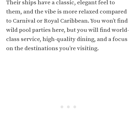
Their ships have a classic, elegant feel to
them, and the vibe is more relaxed compared
to Carnival or Royal Caribbean. You won’t find
wild pool parties here, but you will find world-
class service, high-quality dining, and a focus
on the destinations you’re visiting.