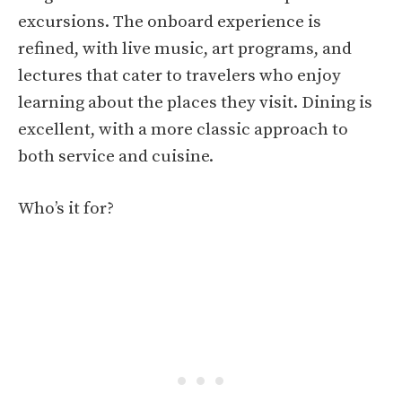
excursions. The onboard experience is
refined, with live music, art programs, and
lectures that cater to travelers who enjoy
learning about the places they visit. Dining is
excellent, with a more classic approach to
both service and cuisine.
Who’s it for?