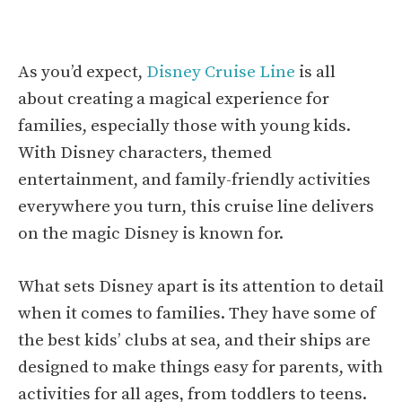
As you’d expect,
Disney Cruise Line
is all
about creating a magical experience for
families, especially those with young kids.
With Disney characters, themed
entertainment, and family-friendly activities
everywhere you turn, this cruise line delivers
on the magic Disney is known for.
What sets Disney apart is its attention to detail
when it comes to families. They have some of
the best kids’ clubs at sea, and their ships are
designed to make things easy for parents, with
activities for all ages, from toddlers to teens.