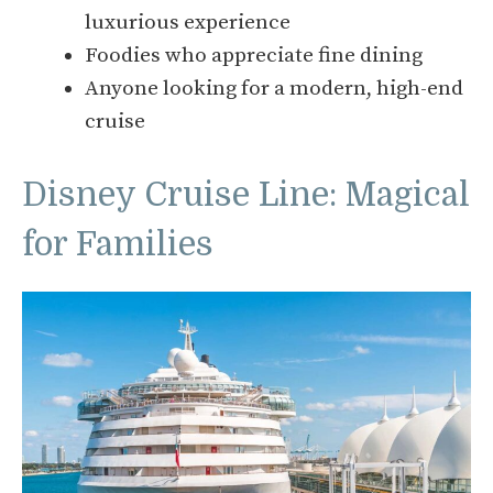
luxurious experience
Foodies who appreciate fine dining
Anyone looking for a modern, high-end
cruise
Disney Cruise Line: Magical
for Families