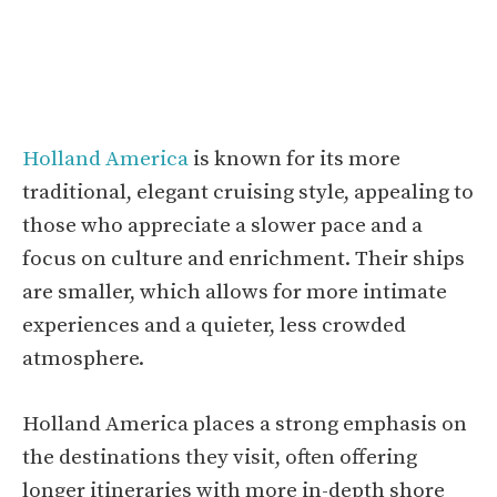
Holland America
is known for its more
traditional, elegant cruising style, appealing to
those who appreciate a slower pace and a
focus on culture and enrichment. Their ships
are smaller, which allows for more intimate
experiences and a quieter, less crowded
atmosphere.
Holland America places a strong emphasis on
the destinations they visit, often offering
longer itineraries with more in-depth shore