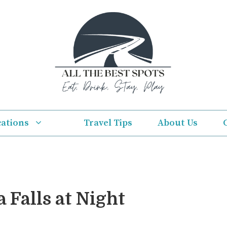
cations
Travel Tips
About Us
 Falls at Night