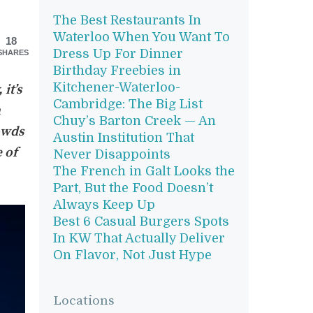
The Best Restaurants In
Waterloo When You Want To
18
Dress Up For Dinner
SHARES
Birthday Freebies in
Kitchener-Waterloo-
it’s
Cambridge: The Big List
a
Chuy’s Barton Creek — An
owds
Austin Institution That
 of
Never Disappoints
The French in Galt Looks the
Part, But the Food Doesn’t
Always Keep Up
Best 6 Casual Burgers Spots
In KW That Actually Deliver
On Flavor, Not Just Hype
Locations