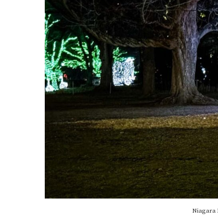
Niagara 