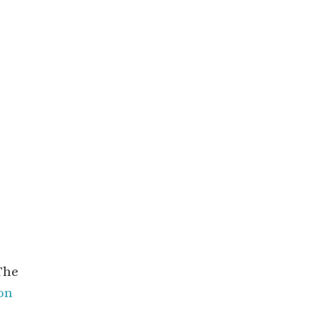
The
on