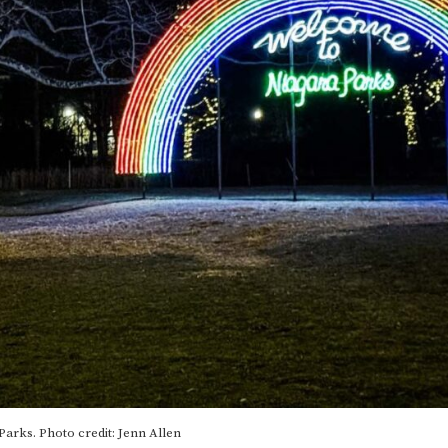
Parks. Photo credit: Jenn Allen