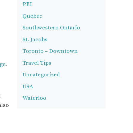
PEI
Quebec
Southwestern Ontario
St. Jacobs
Toronto – Downtown
Travel Tips
age
.
Uncategorized
USA
d
Waterloo
also