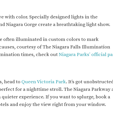
e with color. Specially designed lights in the
and Niagara Gorge create a breathtaking light show.
are often illuminated in custom colors to mark
 causes, courtesy of The Niagara Falls Illumination
lumination times, check out
Niagara Parks’ official p
ls, head to
Queen Victoria Park
. It’s got unobstructe
rfect for a nighttime stroll. The Niagara Parkway 
a quieter experience. If you want to splurge, book a
otels and enjoy the view right from your window.