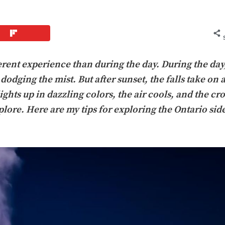
erent experience than during the day. During the day, 
dodging the mist. But after sunset, the falls take on 
hts up in dazzling colors, the air cools, and the cr
lore. Here are my tips for exploring the Ontario side