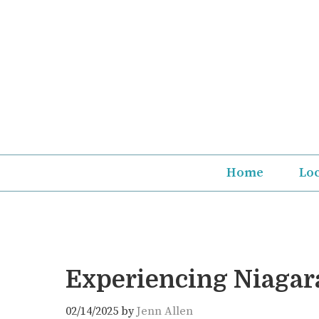
Skip
to
content
Home
Lo
Experiencing Niagara
02/14/2025
by
Jenn Allen