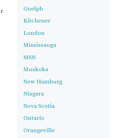
Guelph
ur
Kitchener
London
Mississauga
MSN
Muskoka
New Hamburg
Niagara
Nova Scotia
Ontario
Orangeville