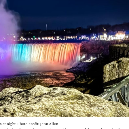
s at night. Photo credit: Jenn Allen