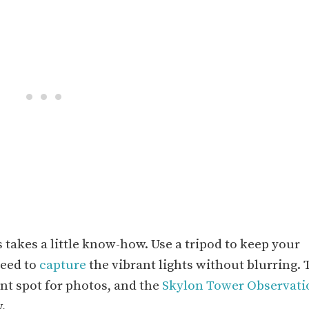
s takes a little know-how. Use a tripod to keep your
peed to
capture
the vibrant lights without blurring. 
nt spot for photos, and the
Skylon Tower Observati
.