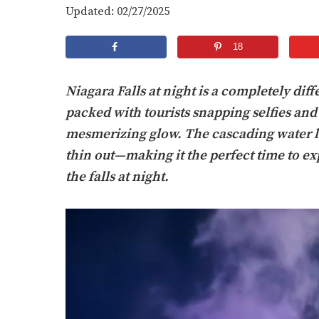
Updated: 02/27/2025
18
Niagara Falls at night is a completely diff
packed with tourists snapping selfies and 
mesmerizing glow. The cascading water lig
thin out—making it the perfect time to exp
the falls at night.