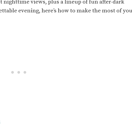
 nighttime views, plus a lineup of fun after-dark
rgettable evening, here’s how to make the most of yo
s