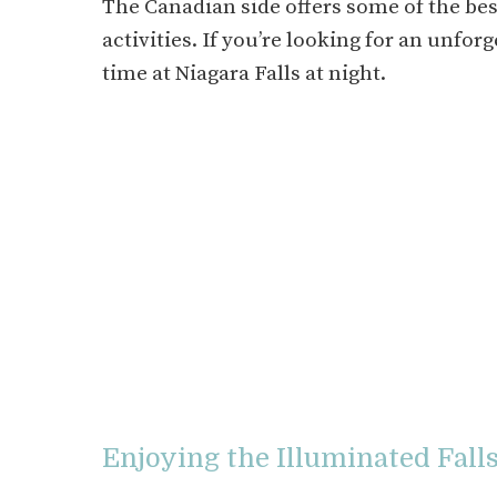
The Canadian side offers some of the best
activities. If you’re looking for an unfo
time at Niagara Falls at night.
Enjoying the Illuminated Fall