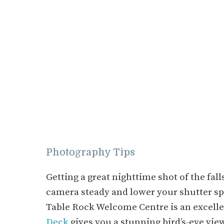
Photography Tips
Getting a great nighttime shot of the fall
camera steady and lower your shutter s
Table Rock Welcome Centre is an excelle
Deck
gives you a stunning bird’s-eye view