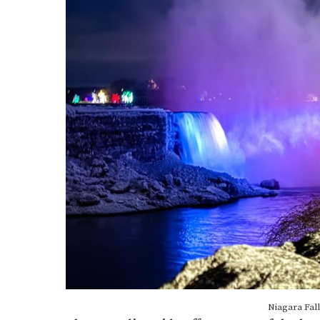
Niagara Fall