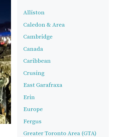
Alliston
Caledon & Area
Cambridge
Canada
Caribbean
Crusing
East Garafraxa
Erin
Europe
Fergus
Greater Toronto Area (GTA)