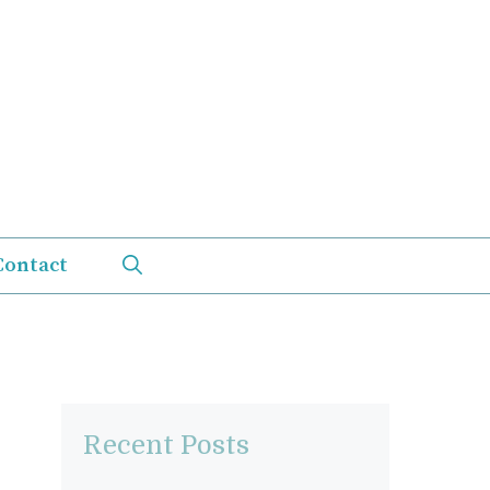
Contact
Recent Posts