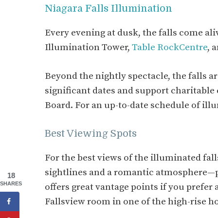
Niagara Falls Illumination
Every evening at dusk, the falls come aliv
Illumination Tower,
Table RockCentre
, 
Beyond the nightly spectacle, the falls 
significant dates and support charitable
Board. For an up-to-date schedule of il
Best Viewing Spots
For the best views of the illuminated fal
sightlines and a romantic atmosphere—pe
18
SHARES
offers great vantage points if you prefer 
Fallsview room in one of the high-rise h