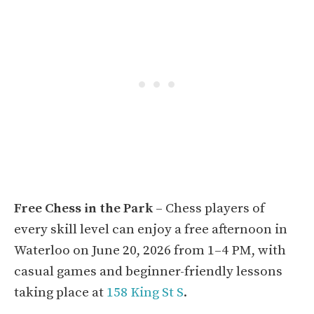
Free Chess in the Park
– Chess players of
every skill level can enjoy a free afternoon in
Waterloo on June 20, 2026 from 1–4 PM, with
casual games and beginner-friendly lessons
taking place at
158 King St S
.