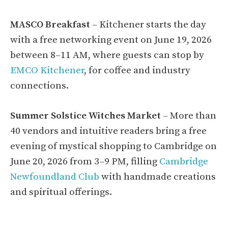
MASCO Breakfast
– Kitchener starts the day
with a free networking event on June 19, 2026
between 8–11 AM, where guests can stop by
EMCO Kitchener
, for coffee and industry
connections.
Summer Solstice Witches Market
– More than
40 vendors and intuitive readers bring a free
evening of mystical shopping to Cambridge on
June 20, 2026 from 3–9 PM, filling
Cambridge
Newfoundland Club
with handmade creations
and spiritual offerings.