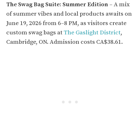
The Swag Bag Suite: Summer Edition
– A mix
of summer vibes and local products awaits on
June 19, 2026 from 6–8 PM, as visitors create
custom swag bags at
The Gaslight District
,
Cambridge, ON. Admission costs CA$38.61.