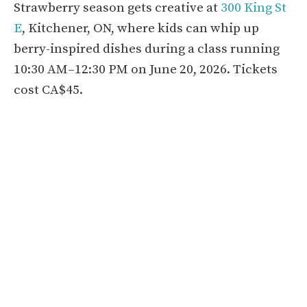
Strawberry season gets creative at
300 King St
E
, Kitchener, ON, where kids can whip up
berry-inspired dishes during a class running
10:30 AM–12:30 PM on June 20, 2026. Tickets
cost CA$45.