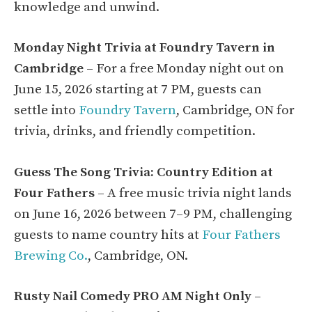
knowledge and unwind.
Monday Night Trivia at Foundry Tavern in
Cambridge
– For a free Monday night out on
June 15, 2026 starting at 7 PM, guests can
settle into
Foundry Tavern
, Cambridge, ON for
trivia, drinks, and friendly competition.
Guess The Song Trivia: Country Edition at
Four Fathers
– A free music trivia night lands
on June 16, 2026 between 7–9 PM, challenging
guests to name country hits at
Four Fathers
Brewing Co.
, Cambridge, ON.
Rusty Nail Comedy PRO AM Night Only
–