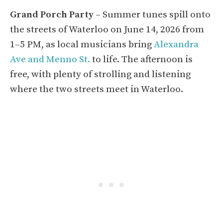
Grand Porch Party
– Summer tunes spill onto
the streets of Waterloo on June 14, 2026 from
1–5 PM, as local musicians bring
Alexandra
Ave and Menno St.
to life. The afternoon is
free, with plenty of strolling and listening
where the two streets meet in Waterloo.