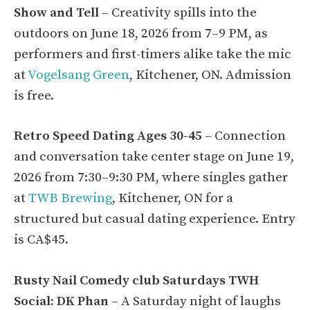
Show and Tell
– Creativity spills into the
outdoors on June 18, 2026 from 7–9 PM, as
performers and first-timers alike take the mic
at
Vogelsang Green
, Kitchener, ON. Admission
is free.
Retro Speed Dating Ages 30-45
– Connection
and conversation take center stage on June 19,
2026 from 7:30–9:30 PM, where singles gather
at
TWB Brewing
, Kitchener, ON for a
structured but casual dating experience. Entry
is CA$45.
Rusty Nail Comedy club Saturdays TWH
Social: DK Phan
– A Saturday night of laughs