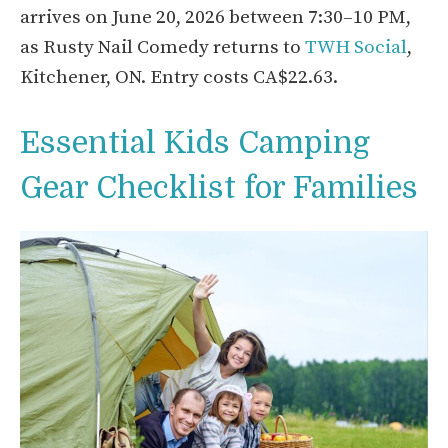
arrives on June 20, 2026 between 7:30–10 PM,
as Rusty Nail Comedy returns to
TWH Social
,
Kitchener, ON. Entry costs CA$22.63.
Essential Kids Camping
Gear Checklist for Families