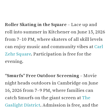
Roller Skating in the Square
– Lace up and
roll into summer in Kitchener on June 15, 2026
from 7–10 PM, where skaters of all skill levels
can enjoy music and community vibes at
Carl
Zehr Square
. Participation is free for the
evening.
“Smurfs” Free Outdoor Screening
– Movie
night heads outdoors in Cambridge on June
16, 2026 from 7–9 PM, where families can
catch Smurfs on the giant screen at
The
Gaslight District
. Admission is free, and the