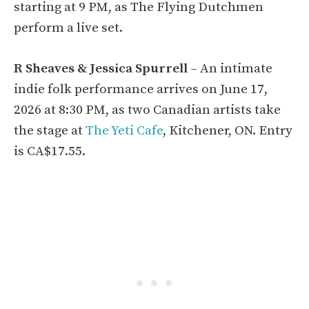
starting at 9 PM, as The Flying Dutchmen
perform a live set.
R Sheaves & Jessica Spurrell
– An intimate
indie folk performance arrives on June 17,
2026 at 8:30 PM, as two Canadian artists take
the stage at
The Yeti Cafe
, Kitchener, ON. Entry
is CA$17.55.