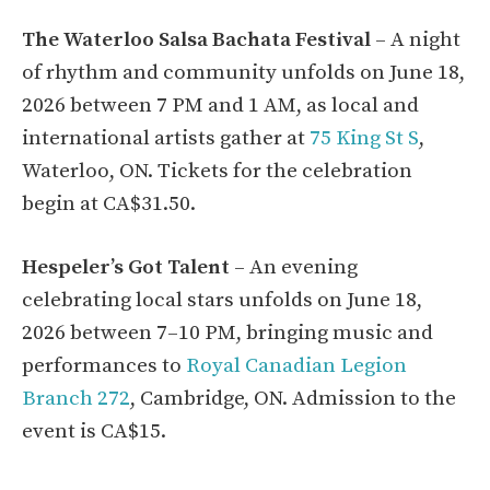
The Waterloo Salsa Bachata Festival
– A night
of rhythm and community unfolds on June 18,
2026 between 7 PM and 1 AM, as local and
international artists gather at
75 King St S
,
Waterloo, ON. Tickets for the celebration
begin at CA$31.50.
Hespeler’s Got Talent
– An evening
celebrating local stars unfolds on June 18,
2026 between 7–10 PM, bringing music and
performances to
Royal Canadian Legion
Branch 272
, Cambridge, ON. Admission to the
event is CA$15.