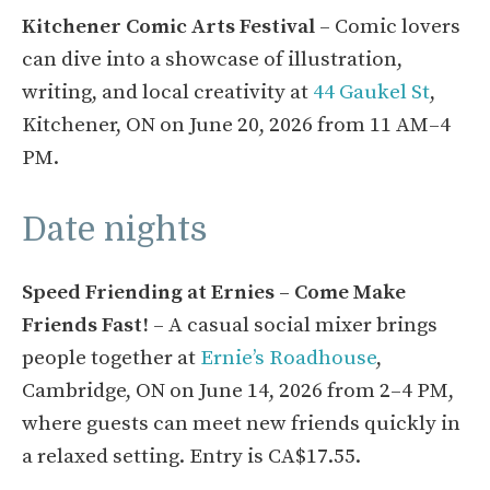
Kitchener Comic Arts Festival
– Comic lovers
can dive into a showcase of illustration,
writing, and local creativity at
44 Gaukel St
,
Kitchener, ON on June 20, 2026 from 11 AM–4
PM.
Date nights
Speed Friending at Ernies – Come Make
Friends Fast!
– A casual social mixer brings
people together at
Ernie’s Roadhouse
,
Cambridge, ON on June 14, 2026 from 2–4 PM,
where guests can meet new friends quickly in
a relaxed setting. Entry is CA$17.55.