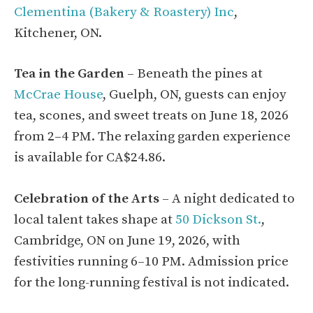
Clementina (Bakery & Roastery) Inc
,
Kitchener, ON.
Tea in the Garden
– Beneath the pines at
McCrae House
, Guelph, ON, guests can enjoy
tea, scones, and sweet treats on June 18, 2026
from 2–4 PM. The relaxing garden experience
is available for CA$24.86.
Celebration of the Arts
– A night dedicated to
local talent takes shape at
50 Dickson St.
,
Cambridge, ON on June 19, 2026, with
festivities running 6–10 PM. Admission price
for the long-running festival is not indicated.