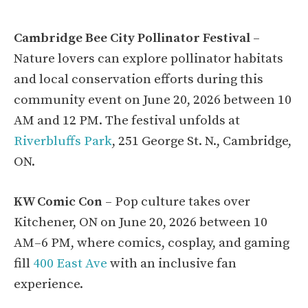
Cambridge Bee City Pollinator Festival
–
Nature lovers can explore pollinator habitats
and local conservation efforts during this
community event on June 20, 2026 between 10
AM and 12 PM. The festival unfolds at
Riverbluffs Park
, 251 George St. N., Cambridge,
ON.
KW Comic Con
– Pop culture takes over
Kitchener, ON on June 20, 2026 between 10
AM–6 PM, where comics, cosplay, and gaming
fill
400 East Ave
with an inclusive fan
experience.