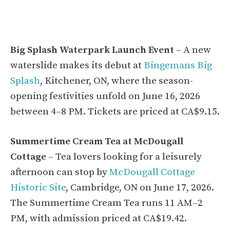
Big Splash Waterpark Launch Event
– A new
waterslide makes its debut at
Bingemans Big
Splash
, Kitchener, ON, where the season-
opening festivities unfold on June 16, 2026
between 4–8 PM. Tickets are priced at CA$9.15.
Summertime Cream Tea at McDougall
Cottage
– Tea lovers looking for a leisurely
afternoon can stop by
McDougall Cottage
Historic Site
, Cambridge, ON on June 17, 2026.
The Summertime Cream Tea runs 11 AM–2
PM, with admission priced at CA$19.42.