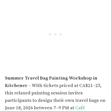
Summer Travel Bag Painting Workshop in
Kitchener
– With tickets priced at CA$21–25,
this relaxed painting session invites
participants to design their own travel bags on
June 18, 2026 between 7–9 PM at
Café