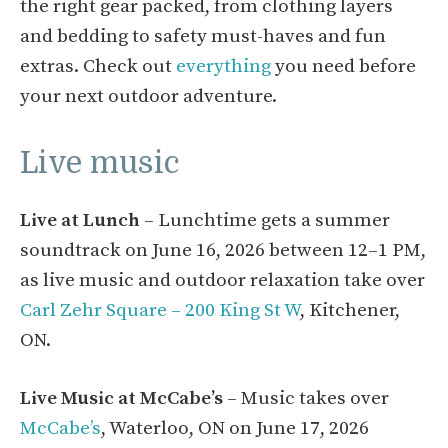
the right gear packed, from clothing layers
and bedding to safety must-haves and fun
extras. Check out
everything
you need before
your next outdoor adventure.
Live music
Live at Lunch
– Lunchtime gets a summer
soundtrack on June 16, 2026 between 12–1 PM,
as live music and outdoor relaxation take over
Carl Zehr Square – 200 King St W
, Kitchener,
ON.
Live Music at McCabe’s
– Music takes over
McCabe’s
, Waterloo, ON on June 17, 2026