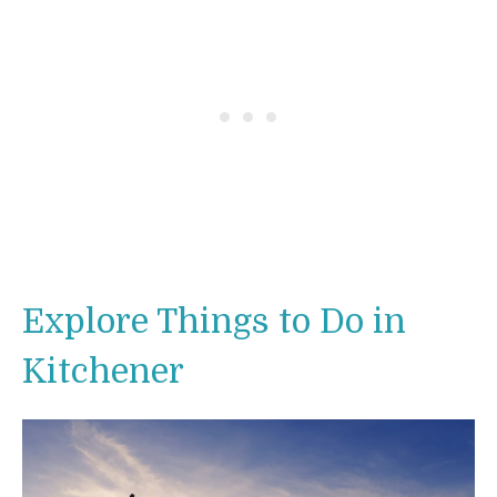
Explore Things to Do in
Kitchener