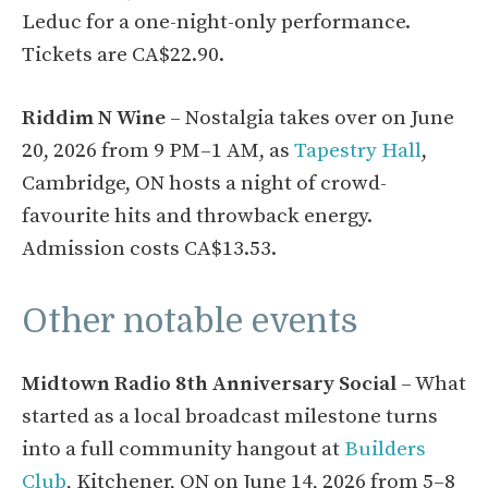
Leduc for a one-night-only performance.
Tickets are CA$22.90.
Riddim N Wine
– Nostalgia takes over on June
20, 2026 from 9 PM–1 AM, as
Tapestry Hall
,
Cambridge, ON hosts a night of crowd-
favourite hits and throwback energy.
Admission costs CA$13.53.
Other notable events
Midtown Radio 8th Anniversary Social
– What
started as a local broadcast milestone turns
into a full community hangout at
Builders
Club
, Kitchener, ON on June 14, 2026 from 5–8