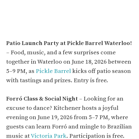
Patio Launch Party at Pickle Barrel Waterloo!
– Food, music, and a few surprises come
together in Waterloo on June 18, 2026 between
5–9 PM, as
Pickle Barrel
kicks off patio season
with tastings and prizes. Entry is free.
Forró Class & Social Night
– Looking for an
excuse to dance? Kitchener hosts a joyful
evening on June 19, 2026 from 5–7 PM, where
guests can learn Forró and mingle to Brazilian
music at
Victoria Park
. Participation is free.