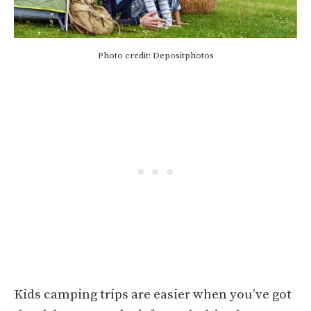
Photo credit: Depositphotos
Kids camping trips are easier when you’ve got