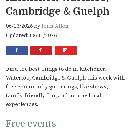
Cambridge & Guelph
06/13/2026
by
Jenn Allen
Updated: 08/01/2026
Find the best things to do in Kitchener,
Waterloo, Cambridge & Guelph this week with
free community gatherings, live shows,
family-friendly fun, and unique local
experiences.
Free events