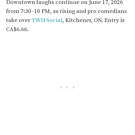
Downtown laughs continue on June 17, 2026
from 7:30–10 PM, as rising and pro comedians
take over
TWH Social
, Kitchener, ON. Entry is
CA$6.66.