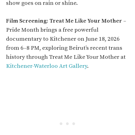
show goes on rain or shine.
Film Screening: Treat Me Like Your Mother
–
Pride Month brings a free powerful
documentary to Kitchener on June 18, 2026
from 6–8 PM, exploring Beirut’s recent trans
history through Treat Me Like Your Mother at
Kitchener-Waterloo Art Gallery
.