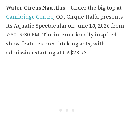
Water Circus Nautilus
– Under the big top at
Cambridge Centre
, ON, Cirque Italia presents
its Aquatic Spectacular on June 15, 2026 from
7:30–9:30 PM. The internationally inspired
show features breathtaking acts, with
admission starting at CA$28.73.