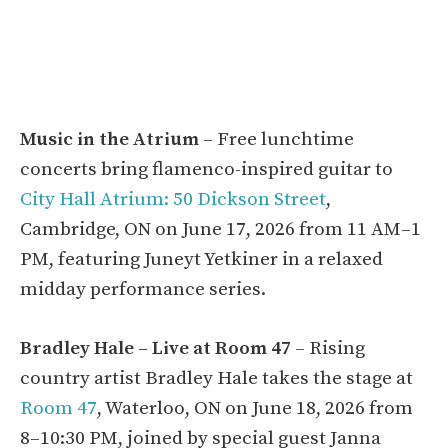
Music in the Atrium
– Free lunchtime
concerts bring flamenco-inspired guitar to
City Hall Atrium: 50 Dickson Street
,
Cambridge, ON on June 17, 2026 from 11 AM–1
PM, featuring Juneyt Yetkiner in a relaxed
midday performance series.
Bradley Hale – Live at Room 47
– Rising
country artist Bradley Hale takes the stage at
Room 47
, Waterloo, ON on June 18, 2026 from
8–10:30 PM, joined by special guest Janna