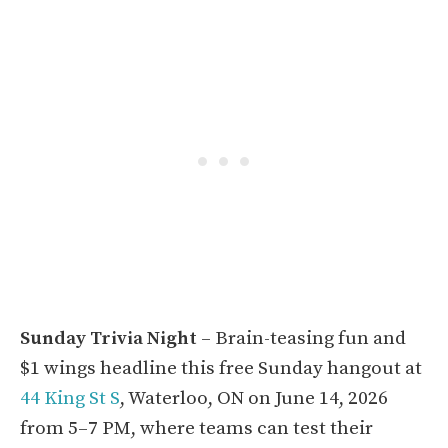
Sunday Trivia Night
– Brain-teasing fun and
$1 wings headline this free Sunday hangout at
44 King St S
, Waterloo, ON on June 14, 2026
from 5–7 PM, where teams can test their