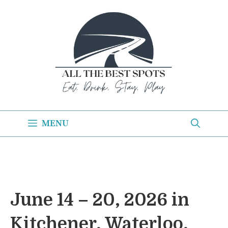
Skip
to
content
MENU
June 14 – 20, 2026 in
Kitchener, Waterloo,