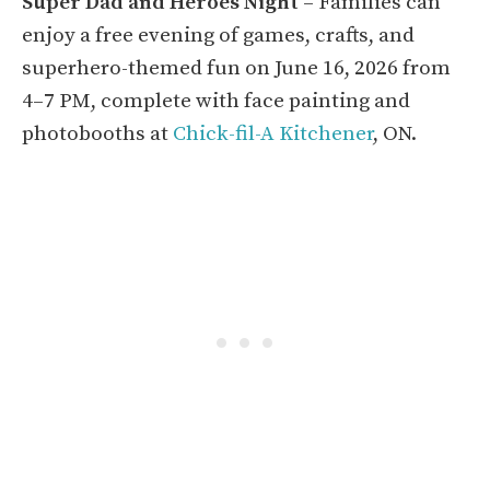
Super Dad and Heroes Night
– Families can
enjoy a free evening of games, crafts, and
superhero-themed fun on June 16, 2026 from
4–7 PM, complete with face painting and
photobooths at
Chick-fil-A Kitchener
, ON.