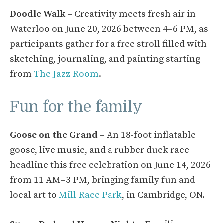
Doodle Walk
– Creativity meets fresh air in
Waterloo on June 20, 2026 between 4–6 PM, as
participants gather for a free stroll filled with
sketching, journaling, and painting starting
from
The Jazz Room
.
Fun for the family
Goose on the Grand
– An 18-foot inflatable
goose, live music, and a rubber duck race
headline this free celebration on June 14, 2026
from 11 AM–3 PM, bringing family fun and
local art to
Mill Race Park
, in Cambridge, ON.