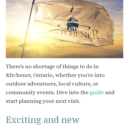
There’s no shortage of things to do in
Kitchener, Ontario, whether you’re into
outdoor adventures, local culture, or
community events. Dive into the
guide
and
start planning your next visit.
Exciting and new