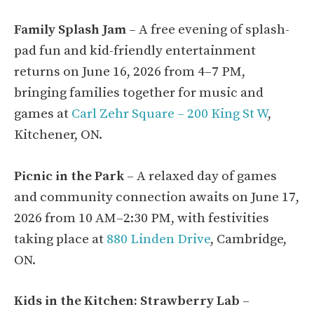
Family Splash Jam
– A free evening of splash-
pad fun and kid-friendly entertainment
returns on June 16, 2026 from 4–7 PM,
bringing families together for music and
games at
Carl Zehr Square – 200 King St W
,
Kitchener, ON.
Picnic in the Park
– A relaxed day of games
and community connection awaits on June 17,
2026 from 10 AM–2:30 PM, with festivities
taking place at
880 Linden Drive
, Cambridge,
ON.
Kids in the Kitchen: Strawberry Lab
–