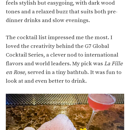
feels stylish but easygoing, with dark wood
tones and a relaxed buzz that suits both pre-
dinner drinks and slow evenings.
The cocktail list impressed me the most. I
loved the creativity behind the G7 Global
Cocktail Series, a clever nod to international
flavors and world leaders. My pick was
La Fille
en Rose
, served in a tiny bathtub. It was fun to
look at and even better to drink.