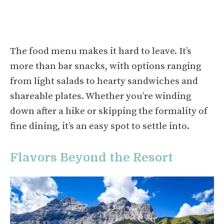
The food menu makes it hard to leave. It’s
more than bar snacks, with options ranging
from light salads to hearty sandwiches and
shareable plates. Whether you’re winding
down after a hike or skipping the formality of
fine dining, it’s an easy spot to settle into.
Flavors Beyond the Resort