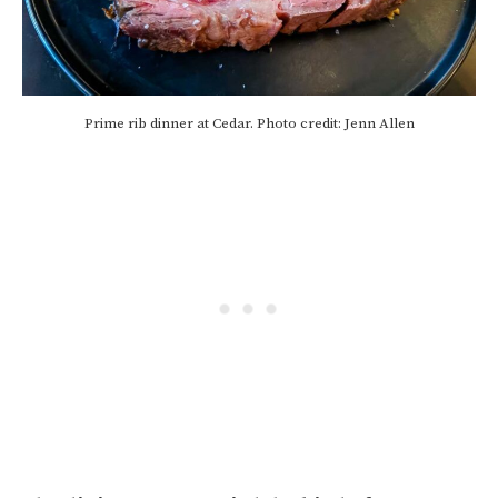
Prime rib dinner at Cedar. Photo credit: Jenn Allen