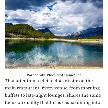
Barrier Lake. Photo credit: Jenn Allen
That attention to detail doesn’t stop at the
main restaurant. Every venue, from morning
buffets to late-night lounges, shares the same
focus on quality that turns casual dining into