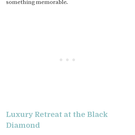
something memorable.
Luxury Retreat at the Black
Diamond