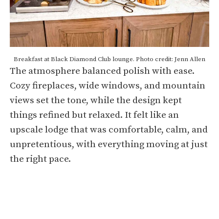
Breakfast at Black Diamond Club lounge. Photo credit: Jenn Allen
The atmosphere balanced polish with ease.
Cozy fireplaces, wide windows, and mountain
views set the tone, while the design kept
things refined but relaxed. It felt like an
upscale lodge that was comfortable, calm, and
unpretentious, with everything moving at just
the right pace.