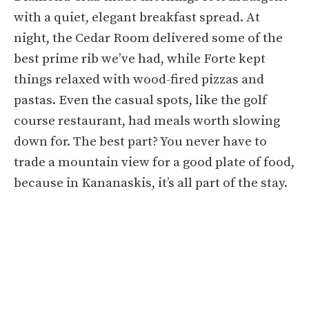
with a quiet, elegant breakfast spread. At
night, the Cedar Room delivered some of the
best prime rib we’ve had, while Forte kept
things relaxed with wood-fired pizzas and
pastas. Even the casual spots, like the golf
course restaurant, had meals worth slowing
down for. The best part? You never have to
trade a mountain view for a good plate of food,
because in Kananaskis, it’s all part of the stay.