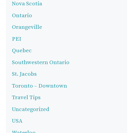
Nova Scotia
Ontario
Orangeville
PEI
Quebec
Southwestern Ontario
St. Jacobs
Toronto – Downtown
Travel Tips
Uncategorized
USA
Waterloo