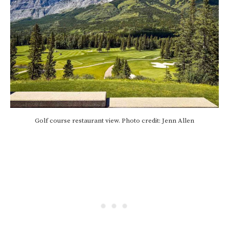
Golf course restaurant view. Photo credit: Jenn Allen