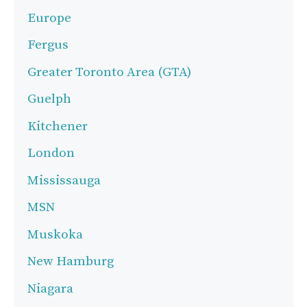
Europe
Fergus
Greater Toronto Area (GTA)
Guelph
Kitchener
London
Mississauga
MSN
Muskoka
New Hamburg
Niagara