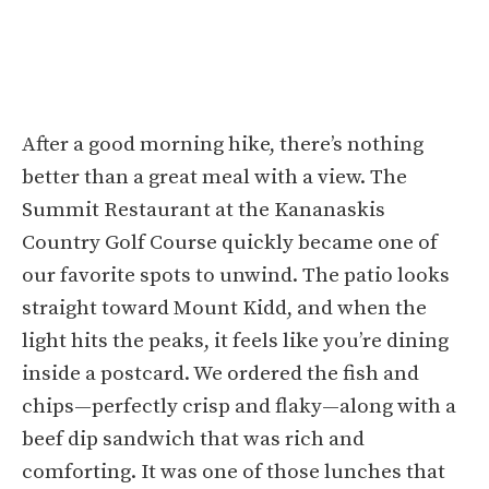
After a good morning hike, there’s nothing
better than a great meal with a view. The
Summit Restaurant at the Kananaskis
Country Golf Course quickly became one of
our favorite spots to unwind. The patio looks
straight toward Mount Kidd, and when the
light hits the peaks, it feels like you’re dining
inside a postcard. We ordered the fish and
chips—perfectly crisp and flaky—along with a
beef dip sandwich that was rich and
comforting. It was one of those lunches that