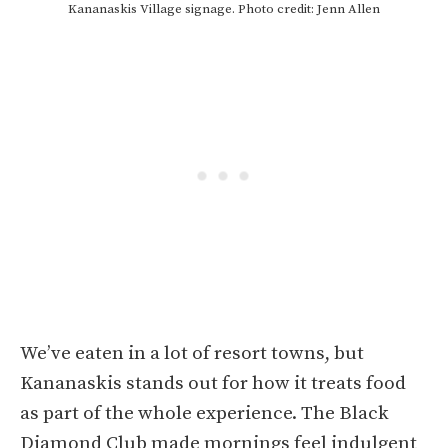
Kananaskis Village signage. Photo credit: Jenn Allen
We’ve eaten in a lot of resort towns, but
Kananaskis stands out for how it treats food
as part of the whole experience. The Black
Diamond Club made mornings feel indulgent