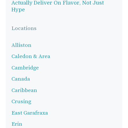
Actually Deliver On Flavor, Not Just
Hype
Locations
Alliston
Caledon & Area
Cambridge
Canada
Caribbean
Crusing
East Garafraxa
Erin