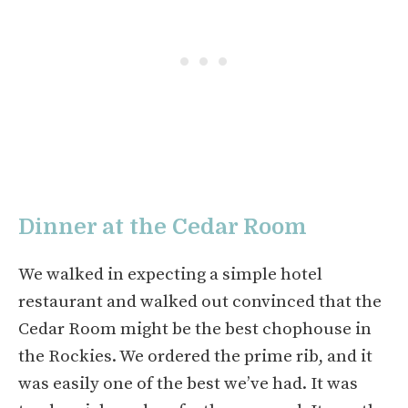
Dinner at the Cedar Room
We walked in expecting a simple hotel
restaurant and walked out convinced that the
Cedar Room might be the best chophouse in
the Rockies. We ordered the prime rib, and it
was easily one of the best we’ve had. It was