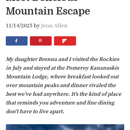
Mountain Escape
11/14/2025
by
Jenn Allen
My daughter Brenna and I visited the Rockies
in July and stayed at the Pomeroy Kananaskis
Mountain Lodge, where breakfast looked out
over mountain peaks and dinner rivaled the
best we’ve had anywhere. It’s the kind of place
that reminds you adventure and fine dining
don’t have to live apart.