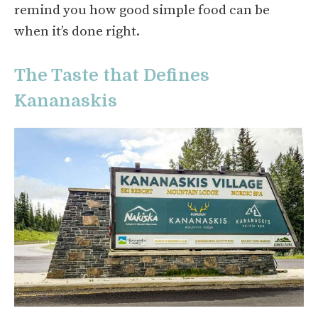
remind you how good simple food can be
when it’s done right.
The Taste that Defines
Kananaskis