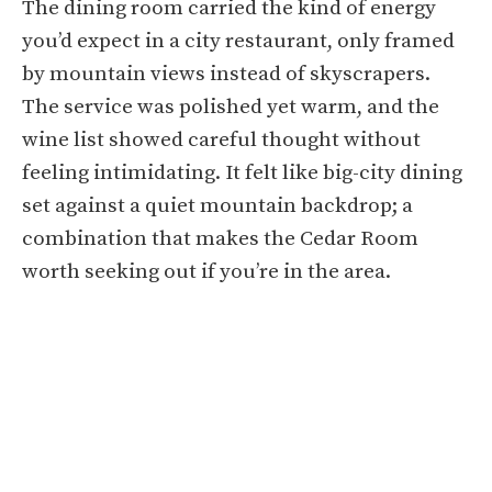
The dining room carried the kind of energy
you’d expect in a city restaurant, only framed
by mountain views instead of skyscrapers.
The service was polished yet warm, and the
wine list showed careful thought without
feeling intimidating. It felt like big-city dining
set against a quiet mountain backdrop; a
combination that makes the Cedar Room
worth seeking out if you’re in the area.