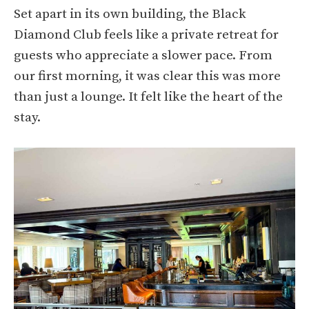
Set apart in its own building, the Black
Diamond Club feels like a private retreat for
guests who appreciate a slower pace. From
our first morning, it was clear this was more
than just a lounge. It felt like the heart of the
stay.