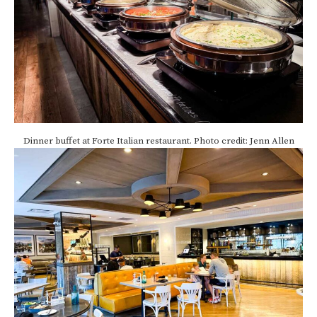
Dinner buffet at Forte Italian restaurant. Photo credit: Jenn Allen