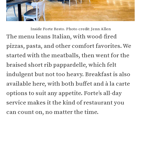
Inside Forte Resto. Photo credit: Jenn Allen
The menu leans Italian, with wood-fired
pizzas, pasta, and other comfort favorites. We
started with the meatballs, then went for the
braised short rib pappardelle, which felt
indulgent but not too heavy. Breakfast is also
available here, with both buffet and à la carte
options to suit any appetite. Forte’s all-day
service makes it the kind of restaurant you
can count on, no matter the time.