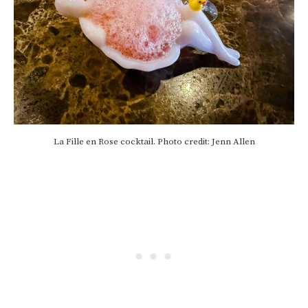
La Fille en Rose cocktail. Photo credit: Jenn Allen