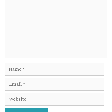
Comment
Name
Email
Website