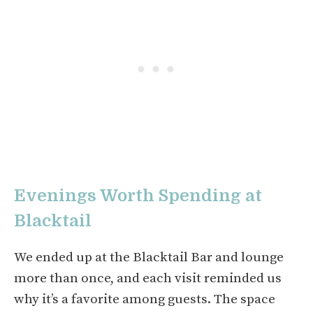
Evenings Worth Spending at
Blacktail
We ended up at the Blacktail Bar and lounge
more than once, and each visit reminded us
why it’s a favorite among guests. The space