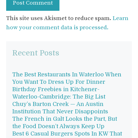
This site uses Akismet to reduce spam.
Learn
how your comment data is processed.
Recent Posts
The Best Restaurants In Waterloo When
You Want To Dress Up For Dinner
Birthday Freebies in Kitchener-
Waterloo-Cambridge: The Big List
Chuy’s Barton Creek — An Austin
Institution That Never Disappoints
The French in Galt Looks the Part, But
the Food Doesn’t Always Keep Up
Best 6 Casual Burgers Spots In KW That