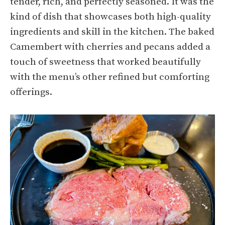
tender, rich, and perfectly seasoned. It was the
kind of dish that showcases both high-quality
ingredients and skill in the kitchen. The baked
Camembert with cherries and pecans added a
touch of sweetness that worked beautifully
with the menu’s other refined but comforting
offerings.