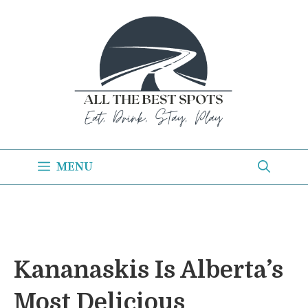
Skip
to
content
MENU
Kananaskis Is Alberta’s
Most Delicious