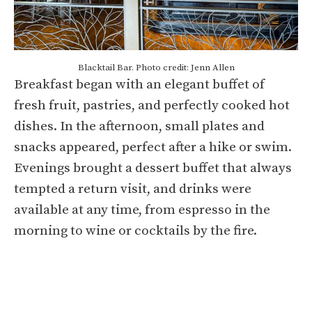
Blacktail Bar. Photo credit: Jenn Allen
Breakfast began with an elegant buffet of
fresh fruit, pastries, and perfectly cooked hot
dishes. In the afternoon, small plates and
snacks appeared, perfect after a hike or swim.
Evenings brought a dessert buffet that always
tempted a return visit, and drinks were
available at any time, from espresso in the
morning to wine or cocktails by the fire.