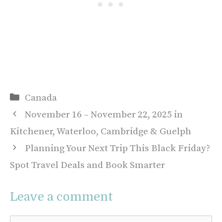
Categories
Canada
November 16 – November 22, 2025 in
Kitchener, Waterloo, Cambridge & Guelph
Planning Your Next Trip This Black Friday?
Spot Travel Deals and Book Smarter
Leave a comment