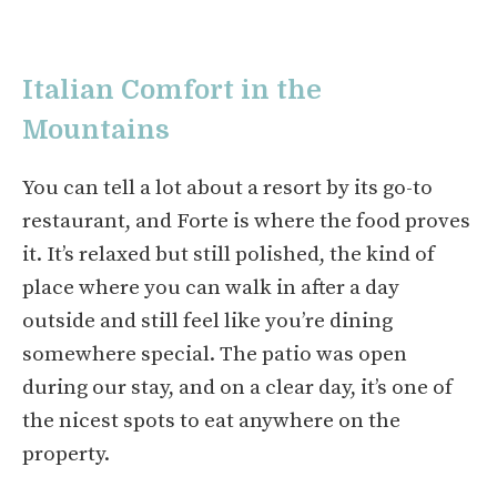
Italian Comfort in the
Mountains
You can tell a lot about a resort by its go-to
restaurant, and Forte is where the food proves
it. It’s relaxed but still polished, the kind of
place where you can walk in after a day
outside and still feel like you’re dining
somewhere special. The patio was open
during our stay, and on a clear day, it’s one of
the nicest spots to eat anywhere on the
property.