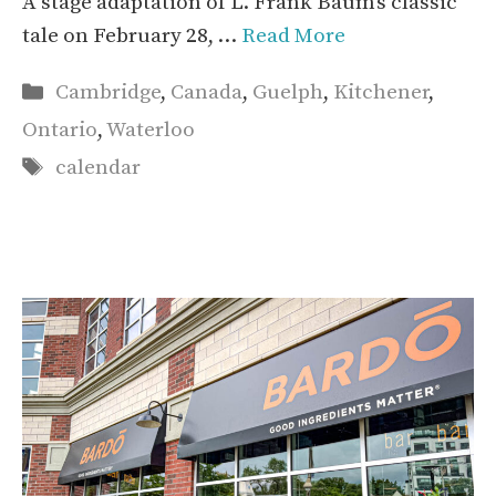
A stage adaptation of L. Frank Baum’s classic
tale on February 28, …
Read More
Categories
Cambridge
,
Canada
,
Guelph
,
Kitchener
,
Ontario
,
Waterloo
Tags
calendar