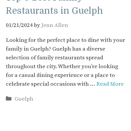
Restaurants in Guelph
01/21/2024
by
Jenn Allen
Looking for the perfect place to dine with your
family in Guelph? Guelph has a diverse
selection of family restaurants spread
throughout the city. Whether you’re looking
for a casual dining experience or a place to
celebrate special occasions with …
Read More
Categories
Guelph