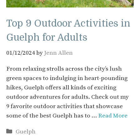
Top 9 Outdoor Activities in
Guelph for Adults
01/12/2024
by
Jenn Allen
From relaxing strolls across the city’s lush
green spaces to indulging in heart-pounding
hikes, Guelph offers all kinds of exciting
outdoor adventures for adults. Check out my
9 favorite outdoor activities that showcase
some of the best Guelph has to …
Read More
Categories
Guelph