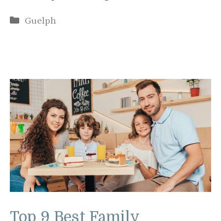
Categories
Guelph
Top 9 Best Family