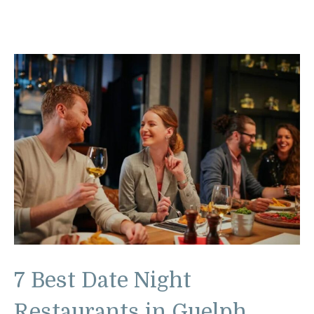
7 Best Date Night
Restaurants in Guelph