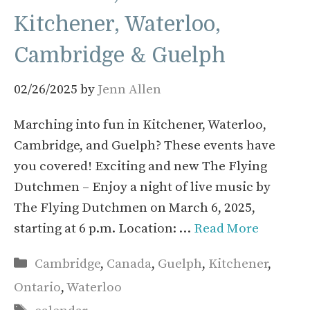
Kitchener, Waterloo,
Cambridge & Guelph
02/26/2025
by
Jenn Allen
Marching into fun in Kitchener, Waterloo,
Cambridge, and Guelph? These events have
you covered! Exciting and new The Flying
Dutchmen – Enjoy a night of live music by
The Flying Dutchmen on March 6, 2025,
starting at 6 p.m. Location: …
Read More
Categories
Cambridge
,
Canada
,
Guelph
,
Kitchener
,
Ontario
,
Waterloo
Tags