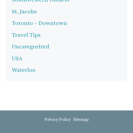
St. Jacobs
Toronto – Downtown
Travel Tips
Uncategorized
USA
Waterloo
Privacy Policy
Sitemap