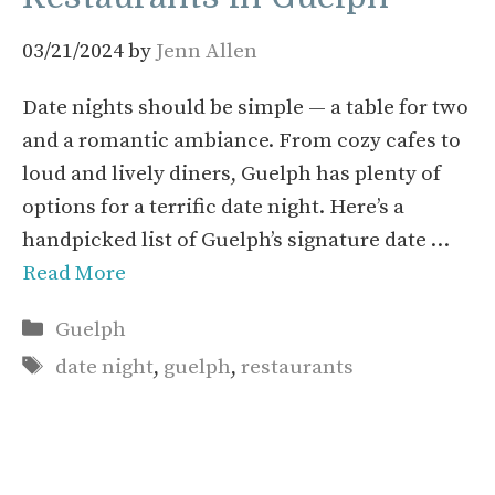
03/21/2024
by
Jenn Allen
Date nights should be simple — a table for two
and a romantic ambiance. From cozy cafes to
loud and lively diners, Guelph has plenty of
options for a terrific date night. Here’s a
handpicked list of Guelph’s signature date …
Read More
Categories
Guelph
Tags
date night
,
guelph
,
restaurants