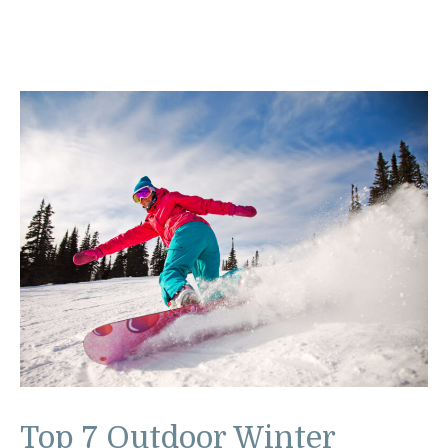
Top 7 Outdoor Winter