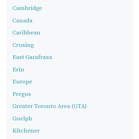
Cambridge
Canada
Caribbean
Crusing
East Garafraxa
Erin
Europe
Fergus
Greater Toronto Area (GTA)
Guelph
Kitchener