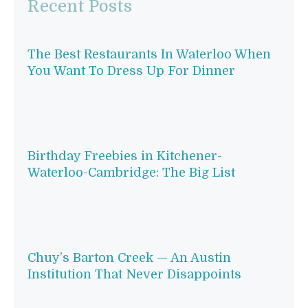
Recent Posts
The Best Restaurants In Waterloo When
You Want To Dress Up For Dinner
Birthday Freebies in Kitchener-
Waterloo-Cambridge: The Big List
Chuy’s Barton Creek — An Austin
Institution That Never Disappoints