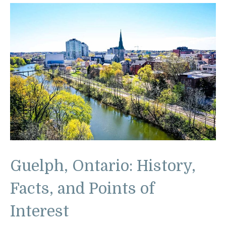
Guelph, Ontario: History,
Facts, and Points of
Interest