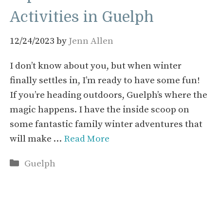
Activities in Guelph
12/24/2023
by
Jenn Allen
I don’t know about you, but when winter
finally settles in, I’m ready to have some fun!
If you’re heading outdoors, Guelph’s where the
magic happens. I have the inside scoop on
some fantastic family winter adventures that
will make …
Read More
Categories
Guelph