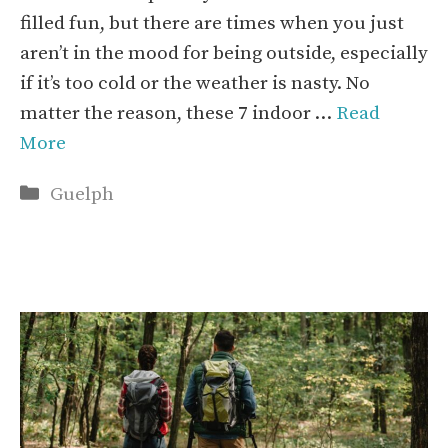
filled fun, but there are times when you just
aren’t in the mood for being outside, especially
if it’s too cold or the weather is nasty. No
matter the reason, these 7 indoor …
Read
More
Categories
Guelph