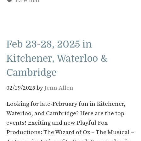
calendar
Feb 23-28, 2025 in
Kitchener, Waterloo &
Cambridge
02/19/2025
by
Jenn Allen
Looking for late-February fun in Kitchener,
Waterloo, and Cambridge? Here are the top
events! Exciting and new Playful Fox
Productions: The Wizard of Oz – The Musical –