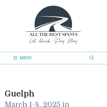
Skip
to
content
MENU
Guelph
March 1-8, 2025 in