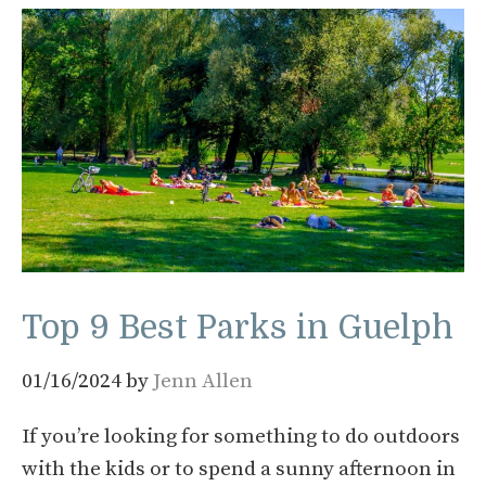
Top 9 Best Parks in Guelph
01/16/2024
by
Jenn Allen
If you’re looking for something to do outdoors
with the kids or to spend a sunny afternoon in