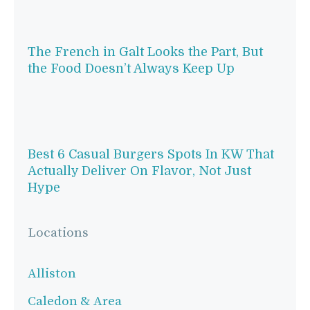
The French in Galt Looks the Part, But
the Food Doesn’t Always Keep Up
Best 6 Casual Burgers Spots In KW That
Actually Deliver On Flavor, Not Just
Hype
Locations
Alliston
Caledon & Area