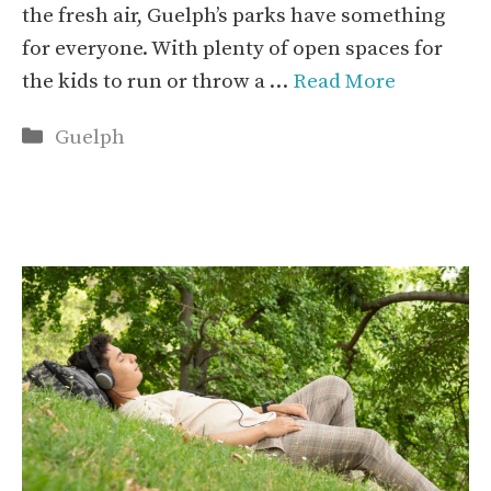
the fresh air, Guelph’s parks have something
for everyone. With plenty of open spaces for
the kids to run or throw a …
Read More
Categories
Guelph