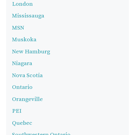
London
Mississauga
MSN
Muskoka
New Hamburg
Niagara
Nova Scotia
Ontario
Orangeville
PEI
Quebec
Southwestern Ontario