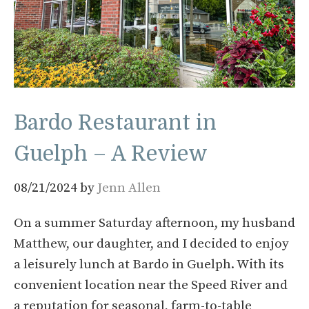
Bardo Restaurant in
Guelph – A Review
08/21/2024
by
Jenn Allen
On a summer Saturday afternoon, my husband
Matthew, our daughter, and I decided to enjoy
a leisurely lunch at Bardo in Guelph. With its
convenient location near the Speed River and
a reputation for seasonal, farm-to-table