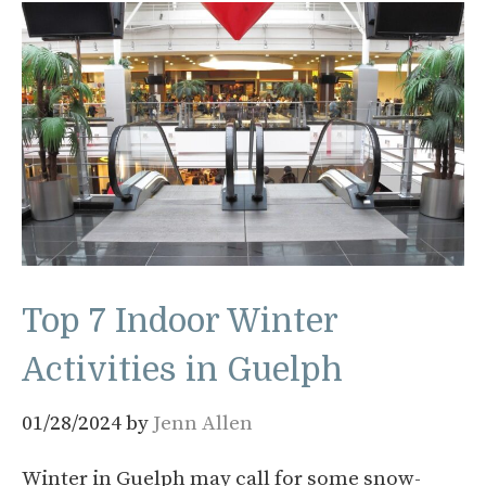
Top 7 Indoor Winter
Activities in Guelph
01/28/2024
by
Jenn Allen
Winter in Guelph may call for some snow-