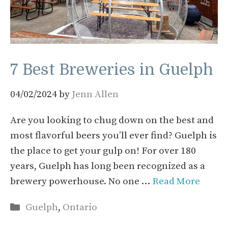
7 Best Breweries in Guelph
04/02/2024
by
Jenn Allen
Are you looking to chug down on the best and
most flavorful beers you’ll ever find? Guelph is
the place to get your gulp on! For over 180
years, Guelph has long been recognized as a
brewery powerhouse. No one …
Read More
Categories
Guelph
,
Ontario