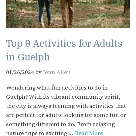
Top 9 Activities for Adults
in Guelph
01/26/2024
by
Jenn Allen
Wondering what fun activities to do in
Guelph? With its vibrant community spirit,
the city is always teeming with activities that
are perfect for adults looking for some fun or
something different to do. From relaxing
nature trips to exciting …
Read More