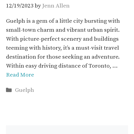
12/19/2023
by
Jenn Allen
Guelph is a gem of a little city bursting with
small-town charm and vibrant urban spirit.
With picture-perfect scenery and buildings
teeming with history, it’s a must-visit travel
destination for those seeking an adventure.
Within easy driving distance of Toronto, …
Read More
Categories
Guelph