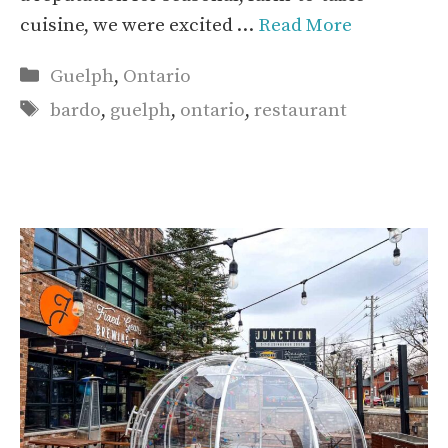
cuisine, we were excited …
Read More
Categories
Guelph
,
Ontario
Tags
bardo
,
guelph
,
ontario
,
restaurant