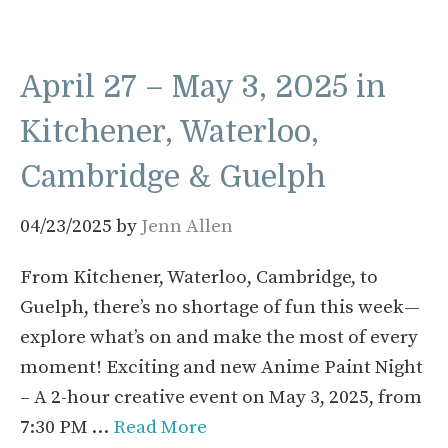
April 27 – May 3, 2025 in
Kitchener, Waterloo,
Cambridge & Guelph
04/23/2025
by
Jenn Allen
From Kitchener, Waterloo, Cambridge, to
Guelph, there’s no shortage of fun this week—
explore what’s on and make the most of every
moment! Exciting and new Anime Paint Night
– A 2-hour creative event on May 3, 2025, from
7:30 PM …
Read More