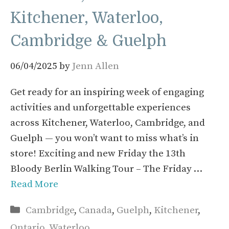
Kitchener, Waterloo,
Cambridge & Guelph
06/04/2025
by
Jenn Allen
Get ready for an inspiring week of engaging
activities and unforgettable experiences
across Kitchener, Waterloo, Cambridge, and
Guelph — you won’t want to miss what’s in
store! Exciting and new Friday the 13th
Bloody Berlin Walking Tour – The Friday …
Read More
Categories
Cambridge
,
Canada
,
Guelph
,
Kitchener
,
Ontario
,
Waterloo