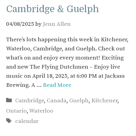
Cambridge & Guelph
04/08/2025
by
Jenn Allen
There’s lots happening this week in Kitchener,
Waterloo, Cambridge, and Guelph. Check out
what’s on and enjoy every moment! Exciting
and new The Flying Dutchmen – Enjoy live
music on April 18, 2025, at 6:00 PM at Jackass
Brewing. A …
Read More
Categories
Cambridge
,
Canada
,
Guelph
,
Kitchener
,
Ontario
,
Waterloo
Tags
calendar