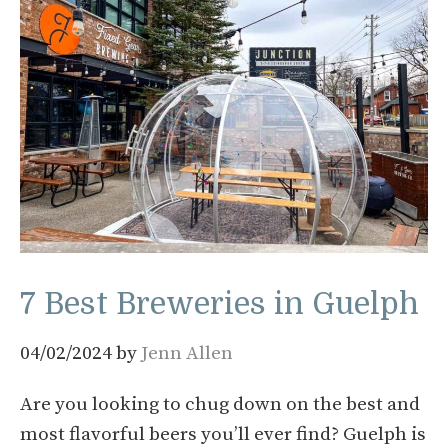
7 Best Breweries in Guelph
04/02/2024
by
Jenn Allen
Are you looking to chug down on the best and
most flavorful beers you’ll ever find? Guelph is