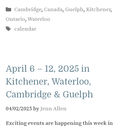
Categories
Cambridge
,
Canada
,
Guelph
,
Kitchener
,
Ontario
,
Waterloo
Tags
calendar
April 6 – 12, 2025 in
Kitchener, Waterloo,
Cambridge & Guelph
04/02/2025
by
Jenn Allen
Exciting events are happening this week in