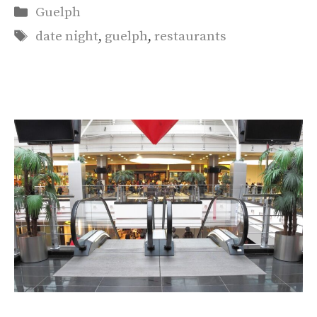
Categories
Guelph
Tags
date night
,
guelph
,
restaurants