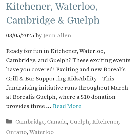
Kitchener, Waterloo,
Cambridge & Guelph
03/05/2025
by
Jenn Allen
Ready for fun in Kitchener, Waterloo,
Cambridge, and Guelph? These exciting events
have you covered! Exciting and new Borealis
Grill & Bar Supporting KidsAbility – This
fundraising initiative runs throughout March
at Borealis Guelph, where a $10 donation
provides three …
Read More
Categories
Cambridge
,
Canada
,
Guelph
,
Kitchener
,
Ontario
,
Waterloo