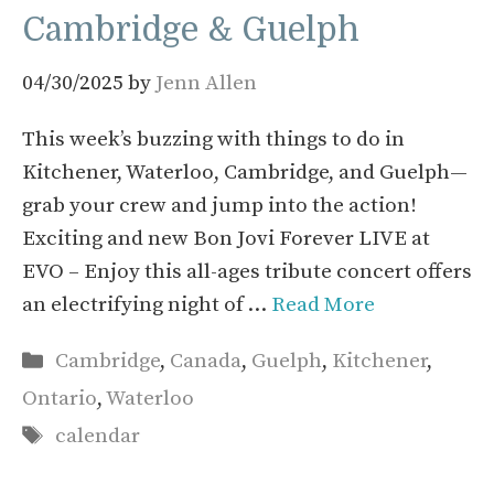
Cambridge & Guelph
04/30/2025
by
Jenn Allen
This week’s buzzing with things to do in
Kitchener, Waterloo, Cambridge, and Guelph—
grab your crew and jump into the action!
Exciting and new Bon Jovi Forever LIVE at
EVO – Enjoy this all-ages tribute concert offers
an electrifying night of …
Read More
Categories
Cambridge
,
Canada
,
Guelph
,
Kitchener
,
Ontario
,
Waterloo
Tags
calendar