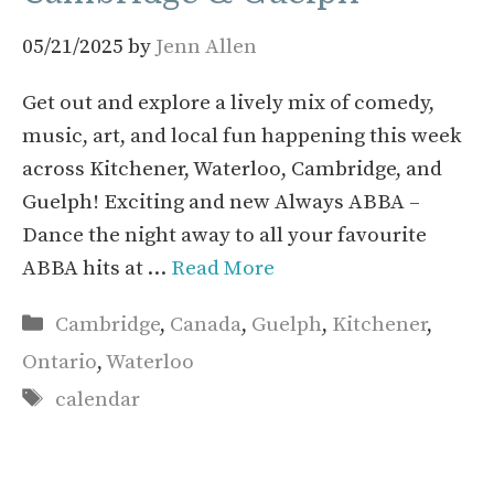
05/21/2025
by
Jenn Allen
Get out and explore a lively mix of comedy,
music, art, and local fun happening this week
across Kitchener, Waterloo, Cambridge, and
Guelph! Exciting and new Always ABBA –
Dance the night away to all your favourite
ABBA hits at …
Read More
Categories
Cambridge
,
Canada
,
Guelph
,
Kitchener
,
Ontario
,
Waterloo
Tags
calendar