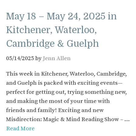
May 18 – May 24, 2025 in
Kitchener, Waterloo,
Cambridge & Guelph
05/14/2025
by
Jenn Allen
This week in Kitchener, Waterloo, Cambridge,
and Guelph is packed with exciting events—
perfect for getting out, trying something new,
and making the most of your time with
friends and family! Exciting and new
Misdirection: Magic & Mind Reading Show – …
Read More