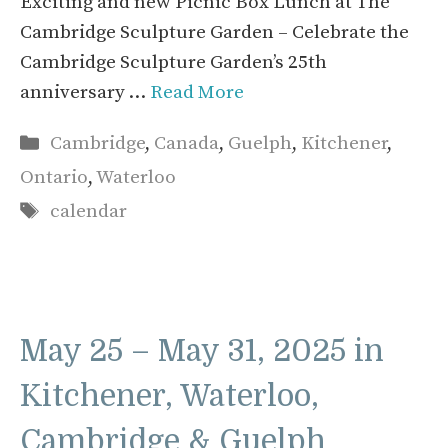
Exciting and new Picnic Box Lunch at The
Cambridge Sculpture Garden – Celebrate the
Cambridge Sculpture Garden’s 25th
anniversary …
Read More
Categories
Cambridge
,
Canada
,
Guelph
,
Kitchener
,
Ontario
,
Waterloo
Tags
calendar
May 25 – May 31, 2025 in
Kitchener, Waterloo,
Cambridge & Guelph