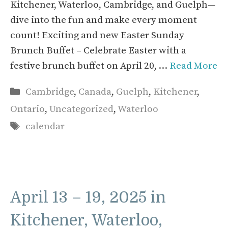
Kitchener, Waterloo, Cambridge, and Guelph—
dive into the fun and make every moment
count! Exciting and new Easter Sunday
Brunch Buffet – Celebrate Easter with a
festive brunch buffet on April 20, …
Read More
Categories
Cambridge
,
Canada
,
Guelph
,
Kitchener
,
Ontario
,
Uncategorized
,
Waterloo
Tags
calendar
April 13 – 19, 2025 in
Kitchener, Waterloo,