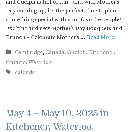
and Guelph is full of fun—and with Mother’s
Day coming up, it’s the perfect time to plan
something special with your favorite people!
Exciting and new Mother’s Day Bouquets and
Brunch – Celebrate Mother’s …
Read More
Categories
Cambridge
,
Canada
,
Guelph
,
Kitchener
,
Ontario
,
Waterloo
Tags
calendar
May 4 – May 10, 2025 in
Kitchener, Waterloo,