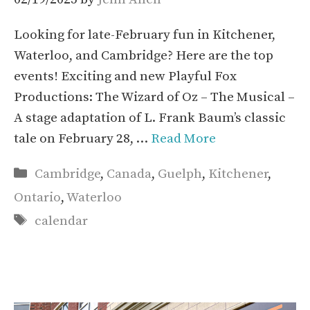
Looking for late-February fun in Kitchener,
Waterloo, and Cambridge? Here are the top
events! Exciting and new Playful Fox
Productions: The Wizard of Oz – The Musical –
A stage adaptation of L. Frank Baum’s classic
tale on February 28, …
Read More
Categories
Cambridge
,
Canada
,
Guelph
,
Kitchener
,
Ontario
,
Waterloo
Tags
calendar