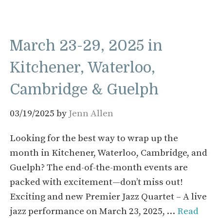
March 23-29, 2025 in
Kitchener, Waterloo,
Cambridge & Guelph
03/19/2025
by
Jenn Allen
Looking for the best way to wrap up the
month in Kitchener, Waterloo, Cambridge, and
Guelph? The end-of-the-month events are
packed with excitement—don’t miss out!
Exciting and new Premier Jazz Quartet – A live
jazz performance on March 23, 2025, …
Read