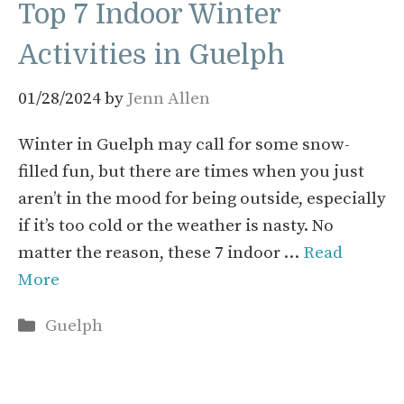
Top 7 Indoor Winter
Activities in Guelph
01/28/2024
by
Jenn Allen
Winter in Guelph may call for some snow-
filled fun, but there are times when you just
aren’t in the mood for being outside, especially
if it’s too cold or the weather is nasty. No
matter the reason, these 7 indoor …
Read
More
Categories
Guelph