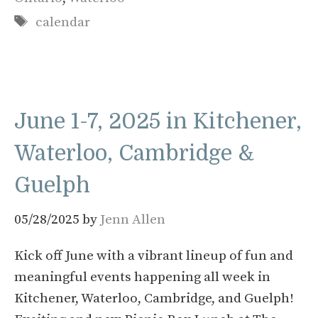
Tags
calendar
June 1-7, 2025 in Kitchener,
Waterloo, Cambridge &
Guelph
05/28/2025
by
Jenn Allen
Kick off June with a vibrant lineup of fun and
meaningful events happening all week in
Kitchener, Waterloo, Cambridge, and Guelph!