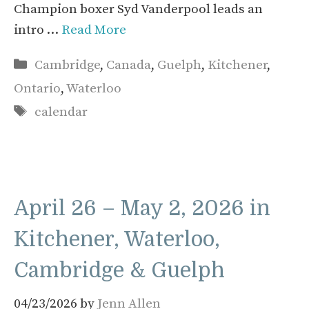
Champion boxer Syd Vanderpool leads an
intro …
Read More
Categories
Cambridge
,
Canada
,
Guelph
,
Kitchener
,
Ontario
,
Waterloo
Tags
calendar
April 26 – May 2, 2026 in
Kitchener, Waterloo,
Cambridge & Guelph
04/23/2026
by
Jenn Allen