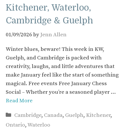
Kitchener, Waterloo,
Cambridge & Guelph
01/09/2026
by
Jenn Allen
Winter blues, beware! This week in KW,
Guelph, and Cambridge is packed with
creativity, laughs, and little adventures that
make January feel like the start of something
magical. Free events Free January Chess
Social – Whether you’re a seasoned player …
Read More
Categories
Cambridge
,
Canada
,
Guelph
,
Kitchener
,
Ontario
,
Waterloo