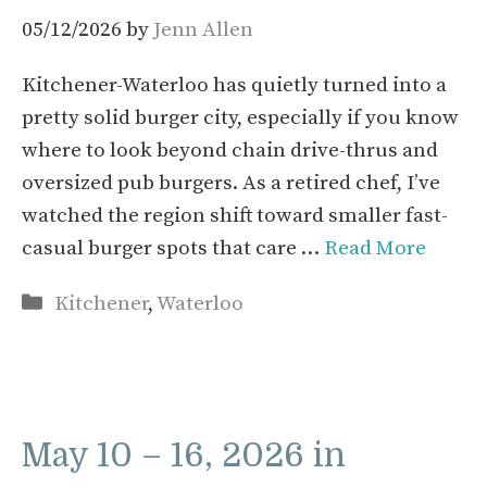
05/12/2026
by
Jenn Allen
Kitchener-Waterloo has quietly turned into a
pretty solid burger city, especially if you know
where to look beyond chain drive-thrus and
oversized pub burgers. As a retired chef, I’ve
watched the region shift toward smaller fast-
casual burger spots that care …
Read More
Categories
Kitchener
,
Waterloo
May 10 – 16, 2026 in