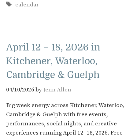
Tags
calendar
April 12 – 18, 2026 in
Kitchener, Waterloo,
Cambridge & Guelph
04/10/2026
by
Jenn Allen
Big week energy across Kitchener, Waterloo,
Cambridge & Guelph with free events,
performances, social nights, and creative
experiences running April 12–18, 2026. Free