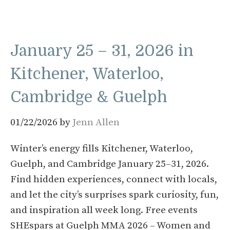
January 25 – 31, 2026 in
Kitchener, Waterloo,
Cambridge & Guelph
01/22/2026
by
Jenn Allen
Winter’s energy fills Kitchener, Waterloo,
Guelph, and Cambridge January 25–31, 2026.
Find hidden experiences, connect with locals,
and let the city’s surprises spark curiosity, fun,
and inspiration all week long. Free events
SHEspars at Guelph MMA 2026 – Women and