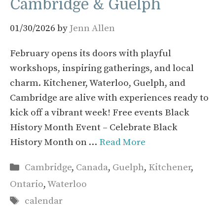
Cambridge & Guelph
01/30/2026
by
Jenn Allen
February opens its doors with playful
workshops, inspiring gatherings, and local
charm. Kitchener, Waterloo, Guelph, and
Cambridge are alive with experiences ready to
kick off a vibrant week! Free events Black
History Month Event – Celebrate Black
History Month on …
Read More
Categories
Cambridge
,
Canada
,
Guelph
,
Kitchener
,
Ontario
,
Waterloo
Tags
calendar