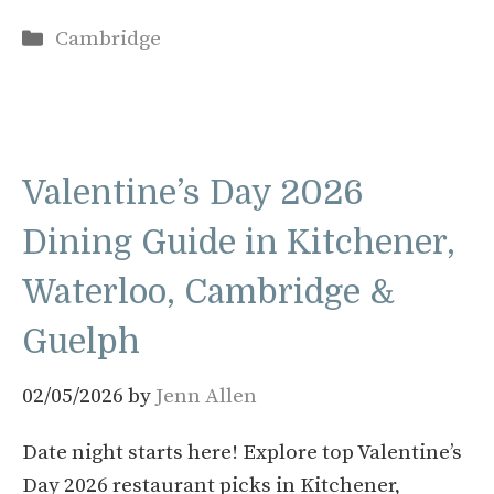
Categories
Cambridge
Valentine’s Day 2026
Dining Guide in Kitchener,
Waterloo, Cambridge &
Guelph
02/05/2026
by
Jenn Allen
Date night starts here! Explore top Valentine’s
Day 2026 restaurant picks in Kitchener,