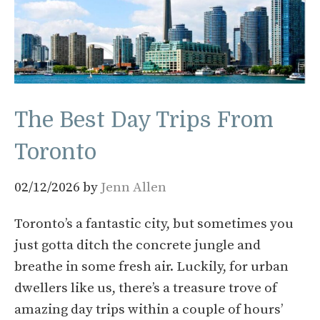
The Best Day Trips From
Toronto
02/12/2026
by
Jenn Allen
Toronto’s a fantastic city, but sometimes you
just gotta ditch the concrete jungle and
breathe in some fresh air. Luckily, for urban
dwellers like us, there’s a treasure trove of
amazing day trips within a couple of hours’