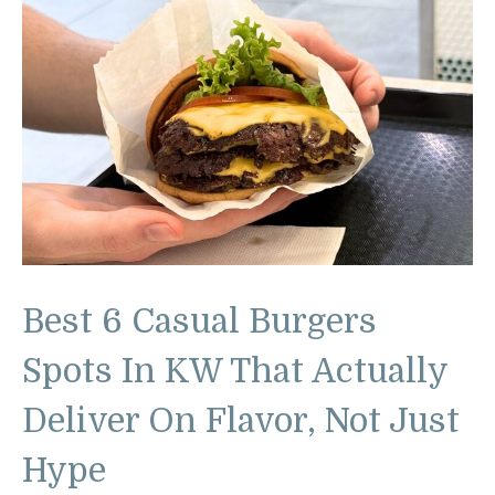
Best 6 Casual Burgers
Spots In KW That Actually
Deliver On Flavor, Not Just
Hype