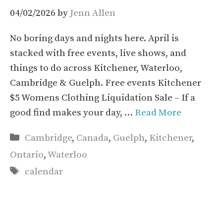
04/02/2026
by
Jenn Allen
No boring days and nights here. April is
stacked with free events, live shows, and
things to do across Kitchener, Waterloo,
Cambridge & Guelph. Free events Kitchener
$5 Womens Clothing Liquidation Sale – If a
good find makes your day, …
Read More
Categories
Cambridge
,
Canada
,
Guelph
,
Kitchener
,
Ontario
,
Waterloo
Tags
calendar