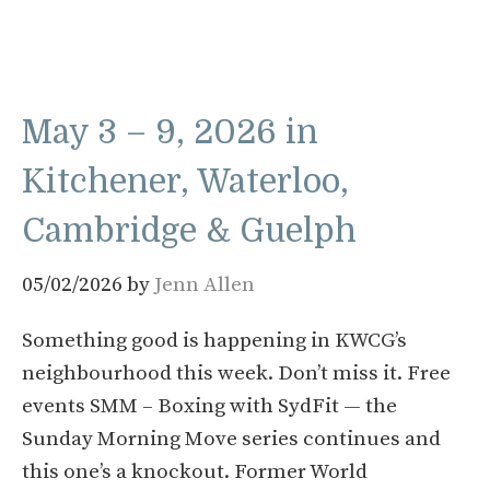
May 3 – 9, 2026 in
Kitchener, Waterloo,
Cambridge & Guelph
05/02/2026
by
Jenn Allen
Something good is happening in KWCG’s
neighbourhood this week. Don’t miss it. Free
events SMM – Boxing with SydFit — the
Sunday Morning Move series continues and
this one’s a knockout. Former World