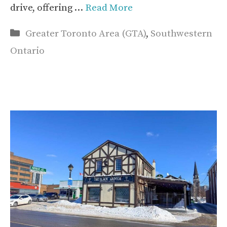
drive, offering …
Read More
Categories
Greater Toronto Area (GTA)
,
Southwestern
Ontario