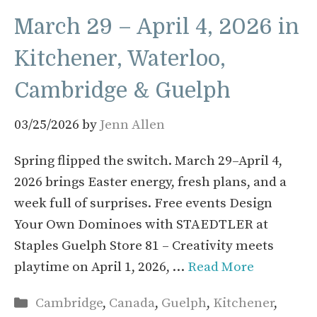
March 29 – April 4, 2026 in
Kitchener, Waterloo,
Cambridge & Guelph
03/25/2026
by
Jenn Allen
Spring flipped the switch. March 29–April 4,
2026 brings Easter energy, fresh plans, and a
week full of surprises. Free events Design
Your Own Dominoes with STAEDTLER at
Staples Guelph Store 81 – Creativity meets
playtime on April 1, 2026, …
Read More
Categories
Cambridge
,
Canada
,
Guelph
,
Kitchener
,