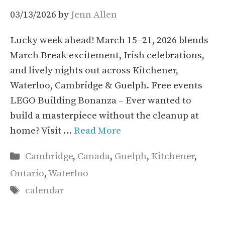
03/13/2026
by
Jenn Allen
Lucky week ahead! March 15–21, 2026 blends
March Break excitement, Irish celebrations,
and lively nights out across Kitchener,
Waterloo, Cambridge & Guelph. Free events
LEGO Building Bonanza – Ever wanted to
build a masterpiece without the cleanup at
home? Visit …
Read More
Categories
Cambridge
,
Canada
,
Guelph
,
Kitchener
,
Ontario
,
Waterloo
Tags
calendar