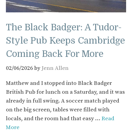
The Black Badger: A Tudor-
Style Pub Keeps Cambridge
Coming Back For More
02/06/2026
by
Jenn Allen
Matthew and I stopped into Black Badger
British Pub for lunch on a Saturday, and it was
already in full swing. A soccer match played
on the big screen, tables were filled with
locals, and the room had that easy …
Read
More