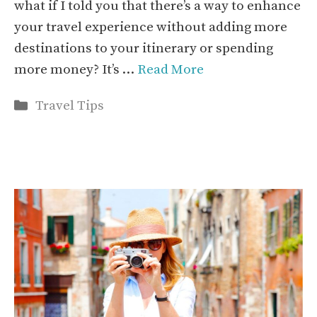
what if I told you that there’s a way to enhance
your travel experience without adding more
destinations to your itinerary or spending
more money? It’s …
Read More
Categories
Travel Tips