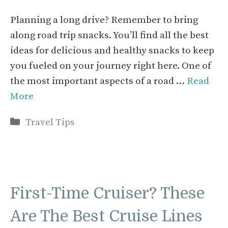
Planning a long drive? Remember to bring
along road trip snacks. You’ll find all the best
ideas for delicious and healthy snacks to keep
you fueled on your journey right here. One of
the most important aspects of a road …
Read
More
Categories
Travel Tips
First-Time Cruiser? These
Are The Best Cruise Lines