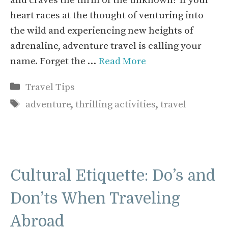
and craves the thrill of the unknown? If your
heart races at the thought of venturing into
the wild and experiencing new heights of
adrenaline, adventure travel is calling your
name. Forget the …
Read More
Categories
Travel Tips
Tags
adventure
,
thrilling activities
,
travel
Cultural Etiquette: Do’s and
Don’ts When Traveling
Abroad