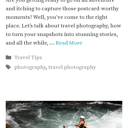
Are you getting ready to go on an adventure
and itching to capture those postcard-worthy
moments? Well, you’ve come to the right
place. Let’s talk about travel photography, how
to turn your snapshots into stunning stories,
and all the while, …
Read More
Categories
Travel Tips
Tags
photography
,
travel photography