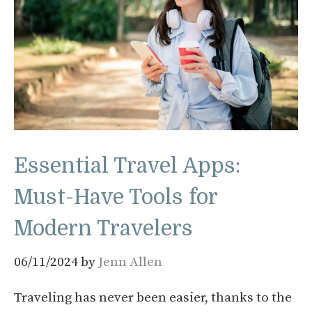
Essential Travel Apps:
Must-Have Tools for
Modern Travelers
06/11/2024
by
Jenn Allen
Traveling has never been easier, thanks to the