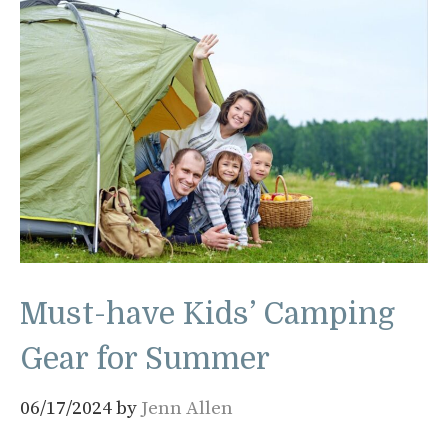
Must-have Kids’ Camping
Gear for Summer
06/17/2024
by
Jenn Allen