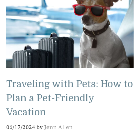
Traveling with Pets: How to
Plan a Pet-Friendly
Vacation
06/17/2024
by
Jenn Allen