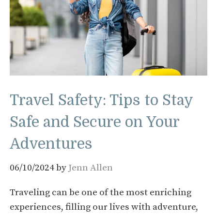
Travel Safety: Tips to Stay
Safe and Secure on Your
Adventures
06/10/2024
by
Jenn Allen
Traveling can be one of the most enriching
experiences, filling our lives with adventure,