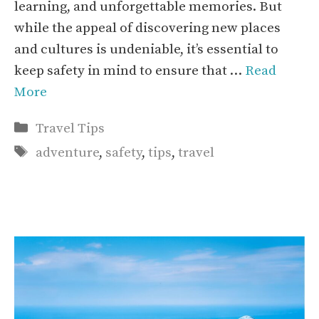
learning, and unforgettable memories. But
while the appeal of discovering new places
and cultures is undeniable, it’s essential to
keep safety in mind to ensure that …
Read
More
Categories
Travel Tips
Tags
adventure
,
safety
,
tips
,
travel