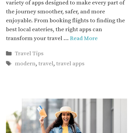
variety of apps designed to make every part of
the journey smoother, safer, and more
enjoyable. From booking flights to finding the
best local eateries, the right apps can
transform your travel …
Read More
Categories
Travel Tips
Tags
modern
,
travel
,
travel apps