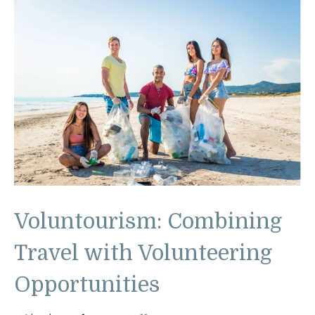
Voluntourism: Combining
Travel with Volunteering
Opportunities