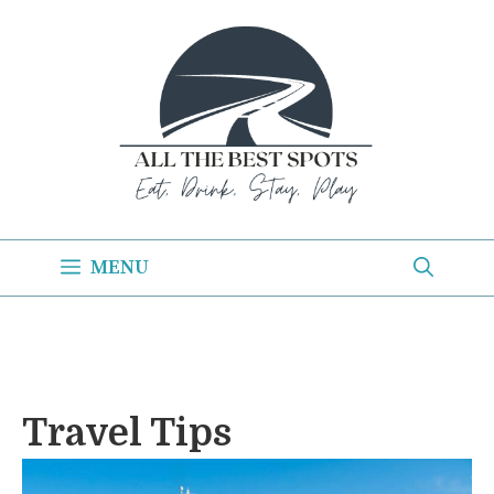
Skip
to
content
MENU
Travel Tips