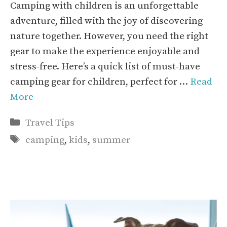
Camping with children is an unforgettable
adventure, filled with the joy of discovering
nature together. However, you need the right
gear to make the experience enjoyable and
stress-free. Here’s a quick list of must-have
camping gear for children, perfect for …
Read
More
Categories
Travel Tips
Tags
camping
,
kids
,
summer