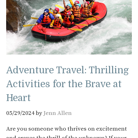
Adventure Travel: Thrilling
Activities for the Brave at
Heart
05/29/2024
by
Jenn Allen
Are you someone who thrives on excitement