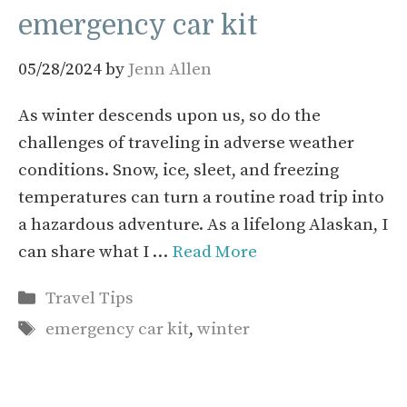
emergency car kit
05/28/2024
by
Jenn Allen
As winter descends upon us, so do the
challenges of traveling in adverse weather
conditions. Snow, ice, sleet, and freezing
temperatures can turn a routine road trip into
a hazardous adventure. As a lifelong Alaskan, I
can share what I …
Read More
Categories
Travel Tips
Tags
emergency car kit
,
winter