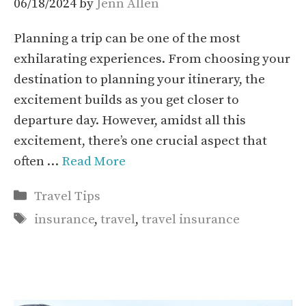
06/18/2024
by
Jenn Allen
Planning a trip can be one of the most
exhilarating experiences. From choosing your
destination to planning your itinerary, the
excitement builds as you get closer to
departure day. However, amidst all this
excitement, there’s one crucial aspect that
often …
Read More
Categories
Travel Tips
Tags
insurance
,
travel
,
travel insurance