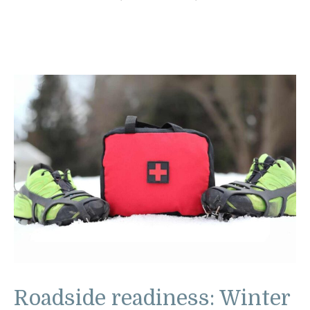
Roadside readiness: Winter