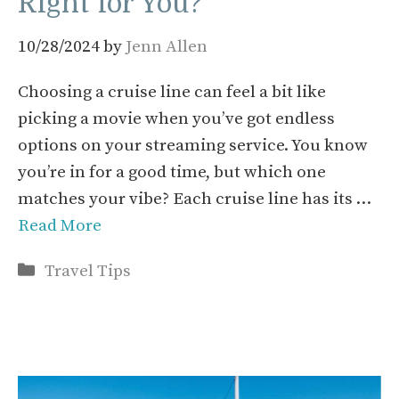
Right for You?
10/28/2024
by
Jenn Allen
Choosing a cruise line can feel a bit like
picking a movie when you’ve got endless
options on your streaming service. You know
you’re in for a good time, but which one
matches your vibe? Each cruise line has its …
Read More
Categories
Travel Tips