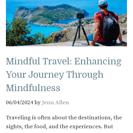
Mindful Travel: Enhancing
Your Journey Through
Mindfulness
06/04/2024
by
Jenn Allen
Traveling is often about the destinations, the
sights, the food, and the experiences. But