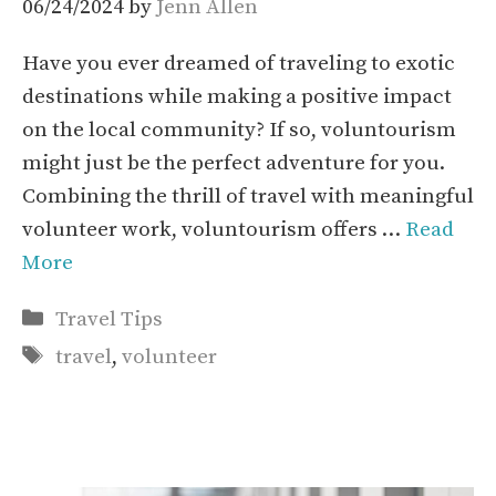
06/24/2024
by
Jenn Allen
Have you ever dreamed of traveling to exotic
destinations while making a positive impact
on the local community? If so, voluntourism
might just be the perfect adventure for you.
Combining the thrill of travel with meaningful
volunteer work, voluntourism offers …
Read
More
Categories
Travel Tips
Tags
travel
,
volunteer