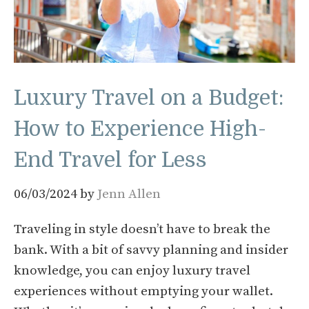
Luxury Travel on a Budget:
How to Experience High-
End Travel for Less
06/03/2024
by
Jenn Allen
Traveling in style doesn’t have to break the
bank. With a bit of savvy planning and insider
knowledge, you can enjoy luxury travel
experiences without emptying your wallet.