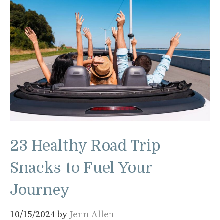
23 Healthy Road Trip
Snacks to Fuel Your
Journey
10/15/2024
by
Jenn Allen