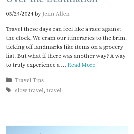
05/24/2024
by
Jenn Allen
Travel these days can feel like a race against
the clock. We cram our itineraries to the brim,
ticking off landmarks like items on a grocery
list. But what if there was another way? A way
to truly experience a …
Read More
Categories
Travel Tips
Tags
slow travel
,
travel