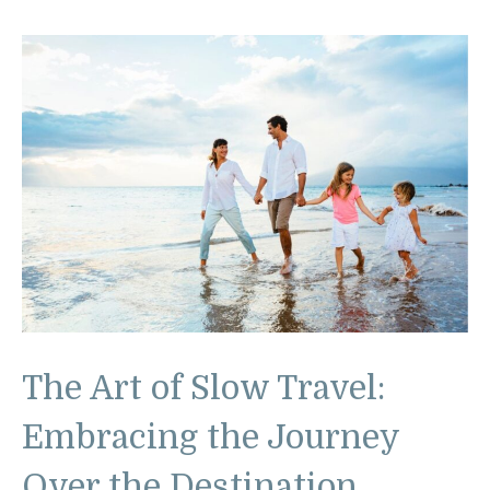
The Art of Slow Travel:
Embracing the Journey
Over the Destination