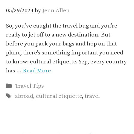
05/29/2024
by
Jenn Allen
So, you’ve caught the travel bug and you’re
ready to jet off to a new destination. But
before you pack your bags and hop on that
plane, there’s something important you need
to know: cultural etiquette. Yep, every country
has …
Read More
Categories
Travel Tips
Tags
abroad
,
cultural etiquette
,
travel