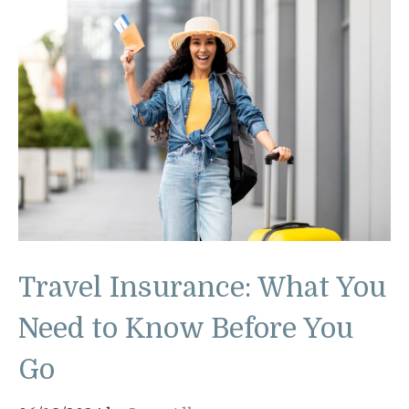
Travel Insurance: What You
Need to Know Before You
Go