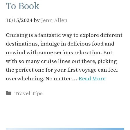
To Book
10/15/2024
by
Jenn Allen
Cruising is a fantastic way to explore different
destinations, indulge in delicious food and
unwind with some serious relaxation. But
with so many cruise lines out there, picking
the perfect one for your first voyage can feel
overwhelming. No matter …
Read More
Categories
Travel Tips