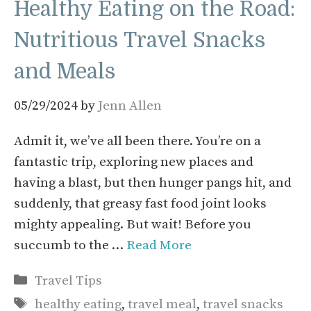
Healthy Eating on the Road:
Nutritious Travel Snacks
and Meals
05/29/2024
by
Jenn Allen
Admit it, we’ve all been there. You’re on a
fantastic trip, exploring new places and
having a blast, but then hunger pangs hit, and
suddenly, that greasy fast food joint looks
mighty appealing. But wait! Before you
succumb to the …
Read More
Categories
Travel Tips
Tags
healthy eating
,
travel meal
,
travel snacks