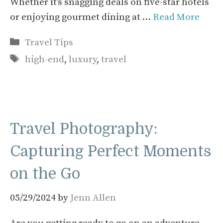
Whether it’s snagging deals on five-star hotels
or enjoying gourmet dining at …
Read More
Categories
Travel Tips
Tags
high-end
,
luxury
,
travel
Travel Photography:
Capturing Perfect Moments
on the Go
05/29/2024
by
Jenn Allen