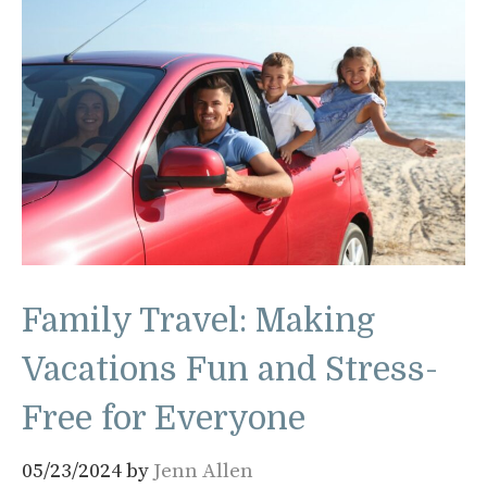
Family Travel: Making
Vacations Fun and Stress-
Free for Everyone
05/23/2024
by
Jenn Allen