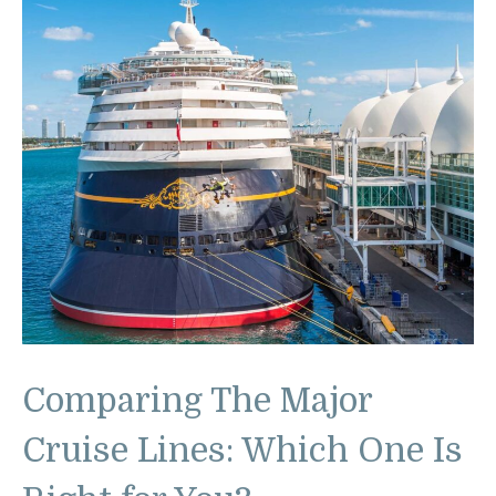
Comparing The Major
Cruise Lines: Which One Is