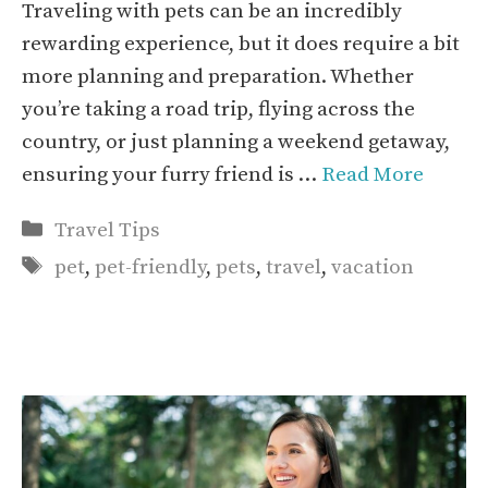
Traveling with pets can be an incredibly
rewarding experience, but it does require a bit
more planning and preparation. Whether
you’re taking a road trip, flying across the
country, or just planning a weekend getaway,
ensuring your furry friend is …
Read More
Categories
Travel Tips
Tags
pet
,
pet-friendly
,
pets
,
travel
,
vacation