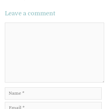
Leave a comment
Comment
Name
Email