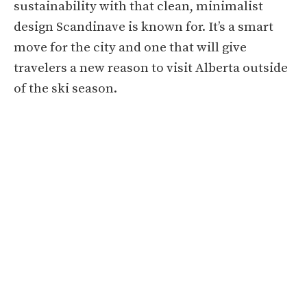
sustainability with that clean, minimalist
design Scandinave is known for. It’s a smart
move for the city and one that will give
travelers a new reason to visit Alberta outside
of the ski season.