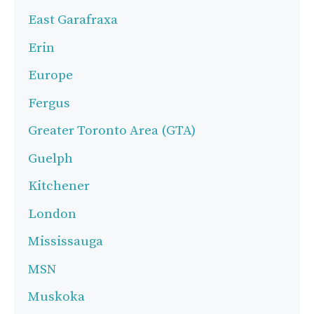
East Garafraxa
Erin
Europe
Fergus
Greater Toronto Area (GTA)
Guelph
Kitchener
London
Mississauga
MSN
Muskoka