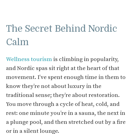
The Secret Behind Nordic
Calm
Wellness tourism
is climbing in popularity,
and Nordic spas sit right at the heart of that
movement. I’ve spent enough time in them to
know they’re not about luxury in the
traditional sense; they’re about restoration.
You move through a cycle of heat, cold, and
rest: one minute you’re in a sauna, the next in
a plunge pool, and then stretched out by a fire
or in a silent lounge.