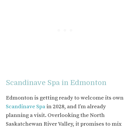
Scandinave Spa in Edmonton
Edmonton is getting ready to welcome its own
Scandinave Spa
in 2028, and I’m already
planning a visit. Overlooking the North
Saskatchewan River Valley, it promises to mix