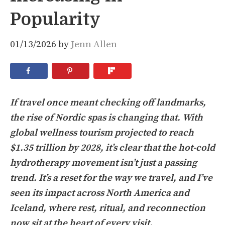
Popularity
01/13/2026
by
Jenn Allen
If travel once meant checking off landmarks,
the rise of Nordic spas is changing that. With
global wellness tourism projected to reach
$1.35 trillion by 2028, it’s clear that the hot-cold
hydrotherapy movement isn’t just a passing
trend. It’s a reset for the way we travel, and I’ve
seen its impact across North America and
Iceland, where rest, ritual, and reconnection
now sit at the heart of every visit.