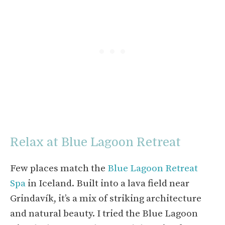
Relax at Blue Lagoon Retreat
Few places match the
Blue Lagoon Retreat
Spa
in Iceland. Built into a lava field near
Grindavík, it’s a mix of striking architecture
and natural beauty. I tried the Blue Lagoon