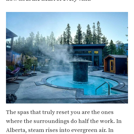
The spas that truly reset you are the ones
where the surroundings do half the work. In
Alberta, steam rises into evergreen air. In