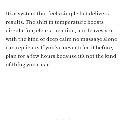
It’s a system that feels simple but delivers
results. The shift in temperature boosts
circulation, clears the mind, and leaves you
with the kind of deep calm no massage alone
can replicate. If you’ve never tried it before,
plan for a few hours because it’s not the kind
of thing you rush.