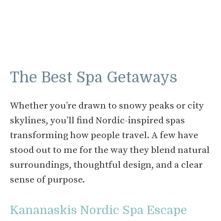
The Best Spa Getaways
Whether you’re drawn to snowy peaks or city
skylines, you’ll find Nordic-inspired spas
transforming how people travel. A few have
stood out to me for the way they blend natural
surroundings, thoughtful design, and a clear
sense of purpose.
Kananaskis Nordic Spa Escape