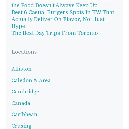
the Food Doesn’t Always Keep Up
Best 6 Casual Burgers Spots In KW That
Actually Deliver On Flavor, Not Just
Hype
The Best Day Trips From Toronto
Locations
Alliston
Caledon & Area
Cambridge
Canada
Caribbean
Crusing