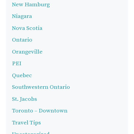
New Hamburg
Niagara
Nova Scotia
Ontario
Orangeville
PEI
Quebec
Southwestern Ontario
St. Jacobs
Toronto – Downtown
Travel Tips