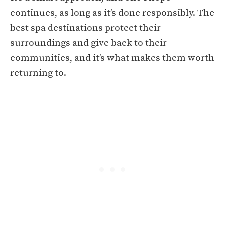
continues, as long as it’s done responsibly. The
best spa destinations protect their
surroundings and give back to their
communities, and it’s what makes them worth
returning to.