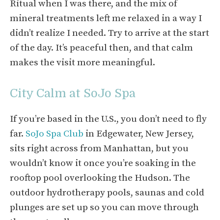
Ritual when I was there, and the mix of
mineral treatments left me relaxed in a way I
didn’t realize I needed. Try to arrive at the start
of the day. It’s peaceful then, and that calm
makes the visit more meaningful.
City Calm at SoJo Spa
If you’re based in the U.S., you don’t need to fly
far.
SoJo Spa Club
in Edgewater, New Jersey,
sits right across from Manhattan, but you
wouldn’t know it once you’re soaking in the
rooftop pool overlooking the Hudson. The
outdoor hydrotherapy pools, saunas and cold
plunges are set up so you can move through