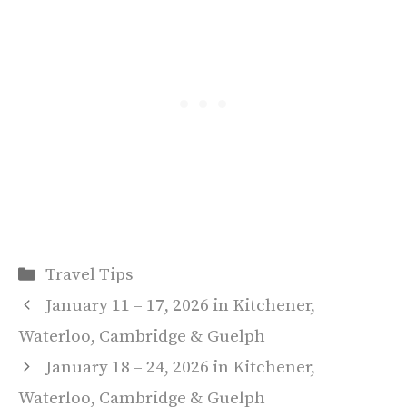
Categories
Travel Tips
January 11 – 17, 2026 in Kitchener,
Waterloo, Cambridge & Guelph
January 18 – 24, 2026 in Kitchener,
Waterloo, Cambridge & Guelph