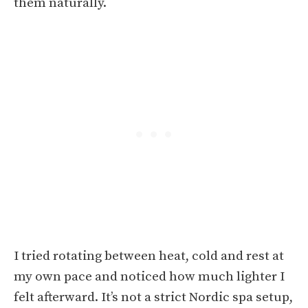
them naturally.
I tried rotating between heat, cold and rest at
my own pace and noticed how much lighter I
felt afterward. It’s not a strict Nordic spa setup,