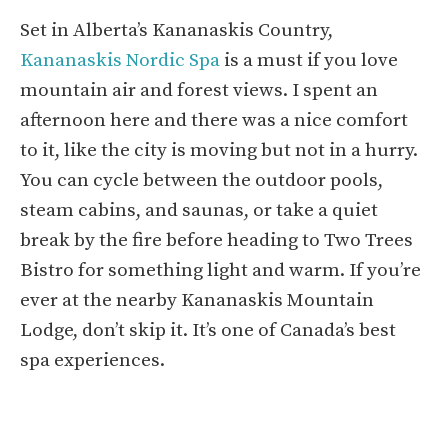
Set in Alberta’s Kananaskis Country,
Kananaskis Nordic Spa
is a must if you love
mountain air and forest views. I spent an
afternoon here and there was a nice comfort
to it, like the city is moving but not in a hurry.
You can cycle between the outdoor pools,
steam cabins, and saunas, or take a quiet
break by the fire before heading to Two Trees
Bistro for something light and warm. If you’re
ever at the nearby Kananaskis Mountain
Lodge, don’t skip it. It’s one of Canada’s best
spa experiences.