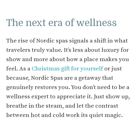
The next era of wellness
The rise of Nordic spas signals a shift in what
travelers truly value. It’s less about luxury for
show and more about how a place makes you
feel. As a
Christmas gift for yourself
or just
because, Nordic Spas are a getaway that
genuinely restores you. You don’t need to be a
wellness expert to appreciate it. Just show up,
breathe in the steam, and let the contrast
between hot and cold work its quiet magic.