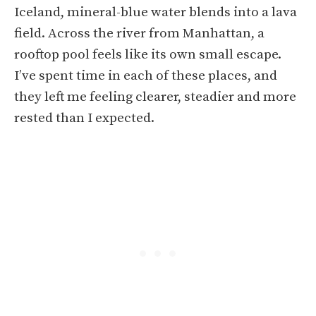
Iceland, mineral-blue water blends into a lava
field. Across the river from Manhattan, a
rooftop pool feels like its own small escape.
I’ve spent time in each of these places, and
they left me feeling clearer, steadier and more
rested than I expected.