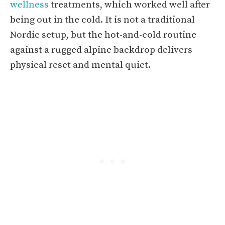
wellness
treatments, which worked well after
being out in the cold. It is not a traditional
Nordic setup, but the hot-and-cold routine
against a rugged alpine backdrop delivers
physical reset and mental quiet.