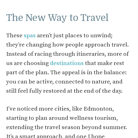
The New Way to Travel
These
spas
aren’t just places to unwind;
they’re changing how people approach travel.
Instead of racing through itineraries, more of
us are choosing
destinations
that make rest
part of the plan. The appeal is in the balance:
you can be active, connected to nature, and
still feel fully restored at the end of the day.
I’ve noticed more cities, like Edmonton,
starting to plan around wellness tourism,
extending the travel season beyond summer.
It’s a smart approach, and one I hope