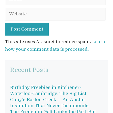
Website
This site uses Akismet to reduce spam.
Learn
how your comment data is processed.
Recent Posts
Birthday Freebies in Kitchener-
Waterloo-Cambridge: The Big List
Chuy’s Barton Creek — An Austin
Institution That Never Disappoints
The French in Galt Looks the Part, But