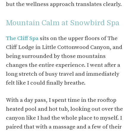
but the wellness approach translates clearly.
Mountain Calm at Snowbird Spa
The Cliff Spa
sits on the upper floors of The
Cliff Lodge in Little Cottonwood Canyon, and
being surrounded by those mountains
changes the entire experience. I went after a
long stretch of busy travel and immediately
felt like I could finally breathe.
With a day pass, I spent time in the rooftop
heated pool and hot tub, looking out over the
canyon like I had the whole place to myself. I
paired that with a massage and a few of their