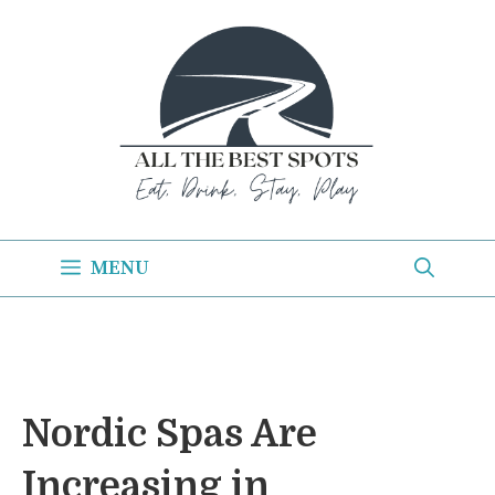
Skip
to
content
MENU
Nordic Spas Are
Increasing in