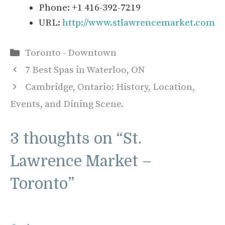
Phone: +1 416-392-7219
URL:
http://www.stlawrencemarket.com
Categories
Toronto - Downtown
7 Best Spas in Waterloo, ON
Cambridge, Ontario: History, Location,
Events, and Dining Scene.
3 thoughts on “St.
Lawrence Market –
Toronto”