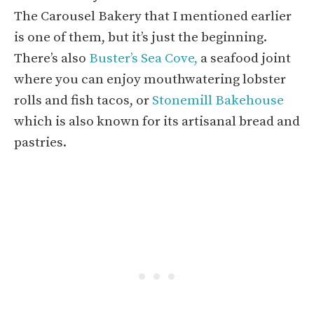
The Carousel Bakery that I mentioned earlier
is one of them, but it’s just the beginning.
There’s also
Buster’s Sea Cove,
a seafood joint
where you can enjoy mouthwatering lobster
rolls and fish tacos, or
Stonemill Bakehouse
which is also known for its artisanal bread and
pastries.