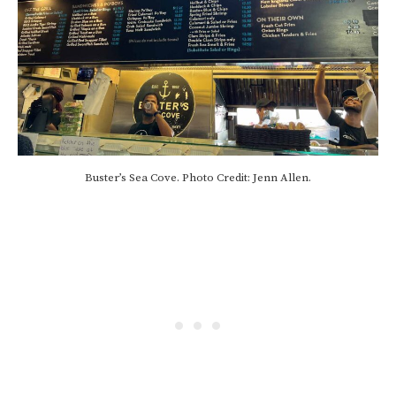
Buster’s Sea Cove. Photo Credit: Jenn Allen.