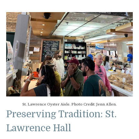
St. Lawrence Oyster Aisle. Photo Credit: Jenn Allen.
Preserving Tradition: St.
Lawrence Hall