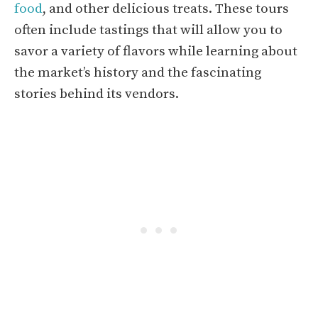
food
, and other delicious treats. These tours
often include tastings that will allow you to
savor a variety of flavors while learning about
the market’s history and the fascinating
stories behind its vendors.