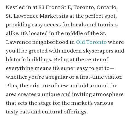
Nestled in at 93 Front St E, Toronto, Ontario,
St. Lawrence Market sits at the perfect spot,
providing easy access for locals and tourists
alike. It’s located in the middle of the St.
Lawrence neighborhood in
Old Toronto
where
you’ll be greeted with modern skyscrapers and
historic buildings. Being at the center of
everything means it’s super easy to get to—
whether you’re a regular or a first-time visitor.
Plus, the mixture of new and old around the
area creates a unique and inviting atmosphere
that sets the stage for the market’s various
tasty eats and cultural offerings.