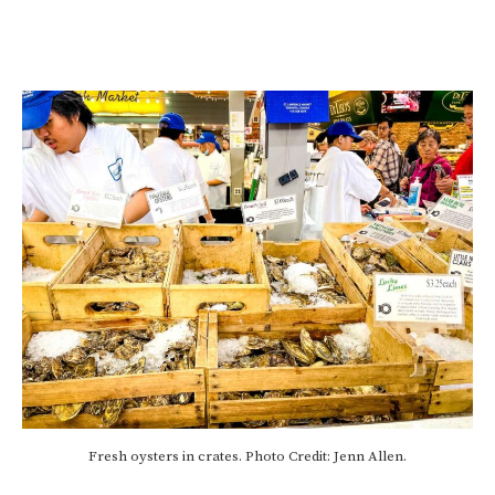
Fresh oysters in crates. Photo Credit: Jenn Allen.