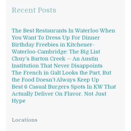
Recent Posts
The Best Restaurants In Waterloo When
You Want To Dress Up For Dinner
Birthday Freebies in Kitchener-
Waterloo-Cambridge: The Big List
Chuy’s Barton Creek — An Austin
Institution That Never Disappoints
The French in Galt Looks the Part, But
the Food Doesn’t Always Keep Up
Best 6 Casual Burgers Spots In KW That
Actually Deliver On Flavor, Not Just
Hype
Locations