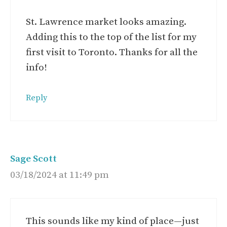
St. Lawrence market looks amazing.
Adding this to the top of the list for my
first visit to Toronto. Thanks for all the
info!
Reply
Sage Scott
03/18/2024 at 11:49 pm
This sounds like my kind of place—just