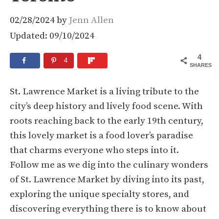
02/28/2024
by
Jenn Allen
Updated: 09/10/2024
4
4
SHARES
St. Lawrence Market is a living tribute to the
city’s deep history and lively food scene. With
roots reaching back to the early 19th century,
this lovely market is a food lover’s paradise
that charms everyone who steps into it.
Follow me as we dig into the culinary wonders
of St. Lawrence Market by diving into its past,
exploring the unique specialty stores, and
discovering everything there is to know about