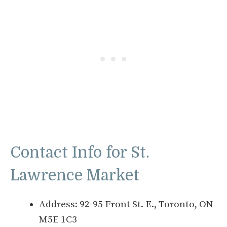
Contact Info for St.
Lawrence Market
Address: 92-95 Front St. E., Toronto, ON
M5E 1C3