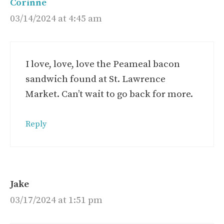
Corinne
03/14/2024 at 4:45 am
I love, love, love the Peameal bacon
sandwich found at St. Lawrence
Market. Can’t wait to go back for more.
Reply
Jake
03/17/2024 at 1:51 pm