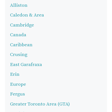
Alliston
Caledon & Area
Cambridge
Canada
Caribbean
Crusing
East Garafraxa
Erin
Europe
Fergus
Greater Toronto Area (GTA)