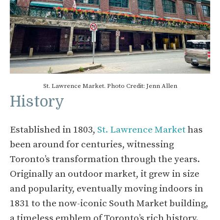
St. Lawrence Market. Photo Credit: Jenn Allen
History
Established in 1803,
St. Lawrence Market
has
been around for centuries, witnessing
Toronto’s transformation through the years.
Originally an outdoor market, it grew in size
and popularity, eventually moving indoors in
1831 to the now-iconic South Market building,
a timeless emblem of Toronto’s rich history.