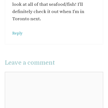
look at all of that seafood/fish! I’ll
definitely check it out when I’m in
Toronto next.
Reply
Leave a comment
Comment