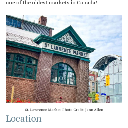
one of the oldest markets in Canada!
St. Lawrence Market. Photo Credit: Jenn Allen
Location