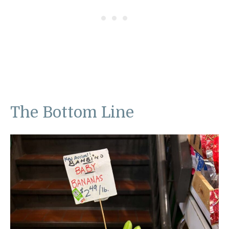
The Bottom Line