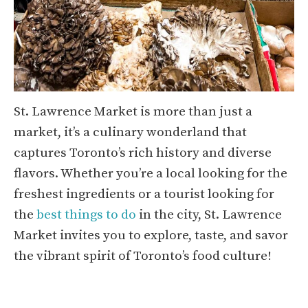
St. Lawrence Market is more than just a
market, it’s a culinary wonderland that
captures Toronto’s rich history and diverse
flavors. Whether you’re a local looking for the
freshest ingredients or a tourist looking for
the
best things to do
in the city, St. Lawrence
Market invites you to explore, taste, and savor
the vibrant spirit of Toronto’s food culture!