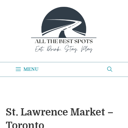
Skip
to
content
MENU
St. Lawrence Market –
Toronto