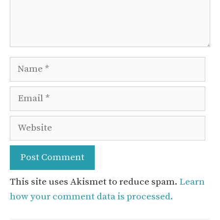
Name
Email
Website
This site uses Akismet to reduce spam.
Learn
how your comment data is processed.