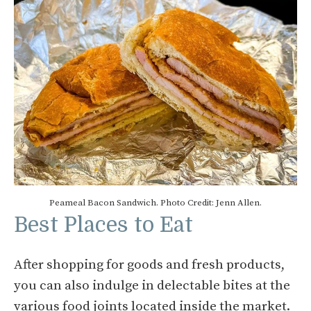
Peameal Bacon Sandwich. Photo Credit: Jenn Allen.
Best Places to Eat
After shopping for goods and fresh products,
you can also indulge in delectable bites at the
various food joints located inside the market.