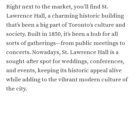
Right next to the market, you’ll find St.
Lawrence Hall, a charming historic building
that’s been a big part of Toronto’s culture and
society. Built in 1850, it’s been a hub for all
sorts of gatherings—from public meetings to
concerts. Nowadays, St. Lawrence Hall is a
sought-after spot for weddings, conferences,
and events, keeping its historic appeal alive
while adding to the vibrant modern culture of
the city.