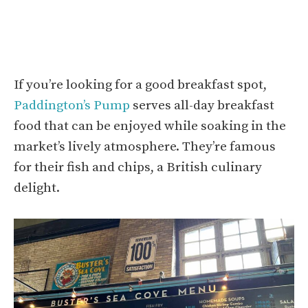
If you’re looking for a good breakfast spot,
Paddington’s Pump
serves all-day breakfast
food that can be enjoyed while soaking in the
market’s lively atmosphere. They’re famous
for their fish and chips, a British culinary
delight.