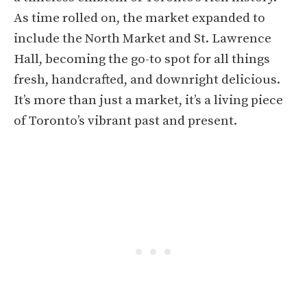
As time rolled on, the market expanded to
include the North Market and St. Lawrence
Hall, becoming the go-to spot for all things
fresh, handcrafted, and downright delicious.
It’s more than just a market, it’s a living piece
of Toronto’s vibrant past and present.