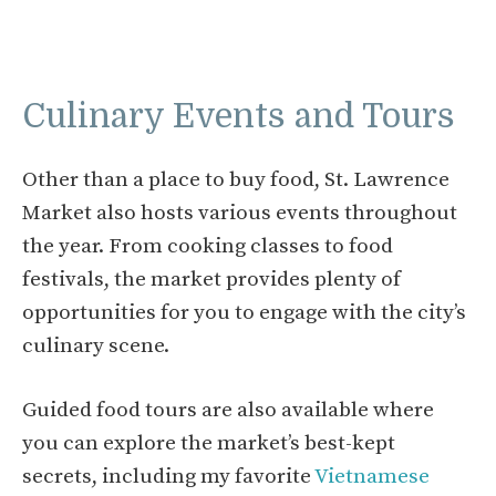
Culinary Events and Tours
Other than a place to buy food, St. Lawrence
Market also hosts various events throughout
the year. From cooking classes to food
festivals, the market provides plenty of
opportunities for you to engage with the city’s
culinary scene.
Guided food tours are also available where
you can explore the market’s best-kept
secrets, including my favorite
Vietnamese