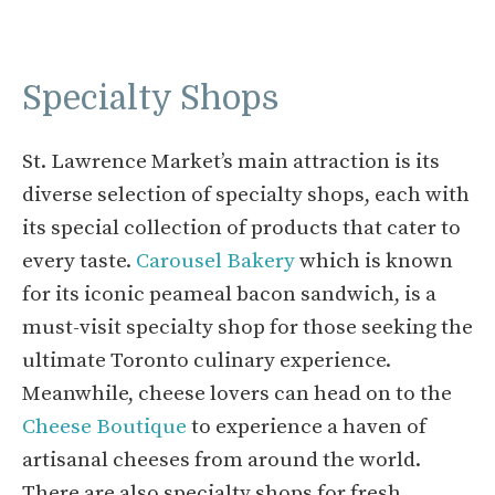
Specialty Shops
St. Lawrence Market’s main attraction is its
diverse selection of specialty shops, each with
its special collection of products that cater to
every taste.
Carousel Bakery
which is known
for its iconic peameal bacon sandwich, is a
must-visit specialty shop for those seeking the
ultimate Toronto culinary experience.
Meanwhile, cheese lovers can head on to the
Cheese Boutique
to experience a haven of
artisanal cheeses from around the world.
There are also specialty shops for fresh