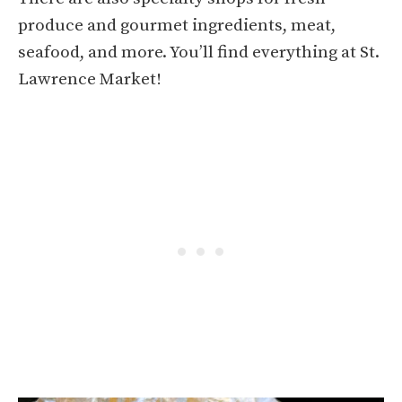
produce and gourmet ingredients, meat,
seafood, and more. You’ll find everything at St.
Lawrence Market!