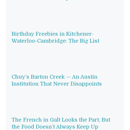
Birthday Freebies in Kitchener-
Waterloo-Cambridge: The Big List
Chuy’s Barton Creek — An Austin
Institution That Never Disappoints
The French in Galt Looks the Part, But
the Food Doesn’t Always Keep Up