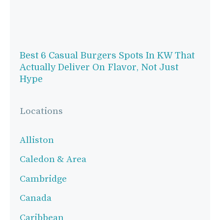
Best 6 Casual Burgers Spots In KW That
Actually Deliver On Flavor, Not Just
Hype
Locations
Alliston
Caledon & Area
Cambridge
Canada
Caribbean