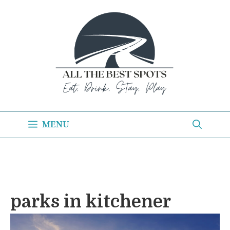
Skip
to
content
MENU
parks in kitchener