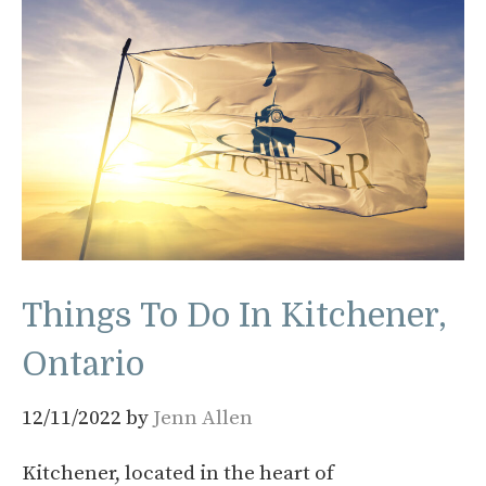
Things To Do In Kitchener,
Ontario
12/11/2022
by
Jenn Allen
Kitchener, located in the heart of