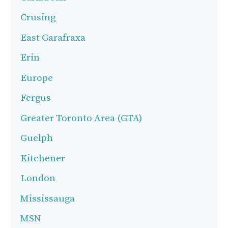
Crusing
East Garafraxa
Erin
Europe
Fergus
Greater Toronto Area (GTA)
Guelph
Kitchener
London
Mississauga
MSN