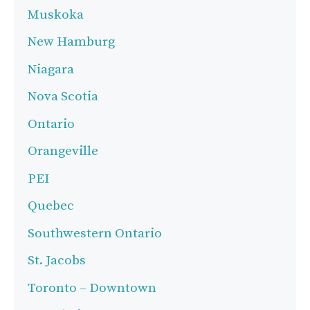
Muskoka
New Hamburg
Niagara
Nova Scotia
Ontario
Orangeville
PEI
Quebec
Southwestern Ontario
St. Jacobs
Toronto – Downtown