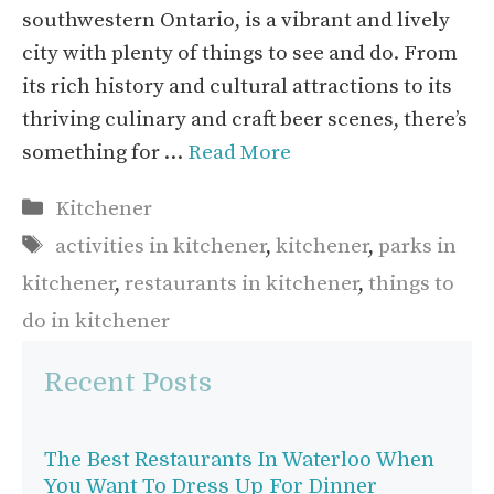
southwestern Ontario, is a vibrant and lively
city with plenty of things to see and do. From
its rich history and cultural attractions to its
thriving culinary and craft beer scenes, there’s
something for …
Read More
Categories
Kitchener
Tags
activities in kitchener
,
kitchener
,
parks in
kitchener
,
restaurants in kitchener
,
things to
do in kitchener
Recent Posts
The Best Restaurants In Waterloo When
You Want To Dress Up For Dinner