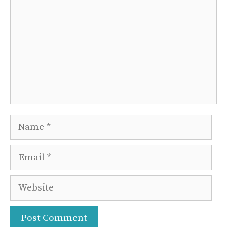
Name
Email
Website