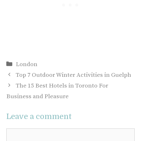
Categories
London
Top 7 Outdoor Winter Activities in Guelph
The 15 Best Hotels in Toronto For
Business and Pleasure
Leave a comment
Comment