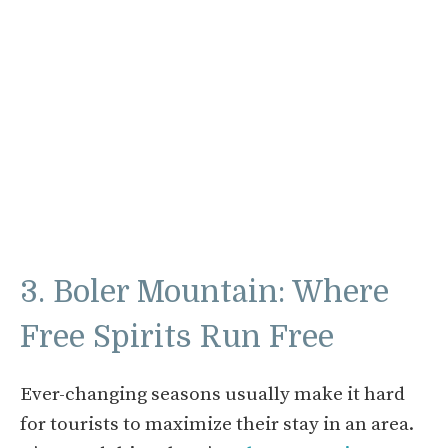
3. Boler Mountain: Where
Free Spirits Run Free
Ever-changing seasons usually make it hard
for tourists to maximize their stay in an area.