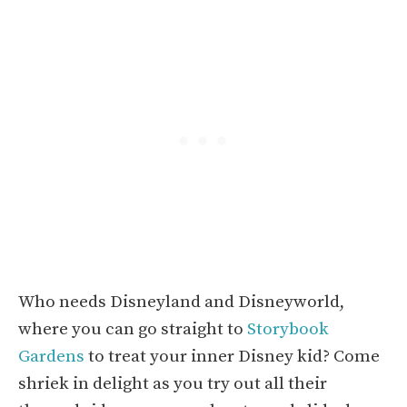
Who needs Disneyland and Disneyworld,
where you can go straight to
Storybook
Gardens
to treat your inner Disney kid? Come
shriek in delight as you try out all their