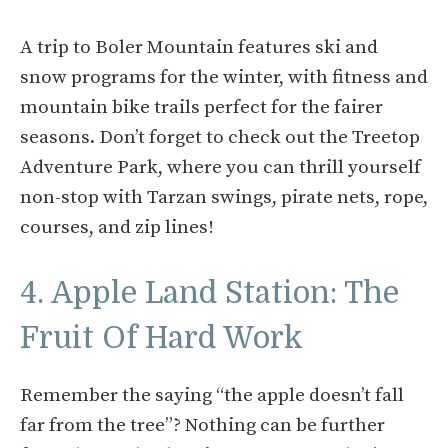
A trip to Boler Mountain features ski and
snow programs for the winter, with fitness and
mountain bike trails perfect for the fairer
seasons. Don’t forget to check out the Treetop
Adventure Park, where you can thrill yourself
non-stop with Tarzan swings, pirate nets, rope,
courses, and zip lines!
4. Apple Land Station: The
Fruit Of Hard Work
Remember the saying “the apple doesn’t fall
far from the tree”? Nothing can be further