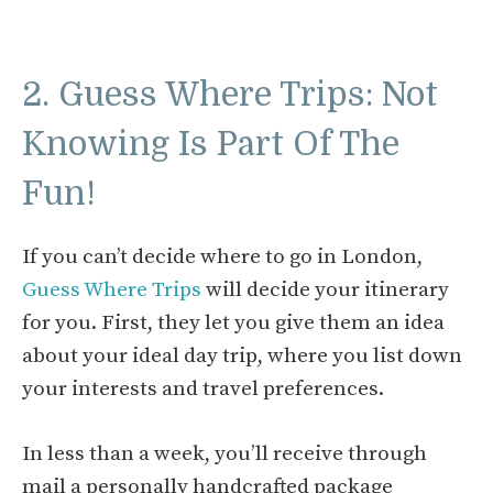
2. Guess Where Trips: Not
Knowing Is Part Of The
Fun!
If you can’t decide where to go in London,
Guess Where Trips
will decide your itinerary
for you. First, they let you give them an idea
about your ideal day trip, where you list down
your interests and travel preferences.
In less than a week, you’ll receive through
mail a personally handcrafted package