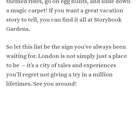
themed rides, go on egg hunts, and slide down
a magic carpet! If you want a great vacation
story to tell, you can find it all at Storybook
Gardens.
So let this list be the sign you’ve always been
waiting for. London is not simply just a place
to be — it’s a city of tales and experiences
you’ll regret not giving a try in a million
lifetimes. See you around!