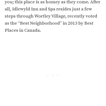
you; this place is as homey as they come. After
all, Idlewyld Inn and Spa resides just a few
steps through Wortley Village, recently voted
as the “Best Neighborhood” in 2013 by Best
Places in Canada.