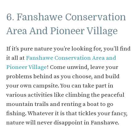
6. Fanshawe Conservation
Area And Pioneer Village
If it’s pure nature you’re looking for, you’ll find
it all at
Fanshawe Conservation Area and
Pioneer Village
! Come unwind, leave your
problems behind as you choose, and build
your own campsite. You can take part in
various activities like climbing the peaceful
mountain trails and renting a boat to go
fishing. Whatever it is that tickles your fancy,
nature will never disappoint in Fanshawe.