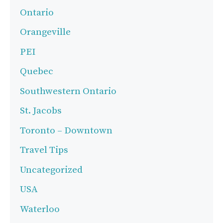
Ontario
Orangeville
PEI
Quebec
Southwestern Ontario
St. Jacobs
Toronto – Downtown
Travel Tips
Uncategorized
USA
Waterloo