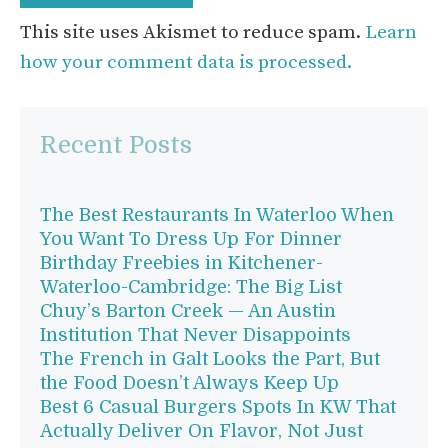
This site uses Akismet to reduce spam.
Learn
how your comment data is processed.
Recent Posts
The Best Restaurants In Waterloo When
You Want To Dress Up For Dinner
Birthday Freebies in Kitchener-
Waterloo-Cambridge: The Big List
Chuy’s Barton Creek — An Austin
Institution That Never Disappoints
The French in Galt Looks the Part, But
the Food Doesn’t Always Keep Up
Best 6 Casual Burgers Spots In KW That
Actually Deliver On Flavor, Not Just