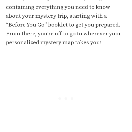
containing everything you need to know
about your mystery trip, starting with a
“Before You Go” booklet to get you prepared.
From there, you’re off to go to wherever your
personalized mystery map takes you!