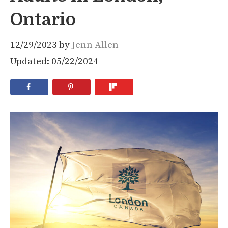
Ontario
12/29/2023
by
Jenn Allen
Updated: 05/22/2024