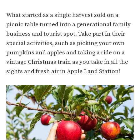
What started as a single harvest sold on a
picnic table turned into a generational family
business and tourist spot. Take part in their
special activities, such as picking your own
pumpkins and apples and taking a ride on a
vintage Christmas train as you take in all the
sights and fresh air in Apple Land Station!