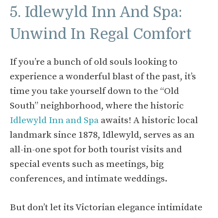
5. Idlewyld Inn And Spa:
Unwind In Regal Comfort
If you’re a bunch of old souls looking to
experience a wonderful blast of the past, it’s
time you take yourself down to the “Old
South” neighborhood, where the historic
Idlewyld Inn and Spa
awaits! A historic local
landmark since 1878, Idlewyld, serves as an
all-in-one spot for both tourist visits and
special events such as meetings, big
conferences, and intimate weddings.
But don’t let its Victorian elegance intimidate