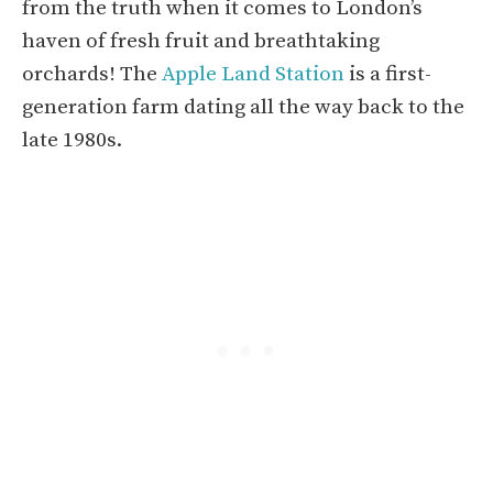
from the truth when it comes to London’s
haven of fresh fruit and breathtaking
orchards! The
Apple Land Station
is a first-
generation farm dating all the way back to the
late 1980s.