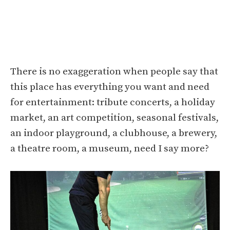
There is no exaggeration when people say that
this place has everything you want and need
for entertainment: tribute concerts, a holiday
market, an art competition, seasonal festivals,
an indoor playground, a clubhouse, a brewery,
a theatre room, a museum, need I say more?