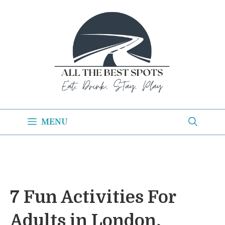
Skip
to
content
MENU
7 Fun Activities For
Adults in London,