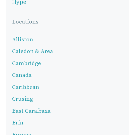
Hype
Locations
Alliston
Caledon & Area
Cambridge
Canada
Caribbean
Crusing
East Garafraxa
Erin
Europe