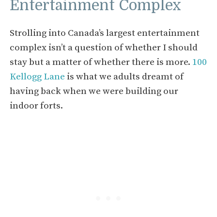
Entertainment Complex
Strolling into Canada’s largest entertainment
complex isn’t a question of whether I should
stay but a matter of whether there is more.
100
Kellogg Lane
is what we adults dreamt of
having back when we were building our
indoor forts.