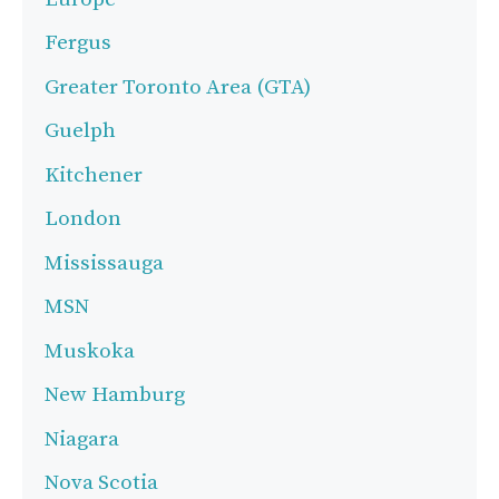
Fergus
Greater Toronto Area (GTA)
Guelph
Kitchener
London
Mississauga
MSN
Muskoka
New Hamburg
Niagara
Nova Scotia