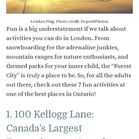
London Flag. Photo credit: DepositPhotos.
Fun is a big understatement if we talk about
activities you can do in London. From
snowboarding for the adrenaline junkies,
mountain ranges for nature enthusiasts, and
themed parks for your inner child, the “Forest
City” is truly a place to be. So, for all the adults
out there, check out these 7 fun activities at
one of the best places in Ontario!
1. 100 Kellogg Lane:
Canada’s Largest