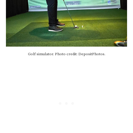
Golf simulator. Photo credit: DepositPhotos.