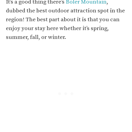
It’s a good thing there’s
Boler Mountain
,
dubbed the best outdoor attraction spot in the
region! The best part about it is that you can
enjoy your stay here whether it’s spring,
summer, fall, or winter.