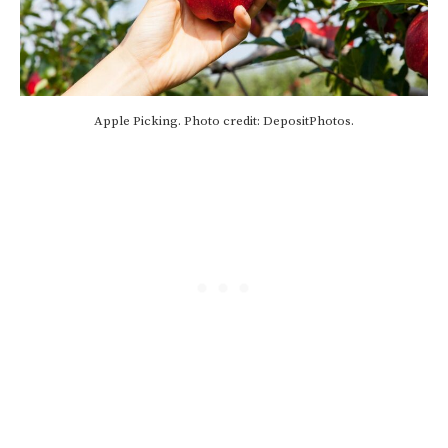
Apple Picking. Photo credit: DepositPhotos.