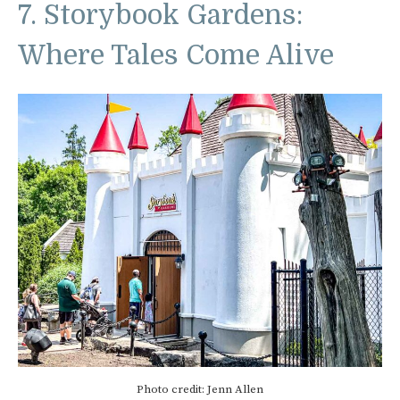
7. Storybook Gardens:
Where Tales Come Alive
Photo credit: Jenn Allen