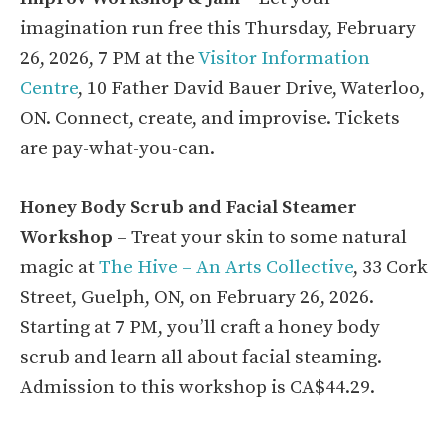
imagination run free this Thursday, February
26, 2026, 7 PM at the
Visitor Information
Centre
, 10 Father David Bauer Drive, Waterloo,
ON. Connect, create, and improvise. Tickets
are pay-what-you-can.
Honey Body Scrub and Facial Steamer
Workshop
– Treat your skin to some natural
magic at
The Hive – An Arts Collective
, 33 Cork
Street, Guelph, ON, on February 26, 2026.
Starting at 7 PM, you’ll craft a honey body
scrub and learn all about facial steaming.
Admission to this workshop is CA$44.29.