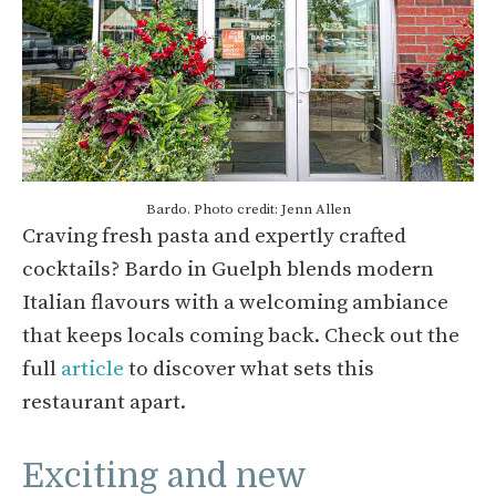
Bardo. Photo credit: Jenn Allen
Craving fresh pasta and expertly crafted
cocktails? Bardo in Guelph blends modern
Italian flavours with a welcoming ambiance
that keeps locals coming back. Check out the
full
article
to discover what sets this
restaurant apart.
Exciting and new