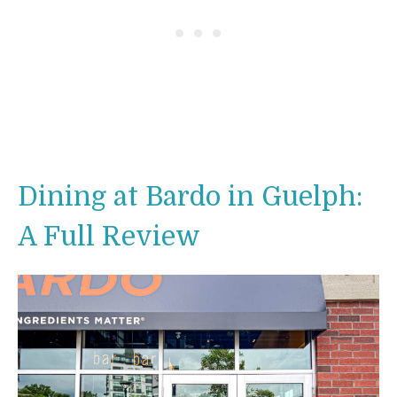
Dining at Bardo in Guelph:
A Full Review