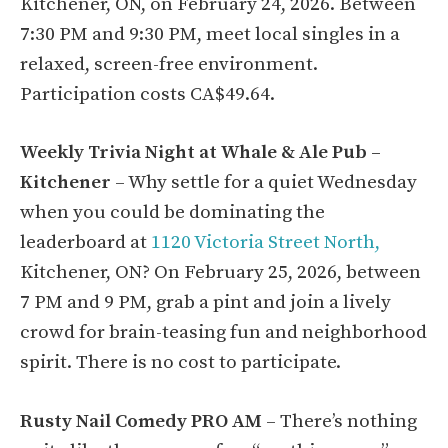
Kitchener, ON, on February 24, 2026. Between
7:30 PM and 9:30 PM, meet local singles in a
relaxed, screen-free environment.
Participation costs CA$49.64.
Weekly Trivia Night at Whale & Ale Pub –
Kitchener
– Why settle for a quiet Wednesday
when you could be dominating the
leaderboard at
1120 Victoria Street North,
Kitchener, ON? On February 25, 2026, between
7 PM and 9 PM, grab a pint and join a lively
crowd for brain-teasing fun and neighborhood
spirit. There is no cost to participate.
Rusty Nail Comedy PRO AM
– There’s nothing