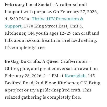
February Local Social
– An after-school
hangout with purpose. On February 27, 2026,
4–5:30 PM at
Thrive HIV Prevention &
Support,
1770 King Street East, Unit 5,
Kitchener, ON, youth ages 12–29 can craft and
talk about sexual health in a relaxed setting.
It’s completely free.
Be Gay, Do Crafts: A Queer Crafternoon
–
Glitter, glue, and great conversation await on
February 28, 2026, 2–4 PM at
Kwartzlab
, 145
Bedford Road, 2nd Floor, Kitchener, ON. Bring
a project or try a pride-inspired craft. This
relaxed gathering is completely free.