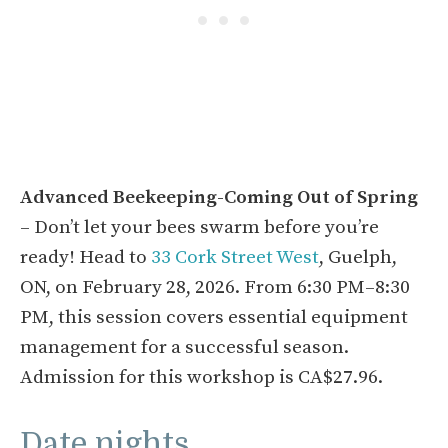
Advanced Beekeeping-Coming Out of Spring
– Don’t let your bees swarm before you’re
ready! Head to
33 Cork Street West
, Guelph,
ON, on February 28, 2026. From 6:30 PM–8:30
PM, this session covers essential equipment
management for a successful season.
Admission for this workshop is CA$27.96.
Date nights