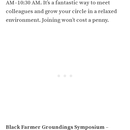
AM–10:30 AM. It’s a fantastic way to meet
colleagues and grow your circle in a relaxed
environment. Joining won’t cost a penny.
Black Farmer Groundings Symposium
–