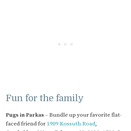
Fun for the family
Pugs in Parkas
– Bundle up your favorite flat-
faced friend for
1909 Kossuth Road
,