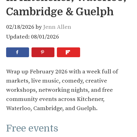
Cambridge & Guelph
02/18/2026
by
Jenn Allen
Updated: 08/01/2026
Wrap up February 2026 with a week full of
markets, live music, comedy, creative
workshops, networking nights, and free
community events across Kitchener,
Waterloo, Cambridge, and Guelph.
Free events