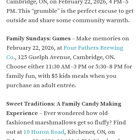
Cambridge, ON, on February 22, 2026, 4 PM–5
PM. This “grumble” is the perfect excuse to get
outside and share some community warmth.
Family Sundays: Games
– Make memories on
February 22, 2026, at
Four Fathers Brewing
Co.
, 125 Guelph Avenue, Cambridge, ON.
Choose either 11:30 AM–3 PM or 5:30–8 PM for
family fun, with $5 kids meals when you
purchase an adult entrée.
Sweet Traditions: A Family Candy Making
Experience
– Ever wondered how old-
fashioned marshmallows get so fluffy? Find
out at
10 Huron Road
, Kitchener, ON, on