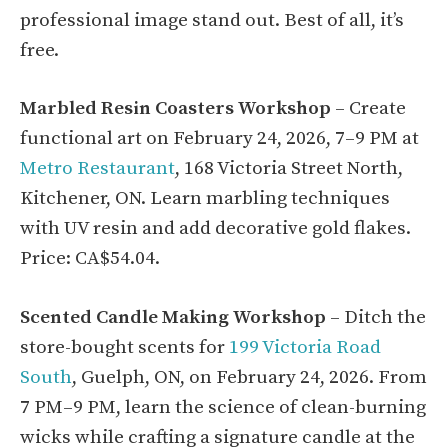
professional image stand out. Best of all, it’s
free.
Marbled Resin Coasters Workshop
– Create
functional art on February 24, 2026, 7–9 PM at
Metro Restaurant
, 168 Victoria Street North,
Kitchener, ON. Learn marbling techniques
with UV resin and add decorative gold flakes.
Price: CA$54.04.
Scented Candle Making Workshop
– Ditch the
store-bought scents for
199 Victoria Road
South
, Guelph, ON, on February 24, 2026. From
7 PM–9 PM, learn the science of clean-burning
wicks while crafting a signature candle at the