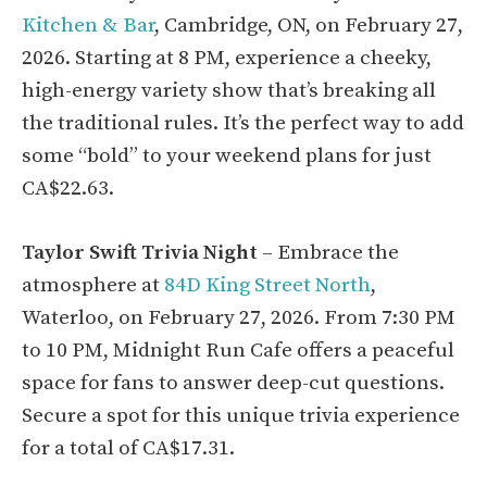
Kitchen & Bar
, Cambridge, ON, on February 27,
2026. Starting at 8 PM, experience a cheeky,
high-energy variety show that’s breaking all
the traditional rules. It’s the perfect way to add
some “bold” to your weekend plans for just
CA$22.63.
Taylor Swift Trivia Night
– Embrace the
atmosphere at
84D King Street North
,
Waterloo, on February 27, 2026. From 7:30 PM
to 10 PM, Midnight Run Cafe offers a peaceful
space for fans to answer deep-cut questions.
Secure a spot for this unique trivia experience
for a total of CA$17.31.