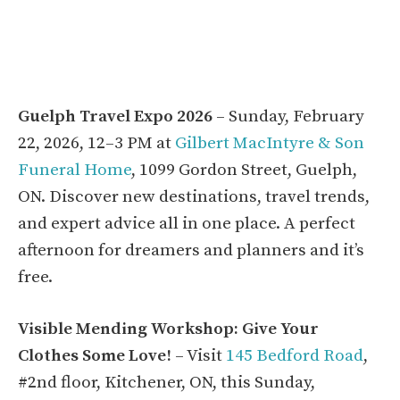
Guelph Travel Expo 2026
– Sunday, February
22, 2026, 12–3 PM at
Gilbert MacIntyre & Son
Funeral Home
, 1099 Gordon Street, Guelph,
ON. Discover new destinations, travel trends,
and expert advice all in one place. A perfect
afternoon for dreamers and planners and it’s
free.
Visible Mending Workshop: Give Your
Clothes Some Love!
– Visit
145 Bedford Road
,
#2nd floor, Kitchener, ON, this Sunday,