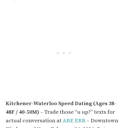
Kitchener-Waterloo Speed Dating (Ages 38-
48F / 40-50M)
– Trade those “u up?” texts for
actual conversation at
ABE ERB
– Downtown