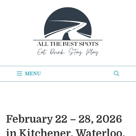
Skip
to
content
MENU
February 22 – 28, 2026
in Kitchener, Waterloo,