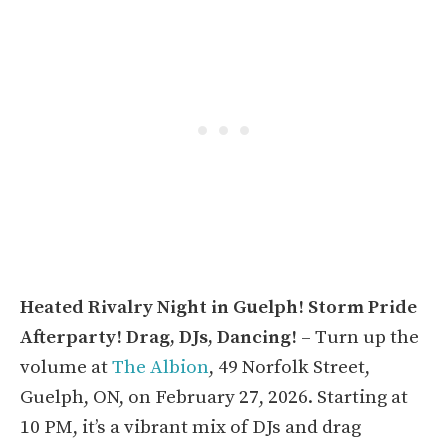
Heated Rivalry Night in Guelph! Storm Pride
Afterparty! Drag, DJs, Dancing!
– Turn up the
volume at
The Albion
, 49 Norfolk Street,
Guelph, ON, on February 27, 2026. Starting at
10 PM, it’s a vibrant mix of DJs and drag