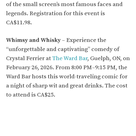
of the small screen’s most famous faces and
legends. Registration for this event is
CA$11.98.
Whimsy and Whisky
– Experience the
“unforgettable and captivating” comedy of
Crystal Ferrier at
The Ward Bar
, Guelph, ON, on
February 26, 2026. From 8:00 PM–9:15 PM, the
Ward Bar hosts this world-traveling comic for
a night of sharp wit and great drinks. The cost
to attend is CA$25.