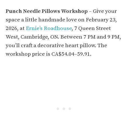
Punch Needle Pillows Workshop
– Give your
space a little handmade love on February 23,
2026, at
Ernie’s Roadhouse
, 7 Queen Street
West, Cambridge, ON. Between 7 PM and 9 PM,
you’ll craft a decorative heart pillow. The
workshop price is CA$54.04–59.91.