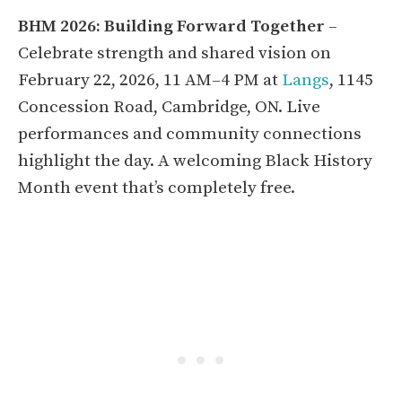
BHM 2026: Building Forward Together
–
Celebrate strength and shared vision on
February 22, 2026, 11 AM–4 PM at
Langs
, 1145
Concession Road, Cambridge, ON. Live
performances and community connections
highlight the day. A welcoming Black History
Month event that’s completely free.