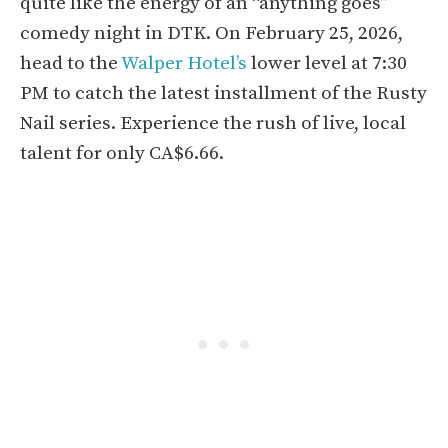
quite like the energy of an “anything goes”
comedy night in DTK. On February 25, 2026,
head to the
Walper Hotel’s
lower level at 7:30
PM to catch the latest installment of the Rusty
Nail series. Experience the rush of live, local
talent for only CA$6.66.