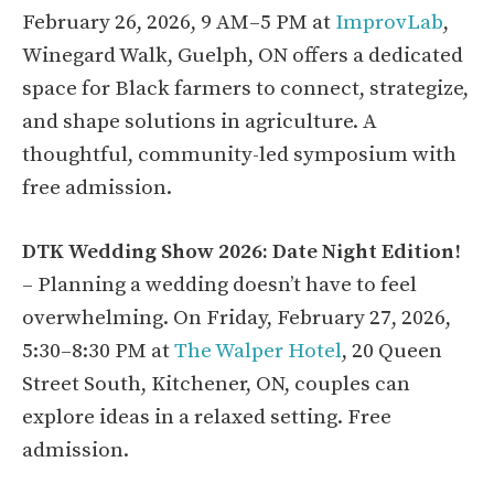
February 26, 2026, 9 AM–5 PM at
ImprovLab
,
Winegard Walk, Guelph, ON offers a dedicated
space for Black farmers to connect, strategize,
and shape solutions in agriculture. A
thoughtful, community-led symposium with
free admission.
DTK Wedding Show 2026: Date Night Edition!
– Planning a wedding doesn’t have to feel
overwhelming. On Friday, February 27, 2026,
5:30–8:30 PM at
The Walper Hotel
, 20 Queen
Street South, Kitchener, ON, couples can
explore ideas in a relaxed setting. Free
admission.