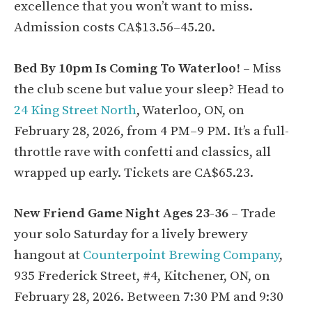
excellence that you won’t want to miss.
Admission costs CA$13.56–45.20.
Bed By 10pm Is Coming To Waterloo!
– Miss
the club scene but value your sleep? Head to
24 King Street North
, Waterloo, ON, on
February 28, 2026, from 4 PM–9 PM. It’s a full-
throttle rave with confetti and classics, all
wrapped up early. Tickets are CA$65.23.
New Friend Game Night Ages 23-36
– Trade
your solo Saturday for a lively brewery
hangout at
Counterpoint Brewing Company
,
935 Frederick Street, #4, Kitchener, ON, on
February 28, 2026. Between 7:30 PM and 9:30