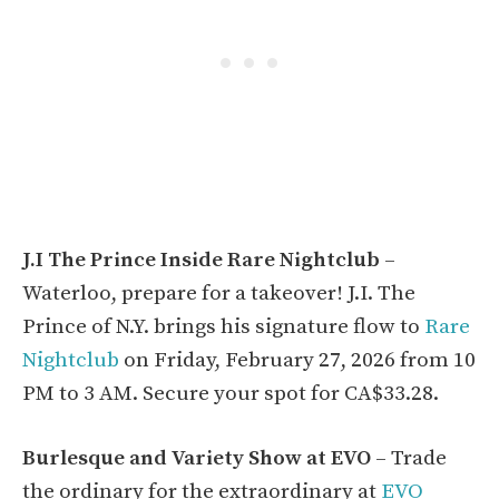
J.I The Prince Inside Rare Nightclub
–
Waterloo, prepare for a takeover! J.I. The
Prince of N.Y. brings his signature flow to
Rare
Nightclub
on Friday, February 27, 2026 from 10
PM to 3 AM. Secure your spot for CA$33.28.
Burlesque and Variety Show at EVO
– Trade
the ordinary for the extraordinary at
EVO