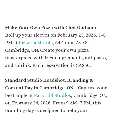
Make Your Own Pizza with Chef Giuliano
–
Roll up your sleeves on February 23, 2026, 5–8
PM at
Pizzeria Motola
, 64 Grand Ave S,
Cambridge, ON. Create your own pizza
masterpiece with fresh ingredients, antipasto,
and a drink. Each reservation is CA$50.
Standard Studio Headshot, Branding &
Content Day in Cambridge, ON
– Capture your
best angle at
Park Hill Studios
, Cambridge, ON,
on February 24, 2026. From 9 AM–7 PM, this
branding day is designed to help your