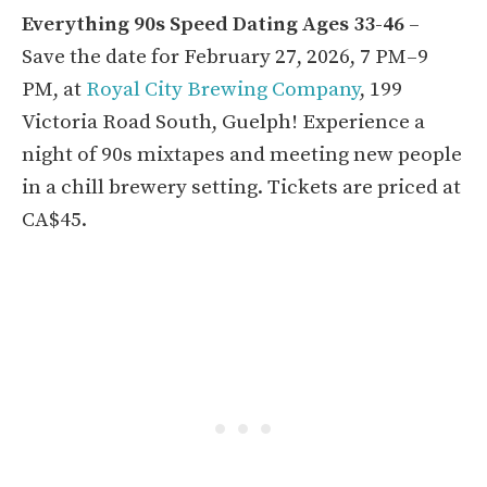
Everything 90s Speed Dating Ages 33-46
–
Save the date for February 27, 2026, 7 PM–9
PM, at
Royal City Brewing Company
, 199
Victoria Road South, Guelph! Experience a
night of 90s mixtapes and meeting new people
in a chill brewery setting. Tickets are priced at
CA$45.