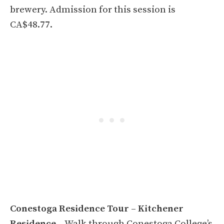
brewery. Admission for this session is
CA$48.77.
Conestoga Residence Tour – Kitchener
Residence
– Walk through Conestoga College’s