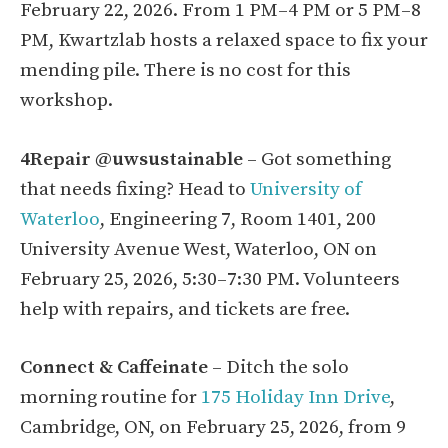
February 22, 2026. From 1 PM–4 PM or 5 PM–8
PM, Kwartzlab hosts a relaxed space to fix your
mending pile. There is no cost for this
workshop.
4Repair @uwsustainable
– Got something
that needs fixing? Head to
University of
Waterloo
, Engineering 7, Room 1401, 200
University Avenue West, Waterloo, ON on
February 25, 2026, 5:30–7:30 PM. Volunteers
help with repairs, and tickets are free.
Connect & Caffeinate
– Ditch the solo
morning routine for
175 Holiday Inn Drive
,
Cambridge, ON, on February 25, 2026, from 9