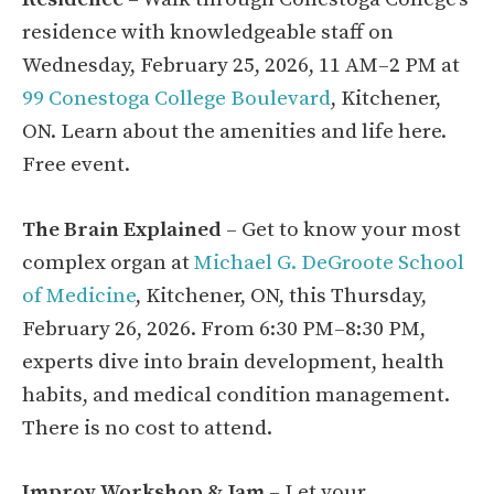
residence with knowledgeable staff on
Wednesday, February 25, 2026, 11 AM–2 PM at
99 Conestoga College Boulevard
, Kitchener,
ON. Learn about the amenities and life here.
Free event.
The Brain Explained
– Get to know your most
complex organ at
Michael G. DeGroote School
of Medicine
, Kitchener, ON, this Thursday,
February 26, 2026. From 6:30 PM–8:30 PM,
experts dive into brain development, health
habits, and medical condition management.
There is no cost to attend.
Improv Workshop & Jam
– Let your