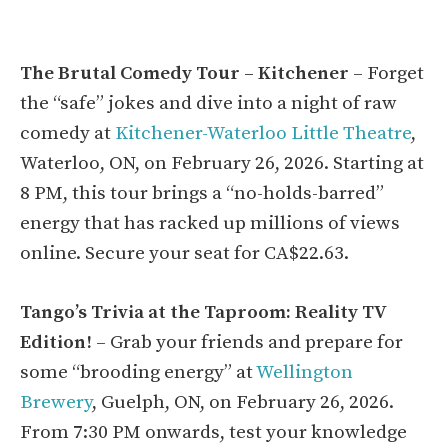
The Brutal Comedy Tour – Kitchener
– Forget
the “safe” jokes and dive into a night of raw
comedy at
Kitchener-Waterloo Little Theatre
,
Waterloo, ON, on February 26, 2026. Starting at
8 PM, this tour brings a “no-holds-barred”
energy that has racked up millions of views
online. Secure your seat for CA$22.63.
Tango’s Trivia at the Taproom: Reality TV
Edition!
– Grab your friends and prepare for
some “brooding energy” at
Wellington
Brewery
, Guelph, ON, on February 26, 2026.
From 7:30 PM onwards, test your knowledge