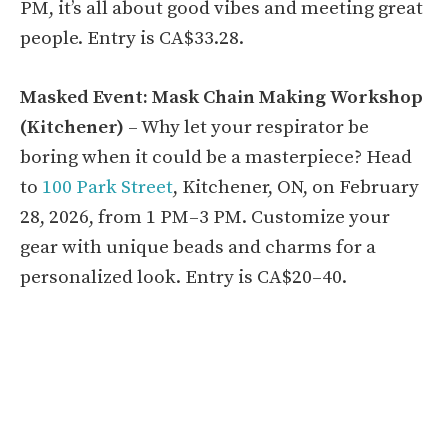
PM, it’s all about good vibes and meeting great
people. Entry is CA$33.28.
Masked Event: Mask Chain Making Workshop
(Kitchener)
– Why let your respirator be
boring when it could be a masterpiece? Head
to
100 Park Street
, Kitchener, ON, on February
28, 2026, from 1 PM–3 PM. Customize your
gear with unique beads and charms for a
personalized look. Entry is CA$20–40.