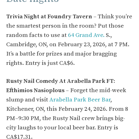
Trivia Night at Foundry Tavern
– Think you’re
the smartest person in the room? Put those
random facts to use at
64 Grand Ave.
S.,
Cambridge, ON, on February 23, 2026, at 7 PM.
It’s a battle for prizes and major bragging
rights. Entry is just CA$6.
Rusty Nail Comedy At Arabella Park FT:
Efthimios Nasioplous
– Forget the mid-week
slump and visit
Arabella Park Beer Bar
,
Kitchener, ON, this February 24, 2026. From 8
PM–9:30 PM, the Rusty Nail crew brings big-
city laughs to your local beer bar. Entry is
CA$17.31.