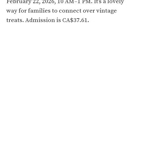
February 22, 2026, 10 AM–1 PM. It’s a lovely
way for families to connect over vintage
treats. Admission is CA$37.61.