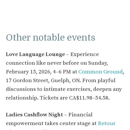
Other notable events
Love Language Lounge
– Experience
connection like never before on Sunday,
February 15, 2026, 4–6 PM at
Common Ground
,
17 Gordon Street, Guelph, ON. From playful
discussions to intimate exercises, deepen any
relationship. Tickets are CA$11.98–54.58.
Ladies Cashflow Night
– Financial
empowerment takes center stage at
Retour