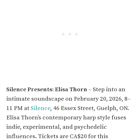
Silence Presents: Elisa Thorn
– Step into an
intimate soundscape on February 20, 2026, 8–
11 PM at
Silence
, 46 Essex Street, Guelph, ON.
Elisa Thorn’s contemporary harp style fuses
indie, experimental, and psychedelic
influences. Tickets are CA$20 for this