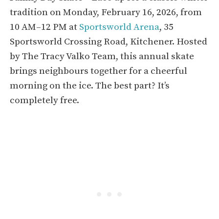
tradition on Monday, February 16, 2026, from
10 AM–12 PM at
Sportsworld Arena
, 35
Sportsworld Crossing Road, Kitchener. Hosted
by The Tracy Valko Team, this annual skate
brings neighbours together for a cheerful
morning on the ice. The best part? It’s
completely free.