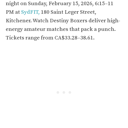
night on Sunday, February 15, 2026, 6:15–11
PM at
SydFIT,
180 Saint Leger Street,
Kitchener. Watch Destiny Boxers deliver high-
energy amateur matches that pack a punch.
Tickets range from CA$33.28–38.61.