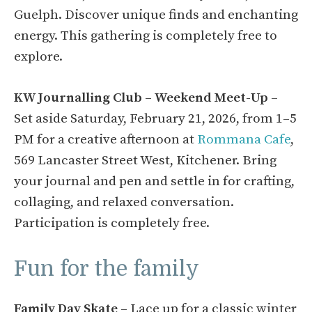
Guelph. Discover unique finds and enchanting
energy. This gathering is completely free to
explore.
KW Journalling Club – Weekend Meet-Up
–
Set aside Saturday, February 21, 2026, from 1–5
PM for a creative afternoon at
Rommana Cafe
,
569 Lancaster Street West, Kitchener. Bring
your journal and pen and settle in for crafting,
collaging, and relaxed conversation.
Participation is completely free.
Fun for the family
Family Day Skate
– Lace up for a classic winter