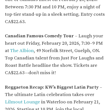
Between 7:30 PM and 10 PM, enjoy a night of
top-tier stand-up in a sleek setting. Entry costs
CA$22.63.
Canadian Famous Comedy Tour
– Laugh your
heart out Friday, February 20, 2026, 7:30–9 PM
at
The Albion
, 49 Norfolk Street, Guelph, ON.
Top Canadian talent from Just For Laughs and
Roast Battle headline the show. Tickets are
CA$22.63—don’t miss it!
Reggaeton Recap: KW’s Biggest Latin Party
–
The ultimate Latin celebration takes over
Lilmout Lounge
in Waterloo on February 21,
2026. Starting at 10 PM, join the local