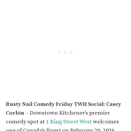
Rusty Nail Comedy Friday TWH Social: Casey
Corbin
– Downtown Kitchener’s premier
comedy spot at
1 King Street West
welcomes
one of Canada’s finest on February 20, 2026.