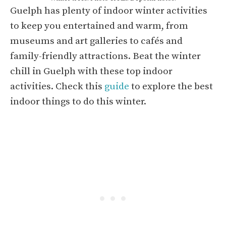
Guelph has plenty of indoor winter activities
to keep you entertained and warm, from
museums and art galleries to cafés and
family-friendly attractions. Beat the winter
chill in Guelph with these top indoor
activities. Check this
guide
to explore the best
indoor things to do this winter.