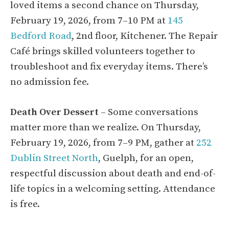
loved items a second chance on Thursday,
February 19, 2026, from 7–10 PM at
145
Bedford Road
, 2nd floor, Kitchener. The Repair
Café brings skilled volunteers together to
troubleshoot and fix everyday items. There’s
no admission fee.
Death Over Dessert
– Some conversations
matter more than we realize. On Thursday,
February 19, 2026, from 7–9 PM, gather at
252
Dublin Street North
, Guelph, for an open,
respectful discussion about death and end-of-
life topics in a welcoming setting. Attendance
is free.