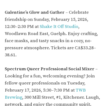
Galentine’s Glow and Gather
– Celebrate
friendship on Sunday, February 15, 2026,
12:30–2:30 PM at
Shake It Off Studio
,
Woodlawn Road East, Guelph. Enjoy crafting,
face masks, and tasty snacks in a cozy, no-
pressure atmosphere. Tickets are CA$33.28–
38.61.
Spectrum Queer Professional Social Mixer
–
Looking for a fun, welcoming evening? Join
fellow queer professionals on Tuesday,
February 17, 2026, 5:30–7:30 PM at
TWB
Brewing
, 300 Mill Street, #1, Kitchener. Laugh,
network, and enjoy the community spirit.