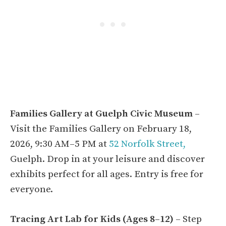
Families Gallery at Guelph Civic Museum
–
Visit the Families Gallery on February 18,
2026, 9:30 AM–5 PM at
52 Norfolk Street,
Guelph. Drop in at your leisure and discover
exhibits perfect for all ages. Entry is free for
everyone.
Tracing Art Lab for Kids (Ages 8–12)
– Step