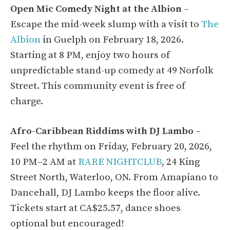
Open Mic Comedy Night at the Albion
–
Escape the mid-week slump with a visit to
The
Albion
in Guelph on February 18, 2026.
Starting at 8 PM, enjoy two hours of
unpredictable stand-up comedy at 49 Norfolk
Street. This community event is free of
charge.
Afro-Caribbean Riddims with DJ Lambo
–
Feel the rhythm on Friday, February 20, 2026,
10 PM–2 AM at
RARE NIGHTCLUB
, 24 King
Street North, Waterloo, ON. From Amapiano to
Dancehall, DJ Lambo keeps the floor alive.
Tickets start at CA$25.57, dance shoes
optional but encouraged!