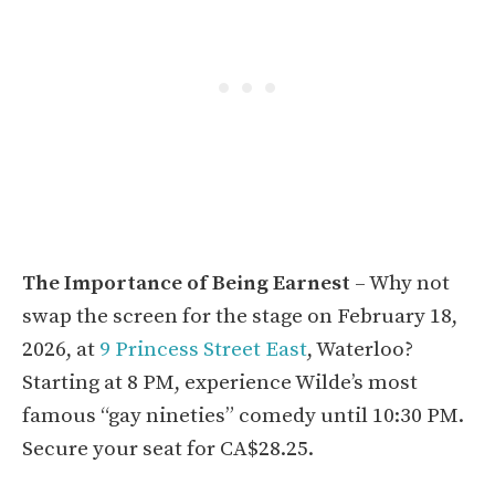
The Importance of Being Earnest
– Why not
swap the screen for the stage on February 18,
2026, at
9 Princess Street East
, Waterloo?
Starting at 8 PM, experience Wilde’s most
famous “gay nineties” comedy until 10:30 PM.
Secure your seat for CA$28.25.