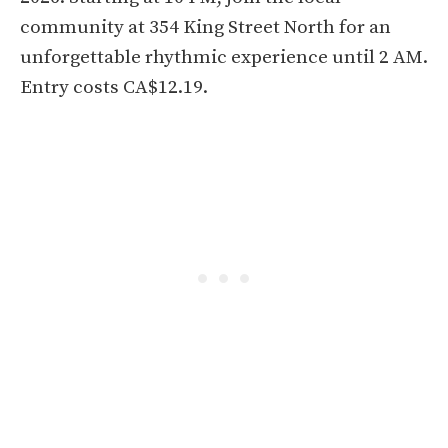
community at 354 King Street North for an
unforgettable rhythmic experience until 2 AM.
Entry costs CA$12.19.