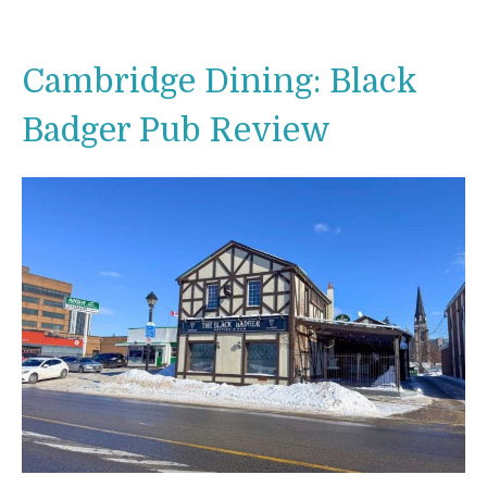
Cambridge Dining: Black
Badger Pub Review