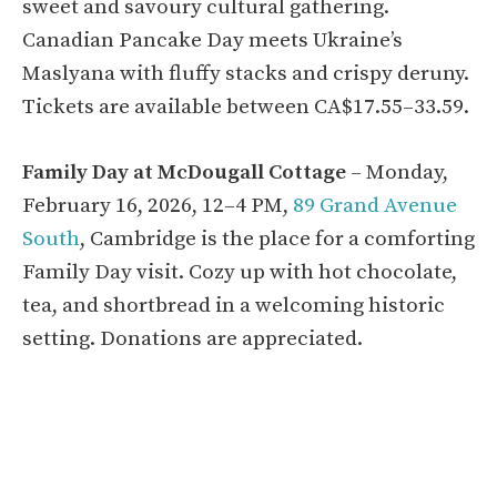
sweet and savoury cultural gathering.
Canadian Pancake Day meets Ukraine’s
Maslyana with fluffy stacks and crispy deruny.
Tickets are available between CA$17.55–33.59.
Family Day at McDougall Cottage
– Monday,
February 16, 2026, 12–4 PM,
89 Grand Avenue
South
, Cambridge is the place for a comforting
Family Day visit. Cozy up with hot chocolate,
tea, and shortbread in a welcoming historic
setting. Donations are appreciated.