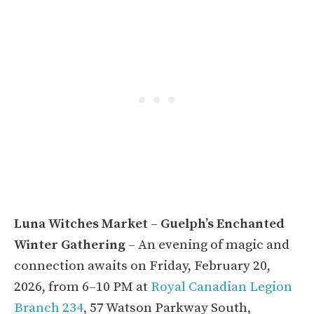
Luna Witches Market – Guelph’s Enchanted
Winter Gathering
– An evening of magic and
connection awaits on Friday, February 20,
2026, from 6–10 PM at
Royal Canadian Legion
Branch 234
, 57 Watson Parkway South,