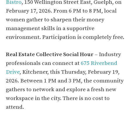
Bistro
, 150 Wellington Street East, Guelph, on
February 17, 2026. From 6 PM to 8 PM, local
women gather to sharpen their money
management skills in a supportive
environment. Participation is completely free.
Real Estate Collective Social Hour
– Industry
professionals can connect at
675 Riverbend
Drive
, Kitchener, this Thursday, February 19,
2026. Between 1 PM and 3 PM, the community
gathers to network and explore a fresh new
workspace in the city. There is no cost to
attend.