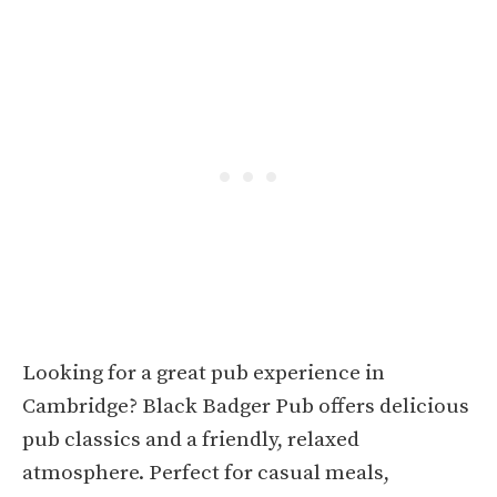
Looking for a great pub experience in
Cambridge? Black Badger Pub offers delicious
pub classics and a friendly, relaxed
atmosphere. Perfect for casual meals,