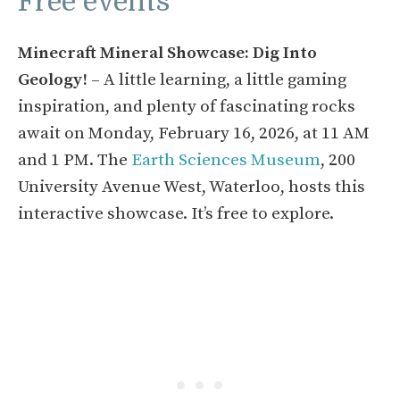
Free events
Minecraft Mineral Showcase: Dig Into
Geology!
– A little learning, a little gaming
inspiration, and plenty of fascinating rocks
await on Monday, February 16, 2026, at 11 AM
and 1 PM. The
Earth Sciences Museum
, 200
University Avenue West, Waterloo, hosts this
interactive showcase. It’s free to explore.