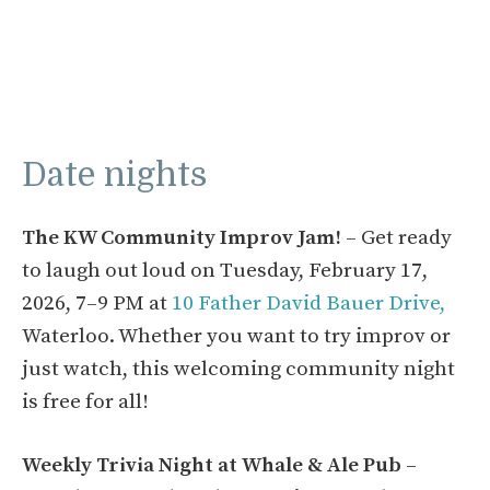
Date nights
The KW Community Improv Jam!
– Get ready
to laugh out loud on Tuesday, February 17,
2026, 7–9 PM at
10 Father David Bauer Drive,
Waterloo. Whether you want to try improv or
just watch, this welcoming community night
is free for all!
Weekly Trivia Night at Whale & Ale Pub
–