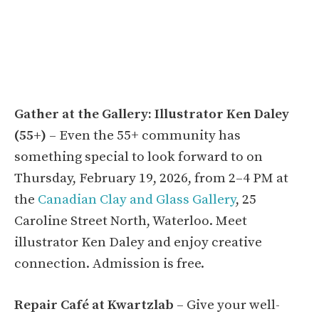
Gather at the Gallery: Illustrator Ken Daley
(55+)
– Even the 55+ community has
something special to look forward to on
Thursday, February 19, 2026, from 2–4 PM at
the
Canadian Clay and Glass Gallery
, 25
Caroline Street North, Waterloo. Meet
illustrator Ken Daley and enjoy creative
connection. Admission is free.
Repair Café at Kwartzlab
– Give your well-