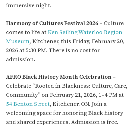
immersive night.
Harmony of Cultures Festival 2026
– Culture
comes to life at
Ken Seiling Waterloo Region
Museum
, Kitchener, this Friday, February 20,
2026 at 5:30 PM. There is no cost for
admission.
AFRO Black History Month Celebration
–
Celebrate “Rooted in Blackness: Culture, Care,
Community” on February 21, 2026, 1–4 PM at
54 Benton Street
, Kitchener, ON. Join a
welcoming space for honoring Black history
and shared experiences. Admission is free.