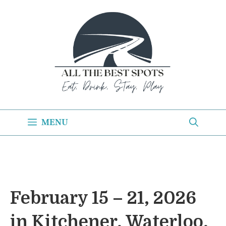
Skip
to
content
MENU
February 15 – 21, 2026
in Kitchener, Waterloo,