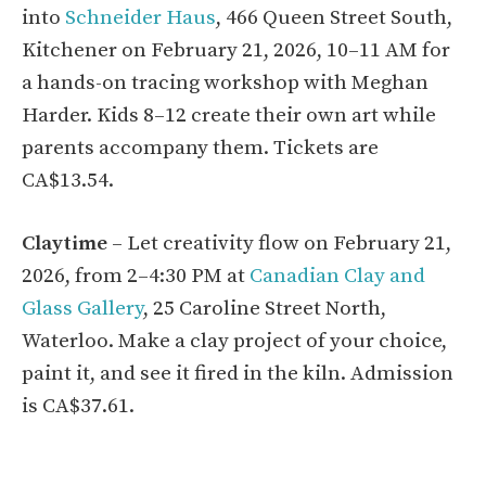
into
Schneider Haus
, 466 Queen Street South,
Kitchener on February 21, 2026, 10–11 AM for
a hands-on tracing workshop with Meghan
Harder. Kids 8–12 create their own art while
parents accompany them. Tickets are
CA$13.54.
Claytime
– Let creativity flow on February 21,
2026, from 2–4:30 PM at
Canadian Clay and
Glass Gallery
, 25 Caroline Street North,
Waterloo. Make a clay project of your choice,
paint it, and see it fired in the kiln. Admission
is CA$37.61.