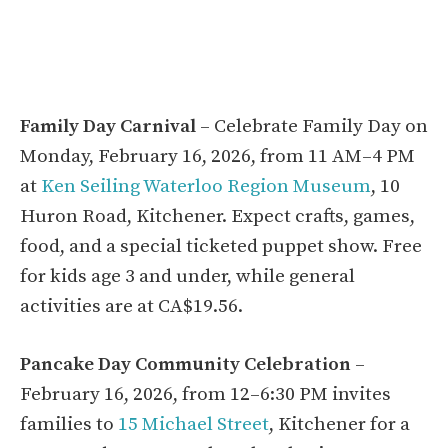
Family Day Carnival
– Celebrate Family Day on
Monday, February 16, 2026, from 11 AM–4 PM
at
Ken Seiling Waterloo Region Museum
, 10
Huron Road, Kitchener. Expect crafts, games,
food, and a special ticketed puppet show. Free
for kids age 3 and under, while general
activities are at CA$19.56.
Pancake Day Community Celebration
–
February 16, 2026, from 12–6:30 PM invites
families to
15 Michael Street
, Kitchener for a