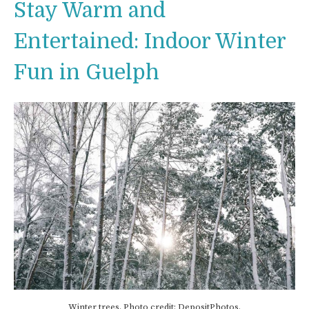
Stay Warm and
Entertained: Indoor Winter
Fun in Guelph
Winter trees. Photo credit: DepositPhotos.