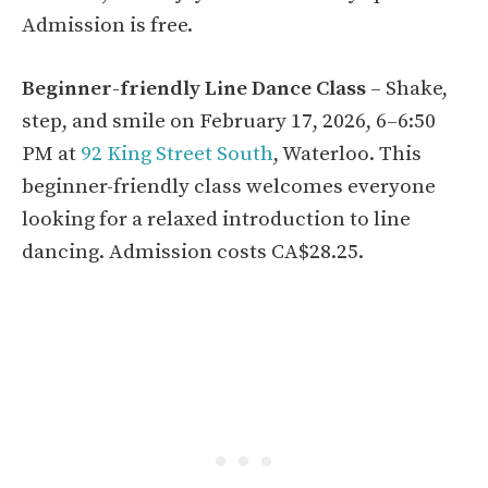
Admission is free.
Beginner-friendly Line Dance Class
– Shake,
step, and smile on February 17, 2026, 6–6:50
PM at
92 King Street South
, Waterloo. This
beginner-friendly class welcomes everyone
looking for a relaxed introduction to line
dancing. Admission costs CA$28.25.