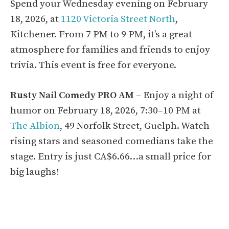
Spend your Wednesday evening on February
18, 2026, at
1120 Victoria Street North
,
Kitchener. From 7 PM to 9 PM, it’s a great
atmosphere for families and friends to enjoy
trivia. This event is free for everyone.
Rusty Nail Comedy PRO AM
– Enjoy a night of
humor on February 18, 2026, 7:30–10 PM at
The Albion
, 49 Norfolk Street, Guelph. Watch
rising stars and seasoned comedians take the
stage. Entry is just CA$6.66…a small price for
big laughs!