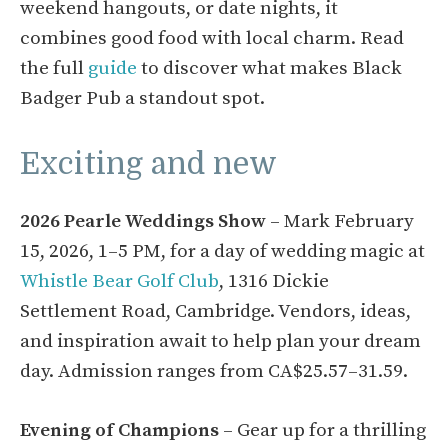
weekend hangouts, or date nights, it
combines good food with local charm. Read
the full
guide
to discover what makes Black
Badger Pub a standout spot.
Exciting and new
2026 Pearle Weddings Show
– Mark February
15, 2026, 1–5 PM, for a day of wedding magic at
Whistle Bear Golf Club
, 1316 Dickie
Settlement Road, Cambridge. Vendors, ideas,
and inspiration await to help plan your dream
day. Admission ranges from CA$25.57–31.59.
Evening of Champions
– Gear up for a thrilling