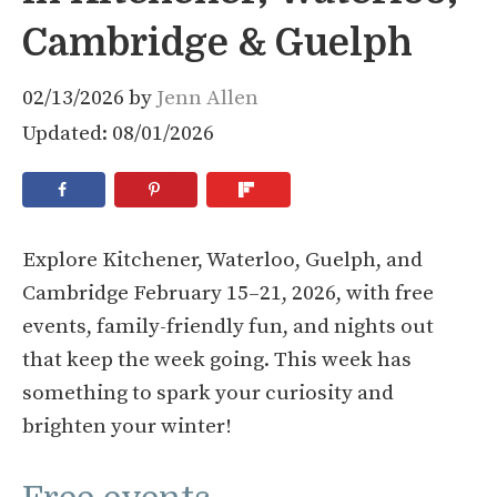
Cambridge & Guelph
02/13/2026
by
Jenn Allen
Updated: 08/01/2026
Explore Kitchener, Waterloo, Guelph, and
Cambridge February 15–21, 2026, with free
events, family-friendly fun, and nights out
that keep the week going. This week has
something to spark your curiosity and
brighten your winter!