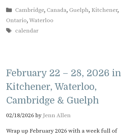
Categories
Cambridge
,
Canada
,
Guelph
,
Kitchener
,
Ontario
,
Waterloo
Tags
calendar
February 22 – 28, 2026 in
Kitchener, Waterloo,
Cambridge & Guelph
02/18/2026
by
Jenn Allen
Wrap up February 2026 with a week full of