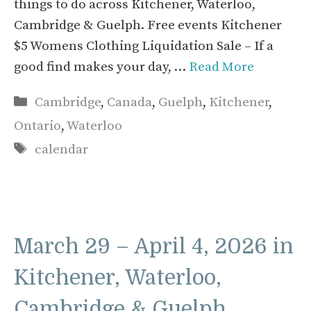
things to do across Kitchener, Waterloo,
Cambridge & Guelph. Free events Kitchener
$5 Womens Clothing Liquidation Sale – If a
good find makes your day, …
Read More
Categories
Cambridge
,
Canada
,
Guelph
,
Kitchener
,
Ontario
,
Waterloo
Tags
calendar
March 29 – April 4, 2026 in
Kitchener, Waterloo,
Cambridge & Guelph