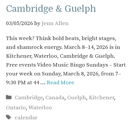
Cambridge & Guelph
03/05/2026
by
Jenn Allen
This week? Think bold beats, bright stages,
and shamrock energy. March 8–14, 2026 is in
Kitchener, Waterloo, Cambridge & Guelph.
Free events Video Music Bingo Sundays – Start
your week on Sunday, March 8, 2026, from 7–
9:30 PM at 44 …
Read More
Categories
Cambridge
,
Canada
,
Guelph
,
Kitchener
,
Ontario
,
Waterloo
Tags
calendar