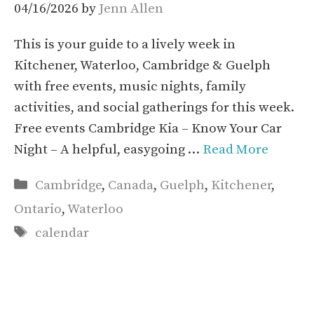
04/16/2026
by
Jenn Allen
This is your guide to a lively week in
Kitchener, Waterloo, Cambridge & Guelph
with free events, music nights, family
activities, and social gatherings for this week.
Free events Cambridge Kia – Know Your Car
Night – A helpful, easygoing …
Read More
Categories
Cambridge
,
Canada
,
Guelph
,
Kitchener
,
Ontario
,
Waterloo
Tags
calendar