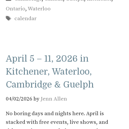
Ontario
,
Waterloo
Tags
calendar
April 5 – 11, 2026 in
Kitchener, Waterloo,
Cambridge & Guelph
04/02/2026
by
Jenn Allen
No boring days and nights here. April is
stacked with free events, live shows, and