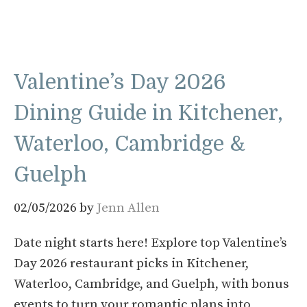
Valentine’s Day 2026
Dining Guide in Kitchener,
Waterloo, Cambridge &
Guelph
02/05/2026
by
Jenn Allen
Date night starts here! Explore top Valentine’s
Day 2026 restaurant picks in Kitchener,
Waterloo, Cambridge, and Guelph, with bonus
events to turn your romantic plans into