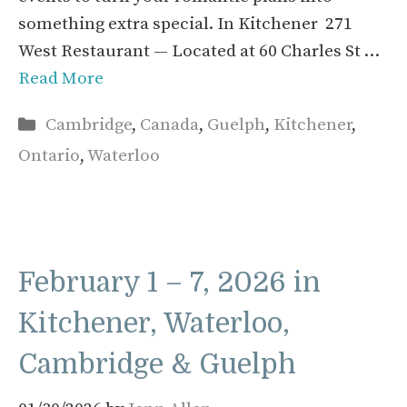
something extra special. In Kitchener 271
West Restaurant — Located at 60 Charles St …
Read More
Categories
Cambridge
,
Canada
,
Guelph
,
Kitchener
,
Ontario
,
Waterloo
February 1 – 7, 2026 in
Kitchener, Waterloo,
Cambridge & Guelph