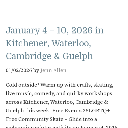
January 4 – 10, 2026 in
Kitchener, Waterloo,
Cambridge & Guelph
01/02/2026
by
Jenn Allen
Cold outside? Warm up with crafts, skating,
live music, comedy, and quirky workshops
across Kitchener, Waterloo, Cambridge &
Guelph this week! Free Events 2SLGBTQ+
Free Community Skate – Glide into a
welcoming winter activity on January 4, 2026,