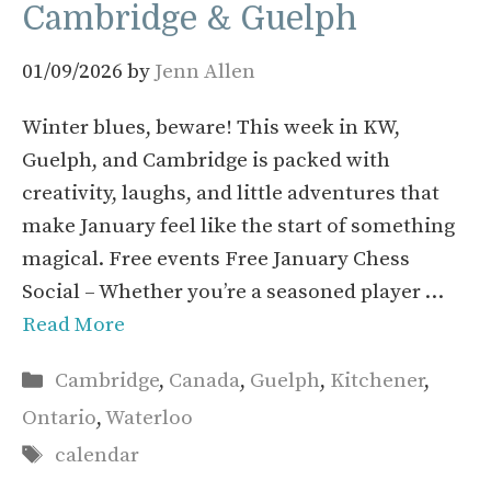
Cambridge & Guelph
01/09/2026
by
Jenn Allen
Winter blues, beware! This week in KW,
Guelph, and Cambridge is packed with
creativity, laughs, and little adventures that
make January feel like the start of something
magical. Free events Free January Chess
Social – Whether you’re a seasoned player …
Read More
Categories
Cambridge
,
Canada
,
Guelph
,
Kitchener
,
Ontario
,
Waterloo
Tags
calendar