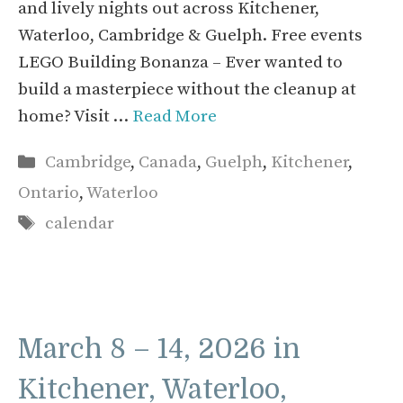
and lively nights out across Kitchener,
Waterloo, Cambridge & Guelph. Free events
LEGO Building Bonanza – Ever wanted to
build a masterpiece without the cleanup at
home? Visit …
Read More
Categories
Cambridge
,
Canada
,
Guelph
,
Kitchener
,
Ontario
,
Waterloo
Tags
calendar
March 8 – 14, 2026 in
Kitchener, Waterloo,