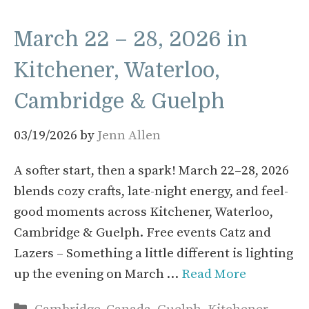
March 22 – 28, 2026 in
Kitchener, Waterloo,
Cambridge & Guelph
03/19/2026
by
Jenn Allen
A softer start, then a spark! March 22–28, 2026
blends cozy crafts, late-night energy, and feel-
good moments across Kitchener, Waterloo,
Cambridge & Guelph. Free events Catz and
Lazers – Something a little different is lighting
up the evening on March …
Read More
Categories