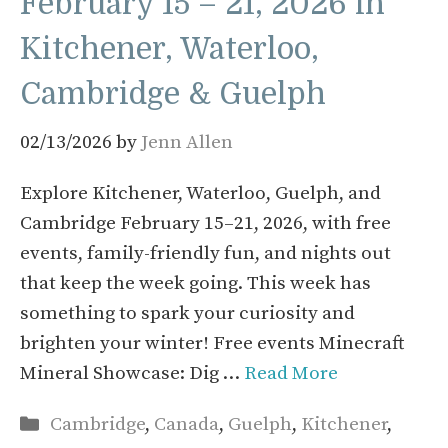
February 15 – 21, 2026 in
Kitchener, Waterloo,
Cambridge & Guelph
02/13/2026
by
Jenn Allen
Explore Kitchener, Waterloo, Guelph, and
Cambridge February 15–21, 2026, with free
events, family-friendly fun, and nights out
that keep the week going. This week has
something to spark your curiosity and
brighten your winter! Free events Minecraft
Mineral Showcase: Dig …
Read More
Categories
Cambridge
,
Canada
,
Guelph
,
Kitchener
,