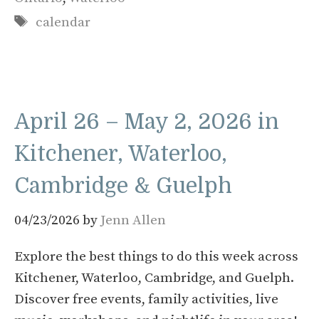
Tags
calendar
April 26 – May 2, 2026 in
Kitchener, Waterloo,
Cambridge & Guelph
04/23/2026
by
Jenn Allen
Explore the best things to do this week across
Kitchener, Waterloo, Cambridge, and Guelph.
Discover free events, family activities, live