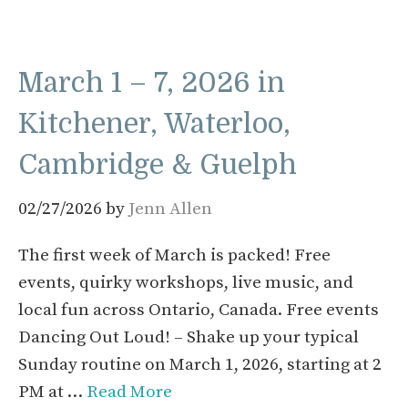
March 1 – 7, 2026 in
Kitchener, Waterloo,
Cambridge & Guelph
02/27/2026
by
Jenn Allen
The first week of March is packed! Free
events, quirky workshops, live music, and
local fun across Ontario, Canada. Free events
Dancing Out Loud! – Shake up your typical
Sunday routine on March 1, 2026, starting at 2
PM at …
Read More