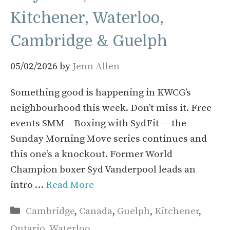
Kitchener, Waterloo,
Cambridge & Guelph
05/02/2026
by
Jenn Allen
Something good is happening in KWCG’s
neighbourhood this week. Don’t miss it. Free
events SMM – Boxing with SydFit — the
Sunday Morning Move series continues and
this one’s a knockout. Former World
Champion boxer Syd Vanderpool leads an
intro …
Read More
Categories
Cambridge
,
Canada
,
Guelph
,
Kitchener
,
Ontario
,
Waterloo