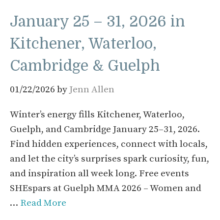
January 25 – 31, 2026 in
Kitchener, Waterloo,
Cambridge & Guelph
01/22/2026
by
Jenn Allen
Winter’s energy fills Kitchener, Waterloo,
Guelph, and Cambridge January 25–31, 2026.
Find hidden experiences, connect with locals,
and let the city’s surprises spark curiosity, fun,
and inspiration all week long. Free events
SHEspars at Guelph MMA 2026 – Women and
…
Read More