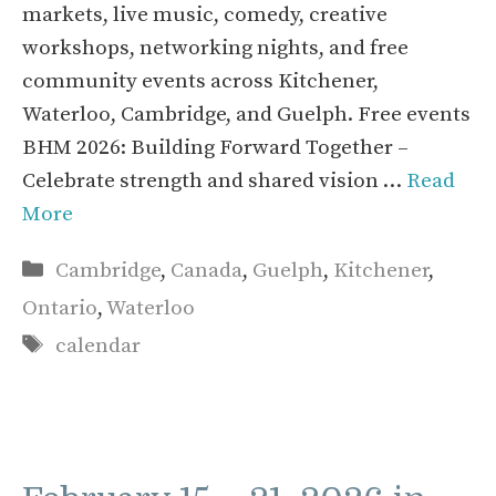
markets, live music, comedy, creative
workshops, networking nights, and free
community events across Kitchener,
Waterloo, Cambridge, and Guelph. Free events
BHM 2026: Building Forward Together –
Celebrate strength and shared vision …
Read
More
Categories
Cambridge
,
Canada
,
Guelph
,
Kitchener
,
Ontario
,
Waterloo
Tags
calendar