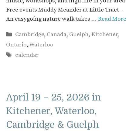
music, workshops, and nightlife in your area!
Free events Muddy Meander at Little Tract –
An easygoing nature walk takes …
Read More
Categories
Cambridge
,
Canada
,
Guelph
,
Kitchener
,
Ontario
,
Waterloo
Tags
calendar
April 19 – 25, 2026 in
Kitchener, Waterloo,
Cambridge & Guelph