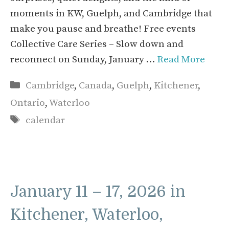
moments in KW, Guelph, and Cambridge that
make you pause and breathe! Free events
Collective Care Series – Slow down and
reconnect on Sunday, January …
Read More
Categories
Cambridge
,
Canada
,
Guelph
,
Kitchener
,
Ontario
,
Waterloo
Tags
calendar
January 11 – 17, 2026 in
Kitchener, Waterloo,