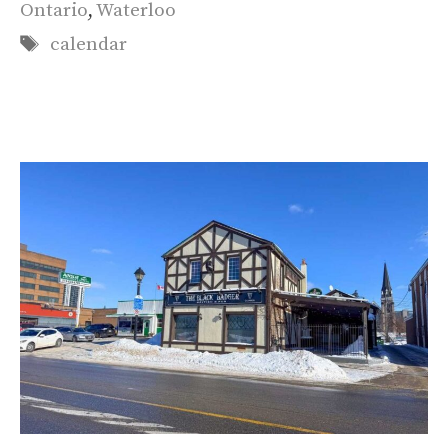
Ontario
,
Waterloo
Tags
calendar