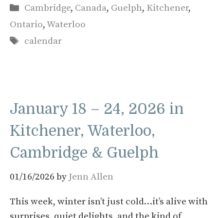
Categories
Cambridge
,
Canada
,
Guelph
,
Kitchener
,
Ontario
,
Waterloo
Tags
calendar
January 18 – 24, 2026 in
Kitchener, Waterloo,
Cambridge & Guelph
01/16/2026
by
Jenn Allen
This week, winter isn’t just cold…it’s alive with
surprises, quiet delights, and the kind of