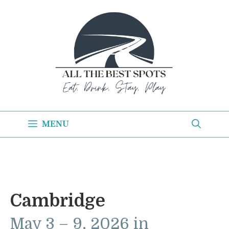
Skip
to
content
MENU
Cambridge
May 3 – 9, 2026 in