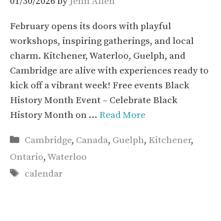
01/30/2026
by
Jenn Allen
February opens its doors with playful
workshops, inspiring gatherings, and local
charm. Kitchener, Waterloo, Guelph, and
Cambridge are alive with experiences ready to
kick off a vibrant week! Free events Black
History Month Event – Celebrate Black
History Month on …
Read More
Categories
Cambridge
,
Canada
,
Guelph
,
Kitchener
,
Ontario
,
Waterloo
Tags
calendar