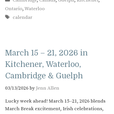
Cambridge
,
Canada
,
Guelph
,
Kitchener
,
Ontario
,
Waterloo
Tags
calendar
March 15 – 21, 2026 in
Kitchener, Waterloo,
Cambridge & Guelph
03/13/2026
by
Jenn Allen
Lucky week ahead! March 15–21, 2026 blends
March Break excitement, Irish celebrations,