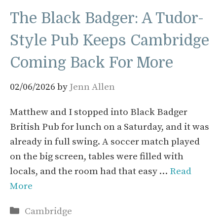
The Black Badger: A Tudor-
Style Pub Keeps Cambridge
Coming Back For More
02/06/2026
by
Jenn Allen
Matthew and I stopped into Black Badger
British Pub for lunch on a Saturday, and it was
already in full swing. A soccer match played
on the big screen, tables were filled with
locals, and the room had that easy …
Read
More
Categories
Cambridge