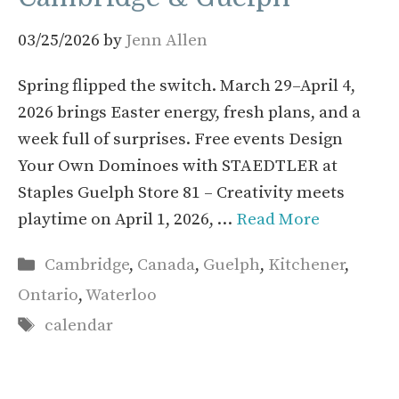
03/25/2026
by
Jenn Allen
Spring flipped the switch. March 29–April 4,
2026 brings Easter energy, fresh plans, and a
week full of surprises. Free events Design
Your Own Dominoes with STAEDTLER at
Staples Guelph Store 81 – Creativity meets
playtime on April 1, 2026, …
Read More
Categories
Cambridge
,
Canada
,
Guelph
,
Kitchener
,
Ontario
,
Waterloo
Tags
calendar