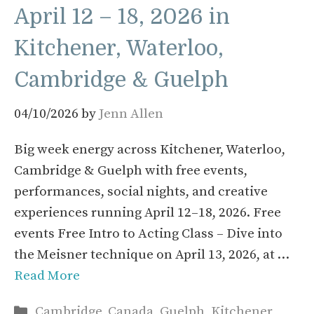
April 12 – 18, 2026 in
Kitchener, Waterloo,
Cambridge & Guelph
04/10/2026
by
Jenn Allen
Big week energy across Kitchener, Waterloo,
Cambridge & Guelph with free events,
performances, social nights, and creative
experiences running April 12–18, 2026. Free
events Free Intro to Acting Class – Dive into
the Meisner technique on April 13, 2026, at …
Read More
Categories
Cambridge
,
Canada
,
Guelph
,
Kitchener
,