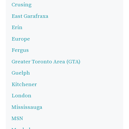
Crusing
East Garafraxa
Erin
Europe
Fergus
Greater Toronto Area (GTA)
Guelph
Kitchener
London
Mississauga
MSN