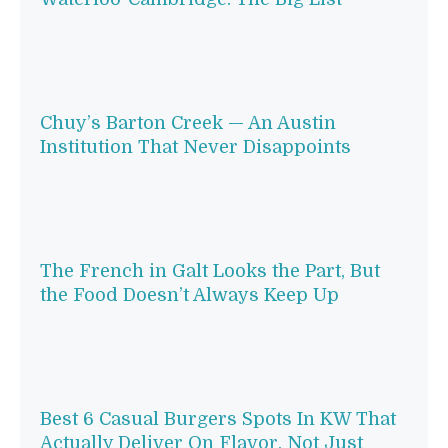
Chuy’s Barton Creek — An Austin
Institution That Never Disappoints
The French in Galt Looks the Part, But
the Food Doesn’t Always Keep Up
Best 6 Casual Burgers Spots In KW That
Actually Deliver On Flavor, Not Just