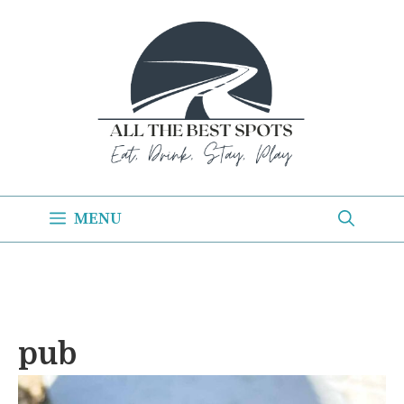
Skip
to
content
MENU
pub