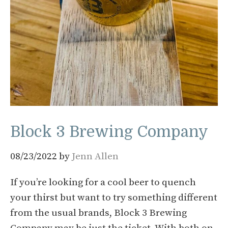
Block 3 Brewing Company
08/23/2022
by
Jenn Allen
If you’re looking for a cool beer to quench
your thirst but want to try something different
from the usual brands, Block 3 Brewing