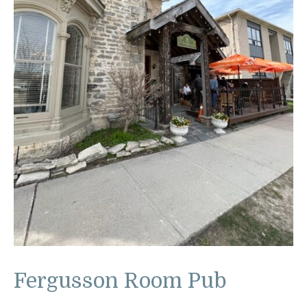
Fergusson Room Pub