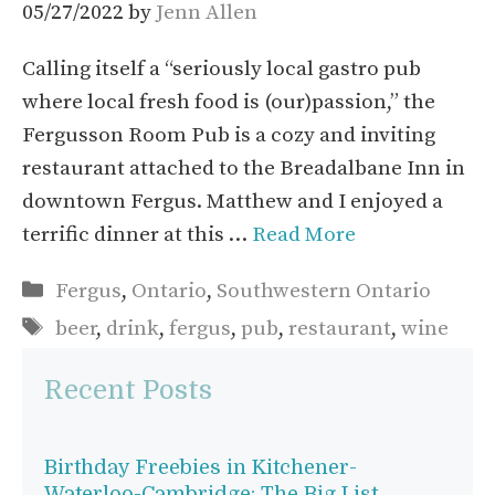
05/27/2022
by
Jenn Allen
Calling itself a “seriously local gastro pub
where local fresh food is (our)passion,” the
Fergusson Room Pub is a cozy and inviting
restaurant attached to the Breadalbane Inn in
downtown Fergus. Matthew and I enjoyed a
terrific dinner at this …
Read More
Categories
Fergus
,
Ontario
,
Southwestern Ontario
Tags
beer
,
drink
,
fergus
,
pub
,
restaurant
,
wine
Recent Posts
Birthday Freebies in Kitchener-
Waterloo-Cambridge: The Big List