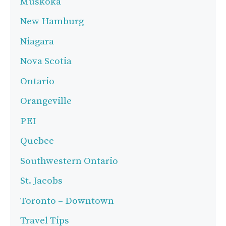
Muskoka
New Hamburg
Niagara
Nova Scotia
Ontario
Orangeville
PEI
Quebec
Southwestern Ontario
St. Jacobs
Toronto – Downtown
Travel Tips