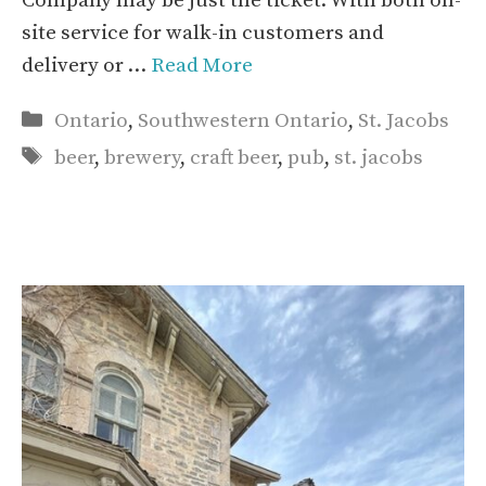
Company may be just the ticket. With both on-
site service for walk-in customers and
delivery or …
Read More
Categories
Ontario
,
Southwestern Ontario
,
St. Jacobs
Tags
beer
,
brewery
,
craft beer
,
pub
,
st. jacobs