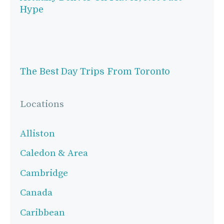
Hype
The Best Day Trips From Toronto
Locations
Alliston
Caledon & Area
Cambridge
Canada
Caribbean