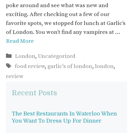
poke around and see what was new and
exciting. After checking out a few of our
favorite spots, we stopped for lunch at Garlic’s
of London. You won’t find any vampires at …
Read More
Categories
London
,
Uncategorized
Tags
food review
,
garlic's of london
,
london
,
review
Recent Posts
The Best Restaurants In Waterloo When
You Want To Dress Up For Dinner