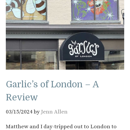
Garlic’s of London – A
Review
03/15/2024
by
Jenn Allen
Matthew and I day-tripped out to London to