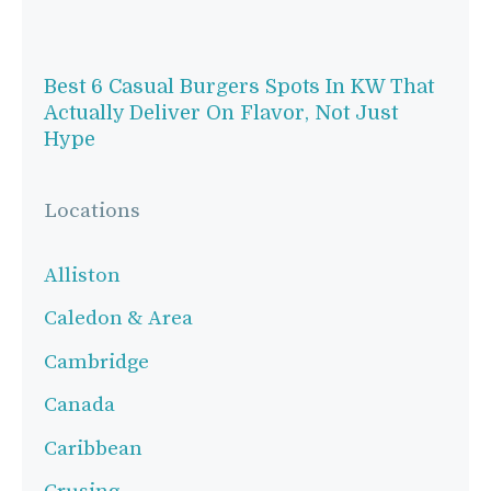
Best 6 Casual Burgers Spots In KW That
Actually Deliver On Flavor, Not Just
Hype
Locations
Alliston
Caledon & Area
Cambridge
Canada
Caribbean