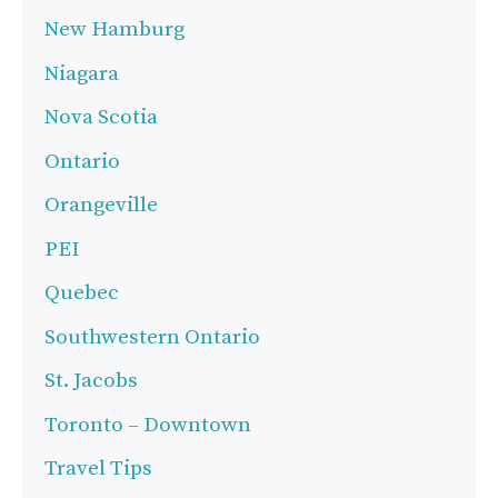
New Hamburg
Niagara
Nova Scotia
Ontario
Orangeville
PEI
Quebec
Southwestern Ontario
St. Jacobs
Toronto – Downtown
Travel Tips