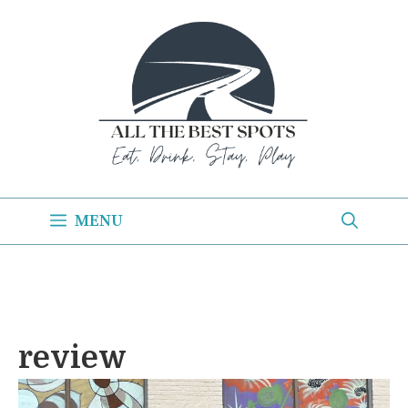
Skip
to
content
MENU
review