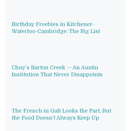
Birthday Freebies in Kitchener-
Waterloo-Cambridge: The Big List
Chuy’s Barton Creek — An Austin
Institution That Never Disappoints
The French in Galt Looks the Part, But
the Food Doesn’t Always Keep Up