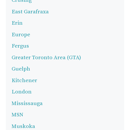
Crusing
East Garafraxa
Erin
Europe
Fergus
Greater Toronto Area (GTA)
Guelph
Kitchener
London
Mississauga
MSN
Muskoka