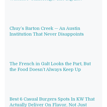
Chuy’s Barton Creek — An Austin
Institution That Never Disappoints
The French in Galt Looks the Part, But
the Food Doesn’t Always Keep Up
Best 6 Casual Burgers Spots In KW That
Actually Deliver On Flavor, Not Just