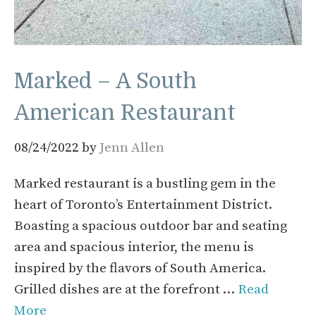
Marked – A South
American Restaurant
08/24/2022
by
Jenn Allen
Marked restaurant is a bustling gem in the
heart of Toronto’s Entertainment District.
Boasting a spacious outdoor bar and seating
area and spacious interior, the menu is
inspired by the flavors of South America.
Grilled dishes are at the forefront …
Read
More