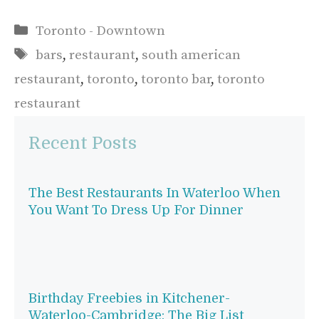
Categories
Toronto - Downtown
Tags
bars
,
restaurant
,
south american
restaurant
,
toronto
,
toronto bar
,
toronto
restaurant
Recent Posts
The Best Restaurants In Waterloo When
You Want To Dress Up For Dinner
Birthday Freebies in Kitchener-
Waterloo-Cambridge: The Big List