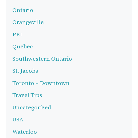
Ontario
Orangeville
PEI
Quebec
Southwestern Ontario
St. Jacobs
Toronto – Downtown
Travel Tips
Uncategorized
USA
Waterloo