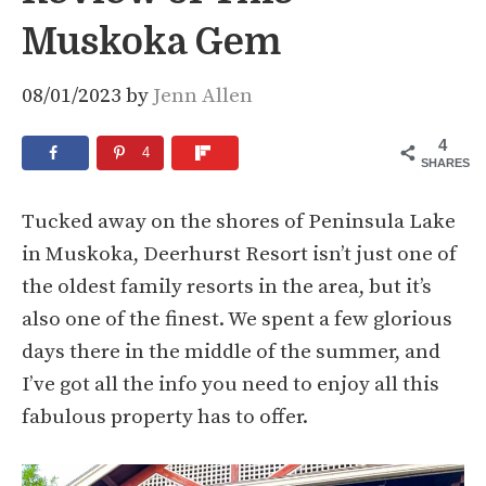
Muskoka Gem
08/01/2023
by
Jenn Allen
4
4
SHARES
Tucked away on the shores of Peninsula Lake
in Muskoka, Deerhurst Resort isn’t just one of
the oldest family resorts in the area, but it’s
also one of the finest. We spent a few glorious
days there in the middle of the summer, and
I’ve got all the info you need to enjoy all this
fabulous property has to offer.