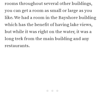
rooms throughout several other buildings,
you can get a room as small or large as you
like. We had a room in the Bayshore building
which has the benefit of having lake views,
but while it was right on the water, it was a
long trek from the main building and any
restaurants.