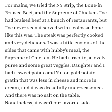
For mains, we tried the NY Strip, the Bone-in
Braised Beef, and the Supreme of Chicken. I’ve
had braised beef at a bunch of restaurants, but
I’ve never seen it served with a colossal bone
like this was. The steak was perfectly cooked
and very delicious. I was a little envious of the
sides that came with hubby’s meal, the
Supreme of Chicken. He had a risotto, a lovely
puree and some great veggies. Daughter and I
had a sweet potato and Yukon gold potato
gratin that was less in cheese and more in
cream, and it was dreadfully underseasoned.
And there was no salt on the table.
Nonetheless, it wasn’t our favorite side.