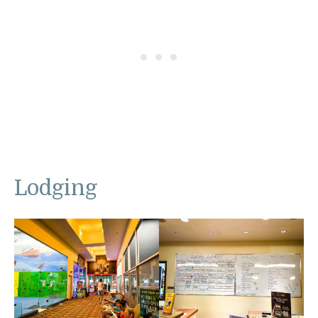
Lodging