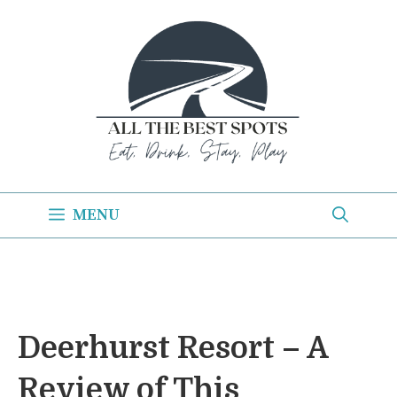
Skip
to
content
MENU
Deerhurst Resort – A
Review of This