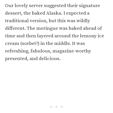
Our lovely server suggested their signature
dessert, the baked Alaska. I expected a
traditional version, but this was wildly
different. The meringue was baked ahead of
time and then layered around the lemony ice
cream (sorbet?) in the middle. It was
refreshing, fabulous, magazine-worthy
presented, and delicious.