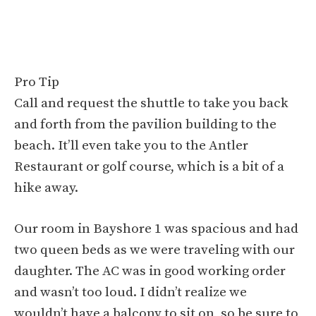
Pro Tip
Call and request the shuttle to take you back
and forth from the pavilion building to the
beach. It’ll even take you to the Antler
Restaurant or golf course, which is a bit of a
hike away.
Our room in Bayshore 1 was spacious and had
two queen beds as we were traveling with our
daughter. The AC was in good working order
and wasn’t too loud. I didn’t realize we
wouldn’t have a balcony to sit on, so be sure to