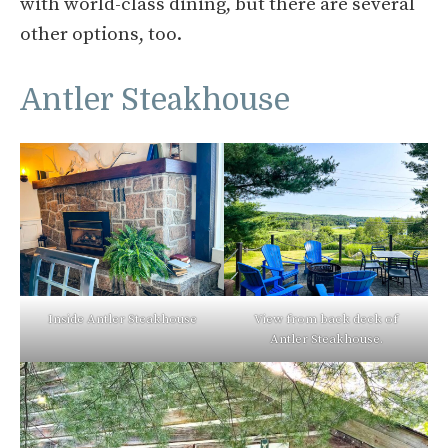
with world-class dining, but there are several
other options, too.
Antler Steakhouse
Inside Antler Steakhouse
View from back deck of
Antler Steakhouse.