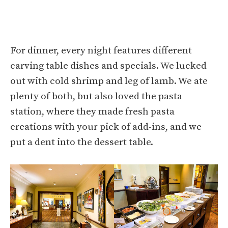
For dinner, every night features different
carving table dishes and specials. We lucked
out with cold shrimp and leg of lamb. We ate
plenty of both, but also loved the pasta
station, where they made fresh pasta
creations with your pick of add-ins, and we
put a dent into the dessert table.