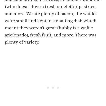
(who doesn’t love a fresh omelette), pastries,
and more. We ate plenty of bacon, the waffles
were small and kept in a chaffing dish which
meant they weren’t great (hubby is a waffle
aficionado), fresh fruit, and more. There was
plenty of variety.