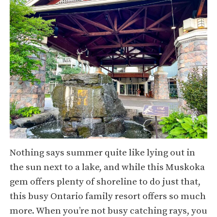
Nothing says summer quite like lying out in
the sun next to a lake, and while this Muskoka
gem offers plenty of shoreline to do just that,
this busy Ontario family resort offers so much
more. When you’re not busy catching rays, you