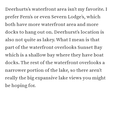
Deerhurts’s waterfront area isn’t my favorite. I
prefer Fern’s or even Severn Lodge’s, which
both have more waterfront area and more
docks to hang out on. Deerhurst’s location is
also not quite as lakey. What I mean is that
part of the waterfront overlooks Sunset Bay
which is a shallow bay where they have boat
docks. The rest of the waterfront overlooks a
narrower portion of the lake, so there aren’t
really the big expansive lake views you might
be hoping for.