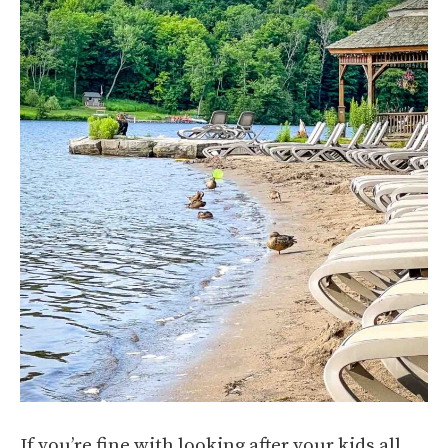
If you’re fine with looking after your kids all