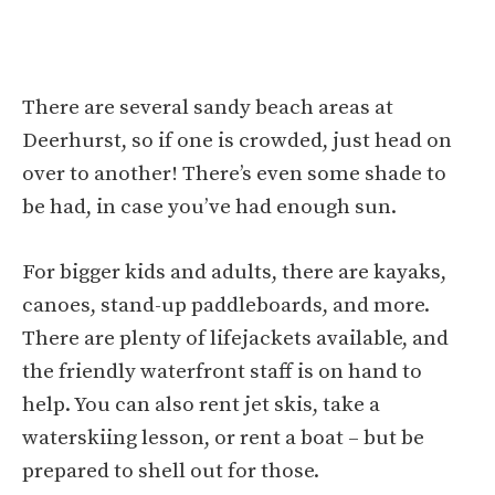
There are several sandy beach areas at
Deerhurst, so if one is crowded, just head on
over to another! There’s even some shade to
be had, in case you’ve had enough sun.
For bigger kids and adults, there are kayaks,
canoes, stand-up paddleboards, and more.
There are plenty of lifejackets available, and
the friendly waterfront staff is on hand to
help. You can also rent jet skis, take a
waterskiing lesson, or rent a boat – but be
prepared to shell out for those.