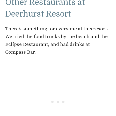
Other Restaurants at
Deerhurst Resort
There’s something for everyone at this resort.
We tried the food trucks by the beach and the
Eclipse Restaurant, and had drinks at
Compass Bar.