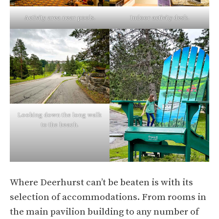
Activity area near pools.
Indoor activity desk.
Looking down the long walk
to the beach.
Where Deerhurst can’t be beaten is with its
selection of accommodations. From rooms in
the main pavilion building to any number of