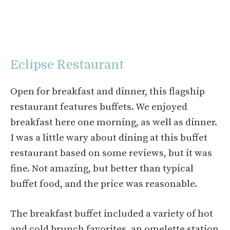
Eclipse Restaurant
Open for breakfast and dinner, this flagship
restaurant features buffets. We enjoyed
breakfast here one morning, as well as dinner.
I was a little wary about dining at this buffet
restaurant based on some reviews, but it was
fine. Not amazing, but better than typical
buffet food, and the price was reasonable.
The breakfast buffet included a variety of hot
and cold brunch favorites, an omelette station