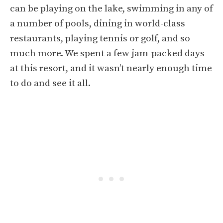
can be playing on the lake, swimming in any of
a number of pools, dining in world-class
restaurants, playing tennis or golf, and so
much more. We spent a few jam-packed days
at this resort, and it wasn’t nearly enough time
to do and see it all.