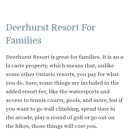
Deerhurst Resort For
Families
Deerhurst Resort is great for families. It is an a
la carte property, which means that, unlike
some other Ontario resorts, you pay for what
you do. Sure, some things are included in the
added resort fee, like the watersports and
access to tennis courts, pools, and more, but if
you want to go wall climbing, spend time in
the arcade, play a round of golf or go out on
the bikes, those things will cost you.