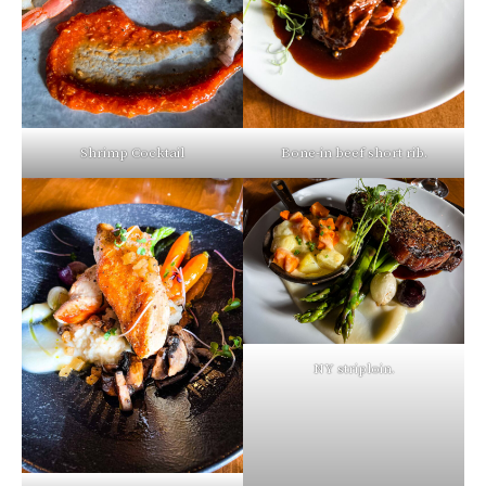
Shrimp Cocktail
Bone-in beef short rib.
NY striploin.