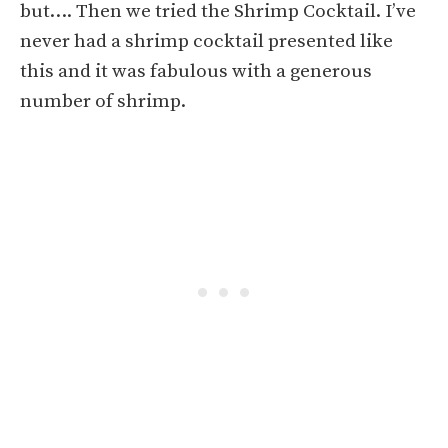
but…. Then we tried the Shrimp Cocktail. I’ve
never had a shrimp cocktail presented like
this and it was fabulous with a generous
number of shrimp.