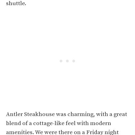
shuttle.
Antler Steakhouse was charming, with a great
blend of a cottage-like feel with modern
amenities. We were there on a Friday night