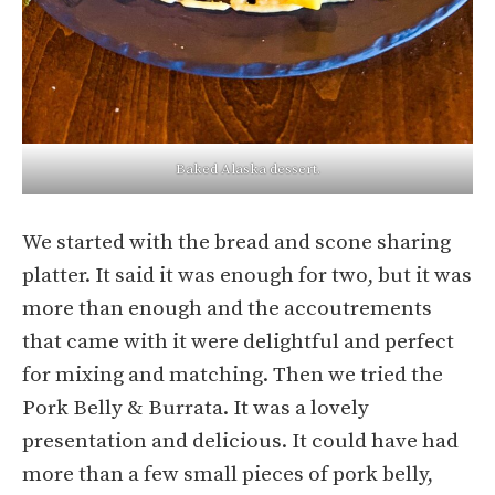
Baked Alaska dessert.
We started with the bread and scone sharing
platter. It said it was enough for two, but it was
more than enough and the accoutrements
that came with it were delightful and perfect
for mixing and matching. Then we tried the
Pork Belly & Burrata. It was a lovely
presentation and delicious. It could have had
more than a few small pieces of pork belly,