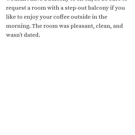
request a room with a step-out balcony if you
like to enjoy your coffee outside in the
morning. The room was pleasant, clean, and
wasn’t dated.