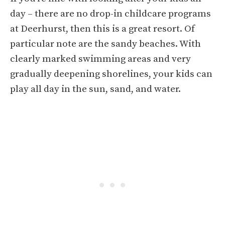
day – there are no drop-in childcare programs
at Deerhurst, then this is a great resort. Of
particular note are the sandy beaches. With
clearly marked swimming areas and very
gradually deepening shorelines, your kids can
play all day in the sun, sand, and water.