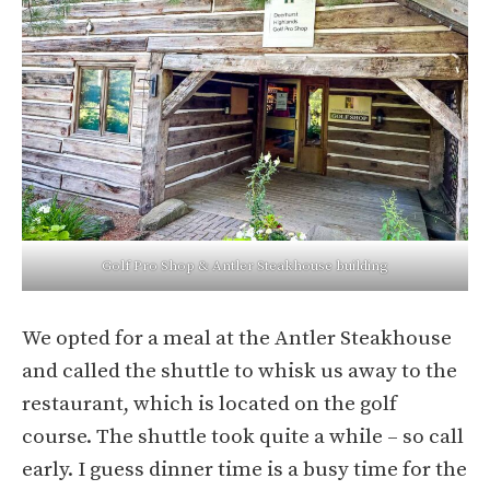
Golf Pro Shop & Antler Steakhouse building
We opted for a meal at the Antler Steakhouse
and called the shuttle to whisk us away to the
restaurant, which is located on the golf
course. The shuttle took quite a while – so call
early. I guess dinner time is a busy time for the