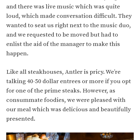
and there was live music which was quite
loud, which made conversation difficult. They
wanted to seat us right next to the music duo,
and we requested to be moved but had to
enlist the aid of the manager to make this
happen.
Like all steakhouses, Antler is pricy. We’re
talking 40-50 dollar entrees or more if you opt
for one of the prime steaks. However, as
consummate foodies, we were pleased with
our meal which was delicious and beautifully
presented.