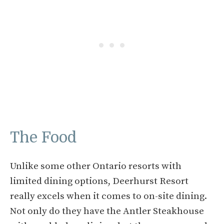
The Food
Unlike some other Ontario resorts with
limited dining options, Deerhurst Resort
really excels when it comes to on-site dining.
Not only do they have the Antler Steakhouse