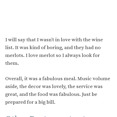
I will say that I wasn’t in love with the wine
list. It was kind of boring, and they had no
merlots. I love merlot so I always look for
them.
Overall, it was a fabulous meal. Music volume
aside, the decor was lovely, the service was
great, and the food was fabulous. Just be
prepared for a big bill.