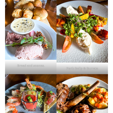
Bread and scones.
Pork Belly & Burrata