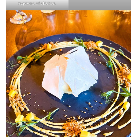
Supreme of chicken.