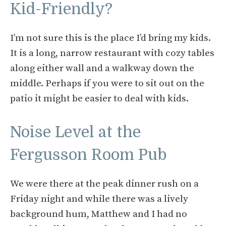
Kid-Friendly?
I’m not sure this is the place I’d bring my kids.
It is a long, narrow restaurant with cozy tables
along either wall and a walkway down the
middle. Perhaps if you were to sit out on the
patio it might be easier to deal with kids.
Noise Level at the
Fergusson Room Pub
We were there at the peak dinner rush on a
Friday night and while there was a lively
background hum, Matthew and I had no