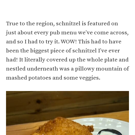
True to the region, schnitzel is featured on
just about every pub menu we’ve come across,
and so I had to try it. WOW! This had to have
been the biggest piece of schnitzel I’ve ever
had! It literally covered up the whole plate and
nestled underneath was a pillowy mountain of
mashed potatoes and some veggies.