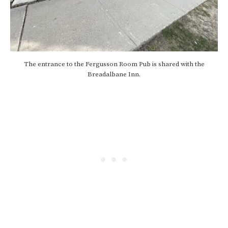
The entrance to the Fergusson Room Pub is shared with the
Breadalbane Inn.