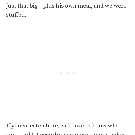
just that big – plus his own meal, and we were
stuffed.
If you’ve eaten here, we’d love to know what
you think! Please drop your comments below!