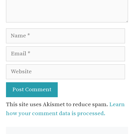
Name
Email
Website
This site uses Akismet to reduce spam.
Learn
how your comment data is processed.