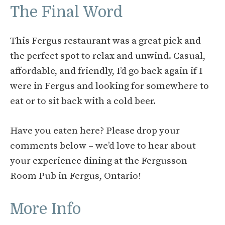
The Final Word
This Fergus restaurant was a great pick and
the perfect spot to relax and unwind. Casual,
affordable, and friendly, I’d go back again if I
were in Fergus and looking for somewhere to
eat or to sit back with a cold beer.
Have you eaten here? Please drop your
comments below – we’d love to hear about
your experience dining at the Fergusson
Room Pub in Fergus, Ontario!
More Info