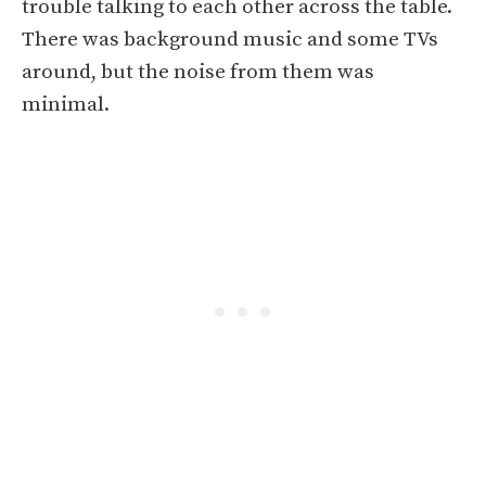
trouble talking to each other across the table.
There was background music and some TVs
around, but the noise from them was
minimal.