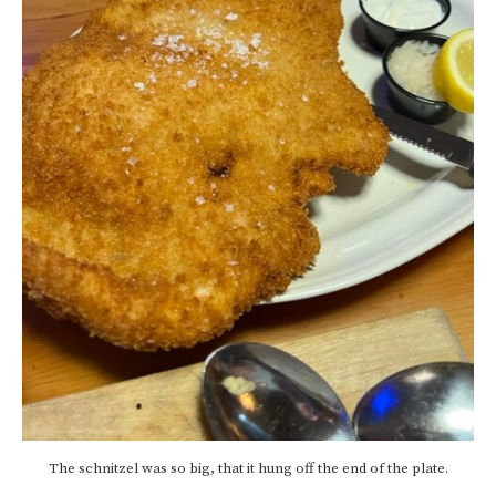
The schnitzel was so big, that it hung off the end of the plate.