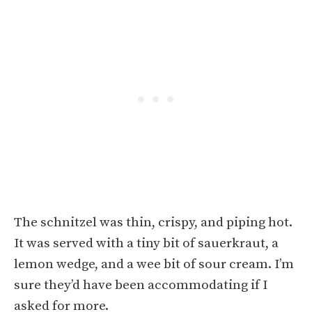
The schnitzel was thin, crispy, and piping hot.
It was served with a tiny bit of sauerkraut, a
lemon wedge, and a wee bit of sour cream. I’m
sure they’d have been accommodating if I
asked for more.