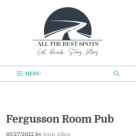
Skip
to
content
MENU
Fergusson Room Pub
05/27/2022
by
Jenn Allen