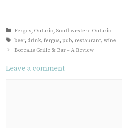
Categories
Fergus
,
Ontario
,
Southwestern Ontario
Tags
beer
,
drink
,
fergus
,
pub
,
restaurant
,
wine
Borealis Grille & Bar – A Review
Leave a comment
Comment