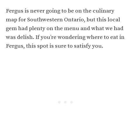
Fergus is never going to be on the culinary
map for Southwestern Ontario, but this local
gem had plenty on the menu and what we had
was delish. If you’re wondering where to eat in
Fergus, this spot is sure to satisfy you.