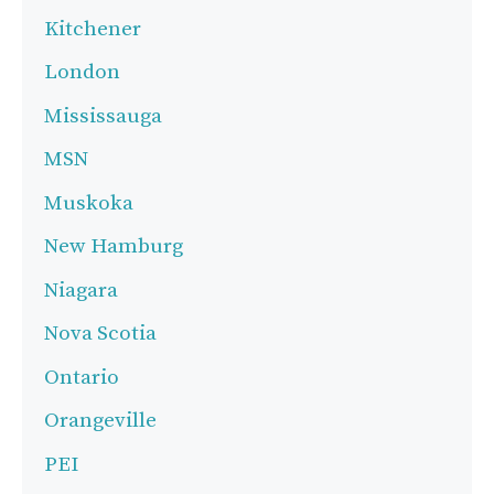
Kitchener
London
Mississauga
MSN
Muskoka
New Hamburg
Niagara
Nova Scotia
Ontario
Orangeville
PEI