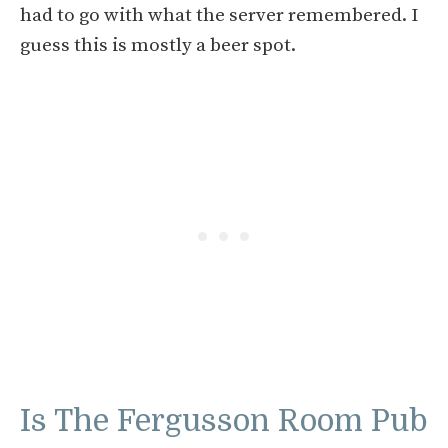
had to go with what the server remembered. I
guess this is mostly a beer spot.
Is The Fergusson Room Pub