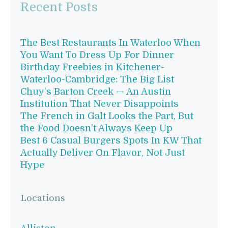
Recent Posts
The Best Restaurants In Waterloo When
You Want To Dress Up For Dinner
Birthday Freebies in Kitchener-
Waterloo-Cambridge: The Big List
Chuy’s Barton Creek — An Austin
Institution That Never Disappoints
The French in Galt Looks the Part, But
the Food Doesn’t Always Keep Up
Best 6 Casual Burgers Spots In KW That
Actually Deliver On Flavor, Not Just
Hype
Locations