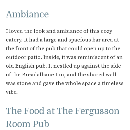
Ambiance
I loved the look and ambiance of this cozy
eatery. It had a large and spacious bar area at
the front of the pub that could open up to the
outdoor patio. Inside, it was reminiscent of an
old English pub. It nestled up against the side
of the Breadalbane Inn, and the shared wall
was stone and gave the whole space a timeless
vibe.
The Food at The Fergusson
Room Pub