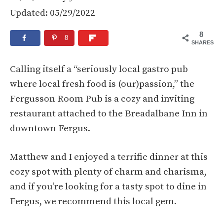
Updated: 05/29/2022
8
8
SHARES
Calling itself a “seriously local gastro pub
where local fresh food is (our)passion,” the
Fergusson Room Pub is a cozy and inviting
restaurant attached to the Breadalbane Inn in
downtown Fergus.
Matthew and I enjoyed a terrific dinner at this
cozy spot with plenty of charm and charisma,
and if you’re looking for a tasty spot to dine in
Fergus, we recommend this local gem.