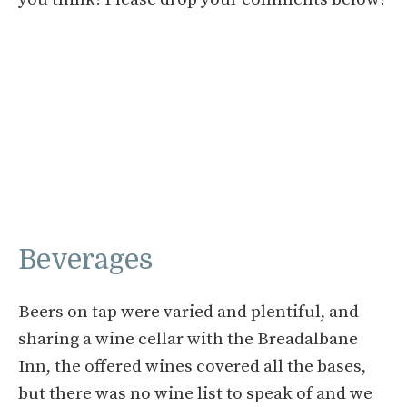
Beverages
Beers on tap were varied and plentiful, and
sharing a wine cellar with the Breadalbane
Inn, the offered wines covered all the bases,
but there was no wine list to speak of and we