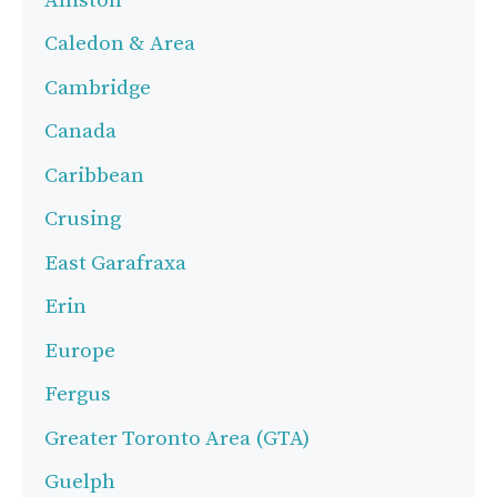
Alliston
Caledon & Area
Cambridge
Canada
Caribbean
Crusing
East Garafraxa
Erin
Europe
Fergus
Greater Toronto Area (GTA)
Guelph