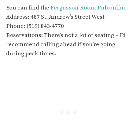
You can find the
Fergusson Room Pub online
.
Address: 487 St. Andrew’s Street West
Phone: (519) 843-4770
Reservations: There’s not a lot of seating – I’d
recommend calling ahead if you’re going
during peak times.