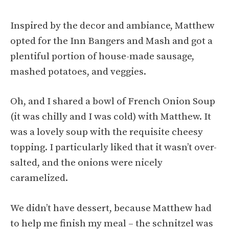
Inspired by the decor and ambiance, Matthew
opted for the Inn Bangers and Mash and got a
plentiful portion of house-made sausage,
mashed potatoes, and veggies.
Oh, and I shared a bowl of French Onion Soup
(it was chilly and I was cold) with Matthew. It
was a lovely soup with the requisite cheesy
topping. I particularly liked that it wasn’t over-
salted, and the onions were nicely
caramelized.
We didn’t have dessert, because Matthew had
to help me finish my meal – the schnitzel was