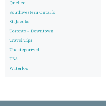
Quebec
Southwestern Ontario
St. Jacobs
Toronto – Downtown
Travel Tips
Uncategorized
USA
Waterloo