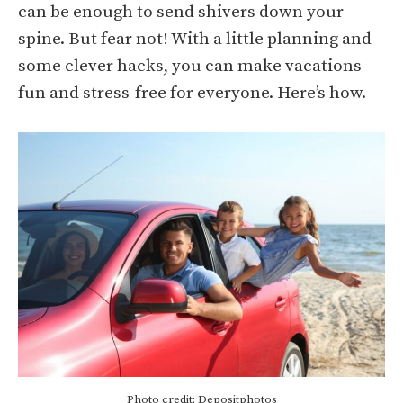
can be enough to send shivers down your
spine. But fear not! With a little planning and
some clever hacks, you can make vacations
fun and stress-free for everyone. Here’s how.
Photo credit: Depositphotos