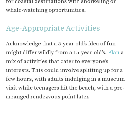
for coastal destinations with snorkeling or
whale-watching opportunities.
Age-Appropriate Activities
Acknowledge that a 5-year-old’s idea of fun
might differ wildly from a 15-year-old’s.
Plan
a
mix of activities that cater to everyone’s
interests. This could involve splitting up for a
few hours, with adults indulging in a museum
visit while teenagers hit the beach, with a pre-
arranged rendezvous point later.