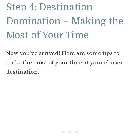
Step 4: Destination
Domination – Making the
Most of Your Time
Now you’ve arrived! Here are some tips to
make the most of your time at your chosen
destination.