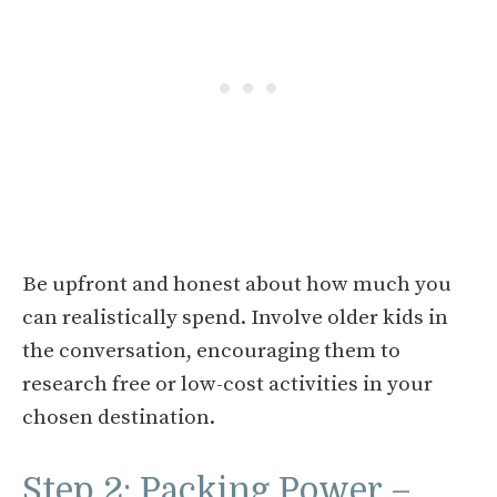
Be upfront and honest about how much you
can realistically spend. Involve older kids in
the conversation, encouraging them to
research free or low-cost activities in your
chosen destination.
Step 2: Packing Power –