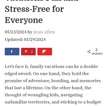
Stress-Free for
Everyone
05/23/2024
by
Jenn Allen
Updated: 05/29/2024
2
2
SHARES
Let’s face it, family vacations can be a double-
edged sword. On one hand, they hold the
promise of adventure, bonding, and memories
that last a lifetime. On the other hand, the
thought of wrangling kids, navigating
unfamiliar territories, and sticking to a budget