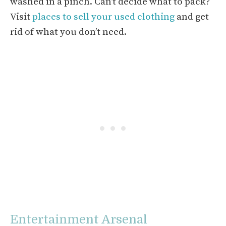
washed in a pinch. Can’t decide what to pack?
Visit
places to sell your used clothing
and get
rid of what you don’t need.
Entertainment Arsenal