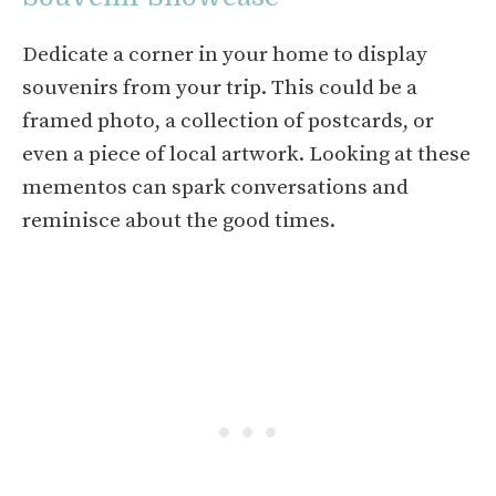
Dedicate a corner in your home to display
souvenirs from your trip. This could be a
framed photo, a collection of postcards, or
even a piece of local artwork. Looking at these
mementos can spark conversations and
reminisce about the good times.