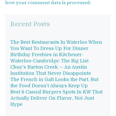
how your comment data is processed.
Recent Posts
The Best Restaurants In Waterloo When
You Want To Dress Up For Dinner
Birthday Freebies in Kitchener-
Waterloo-Cambridge: The Big List
Chuy’s Barton Creek — An Austin
Institution That Never Disappoints
The French in Galt Looks the Part, But
the Food Doesn’t Always Keep Up
Best 6 Casual Burgers Spots In KW That
Actually Deliver On Flavor, Not Just
Hype