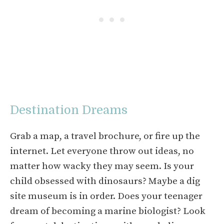
Destination Dreams
Grab a map, a travel brochure, or fire up the
internet. Let everyone throw out ideas, no
matter how wacky they may seem. Is your
child obsessed with dinosaurs? Maybe a dig
site museum is in order. Does your teenager
dream of becoming a marine biologist? Look