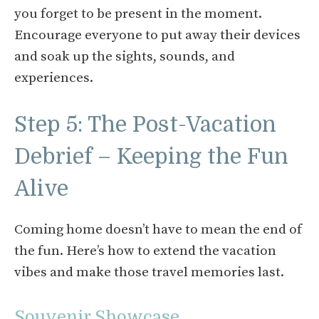
you forget to be present in the moment.
Encourage everyone to put away their devices
and soak up the sights, sounds, and
experiences.
Step 5: The Post-Vacation
Debrief – Keeping the Fun
Alive
Coming home doesn’t have to mean the end of
the fun. Here’s how to extend the vacation
vibes and make those travel memories last.
Souvenir Showcase