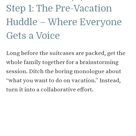
Step 1: The Pre-Vacation
Huddle – Where Everyone
Gets a Voice
Long before the suitcases are packed, get the
whole family together for a brainstorming
session. Ditch the boring monologue about
“what you want to do on vacation.” Instead,
turn it into a collaborative effort.