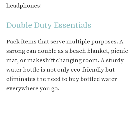
headphones!
Double Duty Essentials
Pack items that serve multiple purposes. A
sarong can double as a beach blanket, picnic
mat, or makeshift changing room. A sturdy
water bottle is not only eco-friendly but
eliminates the need to buy bottled water
everywhere you go.