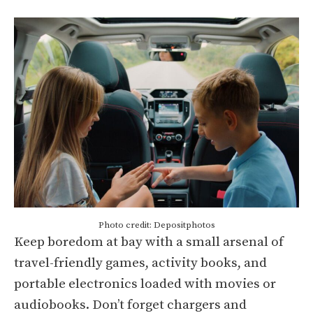
Photo credit: Depositphotos
Keep boredom at bay with a small arsenal of
travel-friendly games, activity books, and
portable electronics loaded with movies or
audiobooks. Don’t forget chargers and