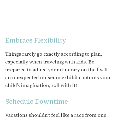
Embrace Flexibility
Things rarely go exactly according to plan,
especially when traveling with kids. Be
prepared to adjust your itinerary on the fly. If
an unexpected museum exhibit captures your
child’s imagination, roll with it!
Schedule Downtime
Vacations shouldn’t feel like a race from one