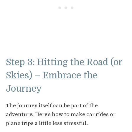
Step 3: Hitting the Road (or
Skies) – Embrace the
Journey
The journey itself can be part of the
adventure. Here’s how to make car rides or
plane trips a little less stressful.