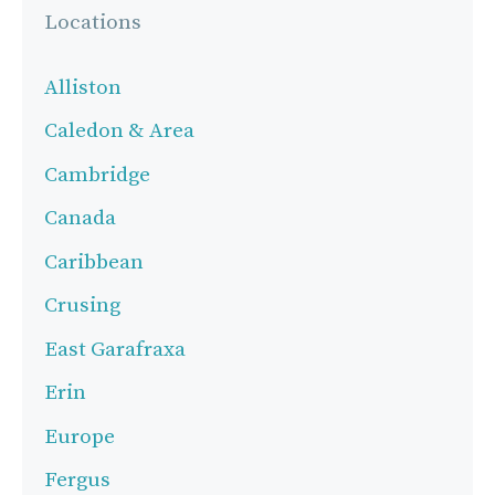
Locations
Alliston
Caledon & Area
Cambridge
Canada
Caribbean
Crusing
East Garafraxa
Erin
Europe
Fergus