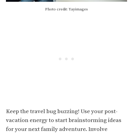
Photo credit: Yayimages
Keep the travel bug buzzing! Use your post-
vacation energy to start brainstorming ideas
for your next family adventure. Involve