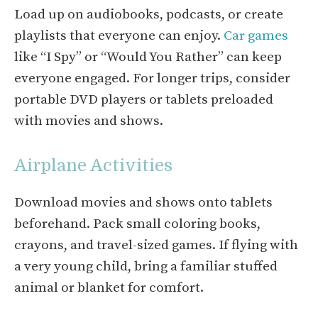
Load up on audiobooks, podcasts, or create
playlists that everyone can enjoy.
Car games
like “I Spy” or “Would You Rather” can keep
everyone engaged. For longer trips, consider
portable DVD players or tablets preloaded
with movies and shows.
Airplane Activities
Download movies and shows onto tablets
beforehand. Pack small coloring books,
crayons, and travel-sized games. If flying with
a very young child, bring a familiar stuffed
animal or blanket for comfort.