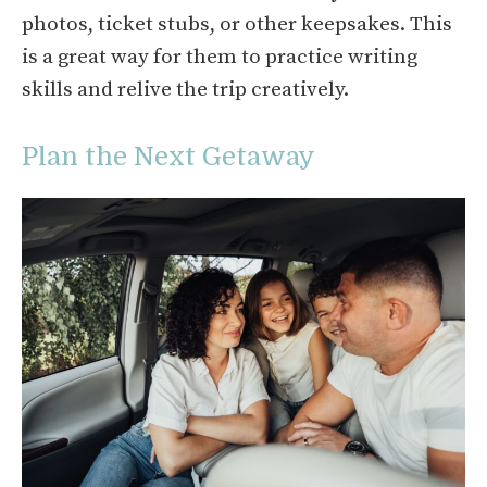
photos, ticket stubs, or other keepsakes. This
is a great way for them to practice writing
skills and relive the trip creatively.
Plan the Next Getaway