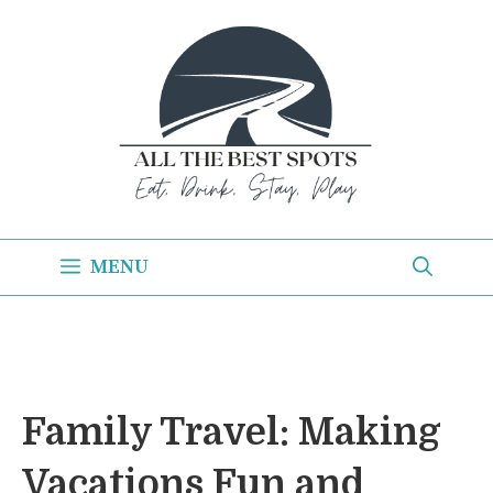
Skip
to
content
MENU
Family Travel: Making
Vacations Fun and