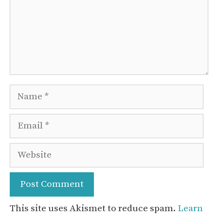
Name
Email
Website
This site uses Akismet to reduce spam.
Learn