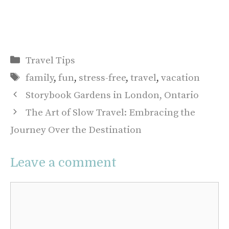
Categories
Travel Tips
Tags
family
,
fun
,
stress-free
,
travel
,
vacation
Storybook Gardens in London, Ontario
The Art of Slow Travel: Embracing the
Journey Over the Destination
Leave a comment
Comment