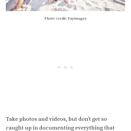
Photo credit: Yayimages
Take photos and videos, but don’t get so
caught up in documenting everything that