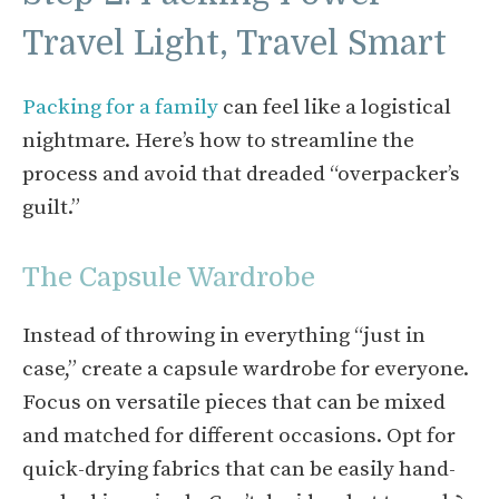
Travel Light, Travel Smart
Packing for a family
can feel like a logistical
nightmare. Here’s how to streamline the
process and avoid that dreaded “overpacker’s
guilt.”
The Capsule Wardrobe
Instead of throwing in everything “just in
case,” create a capsule wardrobe for everyone.
Focus on versatile pieces that can be mixed
and matched for different occasions. Opt for
quick-drying fabrics that can be easily hand-