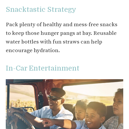
Snacktastic Strategy
Pack plenty of healthy and mess-free snacks
to keep those hunger pangs at bay. Reusable
water bottles with fun straws can help
encourage hydration.
In-Car Entertainment