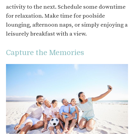
activity to the next. Schedule some downtime
for relaxation. Make time for poolside
lounging, afternoon naps, or simply enjoying a
leisurely breakfast with a view.
Capture the Memories