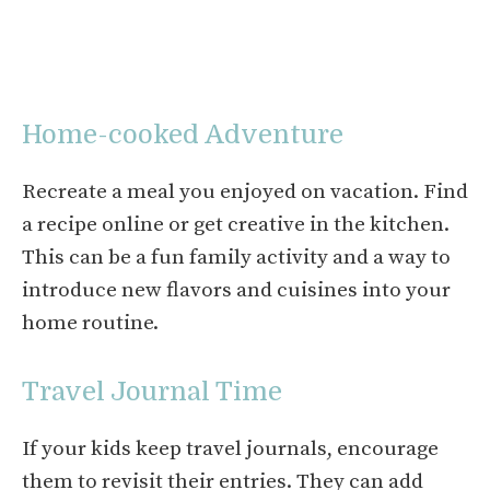
Home-cooked Adventure
Recreate a meal you enjoyed on vacation. Find
a recipe online or get creative in the kitchen.
This can be a fun family activity and a way to
introduce new flavors and cuisines into your
home routine.
Travel Journal Time
If your kids keep travel journals, encourage
them to revisit their entries. They can add