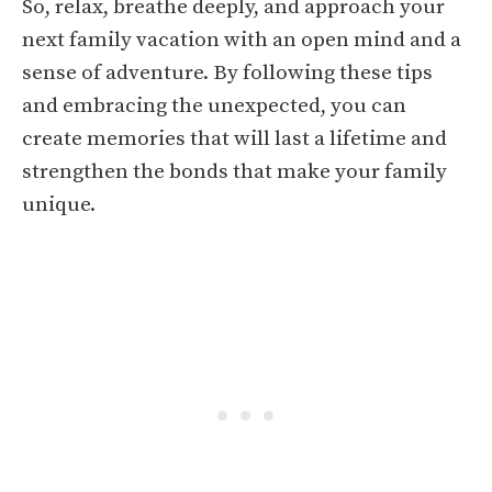
So, relax, breathe deeply, and approach your
next family vacation with an open mind and a
sense of adventure. By following these tips
and embracing the unexpected, you can
create memories that will last a lifetime and
strengthen the bonds that make your family
unique.