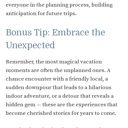
everyone in the planning process, building
anticipation for future trips.
Bonus Tip: Embrace the
Unexpected
Remember, the most magical vacation
moments are often the unplanned ones. A
chance encounter with a friendly local, a
sudden downpour that leads to a hilarious
indoor adventure, or a detour that reveals a
hidden gem — these are the experiences that
become cherished stories for years to come.