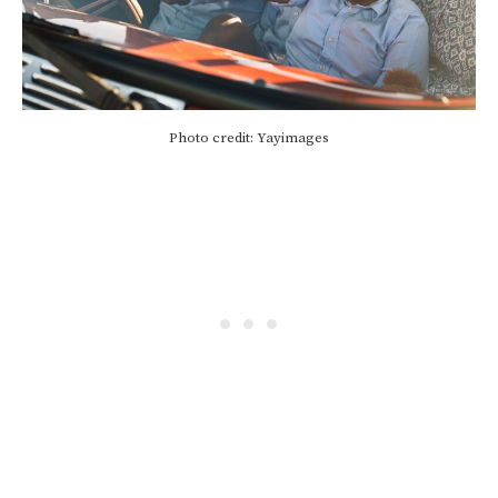
Photo credit: Yayimages