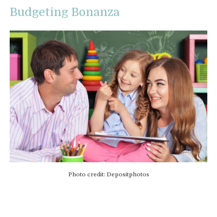
Budgeting Bonanza
Photo credit: Depositphotos