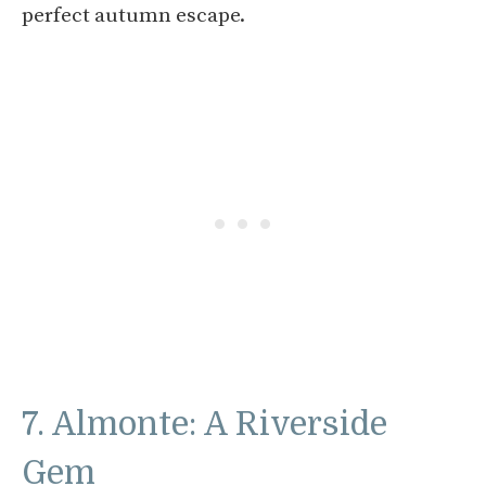
perfect autumn escape.
7. Almonte: A Riverside
Gem