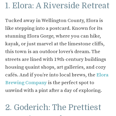
1. Elora: A Riverside Retreat
Tucked away in Wellington County, Elora is
like stepping into a postcard. Known for its
stunning Elora Gorge, where you can hike,
kayak, or just marvel at the limestone cliffs,
this town is an outdoor lover’s dream. The
streets are lined with 19th-century buildings
housing quaint shops, art galleries, and cozy
cafés. And if you’re into local brews, the
Elora
Brewing Company
is the perfect spot to
unwind with a pint after a day of exploring.
2. Goderich: The Prettiest