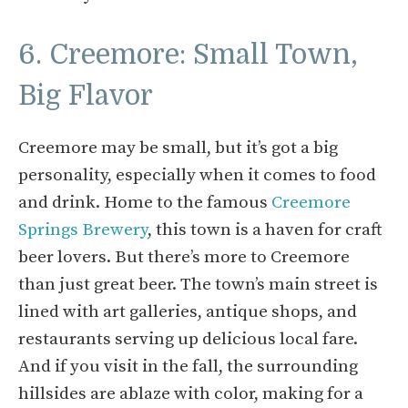
6. Creemore: Small Town,
Big Flavor
Creemore may be small, but it’s got a big
personality, especially when it comes to food
and drink. Home to the famous
Creemore
Springs Brewery
, this town is a haven for craft
beer lovers. But there’s more to Creemore
than just great beer. The town’s main street is
lined with art galleries, antique shops, and
restaurants serving up delicious local fare.
And if you visit in the fall, the surrounding
hillsides are ablaze with color, making for a