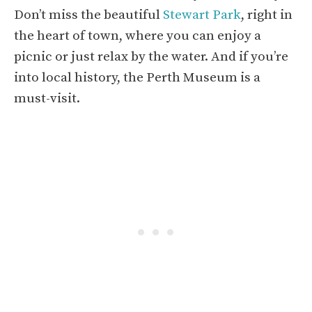
Don’t miss the beautiful
Stewart Park
, right in
the heart of town, where you can enjoy a
picnic or just relax by the water. And if you’re
into local history, the Perth Museum is a
must-visit.