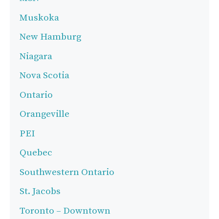
Muskoka
New Hamburg
Niagara
Nova Scotia
Ontario
Orangeville
PEI
Quebec
Southwestern Ontario
St. Jacobs
Toronto – Downtown