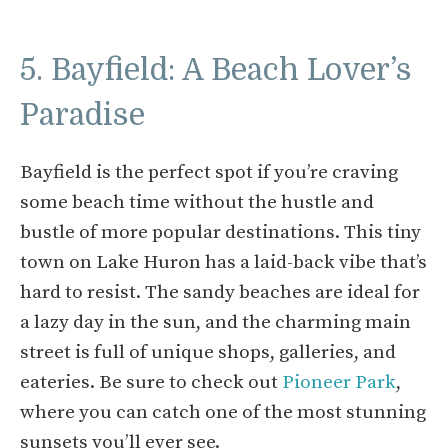
5. Bayfield: A Beach Lover’s
Paradise
Bayfield is the perfect spot if you’re craving
some beach time without the hustle and
bustle of more popular destinations. This tiny
town on Lake Huron has a laid-back vibe that’s
hard to resist. The sandy beaches are ideal for
a lazy day in the sun, and the charming main
street is full of unique shops, galleries, and
eateries. Be sure to check out
Pioneer Park
,
where you can catch one of the most stunning
sunsets you’ll ever see.