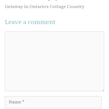
Getaway in Ontario’s Cottage Country
Leave a comment
Comment
Name