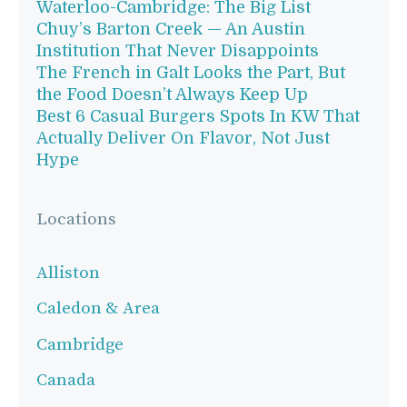
Waterloo-Cambridge: The Big List
Chuy’s Barton Creek — An Austin
Institution That Never Disappoints
The French in Galt Looks the Part, But
the Food Doesn’t Always Keep Up
Best 6 Casual Burgers Spots In KW That
Actually Deliver On Flavor, Not Just
Hype
Locations
Alliston
Caledon & Area
Cambridge
Canada