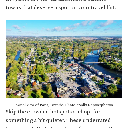
towns that deserve a spot on your travel list.
Aerial view of Paris, Ontario. Photo credit: Depositphotos
Skip the crowded hotspots and opt for
something a bit quieter. These underrated