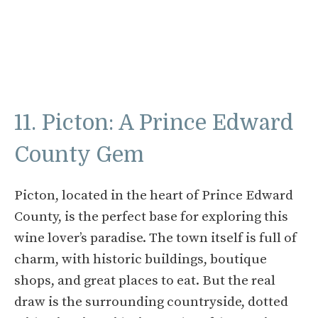
11. Picton: A Prince Edward
County Gem
Picton, located in the heart of Prince Edward
County, is the perfect base for exploring this
wine lover’s paradise. The town itself is full of
charm, with historic buildings, boutique
shops, and great places to eat. But the real
draw is the surrounding countryside, dotted