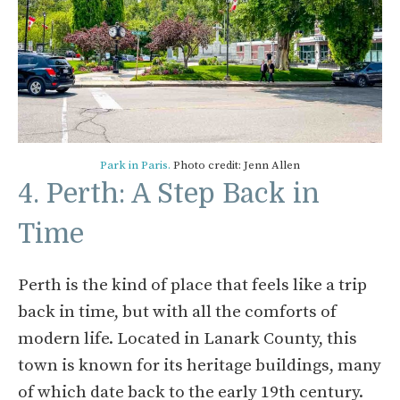
Park in Paris.
Photo credit: Jenn Allen
4. Perth: A Step Back in
Time
Perth is the kind of place that feels like a trip
back in time, but with all the comforts of
modern life. Located in Lanark County, this
town is known for its heritage buildings, many
of which date back to the early 19th century.