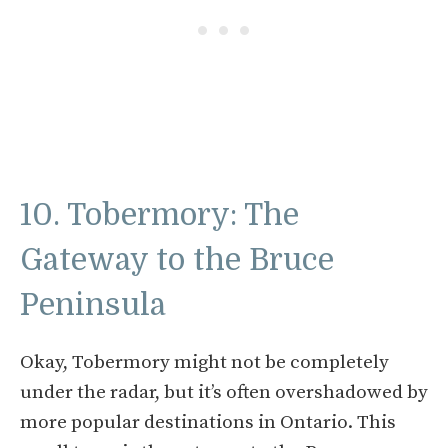
10. Tobermory: The
Gateway to the Bruce
Peninsula
Okay, Tobermory might not be completely
under the radar, but it’s often overshadowed by
more popular destinations in Ontario. This