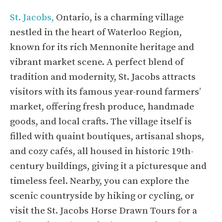
St. Jacobs,
Ontario, is a charming village
nestled in the heart of Waterloo Region,
known for its rich Mennonite heritage and
vibrant market scene. A perfect blend of
tradition and modernity, St. Jacobs attracts
visitors with its famous year-round farmers’
market, offering fresh produce, handmade
goods, and local crafts. The village itself is
filled with quaint boutiques, artisanal shops,
and cozy cafés, all housed in historic 19th-
century buildings, giving it a picturesque and
timeless feel. Nearby, you can explore the
scenic countryside by hiking or cycling, or
visit the St. Jacobs Horse Drawn Tours for a