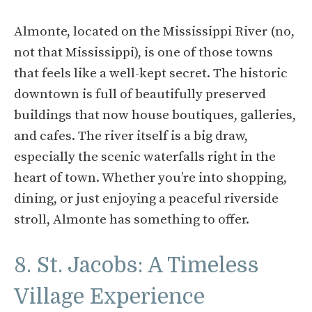
Almonte, located on the Mississippi River (no,
not that Mississippi), is one of those towns
that feels like a well-kept secret. The historic
downtown is full of beautifully preserved
buildings that now house boutiques, galleries,
and cafes. The river itself is a big draw,
especially the scenic waterfalls right in the
heart of town. Whether you’re into shopping,
dining, or just enjoying a peaceful riverside
stroll, Almonte has something to offer.
8. St. Jacobs: A Timeless
Village Experience