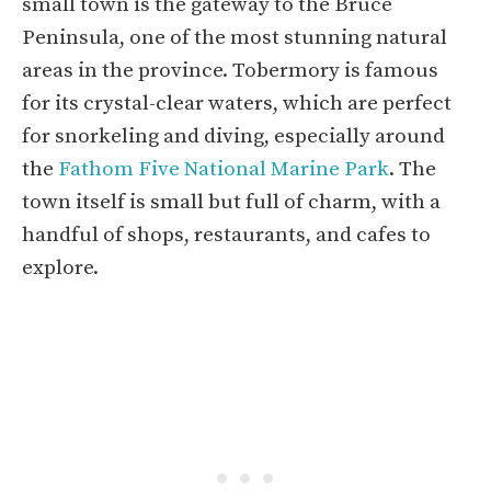
small town is the gateway to the Bruce
Peninsula, one of the most stunning natural
areas in the province. Tobermory is famous
for its crystal-clear waters, which are perfect
for snorkeling and diving, especially around
the
Fathom Five National Marine Park
. The
town itself is small but full of charm, with a
handful of shops, restaurants, and cafes to
explore.