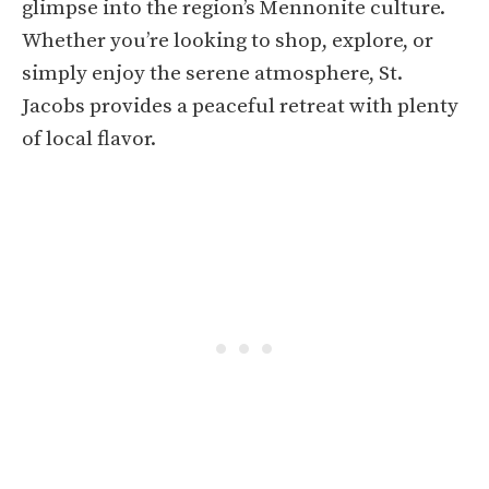
glimpse into the region’s Mennonite culture.
Whether you’re looking to shop, explore, or
simply enjoy the serene atmosphere, St.
Jacobs provides a peaceful retreat with plenty
of local flavor.