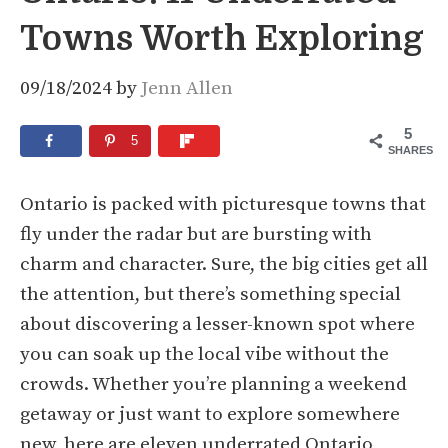
Towns Worth Exploring
09/18/2024
by
Jenn Allen
5
5
SHARES
Ontario is packed with picturesque towns that
fly under the radar but are bursting with
charm and character. Sure, the big cities get all
the attention, but there’s something special
about discovering a lesser-known spot where
you can soak up the local vibe without the
crowds. Whether you’re planning a weekend
getaway or just want to explore somewhere
new, here are eleven underrated Ontario