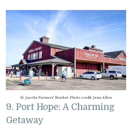
St. Jacobs Farmers’ Market. Photo credit: Jenn Allen
9. Port Hope: A Charming
Getaway