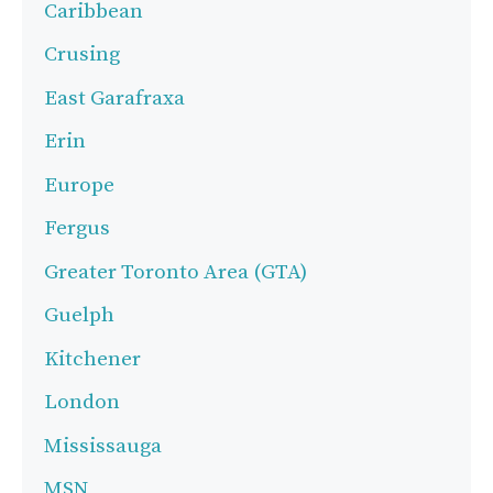
Caribbean
Crusing
East Garafraxa
Erin
Europe
Fergus
Greater Toronto Area (GTA)
Guelph
Kitchener
London
Mississauga
MSN