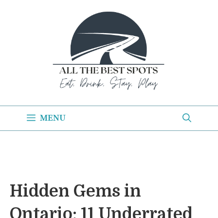
Skip
to
content
MENU
Hidden Gems in
Ontario: 11 Underrated