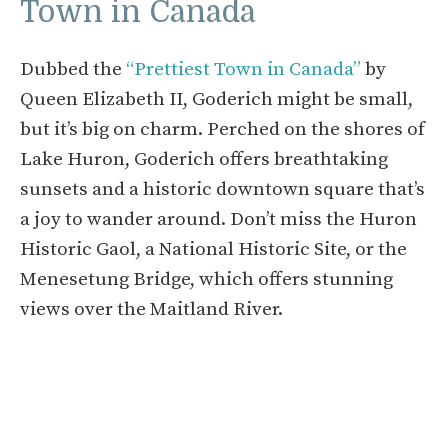
Town in Canada
Dubbed the
“Prettiest Town in Canada”
by
Queen Elizabeth II, Goderich might be small,
but it’s big on charm. Perched on the shores of
Lake Huron, Goderich offers breathtaking
sunsets and a historic downtown square that’s
a joy to wander around. Don’t miss the Huron
Historic Gaol, a National Historic Site, or the
Menesetung Bridge, which offers stunning
views over the Maitland River.