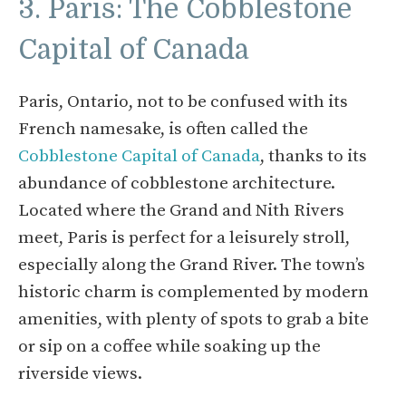
3. Paris: The Cobblestone
Capital of Canada
Paris, Ontario, not to be confused with its
French namesake, is often called the
Cobblestone Capital of Canada
, thanks to its
abundance of cobblestone architecture.
Located where the Grand and Nith Rivers
meet, Paris is perfect for a leisurely stroll,
especially along the Grand River. The town’s
historic charm is complemented by modern
amenities, with plenty of spots to grab a bite
or sip on a coffee while soaking up the
riverside views.