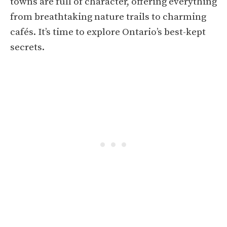
towns are full of character, offering everything
from breathtaking nature trails to charming
cafés. It’s time to explore Ontario’s best-kept
secrets.