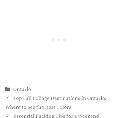
Categories
Ontario
Top Fall Foliage Destinations in Ontario:
Where to See the Best Colors
Essential Packing Tips for a Weekend