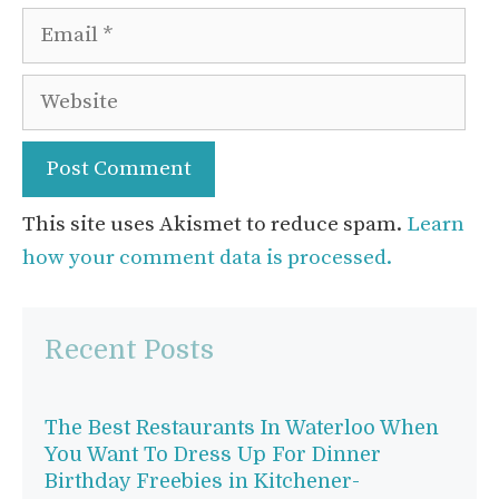
Email
Website
This site uses Akismet to reduce spam.
Learn
how your comment data is processed.
Recent Posts
The Best Restaurants In Waterloo When
You Want To Dress Up For Dinner
Birthday Freebies in Kitchener-