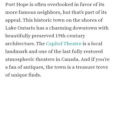
Port Hope is often overlooked in favor of its
more famous neighbors, but that’s part of its
appeal. This historic town on the shores of
Lake Ontario has a charming downtown with
beautifully preserved 19th-century
architecture. The
Capitol Theatre
is a local
landmark and one of the last fully restored
atmospheric theaters in Canada. And if you’re
a fan of antiques, the town is a treasure trove
of unique finds.