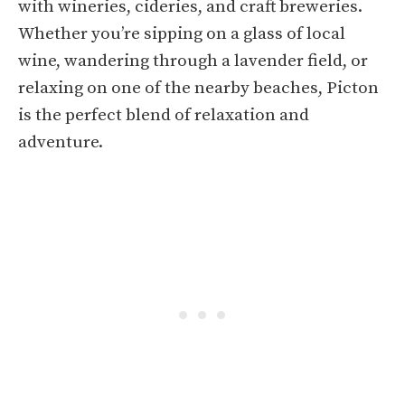
with wineries, cideries, and craft breweries.
Whether you’re sipping on a glass of local
wine, wandering through a lavender field, or
relaxing on one of the nearby beaches, Picton
is the perfect blend of relaxation and
adventure.