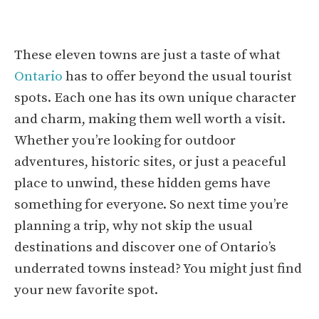
These eleven towns are just a taste of what
Ontario
has to offer beyond the usual tourist
spots. Each one has its own unique character
and charm, making them well worth a visit.
Whether you’re looking for outdoor
adventures, historic sites, or just a peaceful
place to unwind, these hidden gems have
something for everyone. So next time you’re
planning a trip, why not skip the usual
destinations and discover one of Ontario’s
underrated towns instead? You might just find
your new favorite spot.