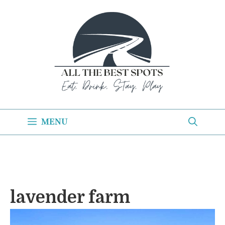
Skip
to
content
MENU
lavender farm