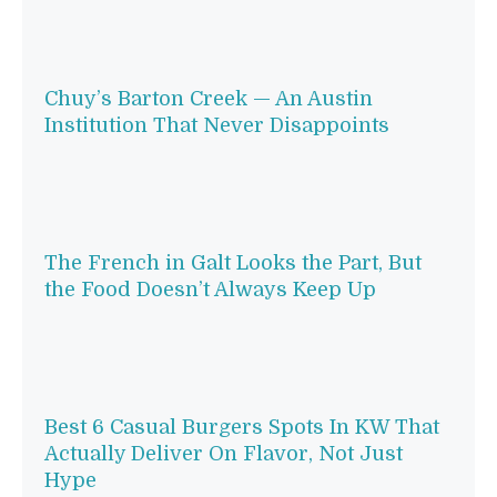
Chuy’s Barton Creek — An Austin
Institution That Never Disappoints
The French in Galt Looks the Part, But
the Food Doesn’t Always Keep Up
Best 6 Casual Burgers Spots In KW That
Actually Deliver On Flavor, Not Just
Hype