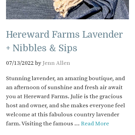
Hereward Farms Lavender
+ Nibbles & Sips
07/13/2022
by
Jenn Allen
Stunning lavender, an amazing boutique, and
an afternoon of sunshine and fresh air await
you at Hereward Farms. Julie is the gracious
host and owner, and she makes everyone feel
welcome at this fabulous country lavender
farm. Visiting the famous …
Read More