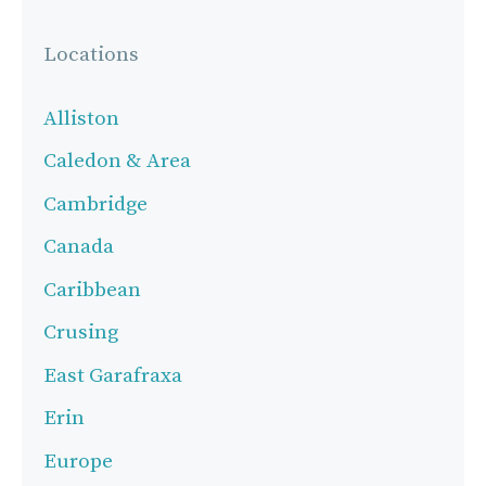
Locations
Alliston
Caledon & Area
Cambridge
Canada
Caribbean
Crusing
East Garafraxa
Erin
Europe