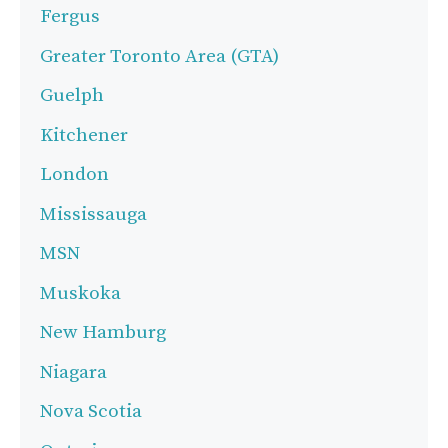
Fergus
Greater Toronto Area (GTA)
Guelph
Kitchener
London
Mississauga
MSN
Muskoka
New Hamburg
Niagara
Nova Scotia