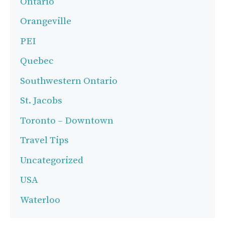
Ontario
Orangeville
PEI
Quebec
Southwestern Ontario
St. Jacobs
Toronto – Downtown
Travel Tips
Uncategorized
USA
Waterloo