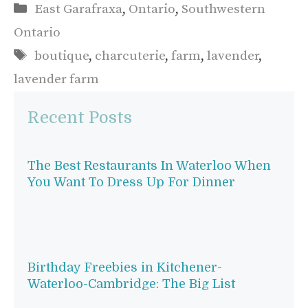
Categories
East Garafraxa
,
Ontario
,
Southwestern
Ontario
Tags
boutique
,
charcuterie
,
farm
,
lavender
,
lavender farm
Recent Posts
The Best Restaurants In Waterloo When
You Want To Dress Up For Dinner
Birthday Freebies in Kitchener-
Waterloo-Cambridge: The Big List