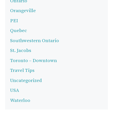
Ontario
Orangeville
PEI
Quebec
Southwestern Ontario
St. Jacobs
Toronto – Downtown
Travel Tips
Uncategorized
USA
Waterloo