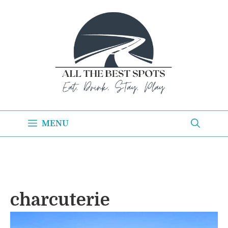
Skip
to
content
MENU
charcuterie