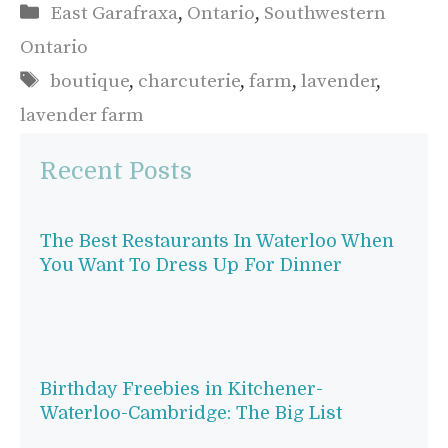
Categories
East Garafraxa
,
Ontario
,
Southwestern
Ontario
Tags
boutique
,
charcuterie
,
farm
,
lavender
,
lavender farm
Recent Posts
The Best Restaurants In Waterloo When
You Want To Dress Up For Dinner
Birthday Freebies in Kitchener-
Waterloo-Cambridge: The Big List