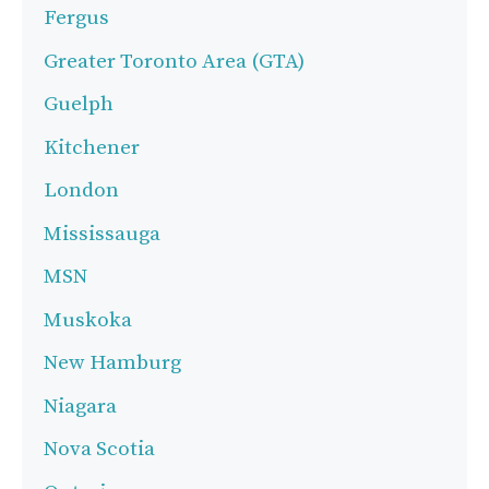
Fergus
Greater Toronto Area (GTA)
Guelph
Kitchener
London
Mississauga
MSN
Muskoka
New Hamburg
Niagara
Nova Scotia