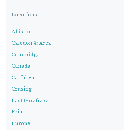
Locations
Alliston
Caledon & Area
Cambridge
Canada
Caribbean
Crusing
East Garafraxa
Erin
Europe