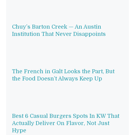
Chuy’s Barton Creek — An Austin
Institution That Never Disappoints
The French in Galt Looks the Part, But
the Food Doesn’t Always Keep Up
Best 6 Casual Burgers Spots In KW That
Actually Deliver On Flavor, Not Just
Hype