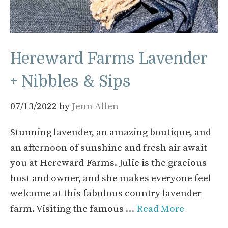
Hereward Farms Lavender
+ Nibbles & Sips
07/13/2022
by
Jenn Allen
Stunning lavender, an amazing boutique, and
an afternoon of sunshine and fresh air await
you at Hereward Farms. Julie is the gracious
host and owner, and she makes everyone feel
welcome at this fabulous country lavender
farm. Visiting the famous …
Read More