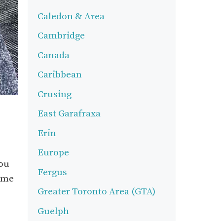
Caledon & Area
Cambridge
Canada
Caribbean
Crusing
East Garafraxa
Erin
Europe
you
Fergus
come
Greater Toronto Area (GTA)
Guelph