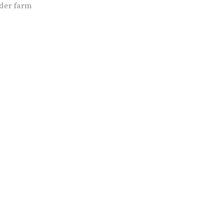
der farm