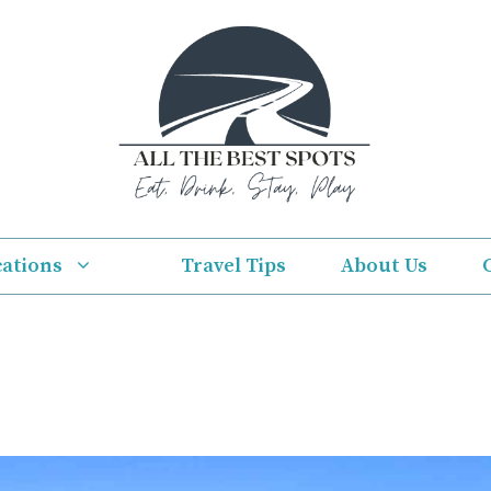
cations
Travel Tips
About Us