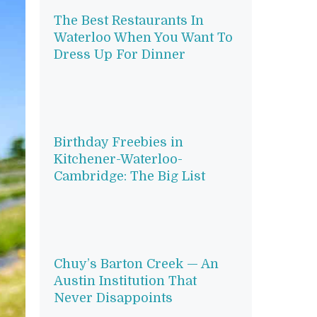
The Best Restaurants In
Waterloo When You Want To
Dress Up For Dinner
Birthday Freebies in
Kitchener-Waterloo-
Cambridge: The Big List
Chuy’s Barton Creek — An
Austin Institution That
Never Disappoints