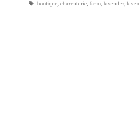
Tags
boutique
,
charcuterie
,
farm
,
lavender
,
laven