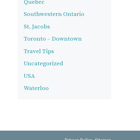
Quebec
Southwestern Ontario
St. Jacobs
Toronto – Downtown
Travel Tips
Uncategorized
USA
Waterloo