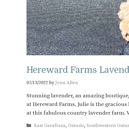
Hereward Farms Lavende
07/13/2022
by
Jenn Allen
Stunning lavender, an amazing boutique,
at Hereward Farms. Julie is the graciou
at this fabulous country lavender farm.
Categories
East Garafraxa
,
Ontario
,
Southwestern Ontar