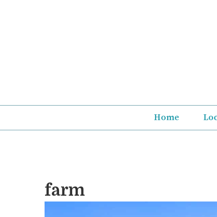
Skip
to
content
Home
Lo
farm