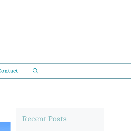
Contact
Recent Posts