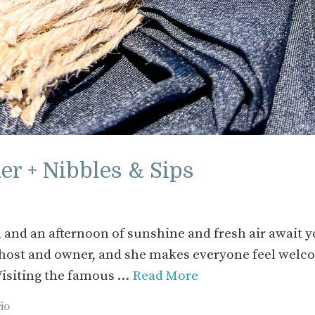
r + Nibbles & Sips
 and an afternoon of sunshine and fresh air await 
s host and owner, and she makes everyone feel wel
 Visiting the famous …
Read More
io