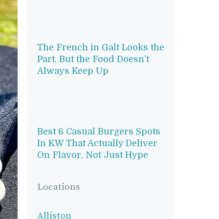
The French in Galt Looks the
Part, But the Food Doesn’t
Always Keep Up
Best 6 Casual Burgers Spots
In KW That Actually Deliver
On Flavor, Not Just Hype
Locations
Alliston