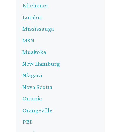
Kitchener
London
Mississauga
MSN
Muskoka
New Hamburg
Niagara
Nova Scotia
Ontario
Orangeville
PEI