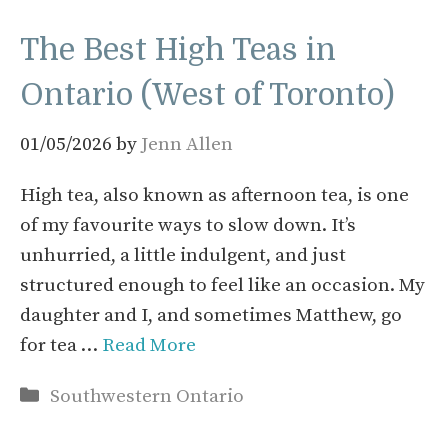
The Best High Teas in
Ontario (West of Toronto)
01/05/2026
by
Jenn Allen
High tea, also known as afternoon tea, is one
of my favourite ways to slow down. It’s
unhurried, a little indulgent, and just
structured enough to feel like an occasion. My
daughter and I, and sometimes Matthew, go
for tea …
Read More
Categories
Southwestern Ontario