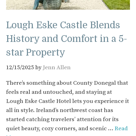
Lough Eske Castle Blends
History and Comfort in a 5-
star Property
12/15/2025
by
Jenn Allen
There’s something about County Donegal that
feels real and untouched, and staying at
Lough Eske Castle Hotel lets you experience it
all in style. Ireland’s northwest coast has
started catching travelers’ attention for its
quiet beauty, cozy corners, and scenic …
Read