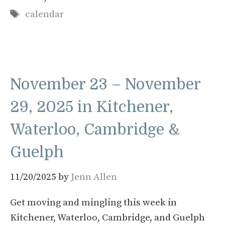
Tags
calendar
November 23 – November
29, 2025 in Kitchener,
Waterloo, Cambridge &
Guelph
11/20/2025
by
Jenn Allen
Get moving and mingling this week in
Kitchener, Waterloo, Cambridge, and Guelph