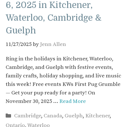
6, 2025 in Kitchener,
Waterloo, Cambridge &
Guelph
11/27/2025
by
Jenn Allen
Ring in the holidays in Kitchener, Waterloo,
Cambridge, and Guelph with festive events,
family crafts, holiday shopping, and live music
this week! Free events KWs First Pug Grumble
— Get your pup ready for a party! On
November 30, 2025 …
Read More
Categories
Cambridge
,
Canada
,
Guelph
,
Kitchener
,
Ontario
,
Waterloo