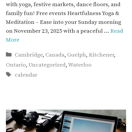
with yoga, festive markets, dance floors, and
family fun! Free events Heartfulness Yoga &
Meditation – Ease into your Sunday morning
on November 23, 2025 with a peaceful …
Read
More
Categories
Cambridge
,
Canada
,
Guelph
,
Kitchener
,
Ontario
,
Uncategorized
,
Waterloo
Tags
calendar