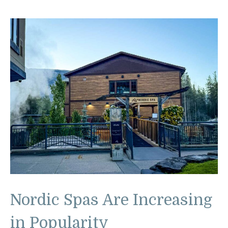
Nordic Spas Are Increasing
in Popularity