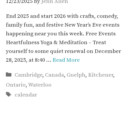
12/23/2025
by
Jenn Allen
End 2025 and start 2026 with crafts, comedy,
family fun, and festive New Year’s Eve events
happening near you this week. Free Events
Heartfulness Yoga & Meditation – Treat
yourself to some quiet renewal on December
28, 2025, at 8:40 …
Read More
Categories
Cambridge
,
Canada
,
Guelph
,
Kitchener
,
Ontario
,
Waterloo
Tags
calendar