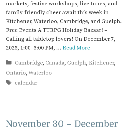
markets, festive workshops, live tunes, and
family-friendly cheer await this week in
Kitchener, Waterloo, Cambridge, and Guelph.
Free Events A TTRPG Holiday Bazaar! –
Calling all tabletop lovers! On December 7,
2025, 1:00–5:00 PM, …
Read More
Categories
Cambridge
,
Canada
,
Guelph
,
Kitchener
,
Ontario
,
Waterloo
Tags
calendar
November 30 – December