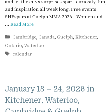
and let the city’s surprises spark curiosity, fun,
and inspiration all week long. Free events
SHEspars at Guelph MMA 2026 – Women and
…
Read More
Categories
Cambridge
,
Canada
,
Guelph
,
Kitchener
,
Ontario
,
Waterloo
Tags
calendar
January 18 – 24, 2026 in
Kitchener, Waterloo,
Cambridge & Guelph