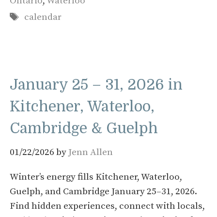
Ontario
,
Waterloo
Tags
calendar
January 25 – 31, 2026 in
Kitchener, Waterloo,
Cambridge & Guelph
01/22/2026
by
Jenn Allen
Winter’s energy fills Kitchener, Waterloo,
Guelph, and Cambridge January 25–31, 2026.
Find hidden experiences, connect with locals,