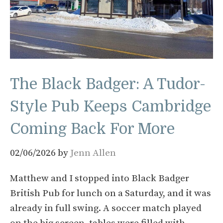
The Black Badger: A Tudor-
Style Pub Keeps Cambridge
Coming Back For More
02/06/2026
by
Jenn Allen
Matthew and I stopped into Black Badger
British Pub for lunch on a Saturday, and it was
already in full swing. A soccer match played