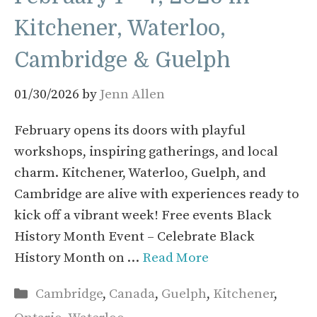
Kitchener, Waterloo,
Cambridge & Guelph
01/30/2026
by
Jenn Allen
February opens its doors with playful
workshops, inspiring gatherings, and local
charm. Kitchener, Waterloo, Guelph, and
Cambridge are alive with experiences ready to
kick off a vibrant week! Free events Black
History Month Event – Celebrate Black
History Month on …
Read More
Categories
Cambridge
,
Canada
,
Guelph
,
Kitchener
,