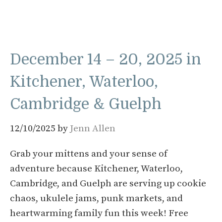
December 14 – 20, 2025 in
Kitchener, Waterloo,
Cambridge & Guelph
12/10/2025
by
Jenn Allen
Grab your mittens and your sense of
adventure because Kitchener, Waterloo,
Cambridge, and Guelph are serving up cookie
chaos, ukulele jams, punk markets, and
heartwarming family fun this week! Free