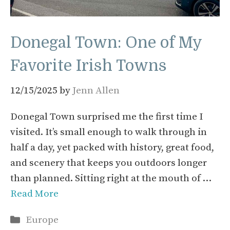
Donegal Town: One of My
Favorite Irish Towns
12/15/2025
by
Jenn Allen
Donegal Town surprised me the first time I
visited. It’s small enough to walk through in
half a day, yet packed with history, great food,
and scenery that keeps you outdoors longer
than planned. Sitting right at the mouth of …
Read More
Categories
Europe