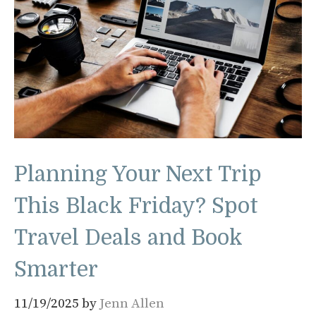
Planning Your Next Trip
This Black Friday? Spot
Travel Deals and Book
Smarter
11/19/2025
by
Jenn Allen