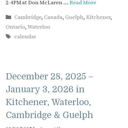
2-4PM at Don McLaren …
Read More
Categories
Cambridge
,
Canada
,
Guelph
,
Kitchener
,
Ontario
,
Waterloo
Tags
calendar
December 28, 2025 –
January 3, 2026 in
Kitchener, Waterloo,
Cambridge & Guelph