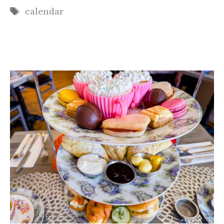
Tags
calendar