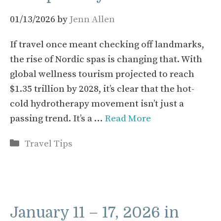
01/13/2026
by
Jenn Allen
If travel once meant checking off landmarks,
the rise of Nordic spas is changing that. With
global wellness tourism projected to reach
$1.35 trillion by 2028, it’s clear that the hot-
cold hydrotherapy movement isn’t just a
passing trend. It’s a …
Read More
Categories
Travel Tips
January 11 – 17, 2026 in