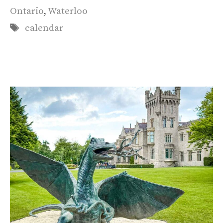
Ontario
,
Waterloo
Tags
calendar