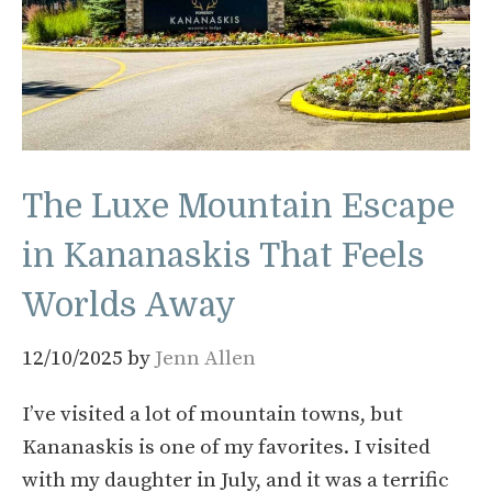
The Luxe Mountain Escape
in Kananaskis That Feels
Worlds Away
12/10/2025
by
Jenn Allen
I’ve visited a lot of mountain towns, but
Kananaskis is one of my favorites. I visited
with my daughter in July, and it was a terrific