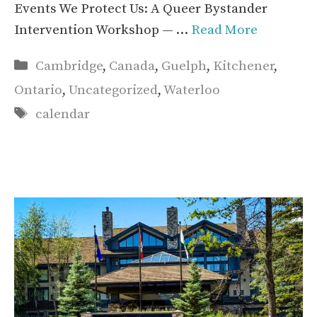
Events We Protect Us: A Queer Bystander
Intervention Workshop — …
Read More
Categories
Cambridge
,
Canada
,
Guelph
,
Kitchener
,
Ontario
,
Uncategorized
,
Waterloo
Tags
calendar