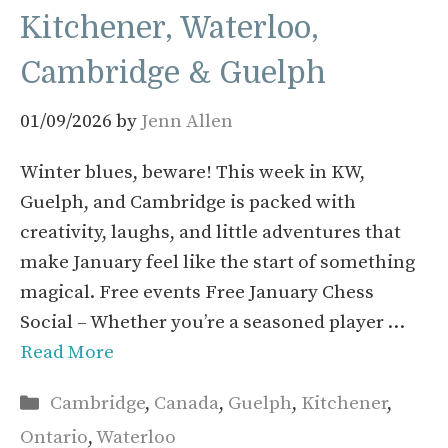
Kitchener, Waterloo,
Cambridge & Guelph
01/09/2026
by
Jenn Allen
Winter blues, beware! This week in KW,
Guelph, and Cambridge is packed with
creativity, laughs, and little adventures that
make January feel like the start of something
magical. Free events Free January Chess
Social – Whether you’re a seasoned player …
Read More
Categories
Cambridge
,
Canada
,
Guelph
,
Kitchener
,
Ontario
,
Waterloo