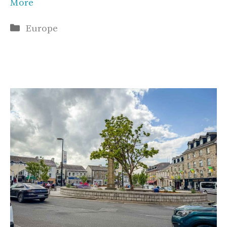
More
Categories
Europe