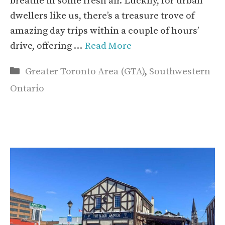
breathe in some fresh air. Luckily, for urban
dwellers like us, there’s a treasure trove of
amazing day trips within a couple of hours’
drive, offering …
Read More
Categories
Greater Toronto Area (GTA)
,
Southwestern
Ontario