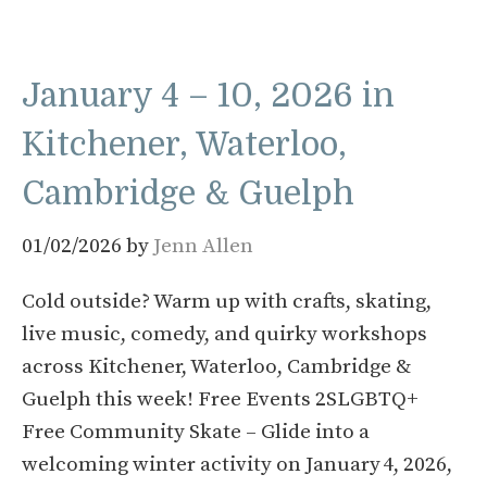
January 4 – 10, 2026 in
Kitchener, Waterloo,
Cambridge & Guelph
01/02/2026
by
Jenn Allen
Cold outside? Warm up with crafts, skating,
live music, comedy, and quirky workshops
across Kitchener, Waterloo, Cambridge &
Guelph this week! Free Events 2SLGBTQ+
Free Community Skate – Glide into a
welcoming winter activity on January 4, 2026,