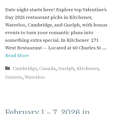
Date night starts here! Explore top Valentine’s
Day 2026 restaurant picks in Kitchener,
Waterloo, Cambridge, and Guelph, with bonus
events to turn your romantic plans into
something extra special. In Kitchener 271
West Restaurant — Located at 60 Charles St …
Read More
Categories
Cambridge
,
Canada
,
Guelph
,
Kitchener
,
Ontario
,
Waterloo
February 1 – 7, 2026 in