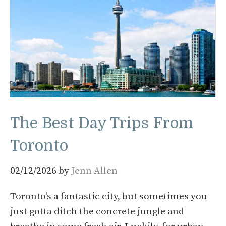
The Best Day Trips From
Toronto
02/12/2026
by
Jenn Allen
Toronto’s a fantastic city, but sometimes you
just gotta ditch the concrete jungle and