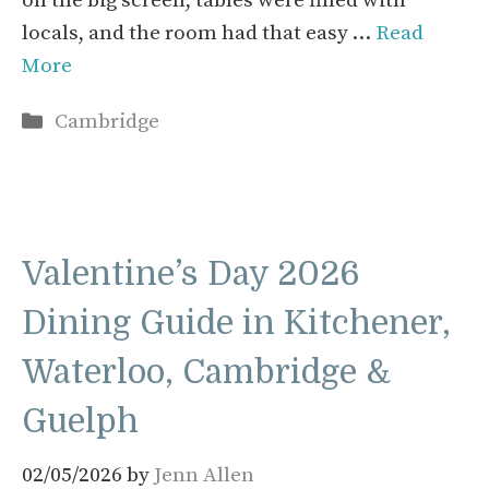
on the big screen, tables were filled with
locals, and the room had that easy …
Read
More
Categories
Cambridge
Valentine’s Day 2026
Dining Guide in Kitchener,
Waterloo, Cambridge &
Guelph
02/05/2026
by
Jenn Allen