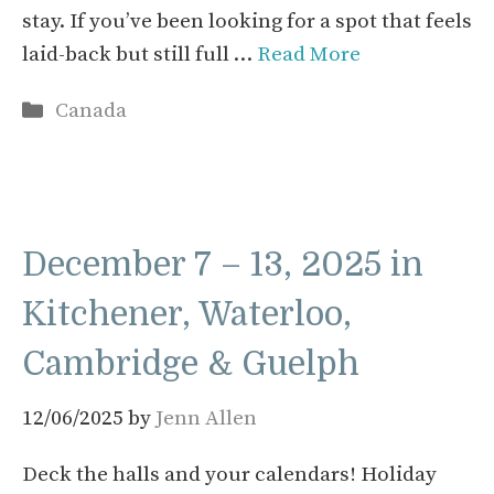
stay. If you’ve been looking for a spot that feels
laid-back but still full …
Read More
Categories
Canada
December 7 – 13, 2025 in
Kitchener, Waterloo,
Cambridge & Guelph
12/06/2025
by
Jenn Allen
Deck the halls and your calendars! Holiday