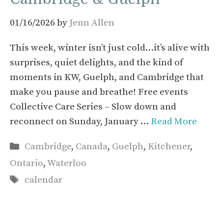
01/16/2026
by
Jenn Allen
This week, winter isn’t just cold…it’s alive with
surprises, quiet delights, and the kind of
moments in KW, Guelph, and Cambridge that
make you pause and breathe! Free events
Collective Care Series – Slow down and
reconnect on Sunday, January …
Read More
Categories
Cambridge
,
Canada
,
Guelph
,
Kitchener
,
Ontario
,
Waterloo
Tags
calendar