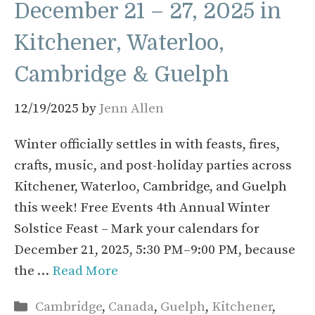
December 21 – 27, 2025 in
Kitchener, Waterloo,
Cambridge & Guelph
12/19/2025
by
Jenn Allen
Winter officially settles in with feasts, fires,
crafts, music, and post-holiday parties across
Kitchener, Waterloo, Cambridge, and Guelph
this week! Free Events 4th Annual Winter
Solstice Feast – Mark your calendars for
December 21, 2025, 5:30 PM–9:00 PM, because
the …
Read More
Categories
Cambridge
,
Canada
,
Guelph
,
Kitchener
,