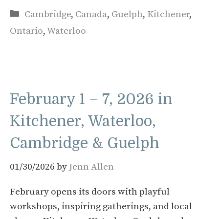
Categories
Cambridge
,
Canada
,
Guelph
,
Kitchener
,
Ontario
,
Waterloo
February 1 – 7, 2026 in
Kitchener, Waterloo,
Cambridge & Guelph
01/30/2026
by
Jenn Allen
February opens its doors with playful
workshops, inspiring gatherings, and local