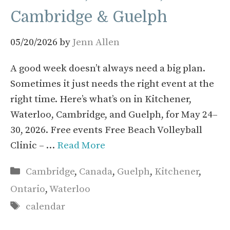
Cambridge & Guelph
05/20/2026
by
Jenn Allen
A good week doesn’t always need a big plan.
Sometimes it just needs the right event at the
right time. Here’s what’s on in Kitchener,
Waterloo, Cambridge, and Guelph, for May 24–
30, 2026. Free events Free Beach Volleyball
Clinic – …
Read More
Categories
Cambridge
,
Canada
,
Guelph
,
Kitchener
,
Ontario
,
Waterloo
Tags
calendar