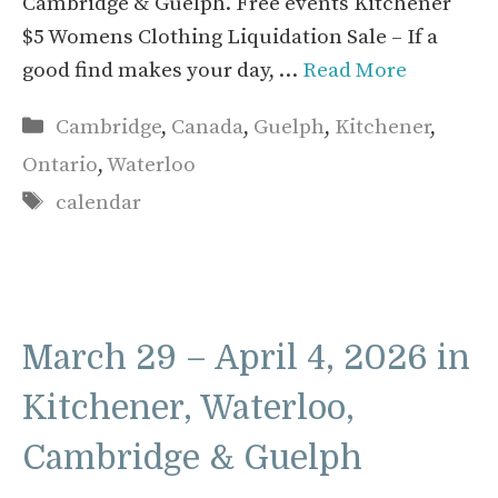
Cambridge & Guelph. Free events Kitchener
$5 Womens Clothing Liquidation Sale – If a
good find makes your day, …
Read More
Categories
Cambridge
,
Canada
,
Guelph
,
Kitchener
,
Ontario
,
Waterloo
Tags
calendar
March 29 – April 4, 2026 in
Kitchener, Waterloo,
Cambridge & Guelph