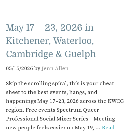
May 17 – 23, 2026 in
Kitchener, Waterloo,
Cambridge & Guelph
05/15/2026
by
Jenn Allen
Skip the scrolling spiral, this is your cheat
sheet to the best events, hangs, and
happenings May 17–23, 2026 across the KWCG
region. Free events Spectrum Queer
Professional Social Mixer Series – Meeting
new people feels easier on May 19, …
Read