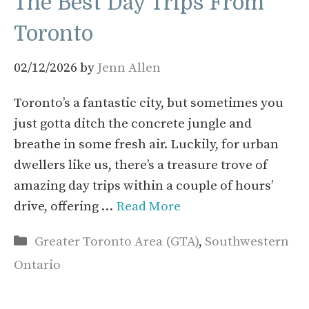
The Best Day Trips From
Toronto
02/12/2026
by
Jenn Allen
Toronto’s a fantastic city, but sometimes you
just gotta ditch the concrete jungle and
breathe in some fresh air. Luckily, for urban
dwellers like us, there’s a treasure trove of
amazing day trips within a couple of hours’
drive, offering …
Read More
Categories
Greater Toronto Area (GTA)
,
Southwestern
Ontario