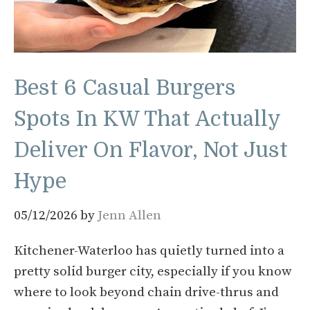
Best 6 Casual Burgers
Spots In KW That Actually
Deliver On Flavor, Not Just
Hype
05/12/2026
by
Jenn Allen
Kitchener-Waterloo has quietly turned into a
pretty solid burger city, especially if you know
where to look beyond chain drive-thrus and