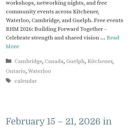
workshops, networking nights, and free
community events across Kitchener,
Waterloo, Cambridge, and Guelph. Free events
BHM 2026: Building Forward Together –
Celebrate strength and shared vision …
Read
More
Categories
Cambridge
,
Canada
,
Guelph
,
Kitchener
,
Ontario
,
Waterloo
Tags
calendar
February 15 – 21, 2026 in