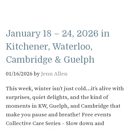
January 18 – 24, 2026 in
Kitchener, Waterloo,
Cambridge & Guelph
01/16/2026
by
Jenn Allen
This week, winter isn’t just cold…it’s alive with
surprises, quiet delights, and the kind of
moments in KW, Guelph, and Cambridge that
make you pause and breathe! Free events
Collective Care Series – Slow down and