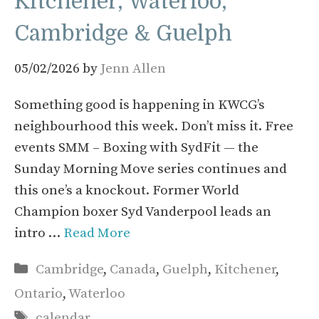
Kitchener, Waterloo,
Cambridge & Guelph
05/02/2026
by
Jenn Allen
Something good is happening in KWCG’s
neighbourhood this week. Don’t miss it. Free
events SMM – Boxing with SydFit — the
Sunday Morning Move series continues and
this one’s a knockout. Former World
Champion boxer Syd Vanderpool leads an
intro …
Read More
Categories
Cambridge
,
Canada
,
Guelph
,
Kitchener
,
Ontario
,
Waterloo
Tags
calendar