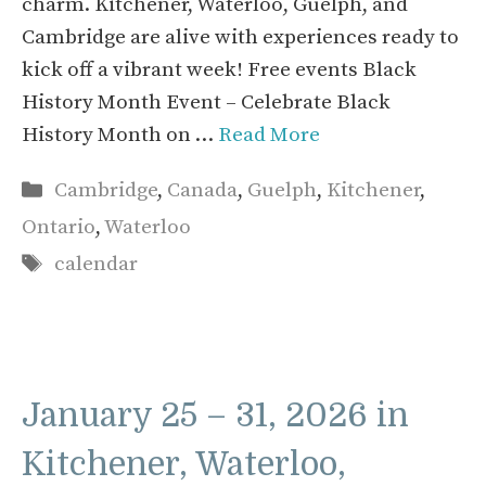
charm. Kitchener, Waterloo, Guelph, and
Cambridge are alive with experiences ready to
kick off a vibrant week! Free events Black
History Month Event – Celebrate Black
History Month on …
Read More
Categories
Cambridge
,
Canada
,
Guelph
,
Kitchener
,
Ontario
,
Waterloo
Tags
calendar
January 25 – 31, 2026 in
Kitchener, Waterloo,