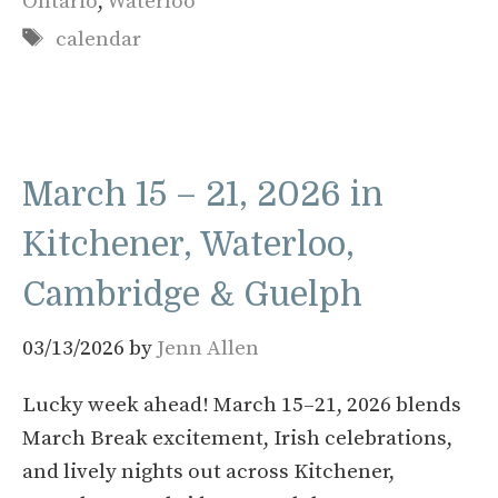
Ontario
,
Waterloo
Tags
calendar
March 15 – 21, 2026 in
Kitchener, Waterloo,
Cambridge & Guelph
03/13/2026
by
Jenn Allen
Lucky week ahead! March 15–21, 2026 blends
March Break excitement, Irish celebrations,
and lively nights out across Kitchener,