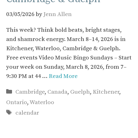
03/05/2026
by
Jenn Allen
This week? Think bold beats, bright stages,
and shamrock energy. March 8–14, 2026 is in
Kitchener, Waterloo, Cambridge & Guelph.
Free events Video Music Bingo Sundays – Start
your week on Sunday, March 8, 2026, from 7–
9:30 PM at 44 …
Read More
Categories
Cambridge
,
Canada
,
Guelph
,
Kitchener
,
Ontario
,
Waterloo
Tags
calendar