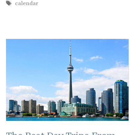
Tags
calendar