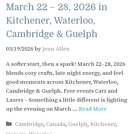
March 22 – 28, 2026 in
Kitchener, Waterloo,
Cambridge & Guelph
03/19/2026
by
Jenn Allen
A softer start, then a spark! March 22–28, 2026
blends cozy crafts, late-night energy, and feel-
good moments across Kitchener, Waterloo,
Cambridge & Guelph. Free events Catz and
Lazers – Something a little different is lighting
up the evening on March …
Read More
Categories
Cambridge
,
Canada
,
Guelph
,
Kitchener
,