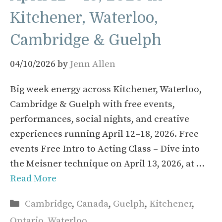
Kitchener, Waterloo,
Cambridge & Guelph
04/10/2026
by
Jenn Allen
Big week energy across Kitchener, Waterloo,
Cambridge & Guelph with free events,
performances, social nights, and creative
experiences running April 12–18, 2026. Free
events Free Intro to Acting Class – Dive into
the Meisner technique on April 13, 2026, at …
Read More
Categories
Cambridge
,
Canada
,
Guelph
,
Kitchener
,
Ontario
,
Waterloo