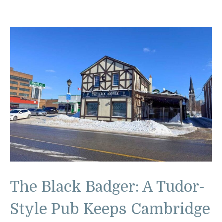
The Black Badger: A Tudor-
Style Pub Keeps Cambridge