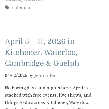
Tags
calendar
April 5 – 11, 2026 in
Kitchener, Waterloo,
Cambridge & Guelph
04/02/2026
by
Jenn Allen
No boring days and nights here. April is
stacked with free events, live shows, and
things to do across Kitchener, Waterloo,