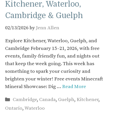
Kitchener, Waterloo,
Cambridge & Guelph
02/13/2026
by
Jenn Allen
Explore Kitchener, Waterloo, Guelph, and
Cambridge February 15–21, 2026, with free
events, family-friendly fun, and nights out
that keep the week going. This week has
something to spark your curiosity and
brighten your winter! Free events Minecraft
Mineral Showcase: Dig …
Read More
Categories
Cambridge
,
Canada
,
Guelph
,
Kitchener
,
Ontario
,
Waterloo