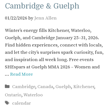
Cambridge & Guelph
01/22/2026
by
Jenn Allen
Winter’s energy fills Kitchener, Waterloo,
Guelph, and Cambridge January 25–31, 2026.
Find hidden experiences, connect with locals,
and let the city’s surprises spark curiosity, fun,
and inspiration all week long. Free events
SHEspars at Guelph MMA 2026 – Women and
…
Read More
Categories
Cambridge
,
Canada
,
Guelph
,
Kitchener
,
Ontario
,
Waterloo
Tags
calendar