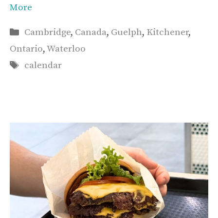
More
Categories
Cambridge
,
Canada
,
Guelph
,
Kitchener
,
Ontario
,
Waterloo
Tags
calendar