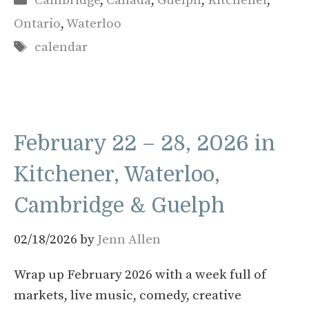
Cambridge
,
Canada
,
Guelph
,
Kitchener
,
Ontario
,
Waterloo
Tags
calendar
February 22 – 28, 2026 in
Kitchener, Waterloo,
Cambridge & Guelph
02/18/2026
by
Jenn Allen
Wrap up February 2026 with a week full of
markets, live music, comedy, creative