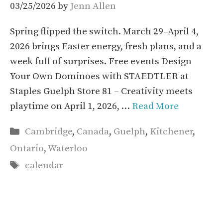
03/25/2026
by
Jenn Allen
Spring flipped the switch. March 29–April 4,
2026 brings Easter energy, fresh plans, and a
week full of surprises. Free events Design
Your Own Dominoes with STAEDTLER at
Staples Guelph Store 81 – Creativity meets
playtime on April 1, 2026, …
Read More
Categories
Cambridge
,
Canada
,
Guelph
,
Kitchener
,
Ontario
,
Waterloo
Tags
calendar