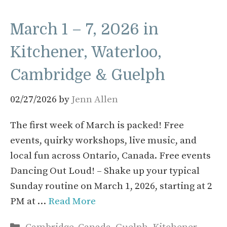
March 1 – 7, 2026 in
Kitchener, Waterloo,
Cambridge & Guelph
02/27/2026
by
Jenn Allen
The first week of March is packed! Free
events, quirky workshops, live music, and
local fun across Ontario, Canada. Free events
Dancing Out Loud! – Shake up your typical
Sunday routine on March 1, 2026, starting at 2
PM at …
Read More
Categories