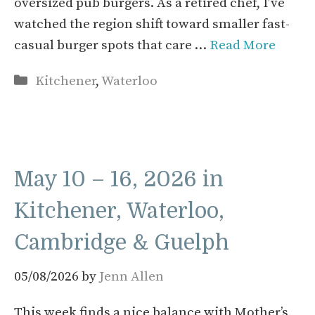
oversized pub burgers. As a retired chef, I’ve
watched the region shift toward smaller fast-
casual burger spots that care …
Read More
Categories
Kitchener
,
Waterloo
May 10 – 16, 2026 in
Kitchener, Waterloo,
Cambridge & Guelph
05/08/2026
by
Jenn Allen
This week finds a nice balance with Mother’s