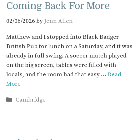
Coming Back For More
02/06/2026
by
Jenn Allen
Matthew and I stopped into Black Badger
British Pub for lunch on a Saturday, and it was
already in full swing. A soccer match played
on the big screen, tables were filled with
locals, and the room had that easy …
Read
More
Categories
Cambridge