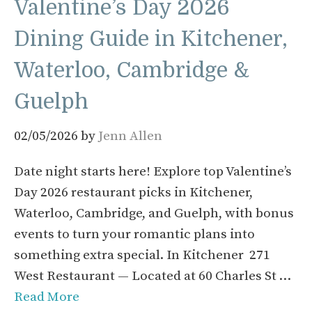
Valentine’s Day 2026
Dining Guide in Kitchener,
Waterloo, Cambridge &
Guelph
02/05/2026
by
Jenn Allen
Date night starts here! Explore top Valentine’s
Day 2026 restaurant picks in Kitchener,
Waterloo, Cambridge, and Guelph, with bonus
events to turn your romantic plans into
something extra special. In Kitchener 271
West Restaurant — Located at 60 Charles St …
Read More