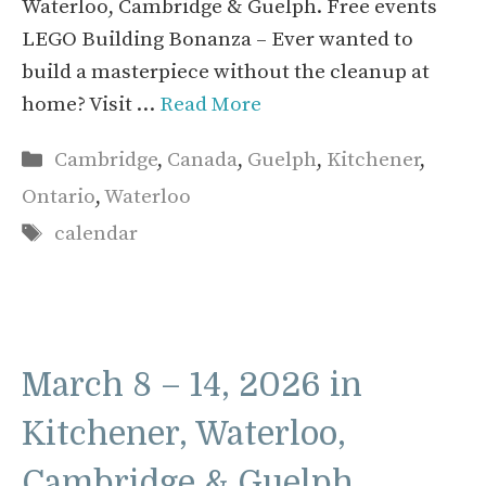
Waterloo, Cambridge & Guelph. Free events
LEGO Building Bonanza – Ever wanted to
build a masterpiece without the cleanup at
home? Visit …
Read More
Categories
Cambridge
,
Canada
,
Guelph
,
Kitchener
,
Ontario
,
Waterloo
Tags
calendar
March 8 – 14, 2026 in
Kitchener, Waterloo,
Cambridge & Guelph