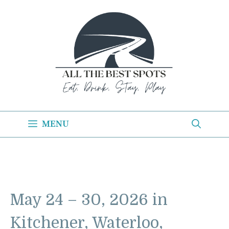
Skip
to
content
MENU
May 24 – 30, 2026 in
Kitchener, Waterloo,