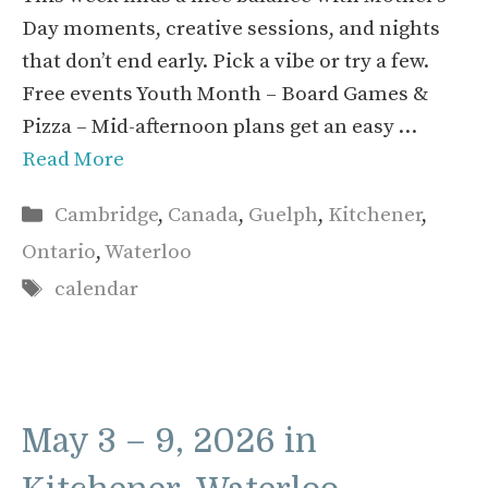
Day moments, creative sessions, and nights
that don’t end early. Pick a vibe or try a few.
Free events Youth Month – Board Games &
Pizza – Mid-afternoon plans get an easy …
Read More
Categories
Cambridge
,
Canada
,
Guelph
,
Kitchener
,
Ontario
,
Waterloo
Tags
calendar
May 3 – 9, 2026 in