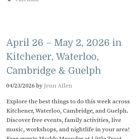
April 26 – May 2, 2026 in
Kitchener, Waterloo,
Cambridge & Guelph
04/23/2026
by
Jenn Allen
Explore the best things to do this week across
Kitchener, Waterloo, Cambridge, and Guelph.
Discover free events, family activities, live
music, workshops, and nightlife in your area!
Free events Muddy Meander at Little Tract –