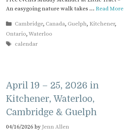
An easygoing nature walk takes …
Read More
Categories
Cambridge
,
Canada
,
Guelph
,
Kitchener
,
Ontario
,
Waterloo
Tags
calendar
April 19 – 25, 2026 in
Kitchener, Waterloo,
Cambridge & Guelph
04/16/2026
by
Jenn Allen