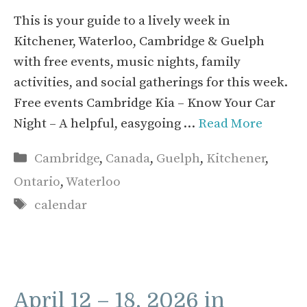
This is your guide to a lively week in
Kitchener, Waterloo, Cambridge & Guelph
with free events, music nights, family
activities, and social gatherings for this week.
Free events Cambridge Kia – Know Your Car
Night – A helpful, easygoing …
Read More
Categories
Cambridge
,
Canada
,
Guelph
,
Kitchener
,
Ontario
,
Waterloo
Tags
calendar
April 12 – 18, 2026 in